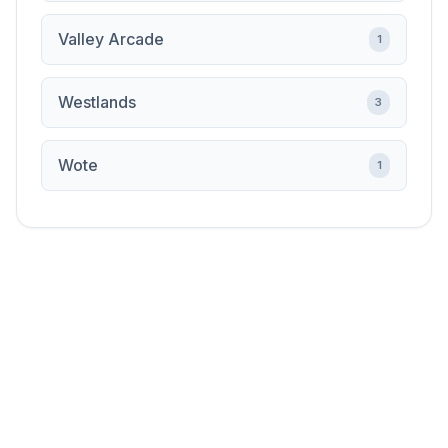
Valley Arcade
1
Westlands
3
Wote
1