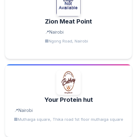
Zion Meat Point
Nairobi
Ngong Road, Nairobi
Your Protein hut
Nairobi
Muthaiga square, Thika road 1st floor muthaiga square