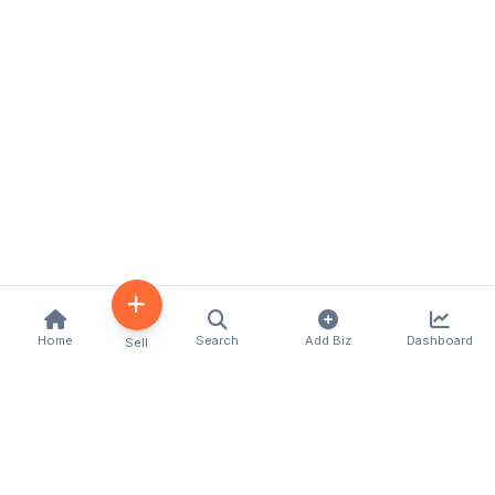
Home
Search
Add Biz
Dashboard
Sell
Kenya's premier business directory connecting
customers with local businesses and services