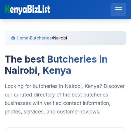
🏠 Home
›
Butcheries
›
Nairobi
The best Butcheries in
Nairobi, Kenya
Looking for butcheries in Nairobi, Kenya? Discover
our curated directory of the best butcheries
businesses with verified contact information,
photos, services, and customer reviews.