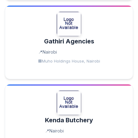
Gathiri Agencies
Nairobi
Muho Holdings House, Nairobi
Kenda Butchery
Nairobi