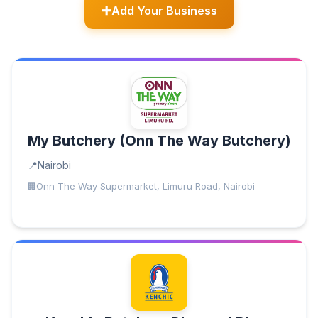
Add Your Business
My Butchery (Onn The Way Butchery)
Nairobi
Onn The Way Supermarket, Limuru Road, Nairobi