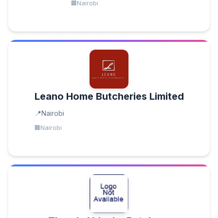
Nairobi
Leano Home Butcheries Limited
Nairobi
Nairobi