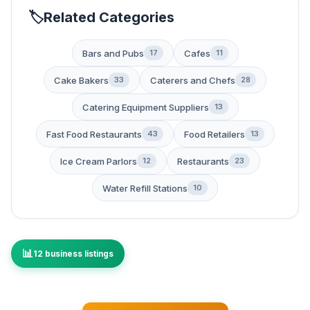
Related Categories
Bars and Pubs
Cafes
17
11
Cake Bakers
Caterers and Chefs
33
28
Catering Equipment Suppliers
13
Fast Food Restaurants
Food Retailers
43
13
Ice Cream Parlors
Restaurants
12
23
Water Refill Stations
10
12 business listings