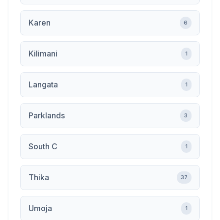
Karen
6
Kilimani
1
Langata
1
Parklands
3
South C
1
Thika
37
Umoja
1