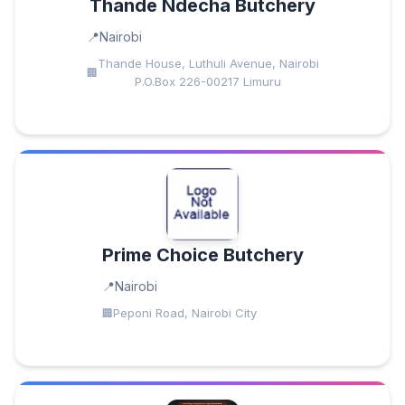
Thande Ndecha Butchery
Nairobi
Thande House, Luthuli Avenue, Nairobi
P.O.Box 226-00217 Limuru
Prime Choice Butchery
Nairobi
Peponi Road, Nairobi City