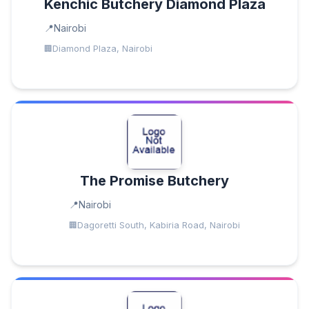
Kenchic Butchery Diamond Plaza
Nairobi
Diamond Plaza, Nairobi
The Promise Butchery
Nairobi
Dagoretti South, Kabiria Road, Nairobi