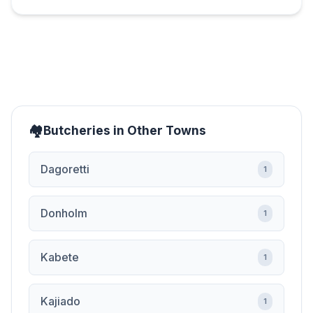
Butcheries in Other Towns
Dagoretti
1
Donholm
1
Kabete
1
Kajiado
1