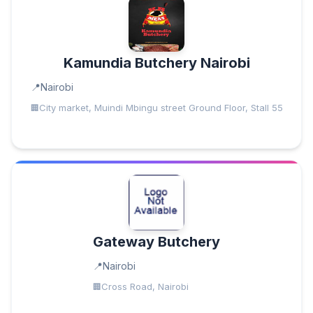
Kamundia Butchery Nairobi
Nairobi
City market, Muindi Mbingu street Ground Floor, Stall 55
Gateway Butchery
Nairobi
Cross Road, Nairobi