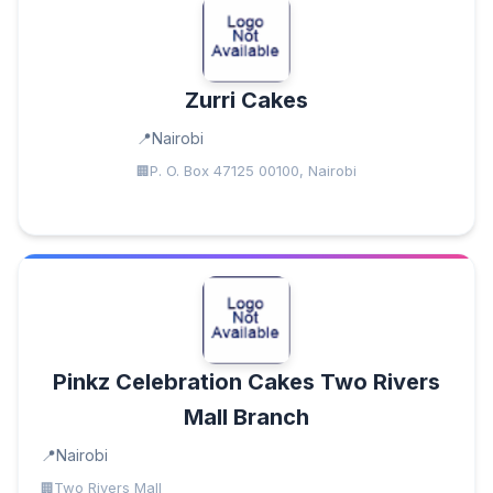
Zurri Cakes
Nairobi
P. O. Box 47125 00100, Nairobi
Pinkz Celebration Cakes Two Rivers
Mall Branch
Nairobi
Two Rivers Mall