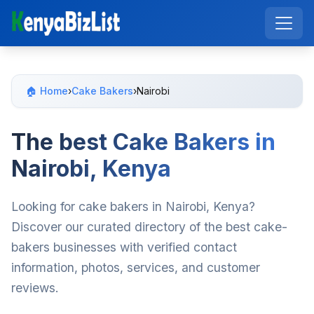
🏠 Home
›
Cake Bakers
›
Nairobi
The best Cake Bakers in
Nairobi, Kenya
Looking for cake bakers in Nairobi, Kenya?
Discover our curated directory of the best cake-
bakers businesses with verified contact
information, photos, services, and customer
reviews.