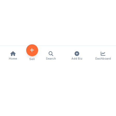
Home
Search
Add Biz
Dashboard
Sell
Kenya's premier business directory connecting
customers with local businesses and services
across the country. Discover, connect, and grow
your business with us.