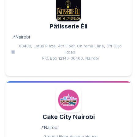
Pâtisserie Éli
Nairobi
00400, Lotus Plaza, 4th Floor, Chiromo Lane, Off Ojijo
Road
P.O. Box 12146-00400, Nairobi
Cake City Nairobi
Nairobi
Ground Floor Avenue House