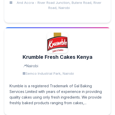
And Accra - River Road Junction, Butere Road, River
Road, Nairobi
Krumble Fresh Cakes Kenya
Nairobi
Semco Industrial Park, Nairobi
Krumble is a registered Trademark of Gal Baking
Services Limited with years of experience in providing
quality cakes using only fresh ingredients. We provide
freshly baked products ranging from cakes,...