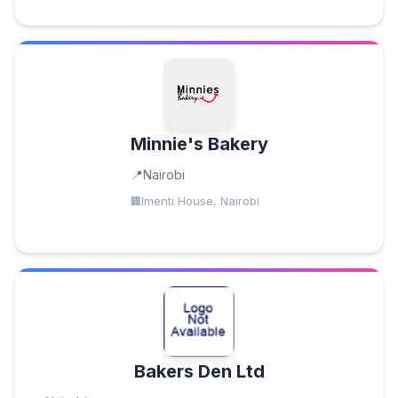
Minnie's Bakery
Nairobi
Imenti House, Nairobi
Bakers Den Ltd