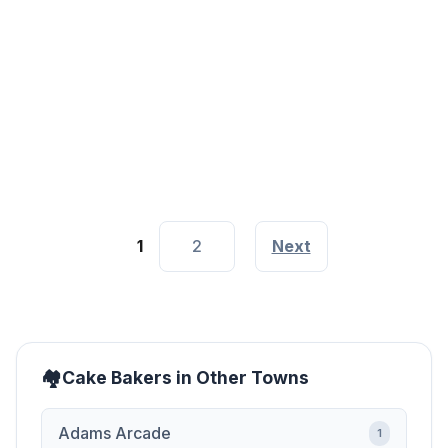
Valentine Cake House Garden Estate
Nairobi
Next to Milele Lounge
1
2
Next
Cake Bakers in Other Towns
Adams Arcade
1