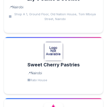
Nairobi
Shop A 1, Ground Floor, Old Nation House, Tom Mboya
Street, Nairobi
Sweet Cherry Pastries
Nairobi
Rabi House