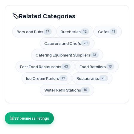
Related Categories
Bars and Pubs
Butcheries
Cafes
17
12
11
Caterers and Chefs
28
Catering Equipment Suppliers
13
Fast Food Restaurants
Food Retailers
43
13
Ice Cream Parlors
Restaurants
12
23
Water Refill Stations
10
33 business listings