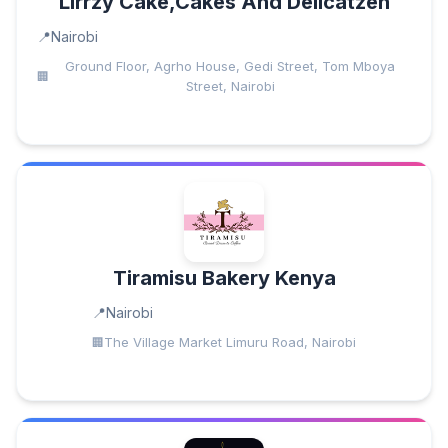
Lirrzy Cake,Cakes And Delicatzen
Nairobi
Ground Floor, Agrho House, Gedi Street, Tom Mboya
Street, Nairobi
Tiramisu Bakery Kenya
Nairobi
The Village Market Limuru Road, Nairobi