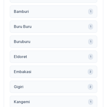
Bamburi
1
Buru Buru
1
Buruburu
1
Eldoret
1
Embakasi
2
Gigiri
2
Kangemi
1