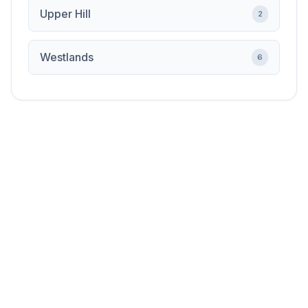
Upper Hill
2
Westlands
6