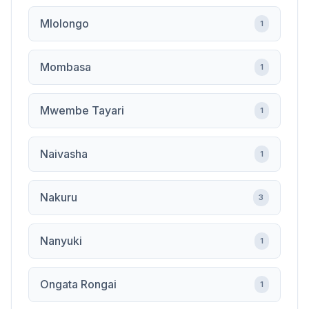
Mlolongo
1
Mombasa
1
Mwembe Tayari
1
Naivasha
1
Nakuru
3
Nanyuki
1
Ongata Rongai
1