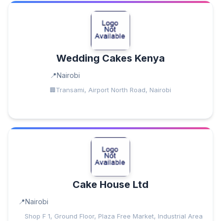
Wedding Cakes Kenya
Nairobi
Transami, Airport North Road, Nairobi
Cake House Ltd
Nairobi
Shop F 1, Ground Floor, Plaza Free Market, Industrial Area