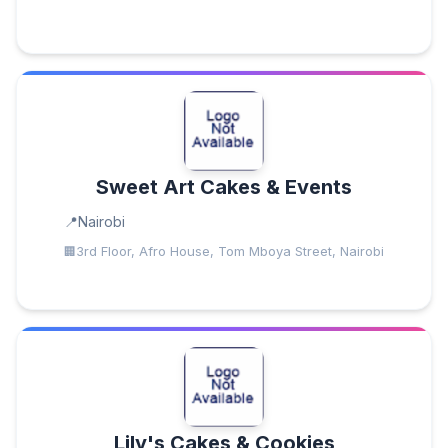
Sweet Art Cakes & Events
Nairobi
3rd Floor, Afro House, Tom Mboya Street, Nairobi
Lily's Cakes & Cookies