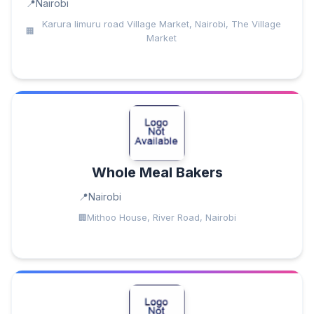
Nairobi
Karura limuru road Village Market, Nairobi, The Village
Market
Whole Meal Bakers
Nairobi
Mithoo House, River Road, Nairobi