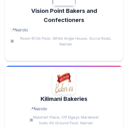
Vision Point Bakers and
Confectioners
Nairobi
Room 81,1st Floor, White Angle House, Accra Road,
Nairobi
Kilimani Bakeries
Nairobi
Ntashart Plaza, Off Elgeyo Marakwet
Suite 4G Ground Floor. Nairobi