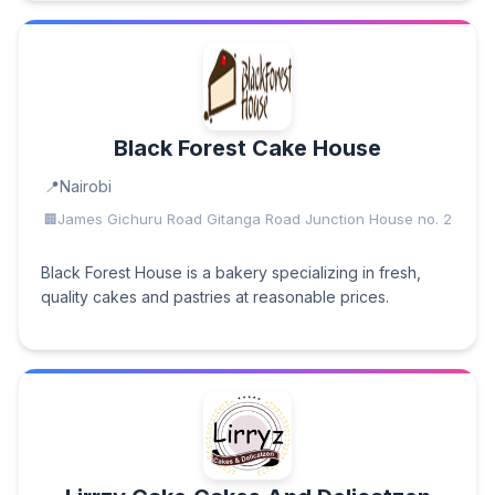
Black Forest Cake House
Nairobi
James Gichuru Road Gitanga Road Junction House no. 2
Black Forest House is a bakery specializing in fresh,
quality cakes and pastries at reasonable prices.