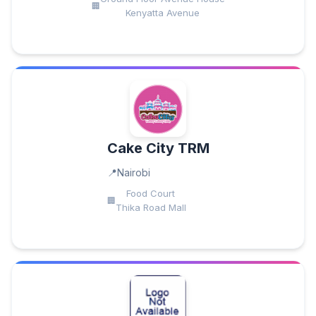
Kenyatta Avenue
Cake City TRM
Nairobi
Food Court
Thika Road Mall