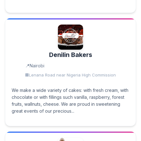
Denilin Bakers
Nairobi
Lenana Road near Nigeria High Commission
We make a wide variety of cakes: with fresh cream, with
chocolate or with fillings such vanilla, raspberry, forest
fruits, wallnuts, cheese. We are proud in sweetening
great events of our precious...