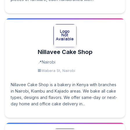
Nillavee Cake Shop
Nairobi
Wabera St, Nairobi
Nillavee Cake Shop is a bakery in Kenya with branches
in Nairobi, Kiambu and Kajiado areas. We bake all cake
types, designs and flavors. We offer same-day or next-
day home and office cake delivery in...