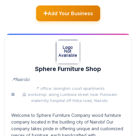
Add Your Business
Sphere Furniture Shop
Nairobi
📍 office: lavington court apartments
🦺 workshop: along Lumbwa street near Pumwani
maternity hospital off thika road, Nairobi.
Welcome to Sphere Furniture Company wood furniture
company located in the bustling city of Nairobi! Our
company takes pride in offering unique and customized
pieces of furniture, each handcrafted with...