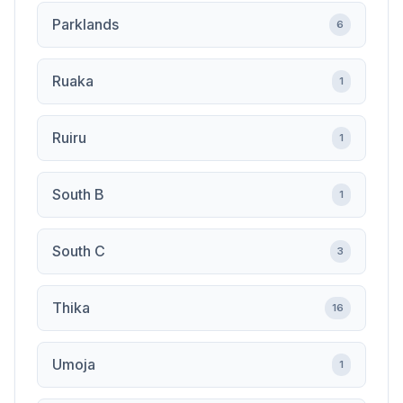
Parklands
6
Ruaka
1
Ruiru
1
South B
1
South C
3
Thika
16
Umoja
1