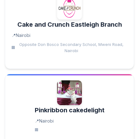
Cake and Crunch Eastleigh Branch
Nairobi
Opposite Don Bosco Secondary School, Mweni Road,
Nairobi
Pinkribbon cakedelight
Nairobi