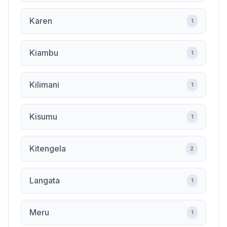
Karen
1
Kiambu
1
Kilimani
1
Kisumu
1
Kitengela
2
Langata
1
Meru
1