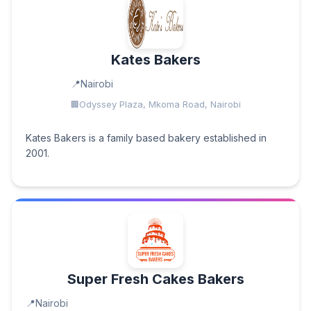
Kates Bakers
Nairobi
Odyssey Plaza, Mkoma Road, Nairobi
Kates Bakers is a family based bakery established in
2001.
Super Fresh Cakes Bakers
Nairobi