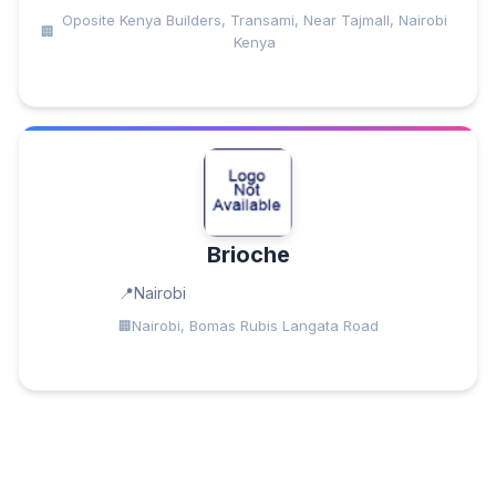
Oposite Kenya Builders, Transami, Near Tajmall, Nairobi
Kenya
Brioche
Nairobi
Nairobi, Bomas Rubis Langata Road