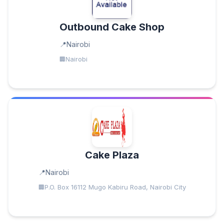
Outbound Cake Shop
Nairobi
Nairobi
Cake Plaza
Nairobi
P.O. Box 16112 Mugo Kabiru Road, Nairobi City