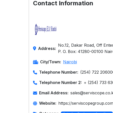
Contact Information
No.12, Dakar Road, Off Enter
Address:
P. O. Box: 41280-00100 Nair
City/Town:
Nairobi
Telephone Number:
(254) 722 20600
Telephone Number 2:
+ (254) 733 6
Email Address:
sales@serviscope.co.
Website:
https://serviscopegroup.com