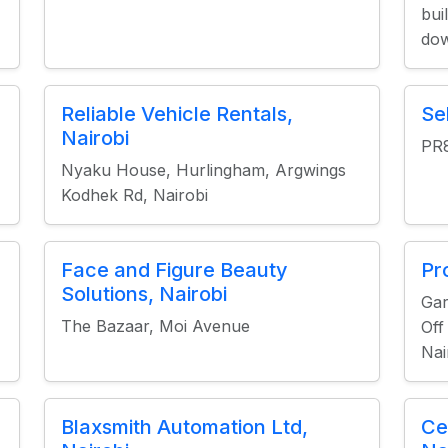
bui
dow
Reliable Vehicle Rentals,
Se
Nairobi
PR
Nyaku House, Hurlingham, Argwings
Kodhek Rd, Nairobi
Face and Figure Beauty
Pr
Solutions, Nairobi
Ga
The Bazaar, Moi Avenue
Off
Nai
Blaxsmith Automation Ltd,
Ce