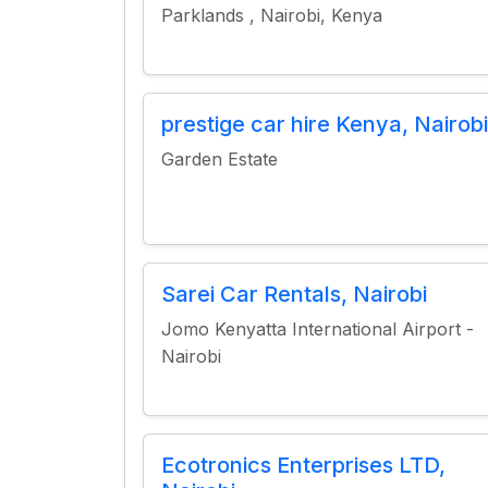
Parklands , Nairobi, Kenya
prestige car hire Kenya, Nairobi
Garden Estate
Sarei Car Rentals, Nairobi
Jomo Kenyatta International Airport -
Nairobi
Ecotronics Enterprises LTD,