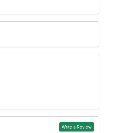
Write a Review