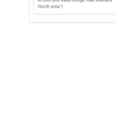
school and Raila odinga road Mathare
North area 1