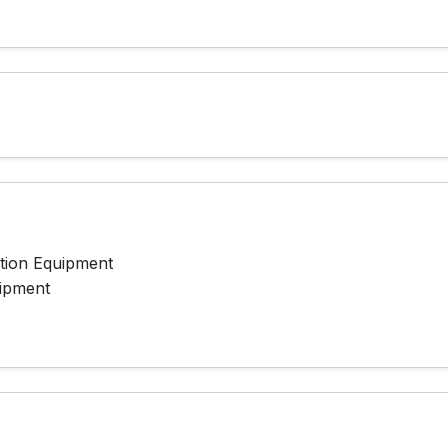
ation Equipment
ipment