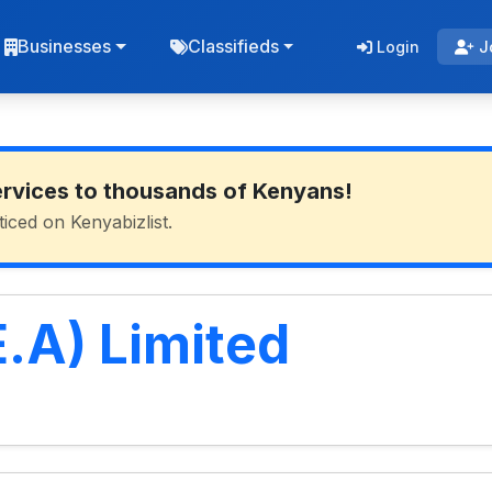
Businesses
Classifieds
Login
J
ervices to thousands of Kenyans!
ticed on Kenyabizlist.
.A) Limited