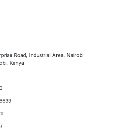
prise Road, Industrial Area, Nairobi
obi, Kenya
0
36639
ke
/