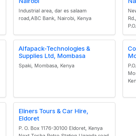
Nairobi
Na
Industrial area, dar es salaam
New
road,ABC Bank, Nairobi, Kenya
Rd.
P.O
Alfapack-Technologies &
Co
Supplies Ltd, Mombasa
M
Spaki, Mombasa, Kenya
P.O
Mo
Ke
Eliners Tours & Car Hire,
Eldoret
P. O. Box 1176-30100 Eldoret, Kenya
Next Tosha Petro Station Uganda road