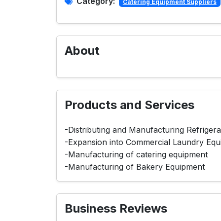
Category:
Catering Equipment Suppliers
About
Products and Services
-Distributing and Manufacturing Refriger
-Expansion into Commercial Laundry Equ
-Manufacturing of catering equipment
-Manufacturing of Bakery Equipment
Business Reviews