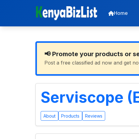
Home
📢 Promote your products or s
Post a free classified ad now and get no
Serviscope (E
About
Products
Reviews