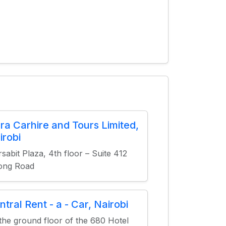
ura Carhire and Tours Limited,
irobi
sabit Plaza, 4th floor – Suite 412
ong Road
ntral Rent - a - Car, Nairobi
the ground floor of the 680 Hotel