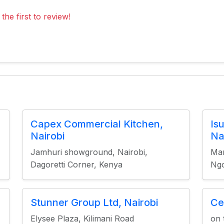
the first to review!
Capex Commercial Kitchen,
Is
Nairobi
Na
Jamhuri showground, Nairobi,
Mar
Dagoretti Corner, Kenya
Ng
Stunner Group Ltd, Nairobi
Ce
Elysee Plaza, Kilimani Road
on 