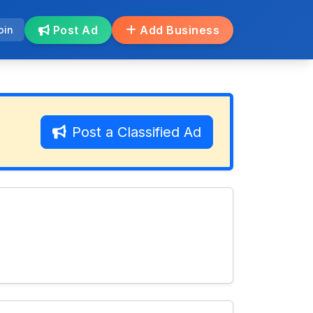
Post Ad
Add Business
oin
Post a Classified Ad