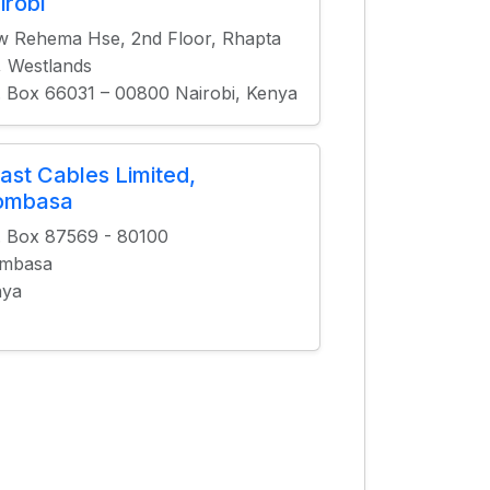
irobi
 Rehema Hse, 2nd Floor, Rhapta
, Westlands
. Box 66031 – 00800 Nairobi, Kenya
ast Cables Limited,
ombasa
. Box 87569 - 80100
mbasa
nya