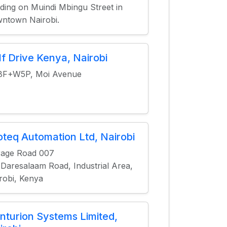
lding on Muindi Mbingu Street in
ntown Nairobi.
lf Drive Kenya, Nairobi
8F+W5P, Moi Avenue
oteq Automation Ltd, Nairobi
rage Road 007
 Daresalaam Road, Industrial Area,
robi, Kenya
nturion Systems Limited,