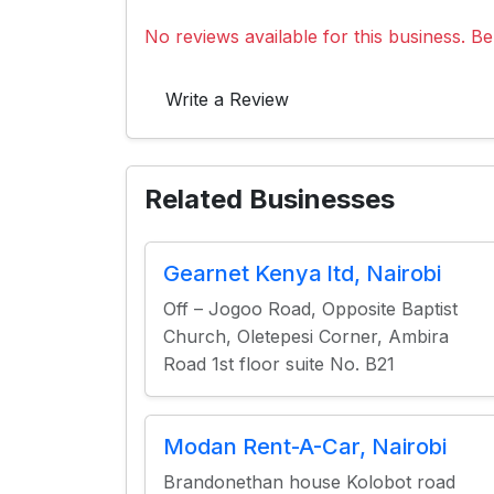
No reviews available for this business. Be 
Write a Review
Related Businesses
Gearnet Kenya ltd, Nairobi
Off – Jogoo Road, Opposite Baptist
Church, Oletepesi Corner, Ambira
Road 1st floor suite No. B21
Modan Rent-A-Car, Nairobi
Brandonethan house Kolobot road