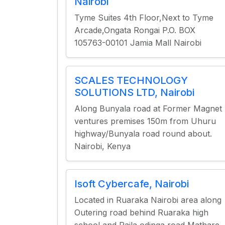
Nairobi
Tyme Suites 4th Floor,Next to Tyme
Arcade,Ongata Rongai P.O. BOX
105763-00101 Jamia Mall Nairobi
SCALES TECHNOLOGY
SOLUTIONS LTD, Nairobi
Along Bunyala road at Former Magnet
ventures premises 150m from Uhuru
highway/Bunyala road round about.
Nairobi, Kenya
Isoft Cybercafe, Nairobi
Located in Ruaraka Nairobi area along
Outering road behind Ruaraka high