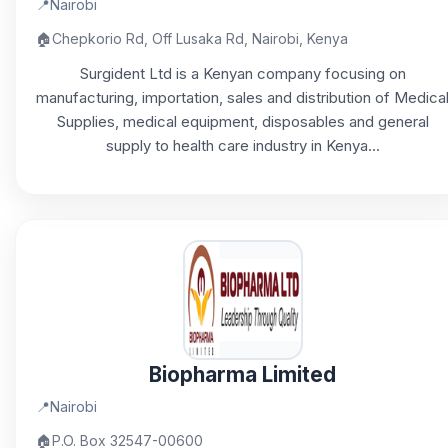
📍
Nairobi
🏠
Chepkorio Rd, Off Lusaka Rd, Nairobi, Kenya
Surgident Ltd is a Kenyan company focusing on
manufacturing, importation, sales and distribution of Medica
Supplies, medical equipment, disposables and general
supply to health care industry in Kenya...
Biopharma Limited
📍
Nairobi
🏠
P.O. Box 32547-00600