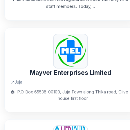
staff members. Today,...
Mayver Enterprises Limited
📍
Juja
🏠
P.O. Box 65538-00100, Juja Town along Thika road, Olive
house first floor