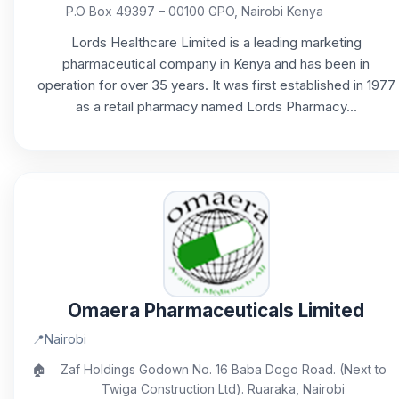
P.O Box 49397 – 00100 GPO, Nairobi Kenya
Lords Healthcare Limited is a leading marketing
pharmaceutical company in Kenya and has been in
operation for over 35 years. It was first established in 1977
as a retail pharmacy named Lords Pharmacy...
Omaera Pharmaceuticals Limited
📍
Nairobi
🏠
Zaf Holdings Godown No. 16 Baba Dogo Road. (Next to
Twiga Construction Ltd). Ruaraka, Nairobi