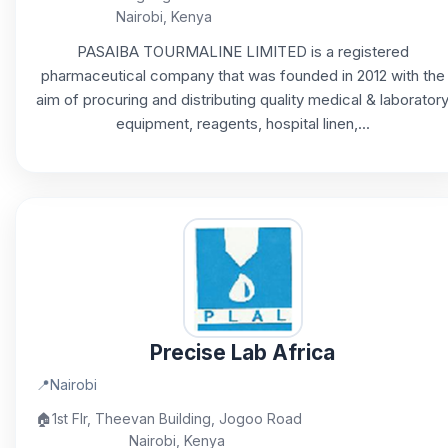
Nairobi, Kenya
PASAIBA TOURMALINE LIMITED is a registered
pharmaceutical company that was founded in 2012 with the
aim of procuring and distributing quality medical & laborator
equipment, reagents, hospital linen,...
Precise Lab Africa
📍
Nairobi
🏠
1st Flr, Theevan Building, Jogoo Road
Nairobi, Kenya