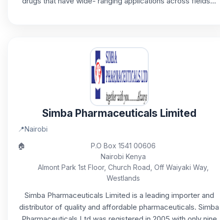
drugs that have wide- ranging applications across fields...
Simba Pharmaceuticals Limited
📍
Nairobi
🏠
P.O Box 1541 00606
Nairobi Kenya
Almont Park 1st Floor, Church Road, Off Waiyaki Way,
Westlands
Simba Pharmaceuticals Limited is a leading importer and
distributor of quality and affordable pharmaceuticals. Simba
Pharmaceuticals Ltd was registered in 2005 with only nine