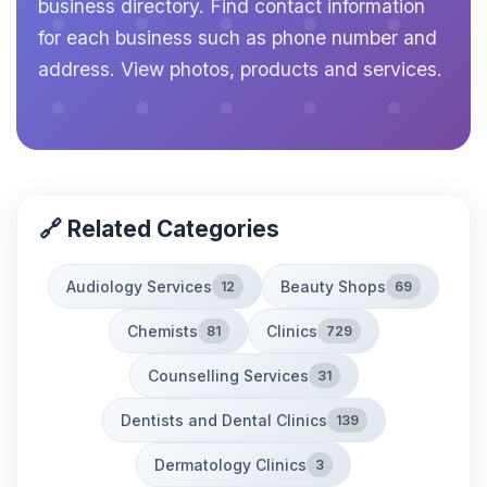
business directory. Find contact information
for each business such as phone number and
address. View photos, products and services.
🔗 Related Categories
Audiology Services
Beauty Shops
12
69
Chemists
Clinics
81
729
Counselling Services
31
Dentists and Dental Clinics
139
Dermatology Clinics
3