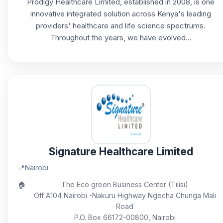
Prodigy Healthcare Limited, established in 2008, is one
innovative integrated solution across Kenya's leading
providers' healthcare and life science spectrums.
Throughout the years, we have evolved...
Signature Healthcare Limited
📍
Nairobi
🏠
The Eco green Business Center (Tilisi)
Off A104 Nairobi -Nakuru Highway Ngecha Chunga Mali
Road
P.O. Box 66172-00800, Nairobi