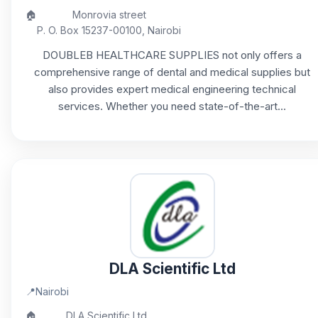
🏠
Monrovia street
P. O. Box 15237-00100, Nairobi
DOUBLEB HEALTHCARE SUPPLIES not only offers a
comprehensive range of dental and medical supplies but
also provides expert medical engineering technical
services. Whether you need state-of-the-art...
DLA Scientific Ltd
📍
Nairobi
🏠
DLA Scientific Ltd,