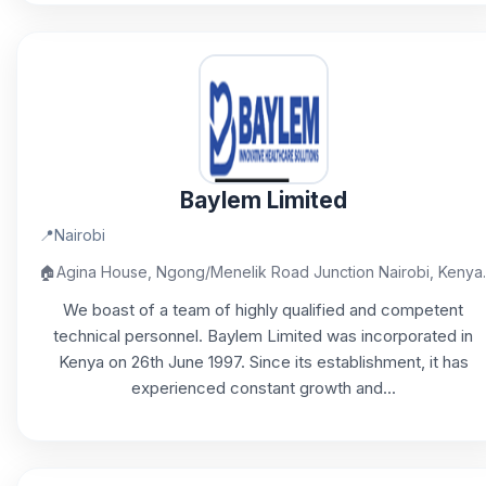
Baylem Limited
📍
Nairobi
🏠
Agina House, Ngong/Menelik Road Junction Nairobi, Kenya.
We boast of a team of highly qualified and competent
technical personnel. Baylem Limited was incorporated in
Kenya on 26th June 1997. Since its establishment, it has
experienced constant growth and...