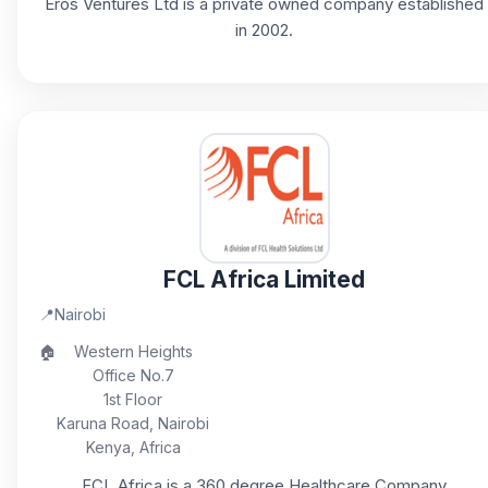
Eros Ventures Ltd is a private owned company established
in 2002.
FCL Africa Limited
📍
Nairobi
🏠
Western Heights
Office No.7
1st Floor
Karuna Road, Nairobi
Kenya, Africa
FCL Africa is a 360 degree Healthcare Company