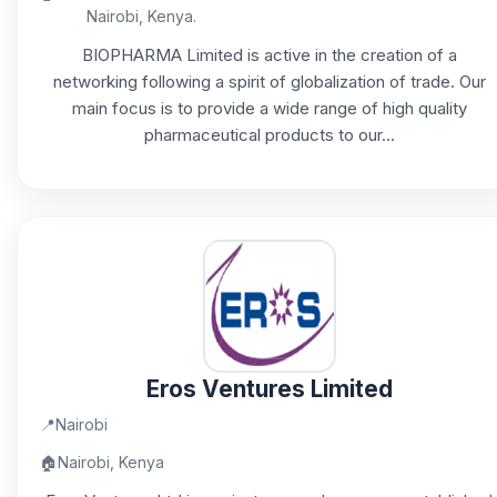
Nairobi, Kenya.
BIOPHARMA Limited is active in the creation of a
networking following a spirit of globalization of trade. Our
main focus is to provide a wide range of high quality
pharmaceutical products to our...
Eros Ventures Limited
📍
Nairobi
🏠
Nairobi, Kenya