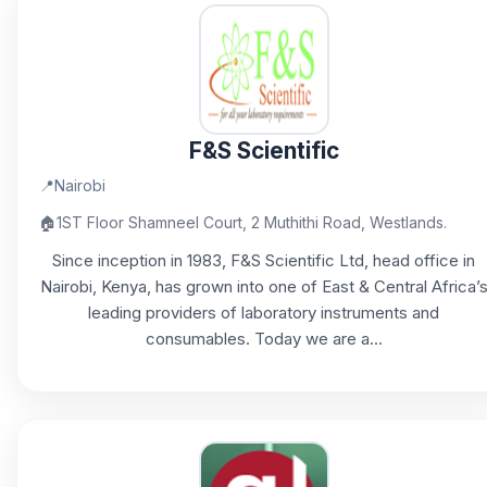
F&S Scientific
📍
Nairobi
🏠
1ST Floor Shamneel Court, 2 Muthithi Road, Westlands.
Since inception in 1983, F&S Scientific Ltd, head office in
Nairobi, Kenya, has grown into one of East & Central Africa’
leading providers of laboratory instruments and
consumables. Today we are a...