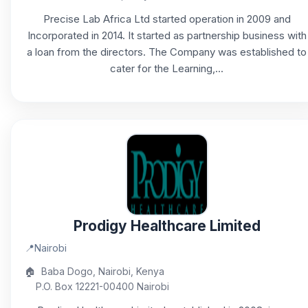
Precise Lab Africa Ltd started operation in 2009 and
Incorporated in 2014. It started as partnership business with
a loan from the directors. The Company was established to
cater for the Learning,...
Prodigy Healthcare Limited
📍
Nairobi
🏠
Baba Dogo, Nairobi, Kenya
P.O. Box 12221-00400 Nairobi