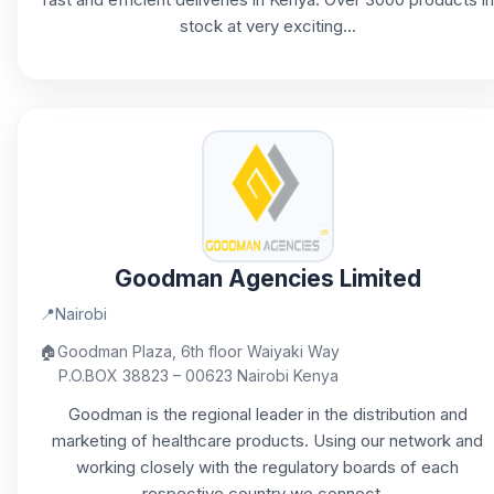
stock at very exciting...
Goodman Agencies Limited
📍
Nairobi
🏠
Goodman Plaza, 6th floor Waiyaki Way
P.O.BOX 38823 – 00623 Nairobi Kenya
Goodman is the regional leader in the distribution and
marketing of healthcare products. Using our network and
working closely with the regulatory boards of each
respective country we connect...