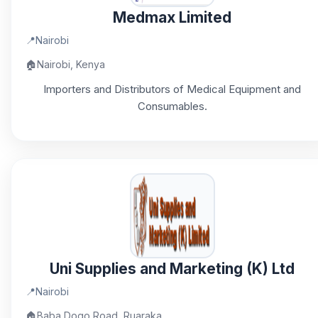
Medmax Limited
📍
Nairobi
🏠
Nairobi, Kenya
Importers and Distributors of Medical Equipment and
Consumables.
Uni Supplies and Marketing (K) Ltd
📍
Nairobi
🏠
Baba Dogo Road, Ruaraka,