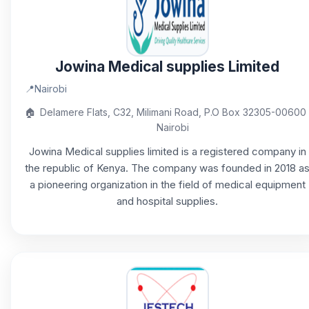
Jowina Medical supplies Limited
📍
Nairobi
🏠
Delamere Flats, C32, Milimani Road, P.O Box 32305-00600
Nairobi
Jowina Medical supplies limited is a registered company in
the republic of Kenya. The company was founded in 2018 a
a pioneering organization in the field of medical equipment
and hospital supplies.