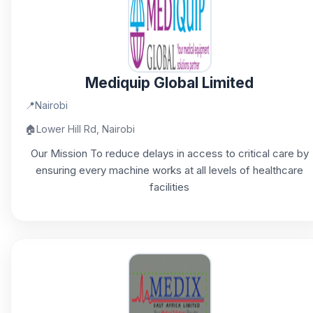
Mediquip Global Limited
📍
Nairobi
🏠
Lower Hill Rd, Nairobi
Our Mission To reduce delays in access to critical care by
ensuring every machine works at all levels of healthcare
facilities