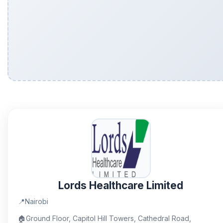
Lords Healthcare Limited
📍
Nairobi
🏠
Ground Floor, Capitol Hill Towers, Cathedral Road,