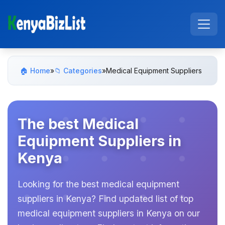
🏠 Home
»
📁 Categories
»
Medical Equipment Suppliers
The best Medical
Equipment Suppliers in
Kenya
Looking for the best medical equipment
suppliers in Kenya? Find updated list of top
medical equipment suppliers in Kenya on our