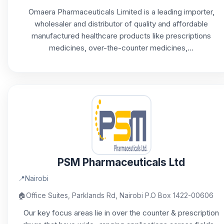
Omaera Pharmaceuticals Limited is a leading importer,
wholesaler and distributor of quality and affordable
manufactured healthcare products like prescriptions
medicines, over-the-counter medicines,...
PSM Pharmaceuticals Ltd
📍
Nairobi
🏠
Office Suites, Parklands Rd, Nairobi P.O Box 1422-00606
Our key focus areas lie in over the counter & prescription