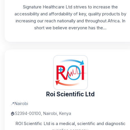
Signature Healthcare Ltd strives to increase the
accessibility and affordability of key, quality products by
increasing our reach nationally and throughout Africa. In
short we believe everyone has the...
Roi Scientific Ltd
📍
Nairobi
🏠
52394-00100, Nairobi, Kenya
ROI Scientific Ltd is a medical, scientific and diagnostic