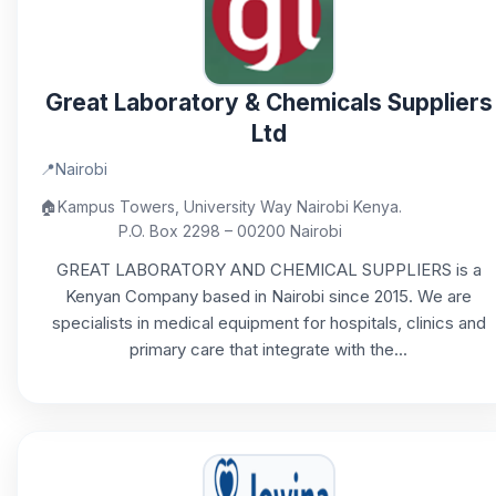
Great Laboratory & Chemicals Suppliers
Ltd
📍
Nairobi
🏠
Kampus Towers, University Way Nairobi Kenya.
P.O. Box 2298 – 00200 Nairobi
GREAT LABORATORY AND CHEMICAL SUPPLIERS is a
Kenyan Company based in Nairobi since 2015. We are
specialists in medical equipment for hospitals, clinics and
primary care that integrate with the...