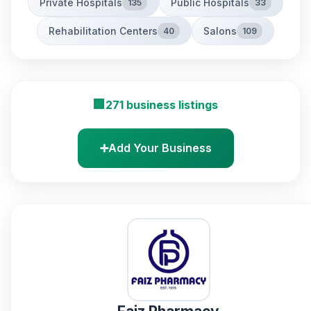
Private Hospitals
Public Hospitals
135
33
Rehabilitation Centers
Salons
40
109
🏢
271 business listings
➕
Add Your Business