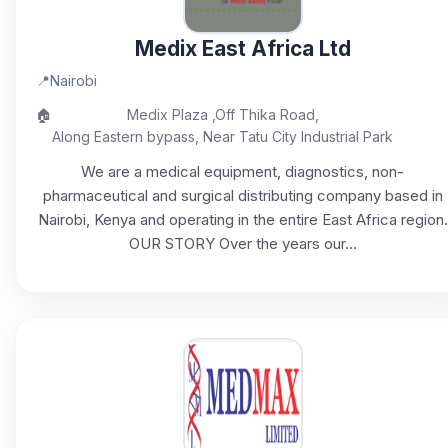
Medix East Africa Ltd
📍
Nairobi
🏠
Medix Plaza ,Off Thika Road,
Along Eastern bypass, Near Tatu City Industrial Park
We are a medical equipment, diagnostics, non-
pharmaceutical and surgical distributing company based in
Nairobi, Kenya and operating in the entire East Africa region.
OUR STORY Over the years our...