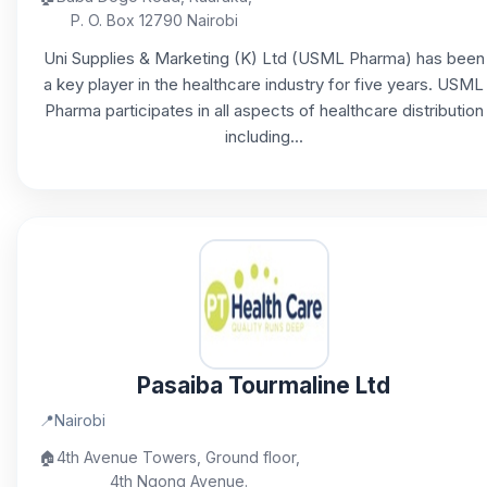
P. O. Box 12790 Nairobi
Uni Supplies & Marketing (K) Ltd (USML Pharma) has been
a key player in the healthcare industry for five years. USML
Pharma participates in all aspects of healthcare distribution
including...
Pasaiba Tourmaline Ltd
📍
Nairobi
🏠
4th Avenue Towers, Ground floor,
4th Ngong Avenue.