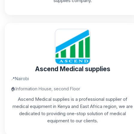
supplies company.
Ascend Medical supplies
📍
Nairobi
🏠
Information House, second Floor
Ascend Medical supplies is a professional supplier of
medical equipment in Kenya and East Africa region, we are
dedicated to providing one-stop solution of medical
equipment to our clients.