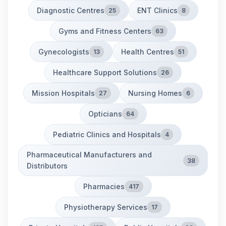
Diagnostic Centres
ENT Clinics
25
8
Gyms and Fitness Centers
63
Gynecologists
Health Centres
13
51
Healthcare Support Solutions
26
Mission Hospitals
Nursing Homes
27
6
Opticians
64
Pediatric Clinics and Hospitals
4
Pharmaceutical Manufacturers and
38
Distributors
Pharmacies
417
Physiotherapy Services
17