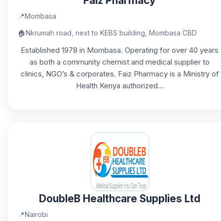
Faiz Pharmacy
📍
Mombasa
🏠
Nkrumah road, next to KEBS building, Mombasa CBD
Established 1978 in Mombasa. Operating for over 40 years
as both a community chemist and medical supplier to
clinics, NGO’s & corporates. Faiz Pharmacy is a Ministry of
Health Kenya authorized...
DoubleB Healthcare Supplies Ltd
📍
Nairobi