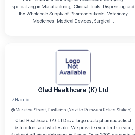
specializing in Manufacturing, Clinical Trials, Dispensing and
the Wholesale Supply of Pharmaceuticals, Veterinary
Medicines, Medical Devices, Surgical...
Glad Healthcare (K) Ltd
📍
Nairobi
🏠
Muratina Street, Eastleigh (Next to Pumwani Police Station)
Glad Healthcare (K) LTD is a large scale pharmaceutical
distributors and wholesaler. We provide excellent service,
fast and efficient deliveries in Kenya. Over 3000 products in