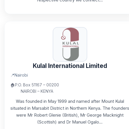
Kulal International Limited
📍
Nairobi
🏠
P.O. Box 51167 – 00200
NAIROBI – KENYA
Was founded in May 1999 and named after Mount Kulal
situated in Marsabit District in Northern Kenya. The founder
were Mr Robert Glenie (British), Mr George Macknight
(Scottish) and Dr Manuel Ogalo...