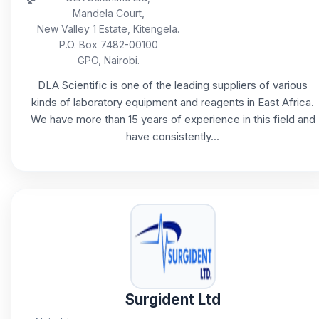
Mandela Court,
New Valley 1 Estate, Kitengela.
P.O. Box 7482-00100
GPO, Nairobi.
DLA Scientific is one of the leading suppliers of various
kinds of laboratory equipment and reagents in East Africa.
We have more than 15 years of experience in this field and
have consistently...
Surgident Ltd