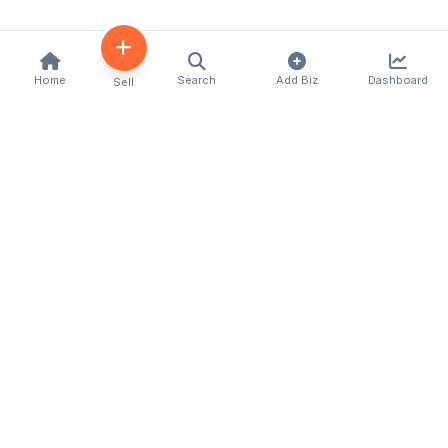
Home
Search
Add Biz
Dashboard
Sell
Kenya's premier business directory connecting
customers with local businesses and services
across the country. Discover, connect, and grow
your business with us.
Quick Links
Home
About Us