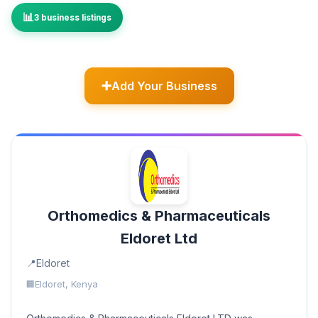
3 business listings
Add Your Business
Orthomedics & Pharmaceuticals
Eldoret Ltd
Eldoret
Eldoret, Kenya