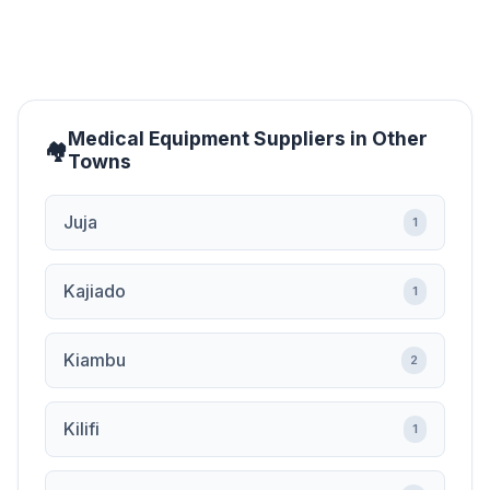
Medical Equipment Suppliers in Other
Towns
Juja
1
Kajiado
1
Kiambu
2
Kilifi
1