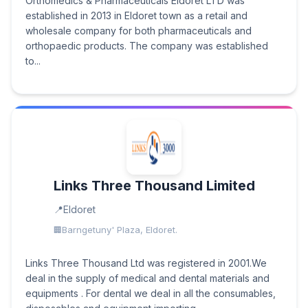
Orthomedics & Pharmaceuticals Eldoret LTD was
established in 2013 in Eldoret town as a retail and
wholesale company for both pharmaceuticals and
orthopaedic products. The company was established
to...
Links Three Thousand Limited
Eldoret
Barngetuny' Plaza, Eldoret.
Links Three Thousand Ltd was registered in 2001.We
deal in the supply of medical and dental materials and
equipments . For dental we deal in all the consumables,