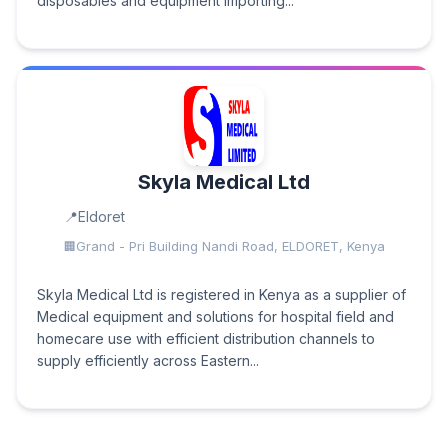
disposables and equipment importing...
Skyla Medical Ltd
Eldoret
Grand - Pri Building Nandi Road, ELDORET, Kenya
Skyla Medical Ltd is registered in Kenya as a supplier of
Medical equipment and solutions for hospital field and
homecare use with efficient distribution channels to
supply efficiently across Eastern...