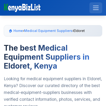
🏠 Home
›
Medical Equipment Suppliers
›
Eldoret
The best Medical
Equipment Suppliers in
Eldoret, Kenya
Looking for medical equipment suppliers in Eldoret,
Kenya? Discover our curated directory of the best
medical-equipment-suppliers businesses with
verified contact information, photos, services, and