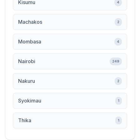
Kisumu
4
Machakos
2
Mombasa
4
Nairobi
249
Nakuru
2
Syokimau
1
Thika
1