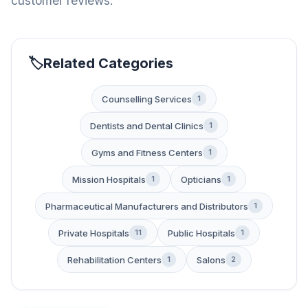
customer reviews.
Related Categories
Counselling Services
1
Dentists and Dental Clinics
1
Gyms and Fitness Centers
1
Mission Hospitals
Opticians
1
1
Pharmaceutical Manufacturers and Distributors
1
Private Hospitals
Public Hospitals
11
1
Rehabilitation Centers
Salons
1
2