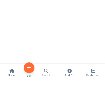
Home
Search
Add Biz
Dashboard
Sell
Kenya's premier business directory connecting