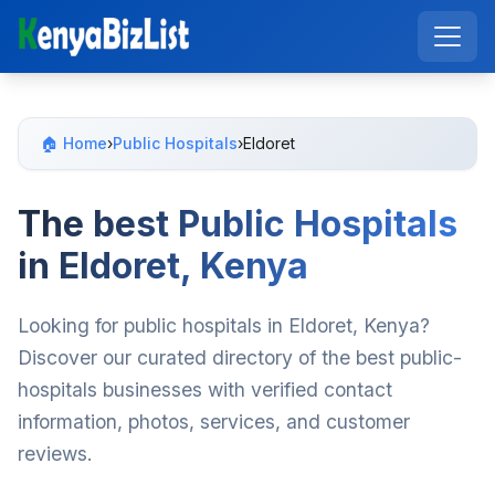
🏠 Home
›
Public Hospitals
›
Eldoret
The best Public Hospitals
in Eldoret, Kenya
Looking for public hospitals in Eldoret, Kenya?
Discover our curated directory of the best public-
hospitals businesses with verified contact
information, photos, services, and customer
reviews.