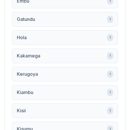
Embu
1
Gatundu
1
Hola
1
Kakamega
1
Kerugoya
1
Kiambu
1
Kisii
1
Kisumu
1