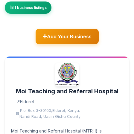
1 business listings
Add Your Business
Moi Teaching and Referral Hospital
Eldoret
P.o. Box 3-30100,Eldoret, Kenya.
Nandi Road, Uasin Gishu County
Moi Teaching and Referral Hospital (MTRH) is