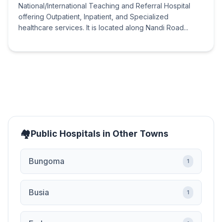
National/International Teaching and Referral Hospital
offering Outpatient, Inpatient, and Specialized
healthcare services. It is located along Nandi Road...
Public Hospitals in Other Towns
Bungoma
1
Busia
1