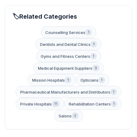
Related Categories
Counselling Services
1
Dentists and Dental Clinics
1
Gyms and Fitness Centers
1
Medical Equipment Suppliers
3
Mission Hospitals
Opticians
1
1
Pharmaceutical Manufacturers and Distributors
1
Private Hospitals
Rehabilitation Centers
11
1
Salons
2