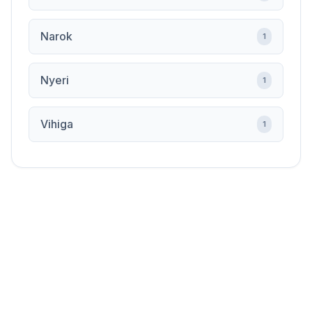
Narok
1
Nyeri
1
Vihiga
1