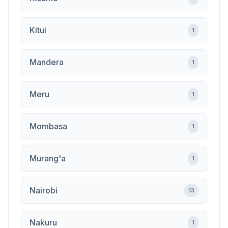
Kitui
1
Mandera
1
Meru
1
Mombasa
1
Murang'a
1
Nairobi
13
Nakuru
1