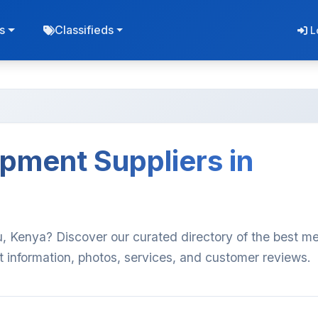
s
Classifieds
L
pment Suppliers in
, Kenya? Discover our curated directory of the best me
t information, photos, services, and customer reviews.