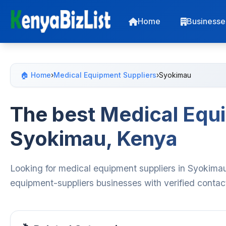
Home
Businesse
🏠 Home
›
Medical Equipment Suppliers
›
Syokimau
The best Medical Equi
Syokimau, Kenya
Looking for medical equipment suppliers in Syokimau
equipment-suppliers businesses with verified contac