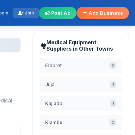
Post Ad
Add Business
ogin
Join
Medical Equipment
Suppliers in Other Towns
Eldoret
3
Juja
1
dical-
Kajiado
1
Kiambu
2