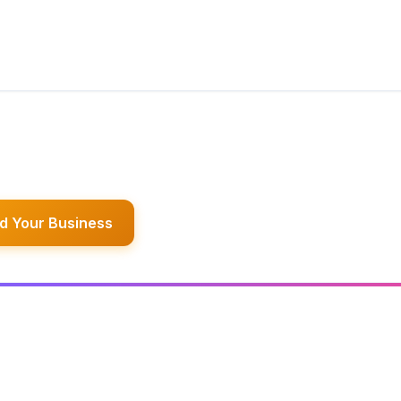
d Your Business