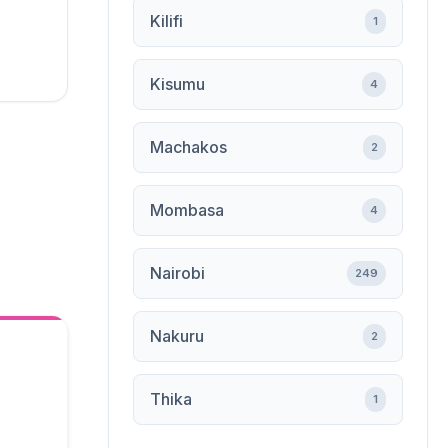
Kilifi
1
Kisumu
4
Machakos
2
Mombasa
4
Nairobi
249
Nakuru
2
Thika
1