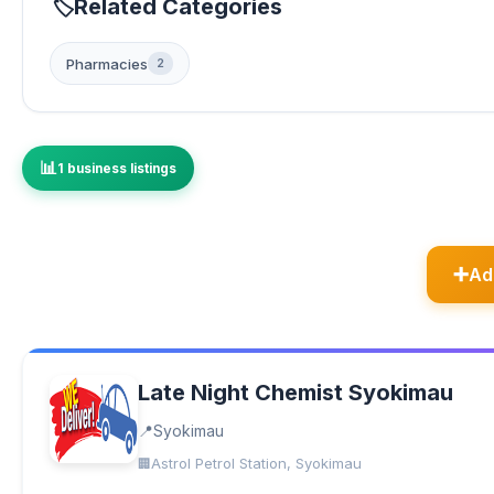
Related Categories
Pharmacies
2
1 business listings
Ad
Late Night Chemist Syokimau
Syokimau
Astrol Petrol Station, Syokimau