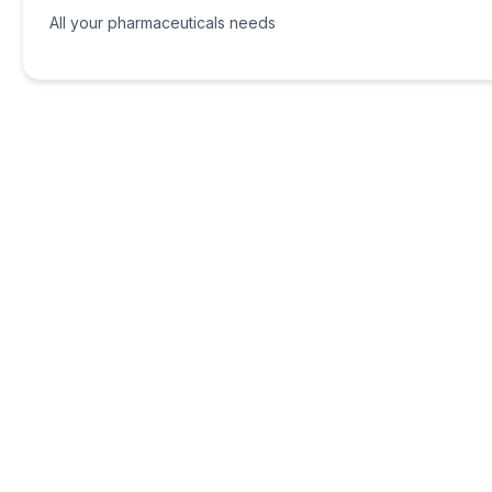
All your pharmaceuticals needs