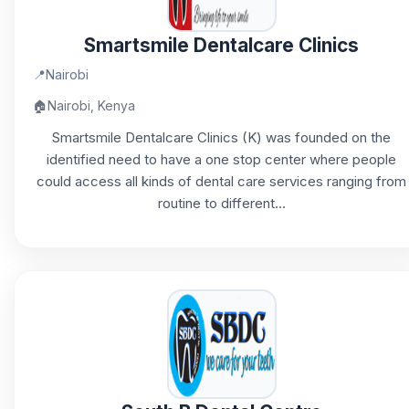
Smartsmile Dentalcare Clinics
📍
Nairobi
🏠
Nairobi, Kenya
Smartsmile Dentalcare Clinics (K) was founded on the
identified need to have a one stop center where people
could access all kinds of dental care services ranging from
routine to different...