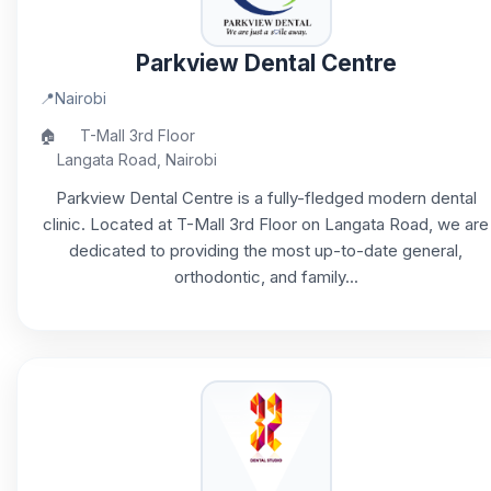
Parkview Dental Centre
📍
Nairobi
🏠
T-Mall 3rd Floor
Langata Road, Nairobi
Parkview Dental Centre is a fully-fledged modern dental
clinic. Located at T-Mall 3rd Floor on Langata Road, we are
dedicated to providing the most up-to-date general,
orthodontic, and family...