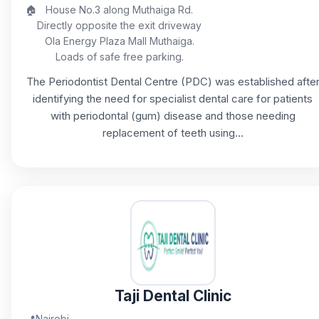
🏠
House No.3 along Muthaiga Rd.
Directly opposite the exit driveway
Ola Energy Plaza Mall Muthaiga.
Loads of safe free parking.
The Periodontist Dental Centre (PDC) was established afte
identifying the need for specialist dental care for patients
with periodontal (gum) disease and those needing
replacement of teeth using...
Taji Dental Clinic
📍
Nairobi