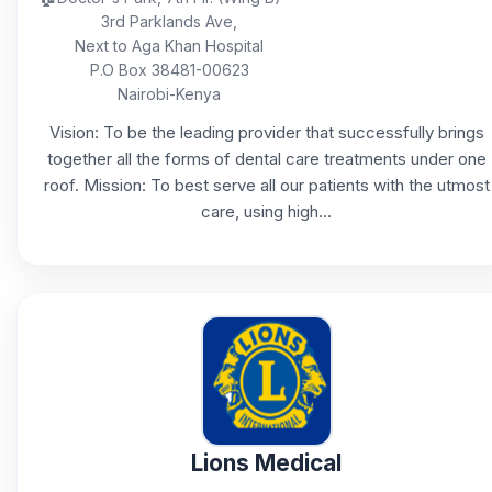
3rd Parklands Ave,
Next to Aga Khan Hospital
P.O Box 38481-00623
Nairobi-Kenya
Vision: To be the leading provider that successfully brings
together all the forms of dental care treatments under one
roof. Mission: To best serve all our patients with the utmost
care, using high...
Lions Medical