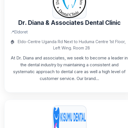
Dr. Diana & Associates Dental Clinic
📍
Eldoret
🏠
Eldo-Centre Uganda Rd Next to Huduma Centre 1st Floor,
Left Wing. Room 28
At Dr. Diana and associates, we seek to become a leader in
the dental industry by maintaining a consistent and
systematic approach to dental care as well a high level of
customer service. Our brand...