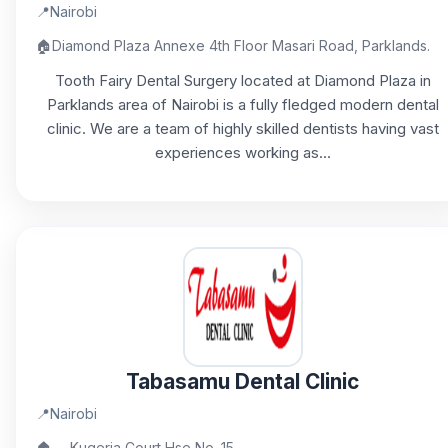
📍
Nairobi
🏠
Diamond Plaza Annexe 4th Floor Masari Road, Parklands.
Tooth Fairy Dental Surgery located at Diamond Plaza in
Parklands area of Nairobi is a fully fledged modern dental
clinic. We are a team of highly skilled dentists having vast
experiences working as...
Tabasamu Dental Clinic
📍
Nairobi
🏠
Kugeria Court Hse No. 15,