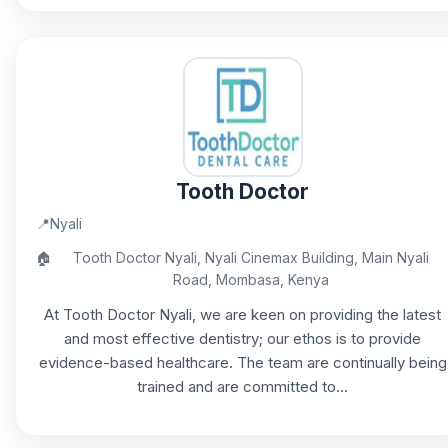
Tooth Doctor
📍
Nyali
🏠
Tooth Doctor Nyali, Nyali Cinemax Building, Main Nyali
Road, Mombasa, Kenya
At Tooth Doctor Nyali, we are keen on providing the latest
and most effective dentistry; our ethos is to provide
evidence-based healthcare. The team are continually being
trained and are committed to...