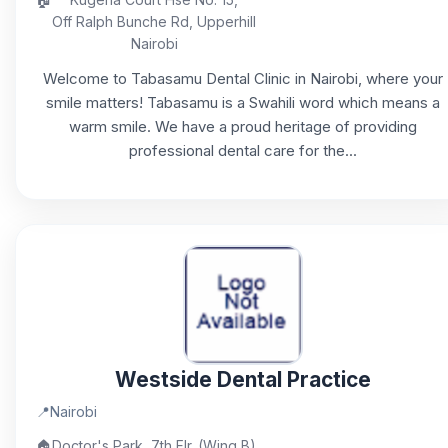
Off Ralph Bunche Rd, Upperhill
Nairobi
Welcome to Tabasamu Dental Clinic in Nairobi, where your
smile matters! Tabasamu is a Swahili word which means a
warm smile. We have a proud heritage of providing
professional dental care for the...
Westside Dental Practice
📍
Nairobi
🏠
Doctor's Park, 7th Flr. (Wing B)