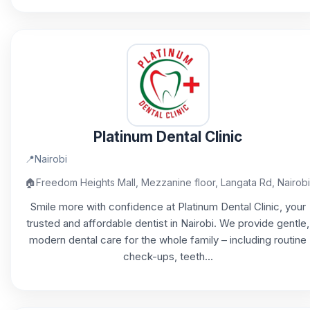
Platinum Dental Clinic
📍
Nairobi
🏠
Freedom Heights Mall, Mezzanine floor, Langata Rd, Nairobi
Smile more with confidence at Platinum Dental Clinic, your
trusted and affordable dentist in Nairobi. We provide gentle,
modern dental care for the whole family – including routine
check-ups, teeth...