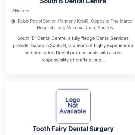
South B Dental Centre
📍
Nairobi
🏠
Rubis Petrol Station (formerly Kobil), Opposite The Marter
Hospital along Mukenia Road, South B.
South ‘B’ Dental Centre; a fully fledge Dental Services
provider based in South B, is a team of highly experienced
and dedicated Dental professionals with a sole
responsibility of crafting long...
Tooth Fairy Dental Surgery