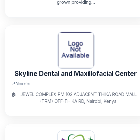
grown providing...
Skyline Dental and Maxillofacial Center
📍
Nairobi
🏠
JEWEL COMPLEX RM 102,ADJACENT THIKA ROAD MALL
(TRM) OFF-THIKA RD, Nairobi, Kenya