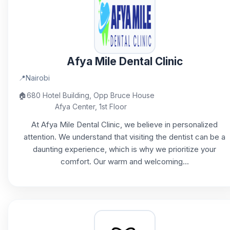
Afya Mile Dental Clinic
📍
Nairobi
🏠
680 Hotel Building, Opp Bruce House
Afya Center, 1st Floor
At Afya Mile Dental Clinic, we believe in personalized
attention. We understand that visiting the dentist can be a
daunting experience, which is why we prioritize your
comfort. Our warm and welcoming...