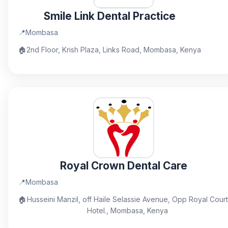
Smile Link Dental Practice
📍
Mombasa
🏠
2nd Floor, Krish Plaza, Links Road, Mombasa, Kenya
Royal Crown Dental Care
📍
Mombasa
🏠
Husseini Manzil, off Haile Selassie Avenue, Opp Royal Court
Hotel., Mombasa, Kenya