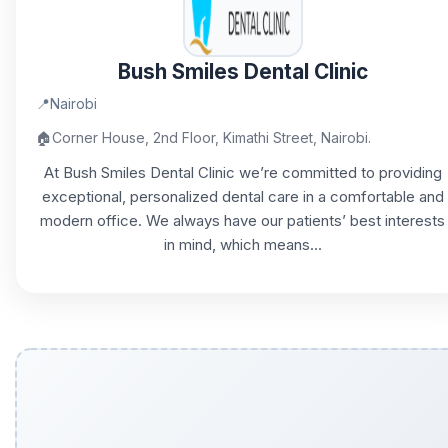
Bush Smiles Dental Clinic
📍
Nairobi
🏠
Corner House, 2nd Floor, Kimathi Street, Nairobi.
At Bush Smiles Dental Clinic we’re committed to providing
exceptional, personalized dental care in a comfortable and
modern office. We always have our patients’ best interests
in mind, which means...