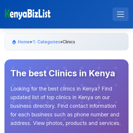
🏠 Home
»
📁 Categories
»
Clinics
The best Clinics in Kenya
Looking for the best clinics in Kenya? Find
updated list of top clinics in Kenya on our
business directory. Find contact information
for each business such as phone number and
address. View photos, products and services.