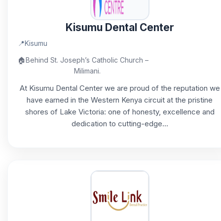
Kisumu Dental Center
📍
Kisumu
🏠
Behind St. Joseph’s Catholic Church –
Milimani.
At Kisumu Dental Center we are proud of the reputation we
have earned in the Western Kenya circuit at the pristine
shores of Lake Victoria: one of honesty, excellence and
dedication to cutting-edge...