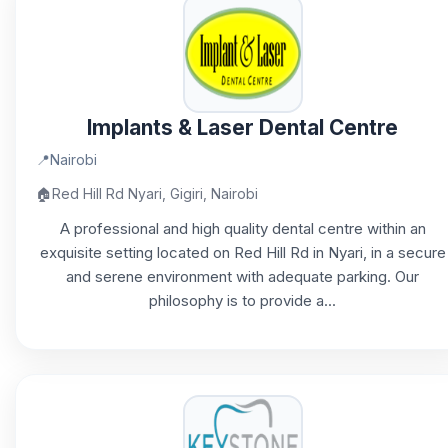
Implants & Laser Dental Centre
📍
Nairobi
🏠
Red Hill Rd Nyari, Gigiri, Nairobi
A professional and high quality dental centre within an
exquisite setting located on Red Hill Rd in Nyari, in a secure
and serene environment with adequate parking. Our
philosophy is to provide a...