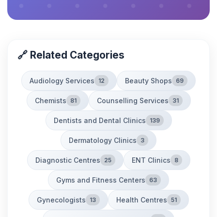
🔗 Related Categories
Audiology Services
Beauty Shops
12
69
Chemists
Counselling Services
81
31
Dentists and Dental Clinics
139
Dermatology Clinics
3
Diagnostic Centres
ENT Clinics
25
8
Gyms and Fitness Centers
63
Gynecologists
Health Centres
13
51