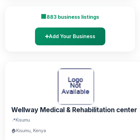
🏢
883 business listings
➕
Add Your Business
Wellway Medical & Rehabilitation center
📍
Kisumu
🏠
Kisumu, Kenya