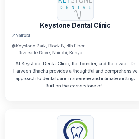
Keystone Dental Clinic
📍
Nairobi
🏠
Keystone Park, Block B, 4th Floor
Riverside Drive, Nairobi, Kenya
At Keystone Dental Clinic, the founder, and the owner Dr
Harveen Bhachu provides a thoughtful and comprehensive
approach to dental care in a serene and intimate setting.
Built on the cornerstone of...