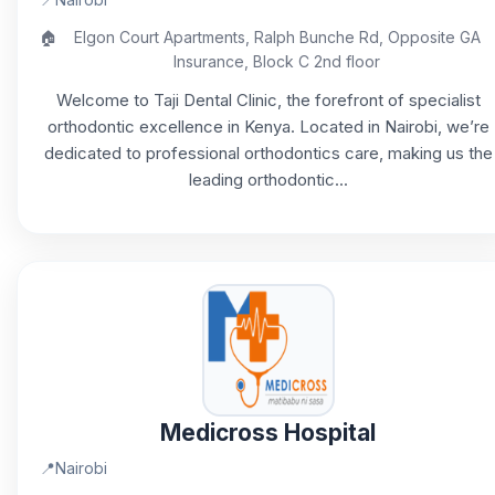
🏠
Elgon Court Apartments, Ralph Bunche Rd, Opposite GA
Insurance, Block C 2nd floor
Welcome to Taji Dental Clinic, the forefront of specialist
orthodontic excellence in Kenya. Located in Nairobi, we’re
dedicated to professional orthodontics care, making us the
leading orthodontic...
Medicross Hospital
📍
Nairobi