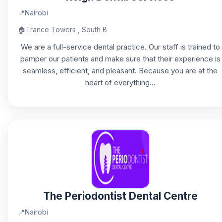
📍
Nairobi
🏠
Trance Towers , South B
We are a full-service dental practice. Our staff is trained to
pamper our patients and make sure that their experience is
seamless, efficient, and pleasant. Because you are at the
heart of everything...
The Periodontist Dental Centre
📍
Nairobi