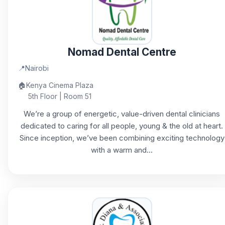
Nomad Dental Centre
📍
Nairobi
🏠
Kenya Cinema Plaza
5th Floor | Room 51
We’re a group of energetic, value-driven dental clinicians
dedicated to caring for all people, young & the old at heart.
Since inception, we’ve been combining exciting technology
with a warm and...