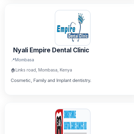
Nyali Empire Dental Clinic
📍
Mombasa
🏠
Links road, Mombasa, Kenya
Cosmetic, Family and Implant dentistry.