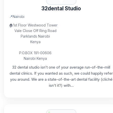
32dental Studio
📍
Nairobi
🏠
1st Floor Westwood Tower
Vale Close Off Ring Road
Parklands Nairobi
Kenya
P.O.BOX 191-00606
Nairobi Kenya
32 dental studio isn’t one of your average run-of-the-mill
dental clinics. If you wanted as such, we could happily refer
you around. We are a state-of-the-art dental facility (cliché
isn’t it?) with...