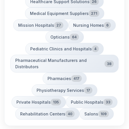
Healthcare Support Solutions
26
Medical Equipment Suppliers
271
Mission Hospitals
Nursing Homes
27
6
Opticians
64
Pediatric Clinics and Hospitals
4
Pharmaceutical Manufacturers and
38
Distributors
Pharmacies
417
Physiotherapy Services
17
Private Hospitals
Public Hospitals
135
33
Rehabilitation Centers
Salons
40
109