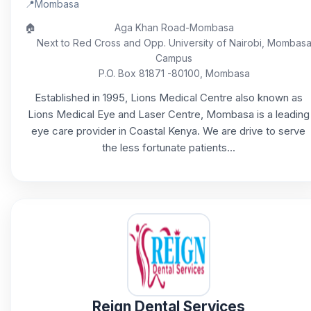
📍
Mombasa
🏠
Aga Khan Road-Mombasa
Next to Red Cross and Opp. University of Nairobi, Mombas
Campus
P.O. Box 81871 -80100, Mombasa
Established in 1995, Lions Medical Centre also known as
Lions Medical Eye and Laser Centre, Mombasa is a leading
eye care provider in Coastal Kenya. We are drive to serve
the less fortunate patients...
Reign Dental Services