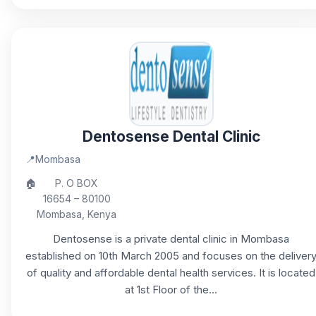
Dentosense Dental Clinic
📍
Mombasa
🏠
P. O BOX
16654 – 80100
Mombasa, Kenya
Dentosense is a private dental clinic in Mombasa
established on 10th March 2005 and focuses on the deliver
of quality and affordable dental health services. It is located
at 1st Floor of the...