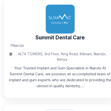
Summit Dental Care
📍
Nairobi
🏠
ALTA TOWERS, 3rd Floor, Ring Road, Kilimani, Nairobi,
Kenya
Your Trusted Implant and Gum Specialists in Nairobi At
Summit Dental Care, we possess an accomplished team of
implant and gum experts who are dedicated to providing th
utmost in quality dentistry....