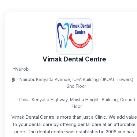
Vimak Dental Centre
📍
Nairobi
🏠
Nairobi: Kenyatta Avenue, ICEA Building (JKUAT Towers)
2nd Floor
Thika: Kenyatta Highway, Maisha Heights Building, Ground
Floor
Vimak Dental Centre is more than just a Clinic. We add value
to your dental care by offering dental care at an affordable
price. The dental centre was established in 2006 and has