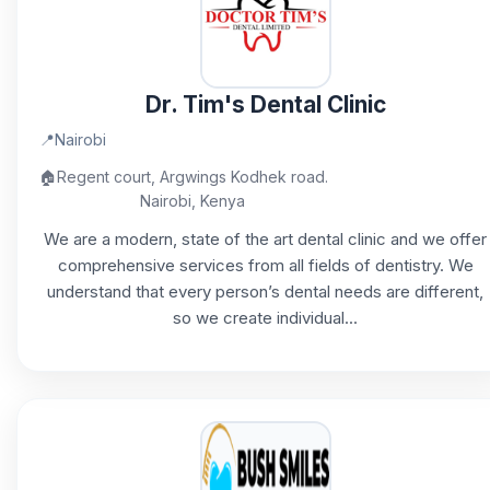
Dr. Tim's Dental Clinic
📍
Nairobi
🏠
Regent court, Argwings Kodhek road.
Nairobi, Kenya
We are a modern, state of the art dental clinic and we offer
comprehensive services from all fields of dentistry. We
understand that every person’s dental needs are different,
so we create individual...