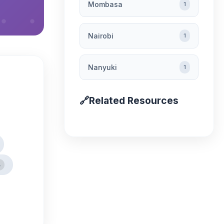
Mombasa
1
Nairobi
1
Nanyuki
1
🔗
Related Resources
4