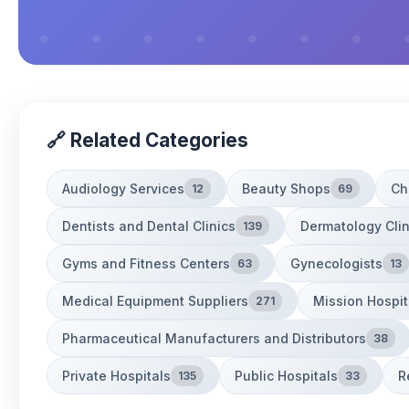
🔗 Related Categories
Audiology Services
Beauty Shops
Ch
12
69
Dentists and Dental Clinics
Dermatology Clin
139
Gyms and Fitness Centers
Gynecologists
63
13
Medical Equipment Suppliers
Mission Hospit
271
Pharmaceutical Manufacturers and Distributors
38
Private Hospitals
Public Hospitals
R
135
33