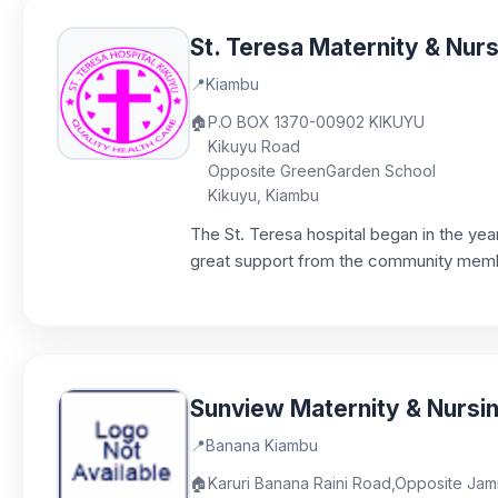
St. Teresa Maternity & Nu
📍
Kiambu
🏠
P.O BOX 1370-00902 KIKUYU
Kikuyu Road
Opposite GreenGarden School
Kikuyu, Kiambu
The St. Teresa hospital began in the year 
great support from the community member
Sunview Maternity & Nurs
📍
Banana Kiambu
🏠
Karuri Banana Raini Road,Opposite Jam