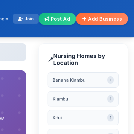
Post Ad
Add Business
ogin
Join
Nursing Homes by
📍
Location
Banana Kiambu
1
Kiambu
1
Kitui
ew
1