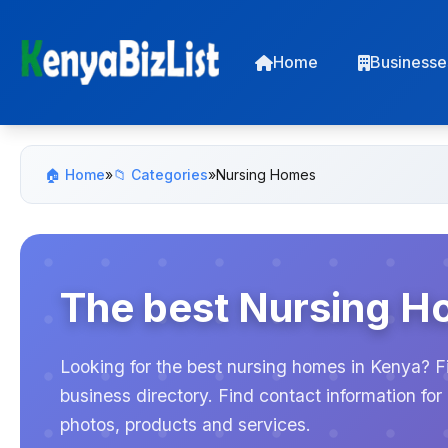
Home
Businesse
🏠 Home
»
📁 Categories
»
Nursing Homes
The best Nursing H
Looking for the best nursing homes in Kenya? F
business directory. Find contact information f
photos, products and services.