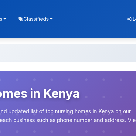
s
Classifieds
L
omes in Kenya
ind updated list of top nursing homes in Kenya on our
or each business such as phone number and address. Vi