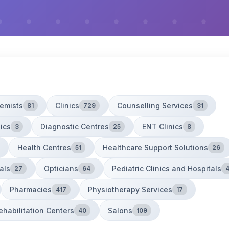
emists
Clinics
Counselling Services
81
729
31
ics
Diagnostic Centres
ENT Clinics
3
25
8
Health Centres
Healthcare Support Solutions
51
26
als
Opticians
Pediatric Clinics and Hospitals
27
64
Pharmacies
Physiotherapy Services
417
17
ehabilitation Centers
Salons
40
109