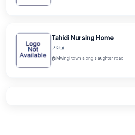
Tahidi Nursing Home
📍
Kitui
🏠
Mwingi town along slaughter road