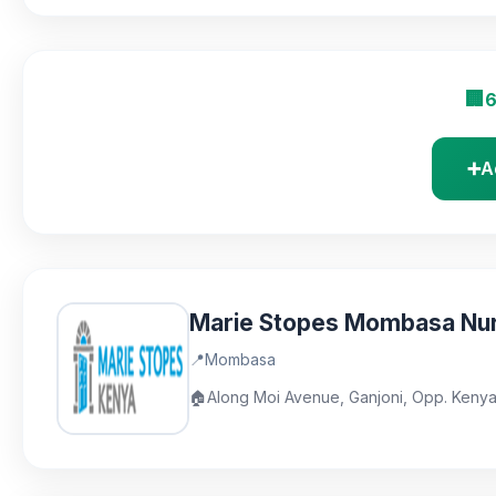
🏢
6
➕
A
Marie Stopes Mombasa Nu
📍
Mombasa
🏠
Along Moi Avenue, Ganjoni, Opp. Keny