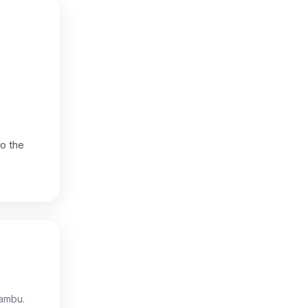
to the
iambu.