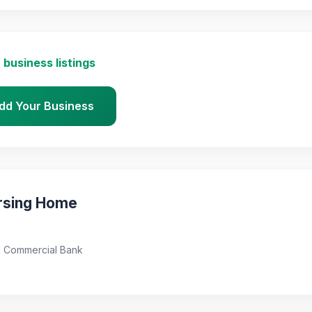
 business listings
dd Your Business
rsing Home
a Commercial Bank