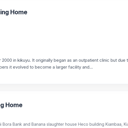
rsing Home
2000 in kikuyu. It originally began as an outpatient clinic but due 
s it evolved to become a larger facility and...
ing Home
ii Bora Bank and Banana slaughter house Heco building Kiambaa, K