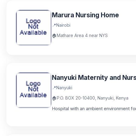
Marura Nursing Home
📍
Nairobi
🏠
Mathare Area 4 near NYS
Nanyuki Maternity and Nur
📍
Nanyuki
🏠
P.O. BOX 20-10400, Nanyuki, Kenya
Hospital with an ambient environment for