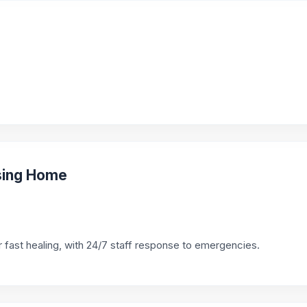
sing Home
 fast healing, with 24/7 staff response to emergencies.