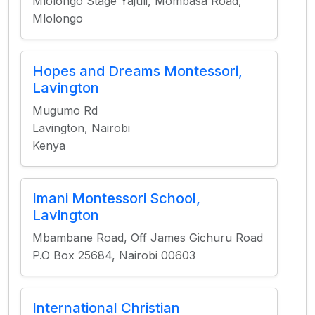
Mlolongo Stage Yajuli, Mombasa Road,
Mlolongo
Hopes and Dreams Montessori,
Lavington
Mugumo Rd
Lavington, Nairobi
Kenya
Imani Montessori School,
Lavington
Mbambane Road, Off James Gichuru Road
P.O Box 25684, Nairobi 00603
International Christian