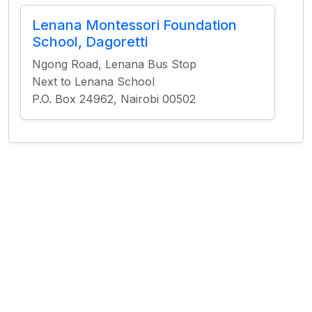
Lenana Montessori Foundation
School, Dagoretti
Ngong Road, Lenana Bus Stop
Next to Lenana School
P.O. Box 24962, Nairobi 00502