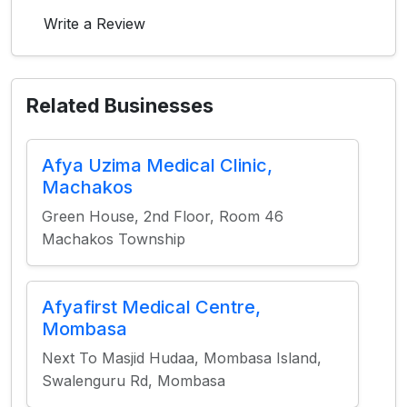
Write a Review
Related Businesses
Afya Uzima Medical Clinic,
Machakos
Green House, 2nd Floor, Room 46
Machakos Township
Afyafirst Medical Centre,
Mombasa
Next To Masjid Hudaa, Mombasa Island,
Swalenguru Rd, Mombasa