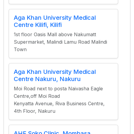
Aga Khan University Medical
Centre Kilifi, Kilifi
1st floor Oasis Mall above Nakumatt
Supermarket, Malindi Lamu Road Malindi
Town
Aga Khan University Medical
Centre Nakuru, Nakuru
Moi Road next to posta Naivasha Eagle
Centre,off Moi Road
Kenyatta Avenue, Riva Business Centre,
4th Floor, Nakuru
AHF Soko Clinic, Mombasa