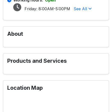
Working hours:
Open
Friday:
8:00AM-5:00PM
See All
About
Products and Services
Location Map