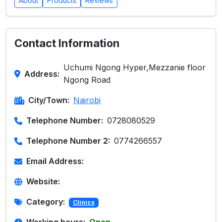
About
Products
Reviews
Contact Information
Uchumi Ngong Hyper,Mezzanie floor
Address:
Ngong Road
City/Town:
Nairobi
Telephone Number:
0728080529
Telephone Number 2:
0774266557
Email Address:
Website:
Category:
Clinics