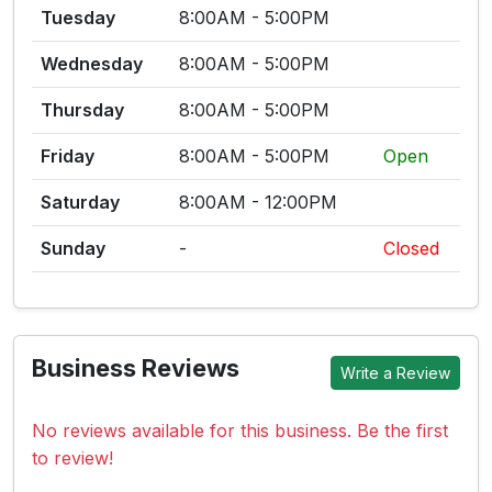
Tuesday
8:00AM - 5:00PM
Wednesday
8:00AM - 5:00PM
Thursday
8:00AM - 5:00PM
Friday
8:00AM - 5:00PM
Open
Saturday
8:00AM - 12:00PM
Sunday
-
Closed
Business Reviews
Write a Review
No reviews available for this business. Be the first
to review!