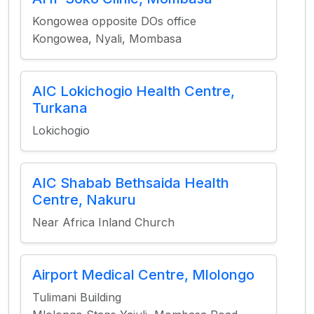
Kongowea opposite DOs office
Kongowea, Nyali, Mombasa
AIC Lokichogio Health Centre,
Turkana
Lokichogio
AIC Shabab Bethsaida Health
Centre, Nakuru
Near Africa Inland Church
Airport Medical Centre, Mlolongo
Tulimani Building