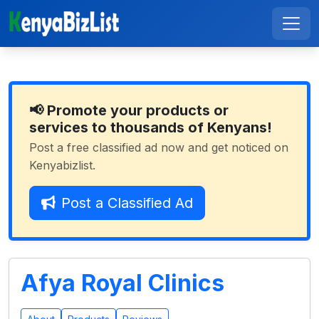
📢 Promote your products or
services to thousands of Kenyans!
Post a free classified ad now and get noticed on
Kenyabizlist.
Post a Classified Ad
Afya Royal Clinics