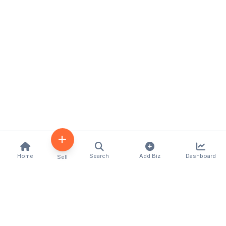
Home
Search
Add Biz
Dashboard
Sell