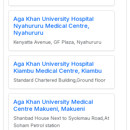
Aga Khan University Hospital
Nyahururu Medical Centre,
Nyahururu
Kenyatta Avenue, GF Plaza, Nyahururu
Aga Khan University Hospital
Kiambu Medical Centre, Kiambu
Standard Chartered Building,Ground floor
Aga Khan University Medical
Centre Makueni, Makueni
Shanbad House Next to Syokimau Road,At
Soham Petrol station