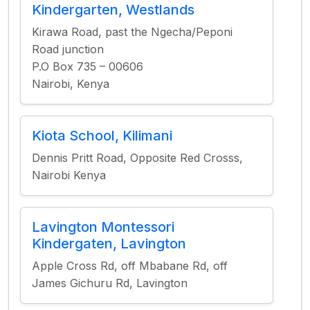
Kindergarten, Westlands
Kirawa Road, past the Ngecha/Peponi
Road junction
P.O Box 735 – 00606
Nairobi, Kenya
Kiota School, Kilimani
Dennis Pritt Road, Opposite Red Crosss,
Nairobi Kenya
Lavington Montessori
Kindergaten, Lavington
Apple Cross Rd, off Mbabane Rd, off
James Gichuru Rd, Lavington