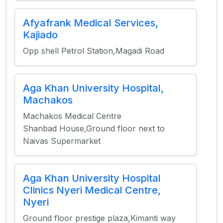
Afyafrank Medical Services,
Kajiado
Opp shell Petrol Station,Magadi Road
Aga Khan University Hospital,
Machakos
Machakos Medical Centre
Shanbad House,Ground floor next to
Naivas Supermarket
Aga Khan University Hospital
Clinics Nyeri Medical Centre,
Nyeri
Ground floor prestige plaza,Kimanti way