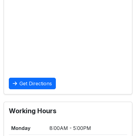
Get Directions
Working Hours
Monday
8:00AM - 5:00PM