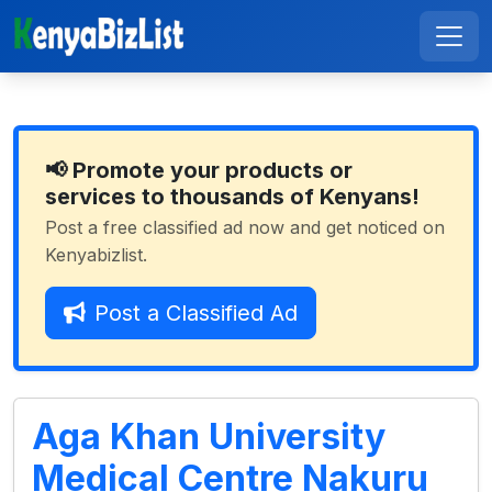
📢 Promote your products or
services to thousands of Kenyans!
Post a free classified ad now and get noticed on
Kenyabizlist.
Post a Classified Ad
Aga Khan University
Medical Centre Nakuru