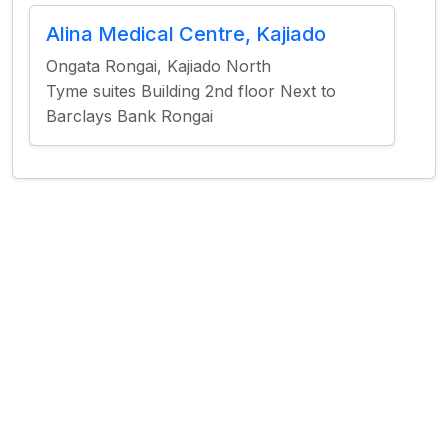
Alina Medical Centre, Kajiado
Ongata Rongai, Kajiado North
Tyme suites Building 2nd floor Next to
Barclays Bank Rongai