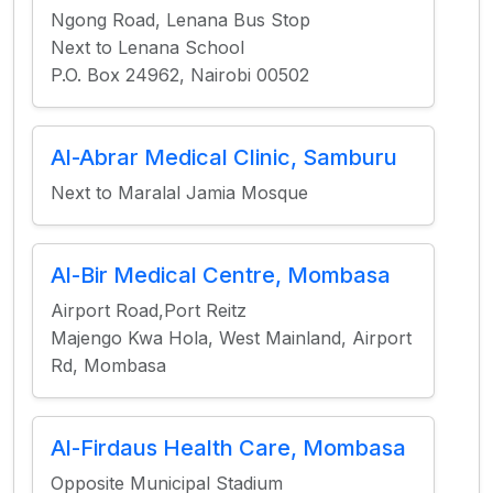
Ngong Road, Lenana Bus Stop
Next to Lenana School
P.O. Box 24962, Nairobi 00502
Al-Abrar Medical Clinic, Samburu
Next to Maralal Jamia Mosque
Al-Bir Medical Centre, Mombasa
Airport Road,Port Reitz
Majengo Kwa Hola, West Mainland, Airport
Rd, Mombasa
Al-Firdaus Health Care, Mombasa
Opposite Municipal Stadium