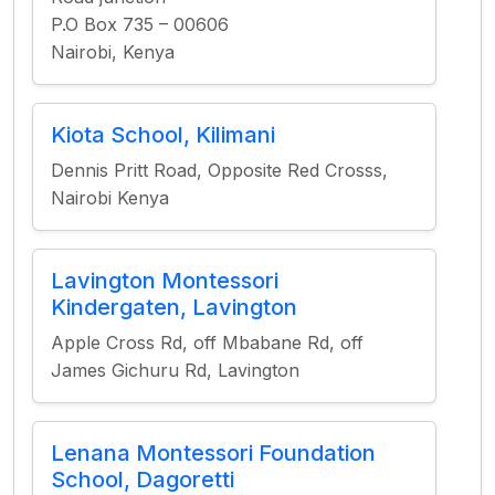
P.O Box 735 – 00606
Nairobi, Kenya
Kiota School, Kilimani
Dennis Pritt Road, Opposite Red Crosss,
Nairobi Kenya
Lavington Montessori
Kindergaten, Lavington
Apple Cross Rd, off Mbabane Rd, off
James Gichuru Rd, Lavington
Lenana Montessori Foundation
School, Dagoretti