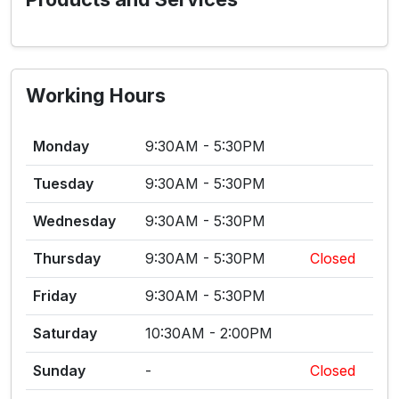
Working Hours
Monday
9:30AM - 5:30PM
Tuesday
9:30AM - 5:30PM
Wednesday
9:30AM - 5:30PM
Thursday
9:30AM - 5:30PM
Closed
Friday
9:30AM - 5:30PM
Saturday
10:30AM - 2:00PM
Sunday
-
Closed