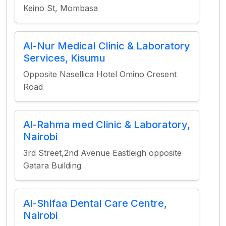
Keino St, Mombasa
Al-Nur Medical Clinic & Laboratory
Services, Kisumu
Opposite Nasellica Hotel Omino Cresent
Road
Al-Rahma med Clinic & Laboratory,
Nairobi
3rd Street,2nd Avenue Eastleigh opposite
Gatara Building
Al-Shifaa Dental Care Centre,
Nairobi