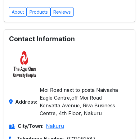
About
Products
Reviews
Contact Information
Moi Road next to posta Naivasha
Eagle Centre,off Moi Road
Address:
Kenyatta Avenue, Riva Business
Centre, 4th Floor, Nakuru
City/Town:
Nakuru
Telephone Number:
0711092587