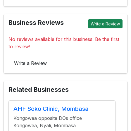
Business Reviews
Write a Review
No reviews available for this business. Be the first
to review!
Write a Review
Related Businesses
AHF Soko Clinic, Mombasa
Kongowea opposite DOs office
Kongowea, Nyali, Mombasa