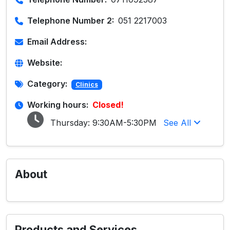
Telephone Number 2:
051 2217003
Email Address:
Website:
Category:
Clinics
Working hours:
Closed!
Thursday:
9:30AM-5:30PM
See All
About
Products and Services