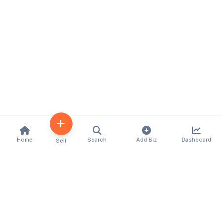
Home
Search
Add Biz
Dashboard
Sell
Kenya's premier business directory connecting