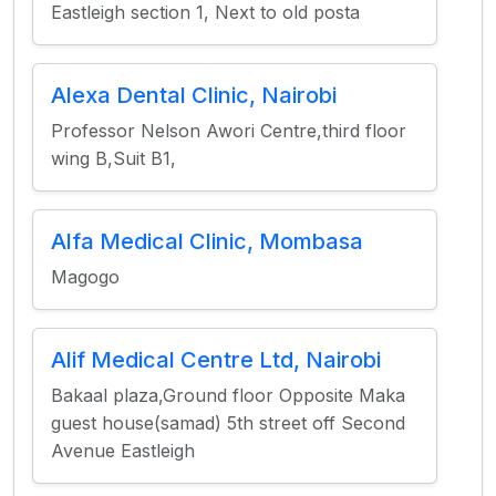
Eastleigh section 1, Next to old posta
Alexa Dental Clinic, Nairobi
Professor Nelson Awori Centre,third floor
wing B,Suit B1,
Alfa Medical Clinic, Mombasa
Magogo
Alif Medical Centre Ltd, Nairobi
Bakaal plaza,Ground floor Opposite Maka
guest house(samad) 5th street off Second
Avenue Eastleigh