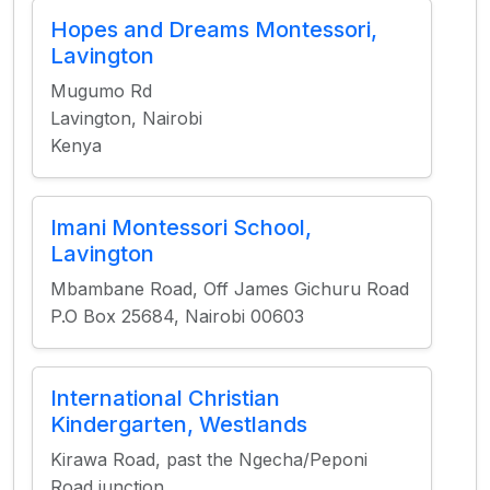
Hopes and Dreams Montessori,
Lavington
Mugumo Rd
Lavington, Nairobi
Kenya
Imani Montessori School,
Lavington
Mbambane Road, Off James Gichuru Road
P.O Box 25684, Nairobi 00603
International Christian
Kindergarten, Westlands
Kirawa Road, past the Ngecha/Peponi
Road junction