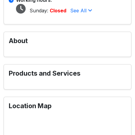
Working hours:
Sunday:
Closed
See All
About
Products and Services
Location Map