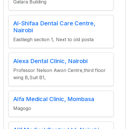
Gatara Building
Al-Shifaa Dental Care Centre,
Nairobi
Eastleigh section 1, Next to old posta
Alexa Dental Clinic, Nairobi
Professor Nelson Awori Centre,third floor
wing B,Suit B1,
Alfa Medical Clinic, Mombasa
Magogo