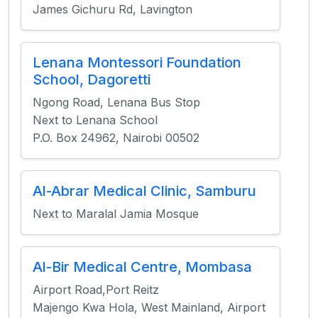
James Gichuru Rd, Lavington
Lenana Montessori Foundation
School, Dagoretti
Ngong Road, Lenana Bus Stop
Next to Lenana School
P.O. Box 24962, Nairobi 00502
Al-Abrar Medical Clinic, Samburu
Next to Maralal Jamia Mosque
Al-Bir Medical Centre, Mombasa
Airport Road,Port Reitz
Majengo Kwa Hola, West Mainland, Airport