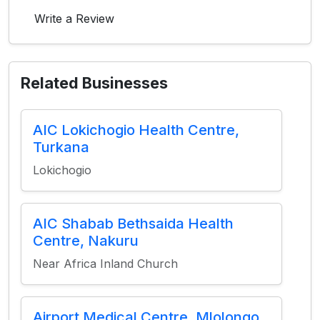
Write a Review
Related Businesses
AIC Lokichogio Health Centre,
Turkana
Lokichogio
AIC Shabab Bethsaida Health
Centre, Nakuru
Near Africa Inland Church
Airport Medical Centre, Mlolongo