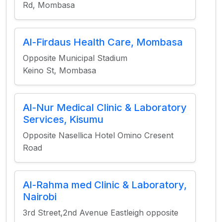
Rd, Mombasa
Al-Firdaus Health Care, Mombasa
Opposite Municipal Stadium
Keino St, Mombasa
Al-Nur Medical Clinic & Laboratory
Services, Kisumu
Opposite Nasellica Hotel Omino Cresent
Road
Al-Rahma med Clinic & Laboratory,
Nairobi
3rd Street,2nd Avenue Eastleigh opposite