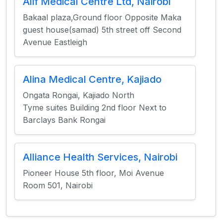
Alif Medical Centre Ltd, Nairobi
Bakaal plaza,Ground floor Opposite Maka
guest house(samad) 5th street off Second
Avenue Eastleigh
Alina Medical Centre, Kajiado
Ongata Rongai, Kajiado North
Tyme suites Building 2nd floor Next to
Barclays Bank Rongai
Alliance Health Services, Nairobi
Pioneer House 5th floor, Moi Avenue
Room 501, Nairobi