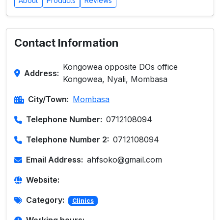
About
Products
Reviews
Contact Information
Kongowea opposite DOs office
Address:
Kongowea, Nyali, Mombasa
City/Town:
Mombasa
Telephone Number:
0712108094
Telephone Number 2:
0712108094
Email Address:
ahfsoko@gmail.com
Website:
Category:
Clinics