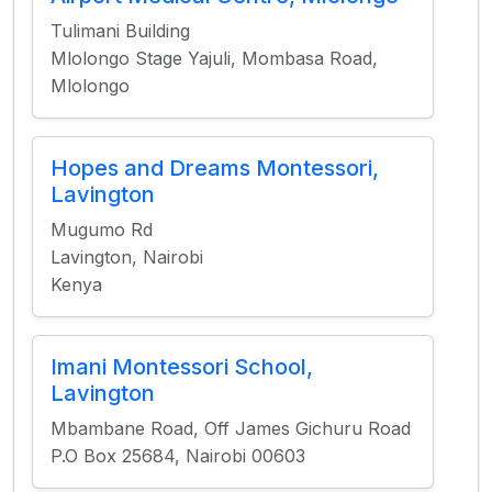
Tulimani Building
Mlolongo Stage Yajuli, Mombasa Road,
Mlolongo
Hopes and Dreams Montessori,
Lavington
Mugumo Rd
Lavington, Nairobi
Kenya
Imani Montessori School,
Lavington
Mbambane Road, Off James Gichuru Road
P.O Box 25684, Nairobi 00603