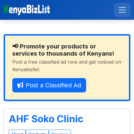
📢 Promote your products or
services to thousands of Kenyans!
Post a free classified ad now and get noticed on
Kenyabizlist.
Post a Classified Ad
AHF Soko Clinic