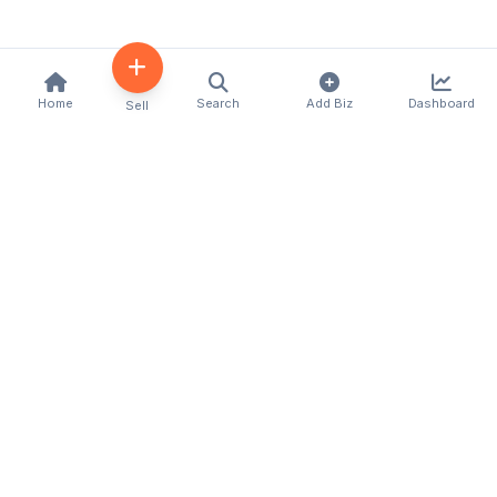
Home
Search
Add Biz
Dashboard
Sell
Kenya's premier business directory connecting
customers with local businesses and services
across the country. Discover, connect, and grow
your business with us.
Quick Links
Home