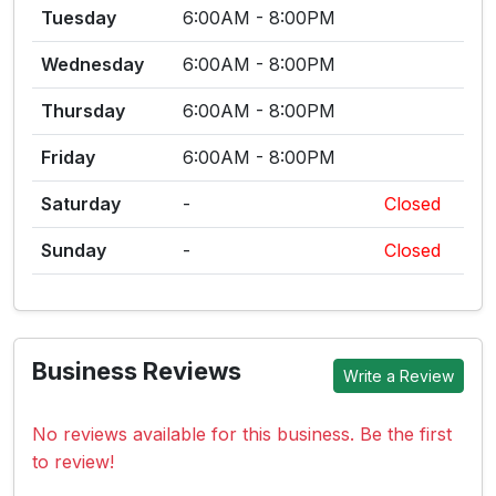
Tuesday
6:00AM - 8:00PM
Wednesday
6:00AM - 8:00PM
Thursday
6:00AM - 8:00PM
Friday
6:00AM - 8:00PM
Saturday
-
Closed
Sunday
-
Closed
Business Reviews
Write a Review
No reviews available for this business. Be the first
to review!