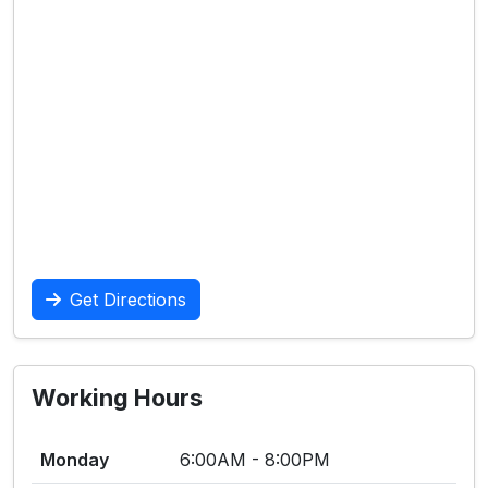
Get Directions
Working Hours
Monday
6:00AM - 8:00PM