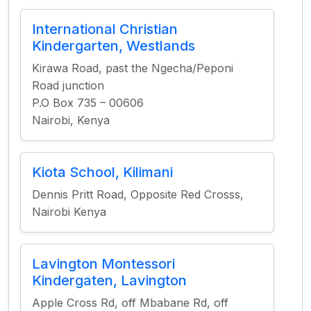
International Christian
Kindergarten, Westlands
Kirawa Road, past the Ngecha/Peponi
Road junction
P.O Box 735 – 00606
Nairobi, Kenya
Kiota School, Kilimani
Dennis Pritt Road, Opposite Red Crosss,
Nairobi Kenya
Lavington Montessori
Kindergaten, Lavington
Apple Cross Rd, off Mbabane Rd, off