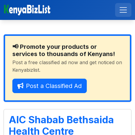
📢 Promote your products or
services to thousands of Kenyans!
Post a free classified ad now and get noticed on
Kenyabizlist.
Post a Classified Ad
AIC Shabab Bethsaida
Health Centre