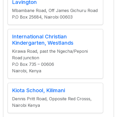
Lavington
Mbambane Road, Off James Gichuru Road
P.O Box 25684, Nairobi 00603
International Christian
Kindergarten, Westlands
Kirawa Road, past the Ngecha/Peponi
Road junction
P.O Box 735 – 00606
Nairobi, Kenya
Kiota School, Kilimani
Dennis Pritt Road, Opposite Red Crosss,
Nairobi Kenya