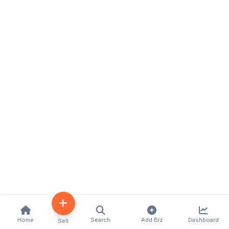
Home
Search
Add Biz
Dashboard
Sell