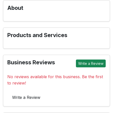
About
Products and Services
Business Reviews
Write a Review
No reviews available for this business. Be the first
to review!
Write a Review