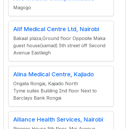
Magogo
Alif Medical Centre Ltd, Nairobi
Bakaal plaza,Ground floor Opposite Maka
guest house(samad) 5th street off Second
Avenue Eastleigh
Alina Medical Centre, Kajiado
Ongata Rongai, Kajiado North
Tyme suites Building 2nd floor Next to
Barclays Bank Rongai
Alliance Health Services, Nairobi
Pioneer House 5th floor, Moi Avenue