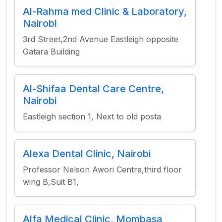
Al-Rahma med Clinic & Laboratory,
Nairobi
3rd Street,2nd Avenue Eastleigh opposite
Gatara Building
Al-Shifaa Dental Care Centre,
Nairobi
Eastleigh section 1, Next to old posta
Alexa Dental Clinic, Nairobi
Professor Nelson Awori Centre,third floor
wing B,Suit B1,
Alfa Medical Clinic, Mombasa