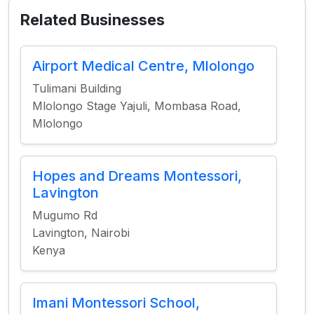
Related Businesses
Airport Medical Centre, Mlolongo
Tulimani Building
Mlolongo Stage Yajuli, Mombasa Road,
Mlolongo
Hopes and Dreams Montessori,
Lavington
Mugumo Rd
Lavington, Nairobi
Kenya
Imani Montessori School,