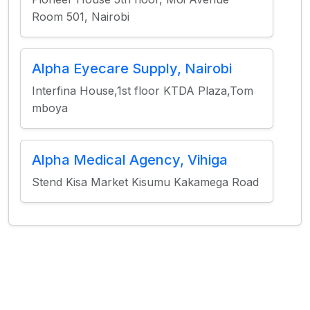
Room 501, Nairobi
Alpha Eyecare Supply, Nairobi
Interfina House,1st floor KTDA Plaza,Tom
mboya
Alpha Medical Agency, Vihiga
Stend Kisa Market Kisumu Kakamega Road