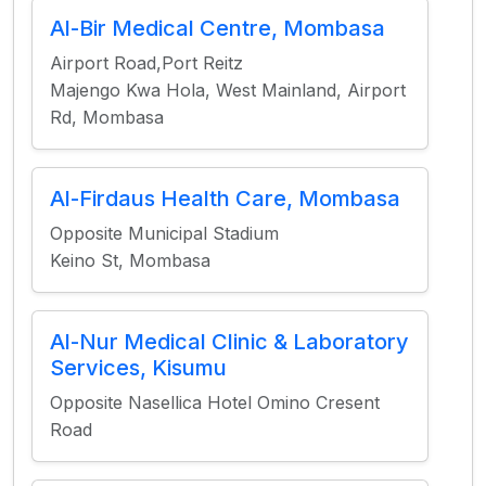
Al-Bir Medical Centre, Mombasa
Airport Road,Port Reitz
Majengo Kwa Hola, West Mainland, Airport
Rd, Mombasa
Al-Firdaus Health Care, Mombasa
Opposite Municipal Stadium
Keino St, Mombasa
Al-Nur Medical Clinic & Laboratory
Services, Kisumu
Opposite Nasellica Hotel Omino Cresent
Road