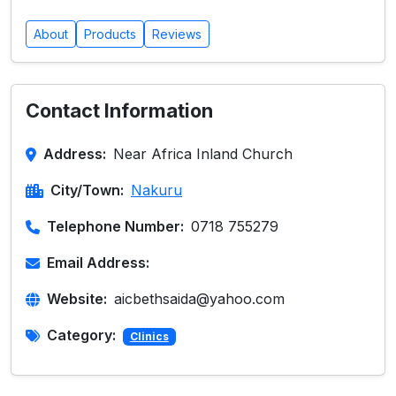
About
Products
Reviews
Contact Information
Address:
Near Africa Inland Church
City/Town:
Nakuru
Telephone Number:
0718 755279
Email Address:
Website:
aicbethsaida@yahoo.com
Category:
Clinics