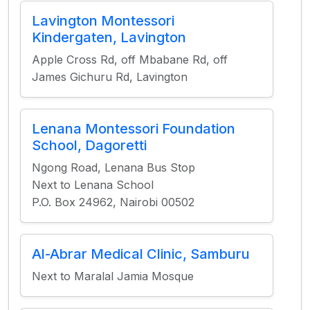
Lavington Montessori
Kindergaten, Lavington
Apple Cross Rd, off Mbabane Rd, off
James Gichuru Rd, Lavington
Lenana Montessori Foundation
School, Dagoretti
Ngong Road, Lenana Bus Stop
Next to Lenana School
P.O. Box 24962, Nairobi 00502
Al-Abrar Medical Clinic, Samburu
Next to Maralal Jamia Mosque