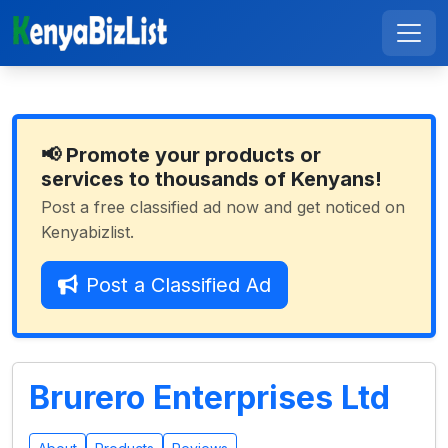
📢 Promote your products or
services to thousands of Kenyans!
Post a free classified ad now and get noticed on
Kenyabizlist.
Post a Classified Ad
Brurero Enterprises Ltd