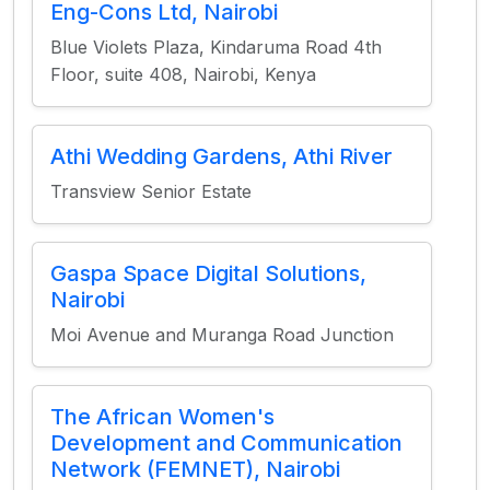
Eng-Cons Ltd, Nairobi
Blue Violets Plaza, Kindaruma Road 4th
Floor, suite 408, Nairobi, Kenya
Athi Wedding Gardens, Athi River
Transview Senior Estate
Gaspa Space Digital Solutions,
Nairobi
Moi Avenue and Muranga Road Junction
The African Women's
Development and Communication
Network (FEMNET), Nairobi