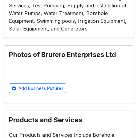
Services, Test Pumping, Supply and installation of
Water Pumps, Water Treatment, Borehole
Equipment, Swimming pools, Irrigation Equipment,
Solar Equipment, and Generators.
Photos of Brurero Enterprises Ltd
Add Business Pictures
Products and Services
Our Products and Services Include Borehole