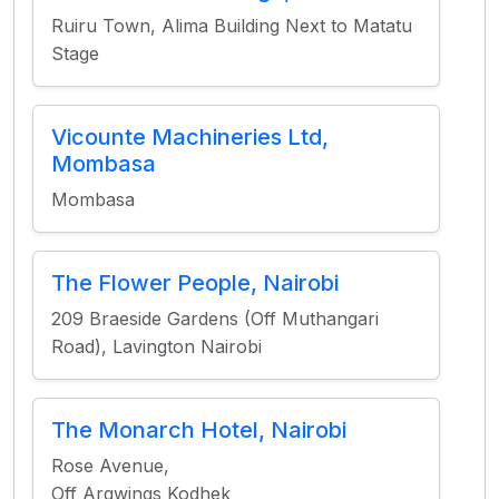
Ruiru Town, Alima Building Next to Matatu
Stage
Vicounte Machineries Ltd,
Mombasa
Mombasa
The Flower People, Nairobi
209 Braeside Gardens (Off Muthangari
Road), Lavington Nairobi
The Monarch Hotel, Nairobi
Rose Avenue,
Off Argwings Kodhek