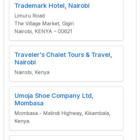
Trademark Hotel, Nairobi
Limuru Road
The Village Market, Gigiri
Nairobi, KENYA – 00621
Traveler's Chalet Tours & Travel,
Nairobi
Nairobi, Kenya
Umoja Shoe Company Ltd,
Mombasa
Mombasa - Malindi Highway, Kikambala,
Kenya.