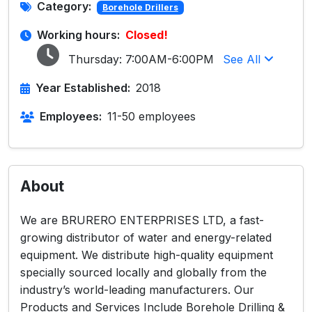
Category:
Borehole Drillers
Working hours:
Closed!
Thursday:
7:00AM-6:00PM
See All
Year Established:
2018
Employees:
11-50 employees
About
We are BRURERO ENTERPRISES LTD, a fast-
growing distributor of water and energy-related
equipment. We distribute high-quality equipment
specially sourced locally and globally from the
industry’s world-leading manufacturers. Our
Products and Services Include Borehole Drilling &