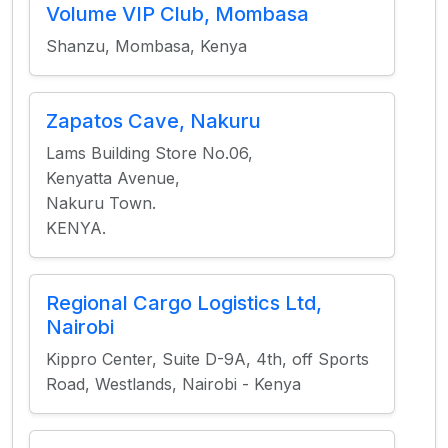
Volume VIP Club, Mombasa
Shanzu, Mombasa, Kenya
Zapatos Cave, Nakuru
Lams Building Store No.06,
Kenyatta Avenue,
Nakuru Town.
KENYA.
Regional Cargo Logistics Ltd,
Nairobi
Kippro Center, Suite D-9A, 4th, off Sports
Road, Westlands, Nairobi - Kenya