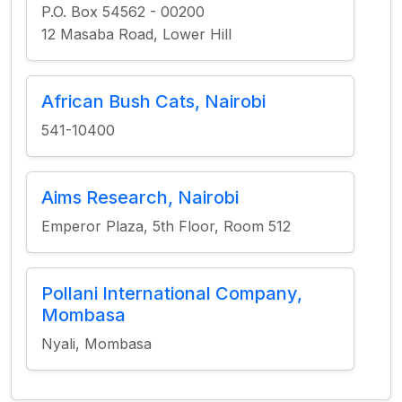
P.O. Box 54562 - 00200
12 Masaba Road, Lower Hill
African Bush Cats, Nairobi
541-10400
Aims Research, Nairobi
Emperor Plaza, 5th Floor, Room 512
Pollani International Company,
Mombasa
Nyali, Mombasa