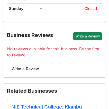
Sunday
-
Closed
Business Reviews
Write a Review
No reviews available for this business. Be the first
to review!
Write a Review
Related Businesses
NIE Technical College, Kiambu