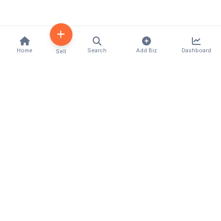
Home
Search
Add Biz
Dashboard
Sell
Kenya's premier business directory connecting
customers with local businesses and services
across the country. Discover, connect, and grow
your business with us.
Quick Links
Home