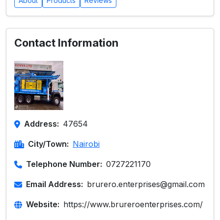
About
Products
Reviews
Contact Information
Address:
47654
City/Town:
Nairobi
Telephone Number:
0727221170
Email Address:
brurero.enterprises@gmail.com
Website:
https://www.brureroenterprises.com/