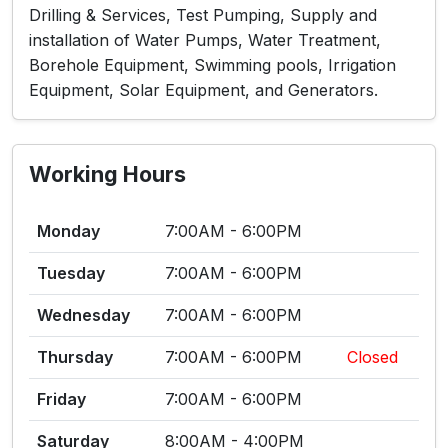
Drilling & Services, Test Pumping, Supply and
installation of Water Pumps, Water Treatment,
Borehole Equipment, Swimming pools, Irrigation
Equipment, Solar Equipment, and Generators.
Working Hours
Monday
7:00AM - 6:00PM
Tuesday
7:00AM - 6:00PM
Wednesday
7:00AM - 6:00PM
Thursday
7:00AM - 6:00PM
Closed
Friday
7:00AM - 6:00PM
Saturday
8:00AM - 4:00PM