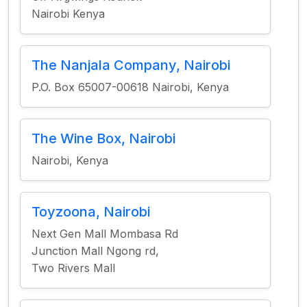
Nairobi Kenya
The Nanjala Company, Nairobi
P.O. Box 65007-00618 Nairobi, Kenya
The Wine Box, Nairobi
Nairobi, Kenya
Toyzoona, Nairobi
Next Gen Mall Mombasa Rd
Junction Mall Ngong rd,
Two Rivers Mall