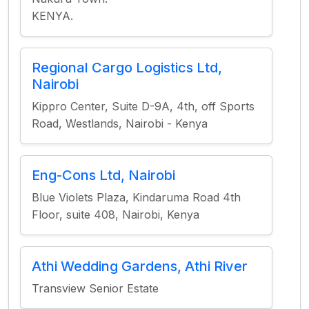
KENYA.
Regional Cargo Logistics Ltd,
Nairobi
Kippro Center, Suite D-9A, 4th, off Sports
Road, Westlands, Nairobi - Kenya
Eng-Cons Ltd, Nairobi
Blue Violets Plaza, Kindaruma Road 4th
Floor, suite 408, Nairobi, Kenya
Athi Wedding Gardens, Athi River
Transview Senior Estate