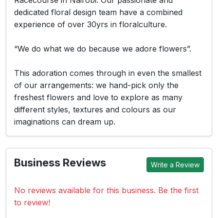
Racecourse in Nairobi. Our passionate and
dedicated floral design team have a combined
experience of over 30yrs in floralculture.
“We do what we do because we adore flowers”.
This adoration comes through in even the smallest
of our arrangements: we hand-pick only the
freshest flowers and love to explore as many
different styles, textures and colours as our
imaginations can dream up.
Business Reviews
Write a Review
No reviews available for this business. Be the first
to review!