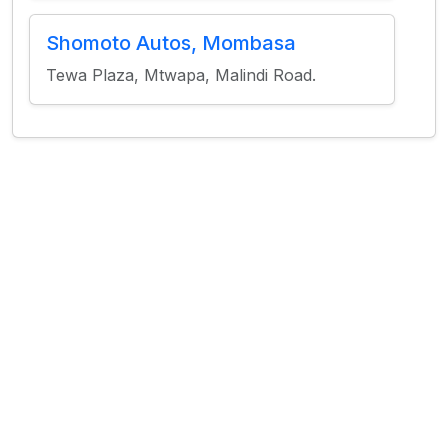
Shomoto Autos, Mombasa
Tewa Plaza, Mtwapa, Malindi Road.