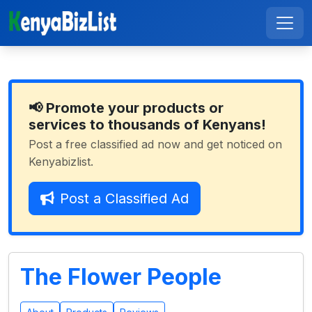
📢 Promote your products or
services to thousands of Kenyans!
Post a free classified ad now and get noticed on
Kenyabizlist.
Post a Classified Ad
The Flower People