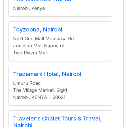
Nairobi, Kenya
Toyzoona, Nairobi
Next Gen Mall Mombasa Rd
Junction Mall Ngong rd,
Two Rivers Mall
Trademark Hotel, Nairobi
Limuru Road
The Village Market, Gigiri
Nairobi, KENYA – 00621
Traveler's Chalet Tours & Travel,
Nairobi