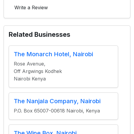
Write a Review
Related Businesses
The Monarch Hotel, Nairobi
Rose Avenue,
Off Argwings Kodhek
Nairobi Kenya
The Nanjala Company, Nairobi
P.O. Box 65007-00618 Nairobi, Kenya
The Wine Box, Nairobi