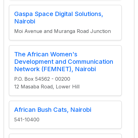
Gaspa Space Digital Solutions,
Nairobi
Moi Avenue and Muranga Road Junction
The African Women's
Development and Communication
Network (FEMNET), Nairobi
P.O. Box 54562 - 00200
12 Masaba Road, Lower Hill
African Bush Cats, Nairobi
541-10400