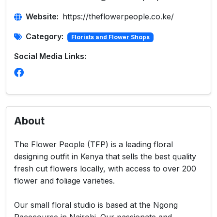
Website:
https://theflowerpeople.co.ke/
Category:
Florists and Flower Shops
Social Media Links:
About
The Flower People (TFP) is a leading floral
designing outfit in Kenya that sells the best quality
fresh cut flowers locally, with access to over 200
flower and foliage varieties.
Our small floral studio is based at the Ngong