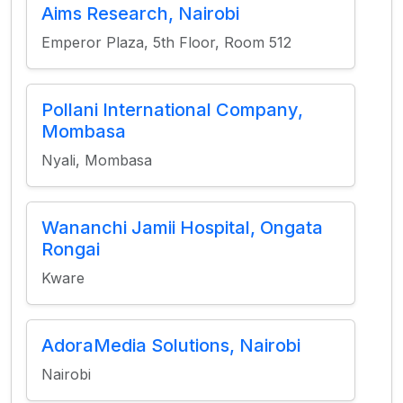
Aims Research, Nairobi
Emperor Plaza, 5th Floor, Room 512
Pollani International Company,
Mombasa
Nyali, Mombasa
Wananchi Jamii Hospital, Ongata
Rongai
Kware
AdoraMedia Solutions, Nairobi
Nairobi