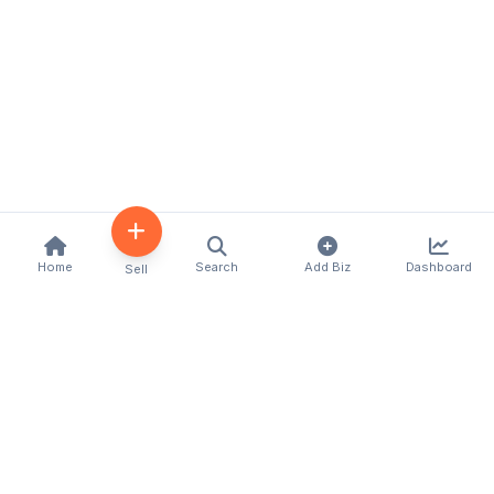
Home
Search
Add Biz
Dashboard
Sell
Kenya's premier business directory connecting
customers with local businesses and services
across the country. Discover, connect, and grow