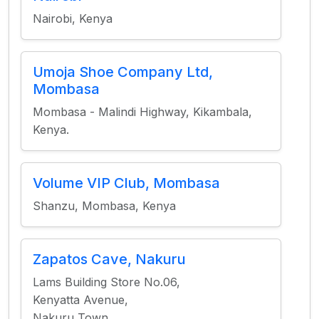
Nairobi, Kenya
Umoja Shoe Company Ltd,
Mombasa
Mombasa - Malindi Highway, Kikambala,
Kenya.
Volume VIP Club, Mombasa
Shanzu, Mombasa, Kenya
Zapatos Cave, Nakuru
Lams Building Store No.06,
Kenyatta Avenue,
Nakuru Town.