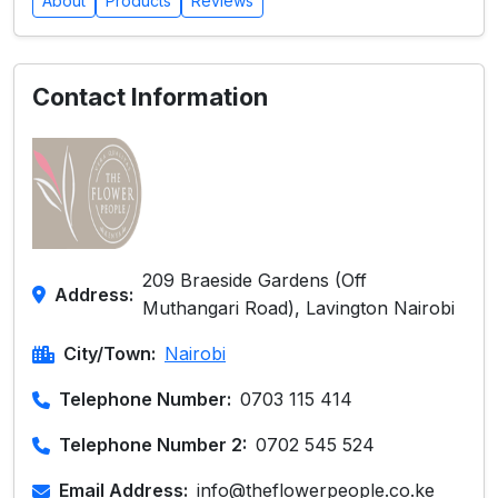
About
Products
Reviews
Contact Information
209 Braeside Gardens (Off
Address:
Muthangari Road), Lavington Nairobi
City/Town:
Nairobi
Telephone Number:
0703 115 414
Telephone Number 2:
0702 545 524
Email Address:
info@theflowerpeople.co.ke