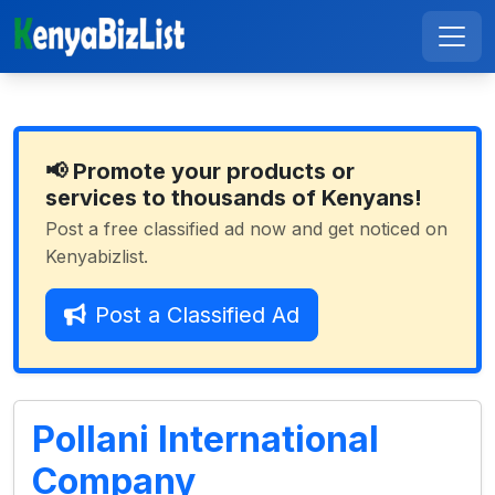
📢 Promote your products or
services to thousands of Kenyans!
Post a free classified ad now and get noticed on
Kenyabizlist.
Post a Classified Ad
Pollani International
Company