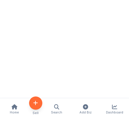
Home
Search
Add Biz
Dashboard
Sell