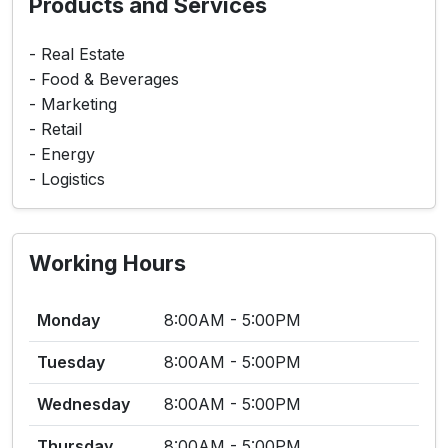
Products and Services
- Real Estate
- Food & Beverages
- Marketing
- Retail
- Energy
- Logistics
Working Hours
Monday
8:00AM - 5:00PM
Tuesday
8:00AM - 5:00PM
Wednesday
8:00AM - 5:00PM
Thursday
8:00AM - 5:00PM