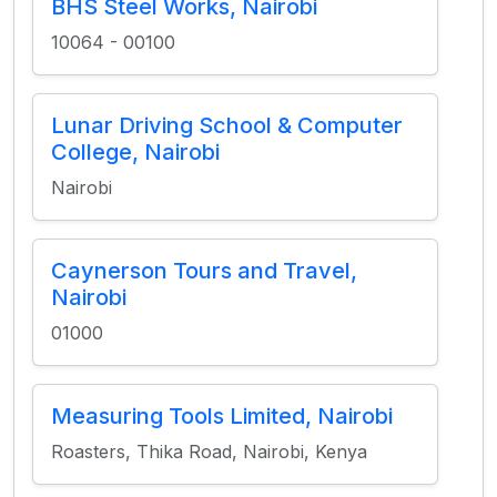
BHS Steel Works, Nairobi
10064 - 00100
Lunar Driving School & Computer
College, Nairobi
Nairobi
Caynerson Tours and Travel,
Nairobi
01000
Measuring Tools Limited, Nairobi
Roasters, Thika Road, Nairobi, Kenya