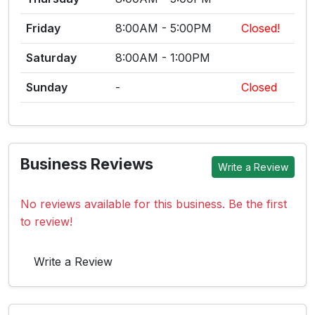
Friday
8:00AM - 5:00PM
Closed!
Saturday
8:00AM - 1:00PM
Sunday
-
Closed
Business Reviews
Write a Review
No reviews available for this business. Be the first
to review!
Write a Review