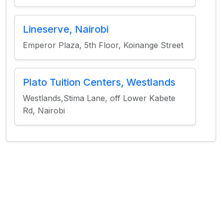
Lineserve, Nairobi
Emperor Plaza, 5th Floor, Koinange Street
Plato Tuition Centers, Westlands
Westlands,Stima Lane, off Lower Kabete
Rd, Nairobi