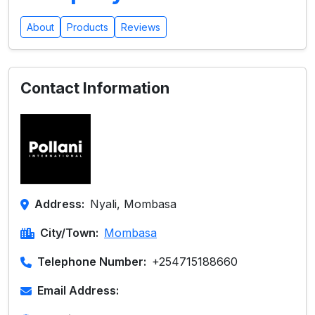
About
Products
Reviews
Contact Information
Address:
Nyali, Mombasa
City/Town:
Mombasa
Telephone Number:
+254715188660
Email Address: