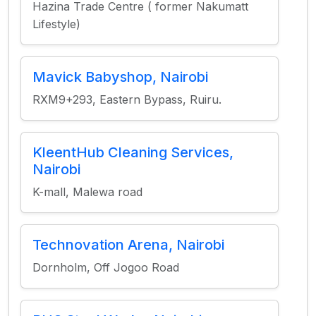
Hazina Trade Centre ( former Nakumatt
Lifestyle)
Mavick Babyshop, Nairobi
RXM9+293, Eastern Bypass, Ruiru.
KleentHub Cleaning Services,
Nairobi
K-mall, Malewa road
Technovation Arena, Nairobi
Dornholm, Off Jogoo Road