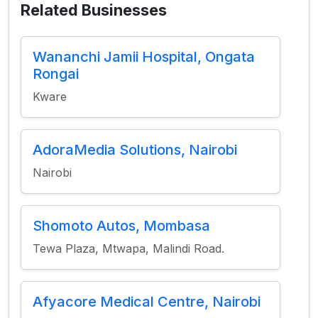
Related Businesses
Wananchi Jamii Hospital, Ongata
Rongai
Kware
AdoraMedia Solutions, Nairobi
Nairobi
Shomoto Autos, Mombasa
Tewa Plaza, Mtwapa, Malindi Road.
Afyacore Medical Centre, Nairobi