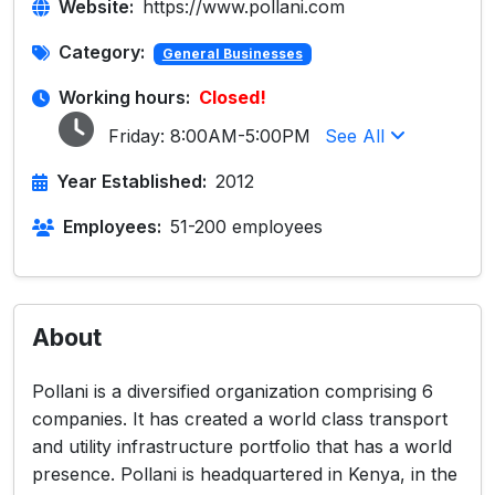
Website:
https://www.pollani.com
Category:
General Businesses
Working hours:
Closed!
Friday:
8:00AM-5:00PM
See All
Year Established:
2012
Employees:
51-200 employees
About
Pollani is a diversified organization comprising 6
companies. It has created a world class transport
and utility infrastructure portfolio that has a world
presence. Pollani is headquartered in Kenya, in the