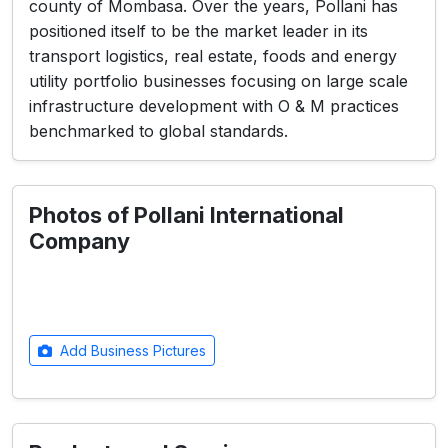
county of Mombasa. Over the years, Pollani has
positioned itself to be the market leader in its
transport logistics, real estate, foods and energy
utility portfolio businesses focusing on large scale
infrastructure development with O & M practices
benchmarked to global standards.
Photos of Pollani International
Company
Add Business Pictures