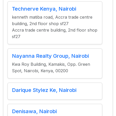
Technerve Kenya, Nairobi
kenneth matiba road, Accra trade centre
building, 2nd floor shop sf27
Accra trade centre building, 2nd floor shop
sf27
Nayanna Realty Group, Nairobi
Kwa Roy Building, Kamakis, Opp. Green
Spot, Nairobi, Kenya, 00200
Darique Stylez Ke, Nairobi
Denisawa, Nairobi