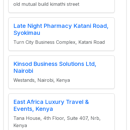
old mutual build kimathi street
Late Night Pharmacy Katani Road,
Syokimau
Turn City Business Complex, Katani Road
Kinsod Business Solutions Ltd,
Nairobi
Westands, Nairobi, Kenya
East Africa Luxury Travel &
Events, Kenya
Tana House, 4th Floor, Suite 407, Nrb,
Kenya