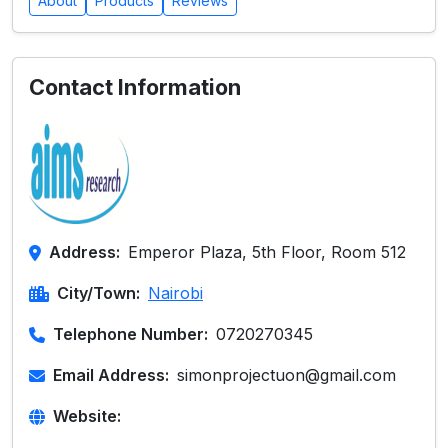
About
Products
Reviews
Contact Information
Address:
Emperor Plaza, 5th Floor, Room 512
City/Town:
Nairobi
Telephone Number:
0720270345
Email Address:
simonprojectuon@gmail.com
Website: