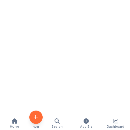
Home
Search
Add Biz
Dashboard
Sell