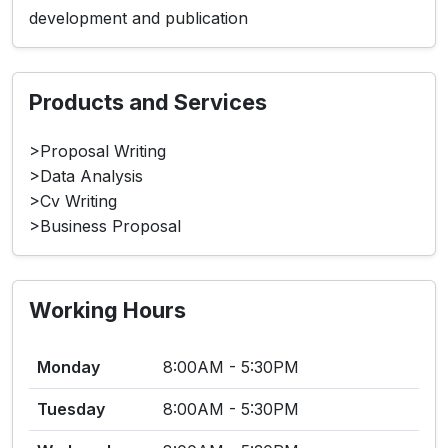
development and publication
Products and Services
>Proposal Writing
>Data Analysis
>Cv Writing
>Business Proposal
Working Hours
Monday
8:00AM - 5:30PM
Tuesday
8:00AM - 5:30PM