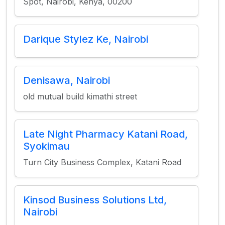
Spot, Nairobi, Kenya, 00200
Darique Stylez Ke, Nairobi
Denisawa, Nairobi
old mutual build kimathi street
Late Night Pharmacy Katani Road,
Syokimau
Turn City Business Complex, Katani Road
Kinsod Business Solutions Ltd,
Nairobi