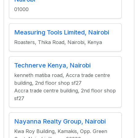
01000
Measuring Tools Limited, Nairobi
Roasters, Thika Road, Nairobi, Kenya
Technerve Kenya, Nairobi
kenneth matiba road, Accra trade centre
building, 2nd floor shop sf27
Accra trade centre building, 2nd floor shop
sf27
Nayanna Realty Group, Nairobi
Kwa Roy Building, Kamakis, Opp. Green