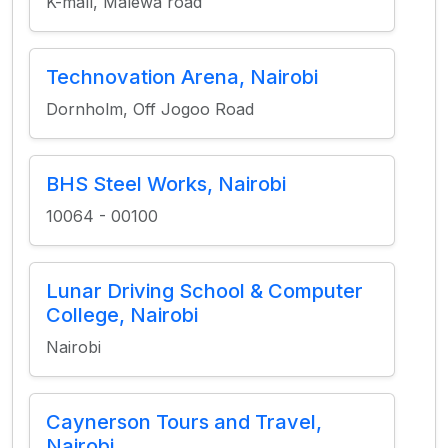
K-mall, Malewa road
Technovation Arena, Nairobi
Dornholm, Off Jogoo Road
BHS Steel Works, Nairobi
10064 - 00100
Lunar Driving School & Computer
College, Nairobi
Nairobi
Caynerson Tours and Travel,
Nairobi