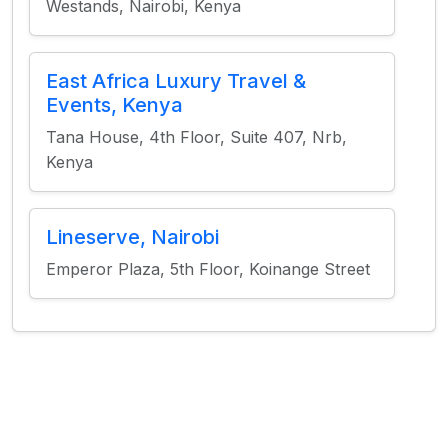
Westands, Nairobi, Kenya
East Africa Luxury Travel &
Events, Kenya
Tana House, 4th Floor, Suite 407, Nrb,
Kenya
Lineserve, Nairobi
Emperor Plaza, 5th Floor, Koinange Street