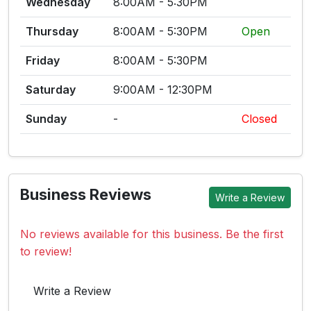
Wednesday
8:00AM - 5:30PM
Thursday
8:00AM - 5:30PM
Open
Friday
8:00AM - 5:30PM
Saturday
9:00AM - 12:30PM
Sunday
-
Closed
Business Reviews
Write a Review
No reviews available for this business. Be the first
to review!
Write a Review