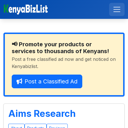
📢 Promote your products or
services to thousands of Kenyans!
Post a free classified ad now and get noticed on
Kenyabizlist.
Post a Classified Ad
Aims Research