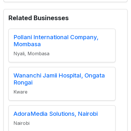
Related Businesses
Pollani International Company,
Mombasa
Nyali, Mombasa
Wananchi Jamii Hospital, Ongata
Rongai
Kware
AdoraMedia Solutions, Nairobi
Nairobi