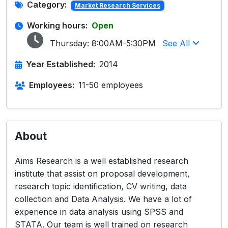
Category:
Market Research Services
Working hours:
Open
Thursday:
8:00AM-5:30PM
See All
Year Established:
2014
Employees:
11-50 employees
About
Aims Research is a well established research
institute that assist on proposal development,
research topic identification, CV writing, data
collection and Data Analysis. We have a lot of
experience in data analysis using SPSS and
STATA. Our team is well trained on research