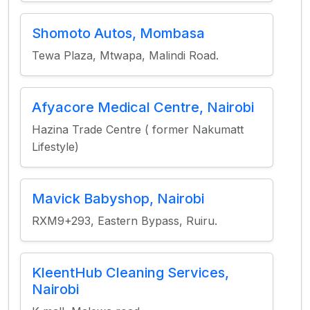
Shomoto Autos, Mombasa
Tewa Plaza, Mtwapa, Malindi Road.
Afyacore Medical Centre, Nairobi
Hazina Trade Centre ( former Nakumatt
Lifestyle)
Mavick Babyshop, Nairobi
RXM9+293, Eastern Bypass, Ruiru.
KleentHub Cleaning Services,
Nairobi