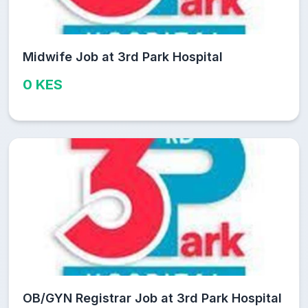
Midwife Job at 3rd Park Hospital
0 KES
OB/GYN Registrar Job at 3rd Park Hospital