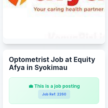
Optometrist Job at Equity
Afya in Syokimau
💼 This is a job posting
Job Ref: 2260