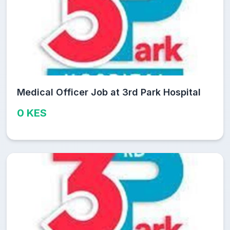
Medical Officer Job at 3rd Park Hospital
0 KES