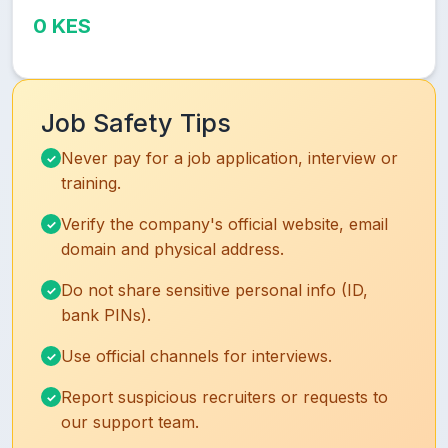
0 KES
Job Safety Tips
Never pay for a job application, interview or
training.
Verify the company's official website, email
domain and physical address.
Do not share sensitive personal info (ID,
bank PINs).
Use official channels for interviews.
Report suspicious recruiters or requests to
our support team.