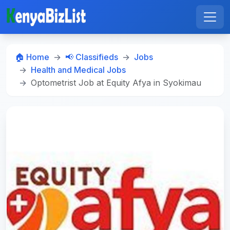
🏠 Home
📢 Classifieds
Jobs
Health and Medical Jobs
Optometrist Job at Equity Afya in Syokimau