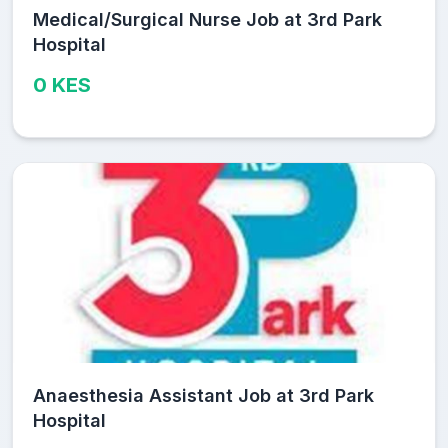
Medical/Surgical Nurse Job at 3rd Park
Hospital
0 KES
Anaesthesia Assistant Job at 3rd Park
Hospital