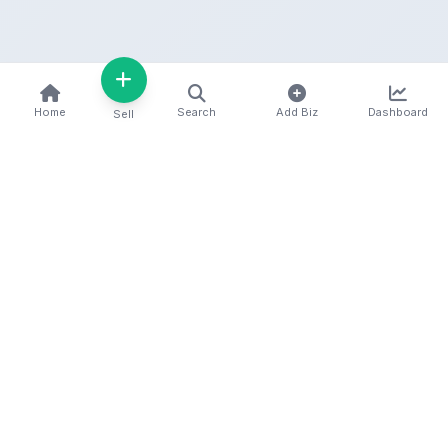
Home
Search
Add Biz
Dashboard
Sell
Kenya's premier business directory connecting
customers with local businesses and services
across the country. Discover, connect, and grow
your business with us.
Quick Links
Home