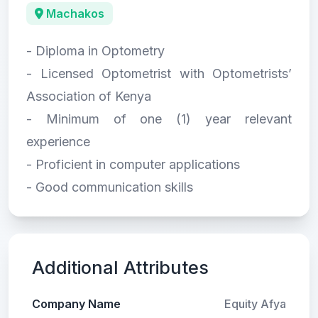
Machakos
- Diploma in Optometry
- Licensed Optometrist with Optometrists’
Association of Kenya
- Minimum of one (1) year relevant
experience
- Proficient in computer applications
- Good communication skills
Additional Attributes
Company Name
Equity Afya