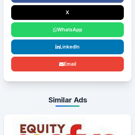
X
WhatsApp
LinkedIn
Email
Similar Ads