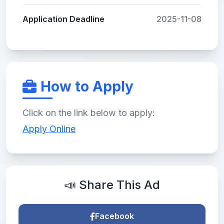
Application Deadline
2025-11-08
How to Apply
Click on the link below to apply:
Apply Online
📣 Share This Ad
Facebook