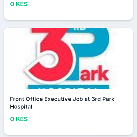
0 KES
Front Office Executive Job at 3rd Park
Hospital
0 KES