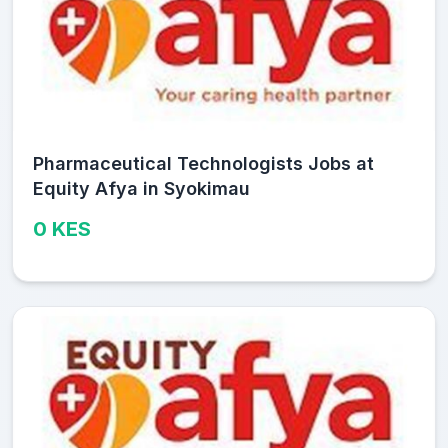
Pharmaceutical Technologists Jobs at
Equity Afya in Syokimau
0 KES