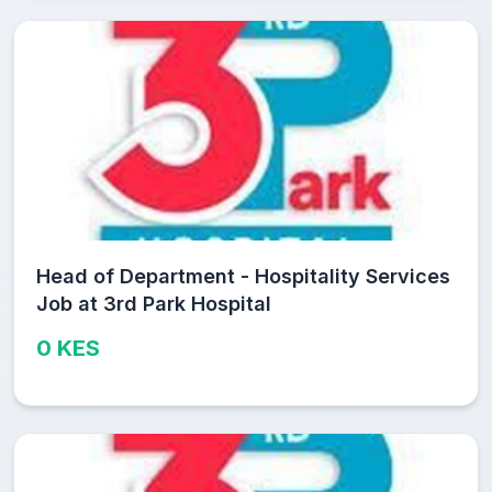
Head of Department - Hospitality Services
Job at 3rd Park Hospital
0 KES