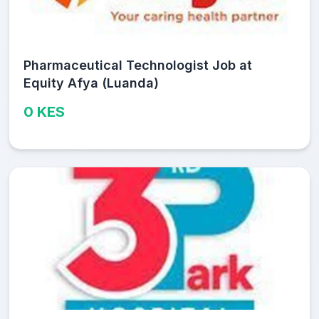
Pharmaceutical Technologist Job at
Equity Afya (Luanda)
0 KES