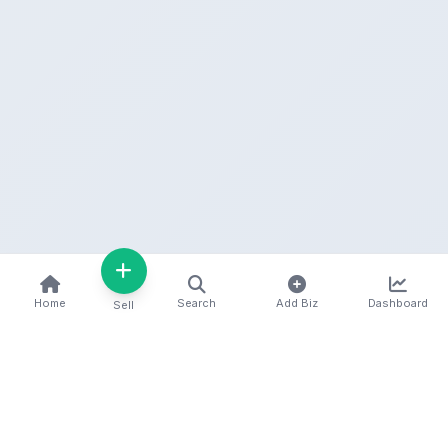
Home
Search
Add Biz
Dashboard
Sell
Kenya's premier business directory connecting
customers with local businesses and services