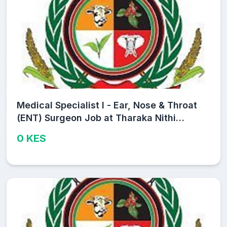
Medical Specialist I - Ear, Nose & Throat
(ENT) Surgeon Job at Tharaka Nithi
County Public Service Board
0 KES