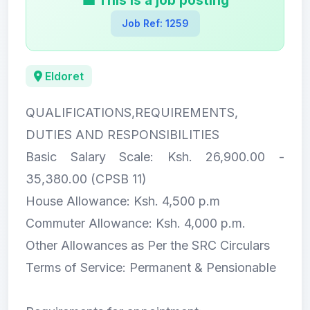
💼 This is a job posting
Job Ref: 1259
Eldoret
QUALIFICATIONS,REQUIREMENTS,
DUTIES AND RESPONSIBILITIES
Basic Salary Scale: Ksh. 26,900.00 -
35,380.00 (CPSB 11)
House Allowance: Ksh. 4,500 p.m
Commuter Allowance: Ksh. 4,000 p.m.
Other Allowances as Per the SRC Circulars
Terms of Service: Permanent & Pensionable