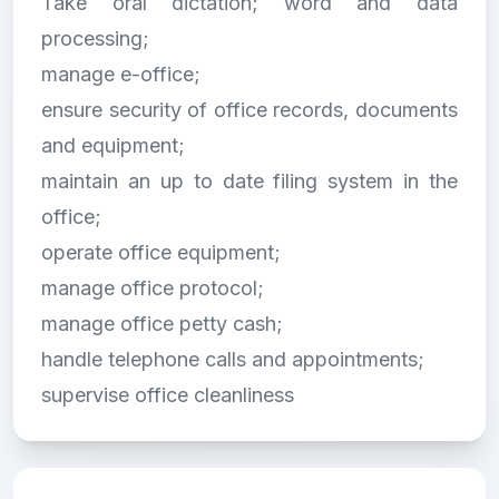
Take oral dictation; word and data
processing;
manage e-office;
ensure security of office records, documents
and equipment;
maintain an up to date filing system in the
office;
operate office equipment;
manage office protocol;
manage office petty cash;
handle telephone calls and appointments;
supervise office cleanliness