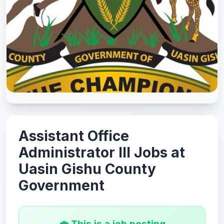
Assistant Office
Administrator III Jobs at
Uasin Gishu County
Government