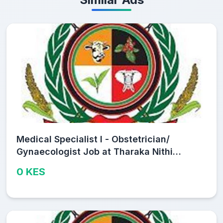
Medical Specialist I - Obstetrician/
Gynaecologist Job at Tharaka Nithi
County Public Service Board
0 KES