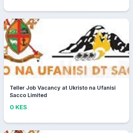
Teller Job Vacancy at Ukristo na Ufanisi
Sacco Limited
0 KES