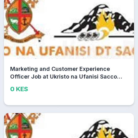
Marketing and Customer Experience
Officer Job at Ukristo na Ufanisi Sacco
Limited
0 KES