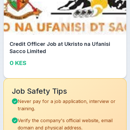
Credit Officer Job at Ukristo na Ufanisi
Sacco Limited
0 KES
Job Safety Tips
Never pay for a job application, interview or
training.
Verify the company's official website, email
domain and physical address.