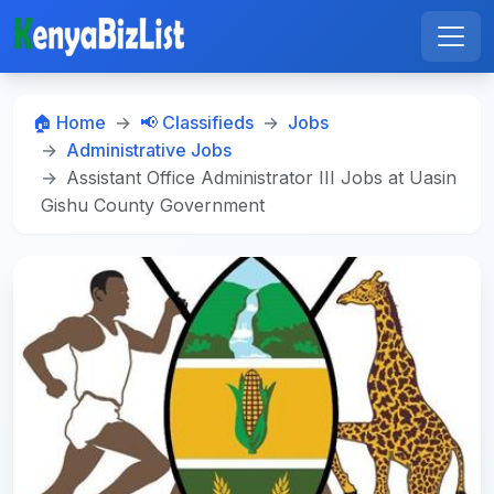
🏠 Home
📢 Classifieds
Jobs
Administrative Jobs
Assistant Office Administrator III Jobs at Uasin
Gishu County Government