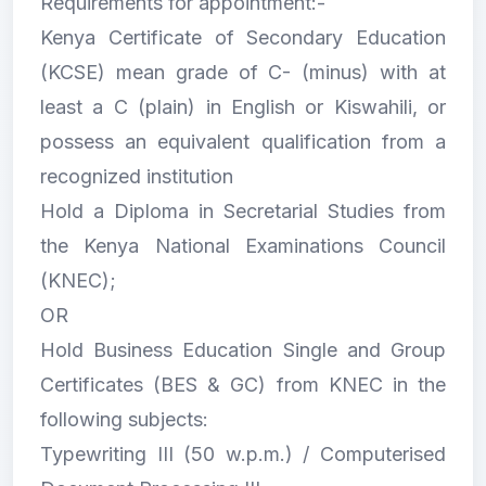
Requirements for appointment:-
Kenya Certificate of Secondary Education
(KCSE) mean grade of C- (minus) with at
least a C (plain) in English or Kiswahili, or
possess an equivalent qualification from a
recognized institution
Hold a Diploma in Secretarial Studies from
the Kenya National Examinations Council
(KNEC);
OR
Hold Business Education Single and Group
Certificates (BES & GC) from KNEC in the
following subjects:
Typewriting III (50 w.p.m.) / Computerised