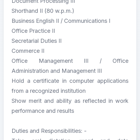
Document Processing III
Shorthand II (80 w.p.m.)
Business English II / Communications I
Office Practice II
Secretarial Duties II
Commerce II
Office Management III / Office
Administration and Management III
Hold a certificate in computer applications
from a recognized institution
Show merit and ability as reflected in work
performance and results
Duties and Responsibilities: -