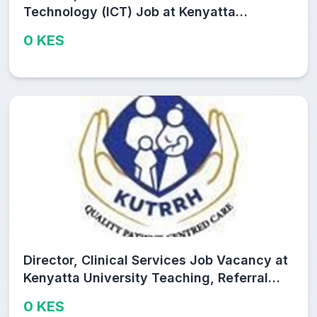
Technology (ICT) Job at Kenyatta
University Teaching, Referral and
0 KES
Research Hospital (KUTRRH)
Director, Clinical Services Job Vacancy at
Kenyatta University Teaching, Referral
and Research Hospital (KUTRRH)
0 KES