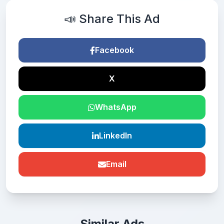
📣 Share This Ad
Facebook
X
WhatsApp
LinkedIn
Email
Similar Ads