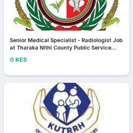
Senior Medical Specialist - Radiologist Job
at Tharaka Nithi County Public Service
Board
0 KES