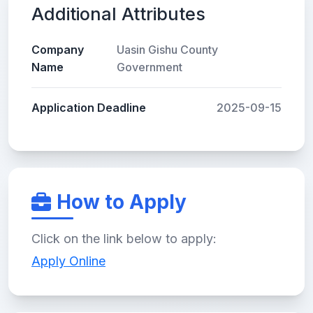
Additional Attributes
Company
Uasin Gishu County
Name
Government
Application Deadline
2025-09-15
How to Apply
Click on the link below to apply:
Apply Online