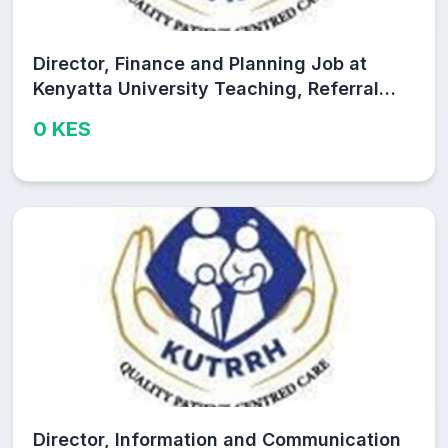
Director, Finance and Planning Job at
Kenyatta University Teaching, Referral
and Research Hospital (KUTRRH)
0 KES
Director, Information and Communication