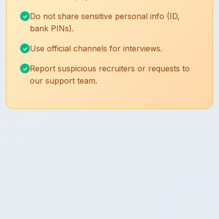
Do not share sensitive personal info (ID,
bank PINs).
Use official channels for interviews.
Report suspicious recruiters or requests to
our support team.