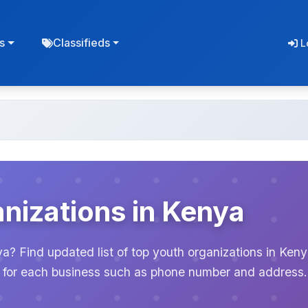
s
Classifieds
L
nizations in Kenya
ya? Find updated list of top youth organizations in Ken
on for each business such as phone number and address