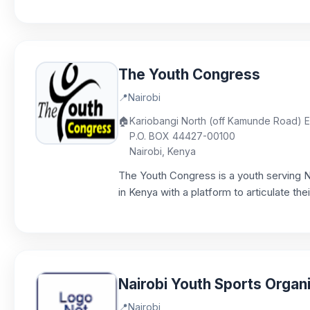
The Youth Congress
📍
Nairobi
🏠
Kariobangi North (off Kamunde Road) EN
P.O. BOX 44427-00100
Nairobi, Kenya
The Youth Congress is a youth serving 
in Kenya with a platform to articulate the
Nairobi Youth Sports Organ
📍
Nairobi