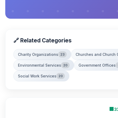
🔗 Related Categories
Charity Organizations
Churches and Church 
23
Environmental Services
Government Offices
20
Social Work Services
20
🏢
3