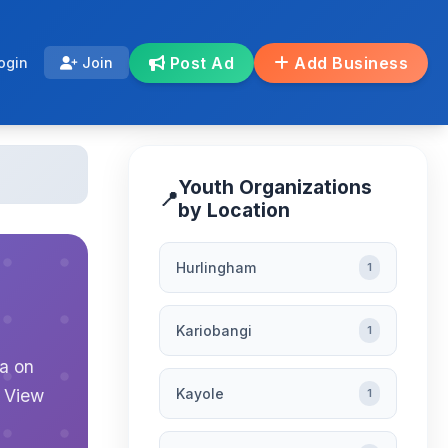
Post Ad
Add Business
ogin
Join
Youth Organizations
📍
by Location
Hurlingham
1
Kariobangi
1
ya on
Kayole
. View
1