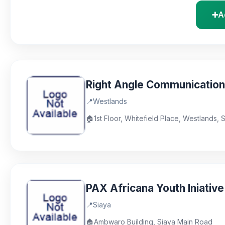
➕
A
Right Angle Communicatio
📍
Westlands
🏠
1st Floor, Whitefield Place, Westlands, 
PAX Africana Youth Iniative
📍
Siaya
🏠
Ambwaro Building, Siaya Main Road