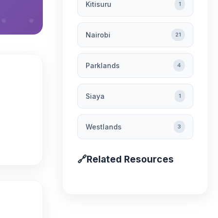
Kitisuru
1
Nairobi
21
Parklands
4
Siaya
1
Westlands
3
🔗
Related Resources