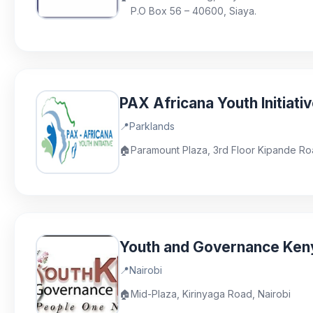
P.O Box 56 – 40600, Siaya.
PAX Africana Youth Initiati
📍
Parklands
🏠
Paramount Plaza, 3rd Floor Kipande Ro
Youth and Governance Ken
📍
Nairobi
🏠
Mid-Plaza, Kirinyaga Road, Nairobi