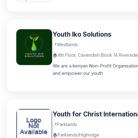
Youth Iko Solutions
📍
Westlands
🏠
4th Floor, Cavendish Block 14 Riversid
We are a kenyan Non-Profit Organisation
and empower our youth
Youth for Christ Internation
📍
Parklands
🏠
Parklands/Highridge