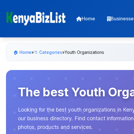
Home
Businesse
🏠 Home
»
📁 Categories
»
Youth Organizations
The best Youth Orga
Looking for the best youth organizations in Ken
our business directory. Find contact informati
photos, products and services.