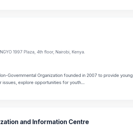
GYO 1997 Plaza, 4th floor, Nairobi, Kenya.
Non-Governmental Organization founded in 2007 to provide youn
ir issues, explore opportunities for youth...
ization and Information Centre