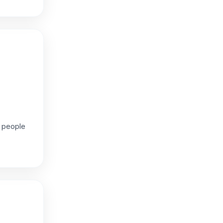
g people