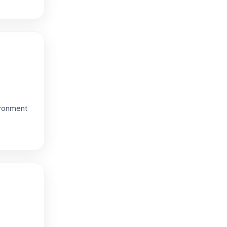
ironment