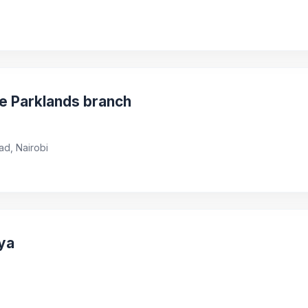
ve Parklands branch
ad, Nairobi
ya