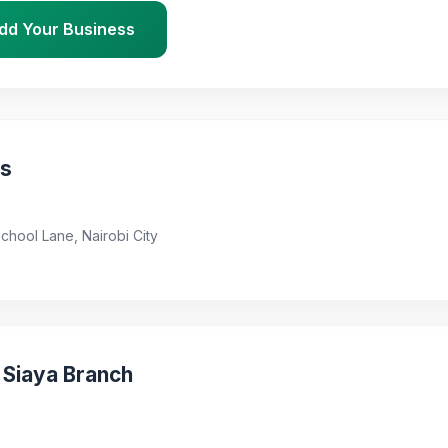
dd Your Business
ns
School Lane, Nairobi City
 Siaya Branch