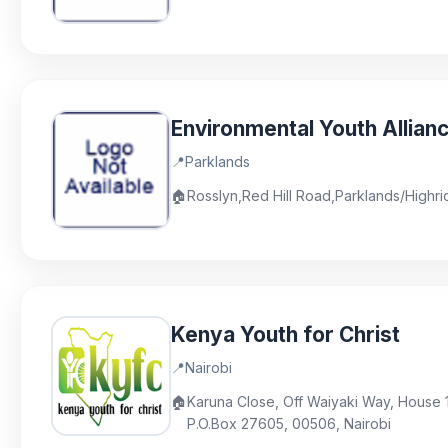
Environmental Youth Allian
📍
Parklands
🏠
Rosslyn,Red Hill Road,Parklands/Highr
Kenya Youth for Christ
📍
Nairobi
🏠
Karuna Close, Off Waiyaki Way, House 14
P.O.Box 27605, 00506, Nairobi