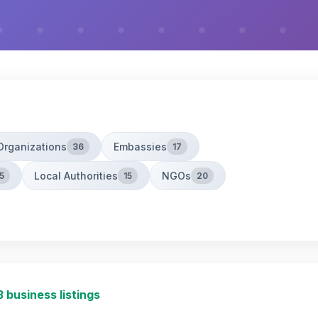
Organizations
Embassies
36
17
Local Authorities
NGOs
5
15
20
3 business listings