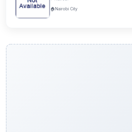
🏠
Nairobi City