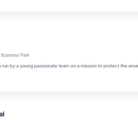
e Business Park
 run by a young passionate team on a mission to protect the env
al