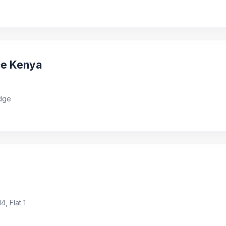
ce Kenya
idge
, Flat 1