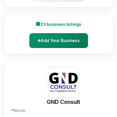
🏢
23 business listings
➕
Add Your Business
GND Consult
📍
Nairobi