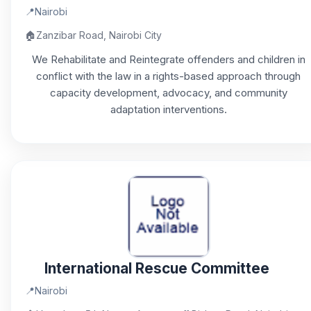
📍
Nairobi
🏠
Zanzibar Road, Nairobi City
We Rehabilitate and Reintegrate offenders and children in
conflict with the law in a rights-based approach through
capacity development, advocacy, and community
adaptation interventions.
International Rescue Committee
📍
Nairobi