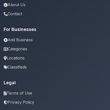
About Us
Contact
For Businesses
Add Business
Categories
Locations
Classifieds
Legal
Terms of Use
Privacy Policy