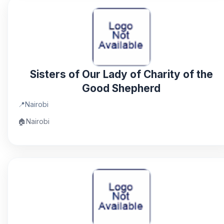
Sisters of Our Lady of Charity of the
Good Shepherd
📍
Nairobi
🏠
Nairobi