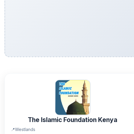
The Islamic Foundation Kenya
📍
Westlands