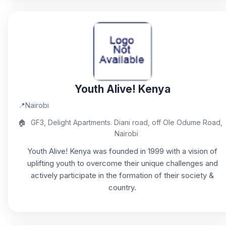
Youth Alive! Kenya
📍
Nairobi
🏠
GF3, Delight Apartments. Diani road, off Ole Odume Road,
Nairobi
Youth Alive! Kenya was founded in 1999 with a vision of
uplifting youth to overcome their unique challenges and
actively participate in the formation of their society &
country.