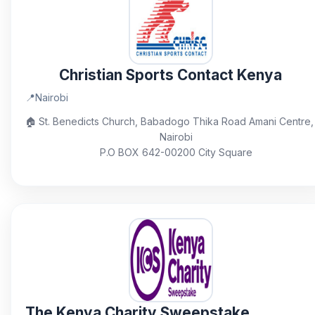
Christian Sports Contact Kenya
📍
Nairobi
🏠
St. Benedicts Church, Babadogo Thika Road Amani Centre,
Nairobi
P.O BOX 642-00200 City Square
The Kenya Charity Sweepstake