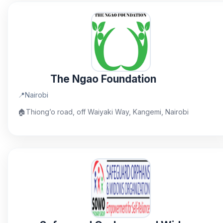
The Ngao Foundation
📍
Nairobi
🏠
Thiong’o road, off Waiyaki Way, Kangemi, Nairobi