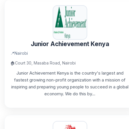
Junior Achievement Kenya
📍
Nairobi
🏠
Court 30, Masaba Road, Nairobi
Junior Achievement Kenya is the country's largest and
fastest growing non-profit organization with a mission of
inspiring and preparing young people to succeed in a global
economy. We do this by...