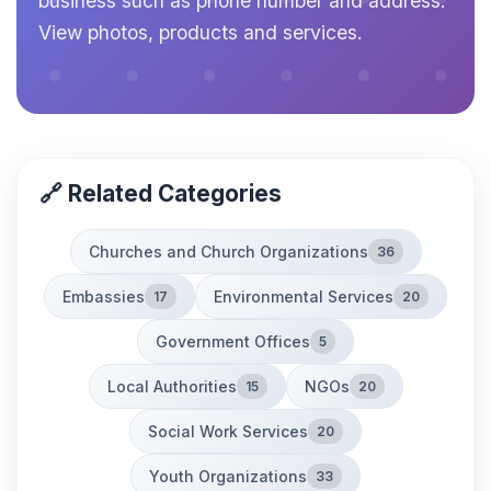
business such as phone number and address.
View photos, products and services.
🔗 Related Categories
Churches and Church Organizations
36
Embassies
Environmental Services
17
20
Government Offices
5
Local Authorities
NGOs
15
20
Social Work Services
20
Youth Organizations
33