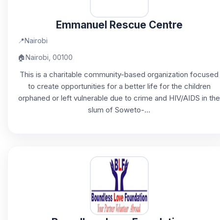
Emmanuel Rescue Centre
📍
Nairobi
🏠
Nairobi, 00100
This is a charitable community-based organization focused
to create opportunities for a better life for the children
orphaned or left vulnerable due to crime and HIV/AIDS in the
slum of Soweto-...