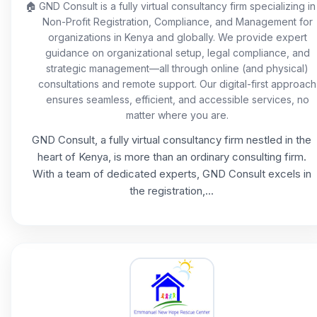
🏠
GND Consult is a fully virtual consultancy firm specializing in
Non-Profit Registration, Compliance, and Management for
organizations in Kenya and globally. We provide expert
guidance on organizational setup, legal compliance, and
strategic management—all through online (and physical)
consultations and remote support. Our digital-first approach
ensures seamless, efficient, and accessible services, no
matter where you are.
GND Consult, a fully virtual consultancy firm nestled in the
heart of Kenya, is more than an ordinary consulting firm.
With a team of dedicated experts, GND Consult excels in
the registration,...