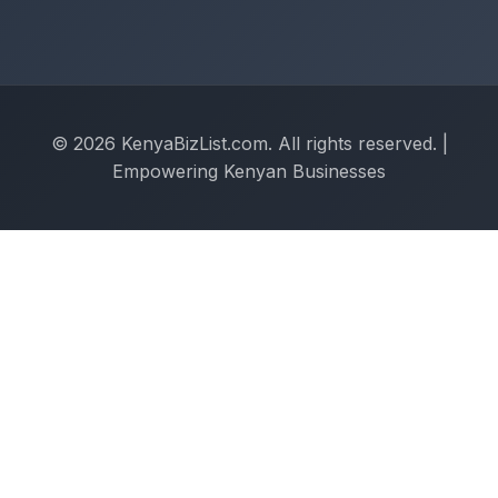
© 2026 KenyaBizList.com. All rights reserved. |
Empowering Kenyan Businesses