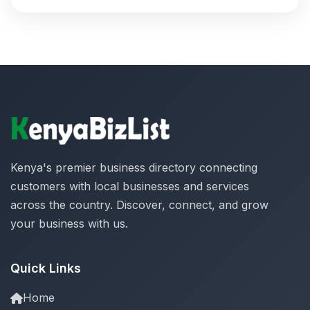
Kenya's premier business directory connecting
customers with local businesses and services
across the country. Discover, connect, and grow
your business with us.
Quick Links
Home