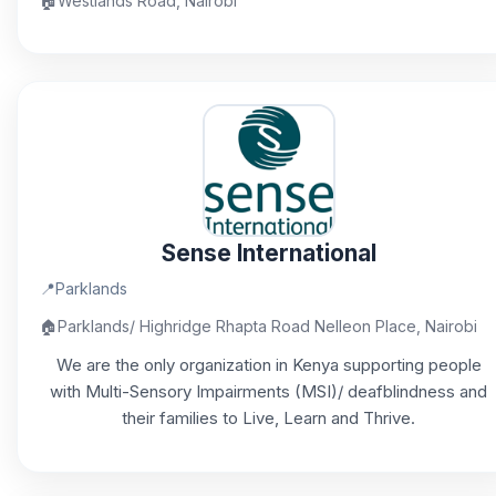
🏠
Westlands Road, Nairobi
Sense International
📍
Parklands
🏠
Parklands/ Highridge Rhapta Road Nelleon Place, Nairobi
We are the only organization in Kenya supporting people
with Multi-Sensory Impairments (MSI)/ deafblindness and
their families to Live, Learn and Thrive.