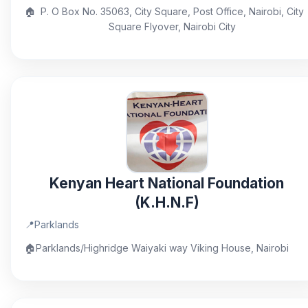
🏠
P. O Box No. 35063, City Square, Post Office, Nairobi, City
Square Flyover, Nairobi City
Kenyan Heart National Foundation
(K.H.N.F)
📍
Parklands
🏠
Parklands/Highridge Waiyaki way Viking House, Nairobi