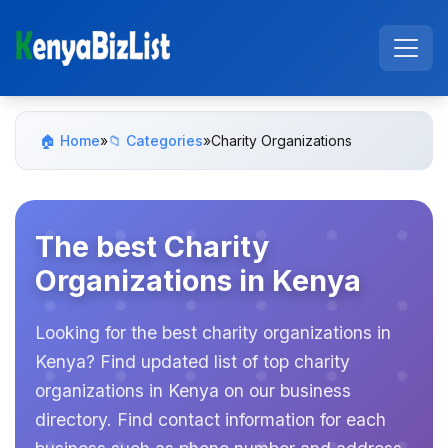
🏠 Home
»
📁 Categories
»
Charity Organizations
The best Charity
Organizations in Kenya
Looking for the best charity organizations in
Kenya? Find updated list of top charity
organizations in Kenya on our business
directory. Find contact information for each