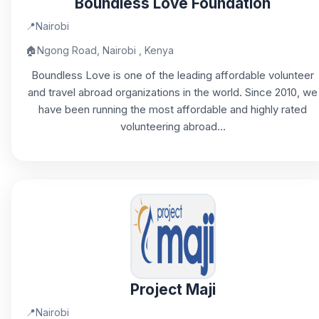
Boundless Love Foundation
📍
Nairobi
🏠
Ngong Road, Nairobi , Kenya
Boundless Love is one of the leading affordable volunteer
and travel abroad organizations in the world. Since 2010, we
have been running the most affordable and highly rated
volunteering abroad...
Project Maji
📍
Nairobi