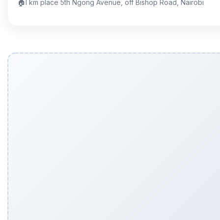
🏠
I km place 5th Ngong Avenue, off Bishop Road, Nairobi