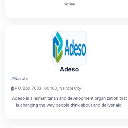
Kenya
Adeso
📍
Nairobi
🏠
P.O. Box 70331-00400, Nairobi City
Adeso is a humanitarian and development organization that
is changing the way people think about and deliver aid.