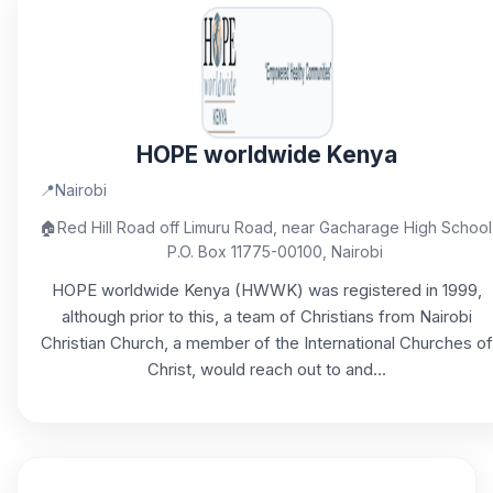
HOPE worldwide Kenya
📍
Nairobi
🏠
Red Hill Road off Limuru Road, near Gacharage High School
P.O. Box 11775-00100, Nairobi
HOPE worldwide Kenya (HWWK) was registered in 1999,
although prior to this, a team of Christians from Nairobi
Christian Church, a member of the International Churches of
Christ, would reach out to and...