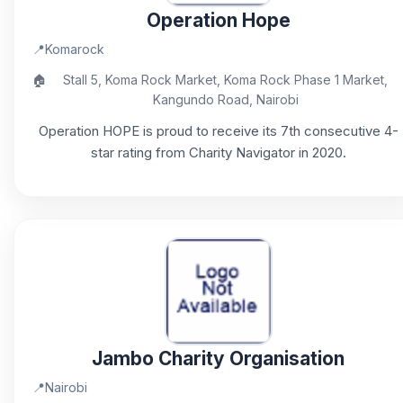
Operation Hope
📍
Komarock
🏠
Stall 5, Koma Rock Market, Koma Rock Phase 1 Market,
Kangundo Road, Nairobi
Operation HOPE is proud to receive its 7th consecutive 4-
star rating from Charity Navigator in 2020.
Jambo Charity Organisation
📍
Nairobi