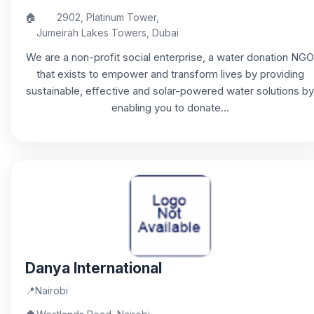
🏠
2902, Platinum Tower,
Jumeirah Lakes Towers, Dubai
We are a non-profit social enterprise, a water donation NGO
that exists to empower and transform lives by providing
sustainable, effective and solar-powered water solutions by
enabling you to donate...
Danya International
📍
Nairobi