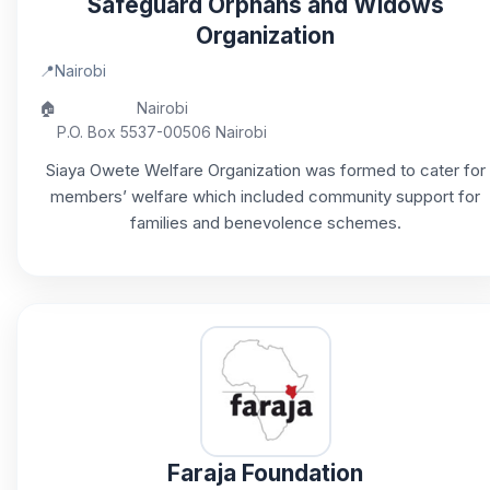
Safeguard Orphans and Widows
Organization
📍
Nairobi
🏠
Nairobi
P.O. Box 5537-00506 Nairobi
Siaya Owete Welfare Organization was formed to cater for
members’ welfare which included community support for
families and benevolence schemes.
Faraja Foundation