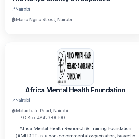
📍
Nairobi
🏠
Mama Ngina Street, Nairobi
Africa Mental Health Foundation
📍
Nairobi
🏠
Matumbato Road, Nairobi
P.O Box 48423-00100
Africa Mental Health Research & Training Foundation
(AMHRTF) is a non-governmental organization, based in