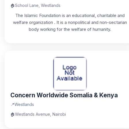
🏠
School Lane, Westlands
The Islamic Foundation is an educational, charitable and
welfare organization . It is a nonpolitical and non-sectarian
body working for the welfare of humanity.
Concern Worldwide Somalia & Kenya
📍
Westlands
🏠
Westlands Avenue, Nairobi