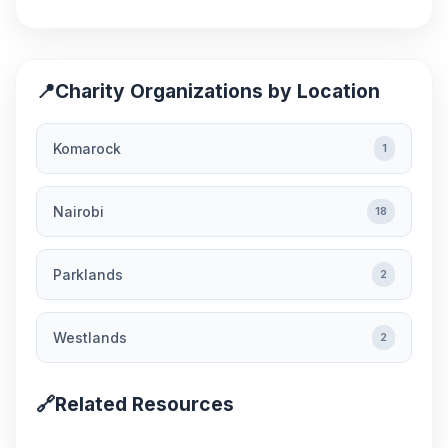
📍
Charity Organizations by Location
Komarock
1
Nairobi
18
Parklands
2
Westlands
2
🔗
Related Resources