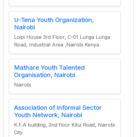
U-Tena Youth Organization,
Nairobi
Loipi House 3rd Floor, C-01 Lunga Lunga
Road, Industrial Area ,Nairobi Kenya
Mathare Youth Talented
Organisation, Nairobi
Nairobi
Association of Informal Sector
Youth Network, Nairobi
K.F.A building, 2nd floor Kitui Road, Nairobi
City