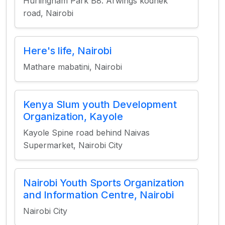
Hurlingham Park B8. Arwings kodhek
road, Nairobi
Here's life, Nairobi
Mathare mabatini, Nairobi
Kenya Slum youth Development
Organization, Kayole
Kayole Spine road behind Naivas
Supermarket, Nairobi City
Nairobi Youth Sports Organization
and Information Centre, Nairobi
Nairobi City