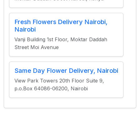
Fresh Flowers Delivery Nairobi,
Nairobi
Vanji Building 1st Floor, Moktar Daddah
Street Moi Avenue
Same Day Flower Delivery, Nairobi
View Park Towers 20th Floor Suite 9,
p.o.Box 64086-06200, Nairobi