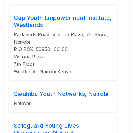
Cap Youth Empowerment Institute,
Westlands
Parklands Road, Victoria Plaza, 7th Floor,
Nairobi
P O BOX: 50950- 00100
Victoria Plaza
7th Floor
Westlands, Nairobi Kenya
Swahiba Youth Networks, Nairobi
Nairobi
Safeguard Young Lives
Organization, Nairobi