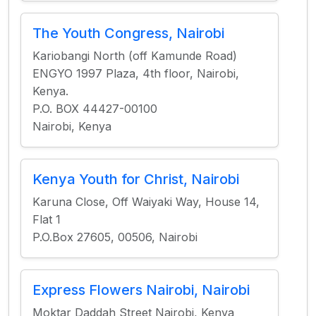
The Youth Congress, Nairobi
Kariobangi North (off Kamunde Road)
ENGYO 1997 Plaza, 4th floor, Nairobi,
Kenya.
P.O. BOX 44427-00100
Nairobi, Kenya
Kenya Youth for Christ, Nairobi
Karuna Close, Off Waiyaki Way, House 14,
Flat 1
P.O.Box 27605, 00506, Nairobi
Express Flowers Nairobi, Nairobi
Moktar Daddah Street Nairobi, Kenya