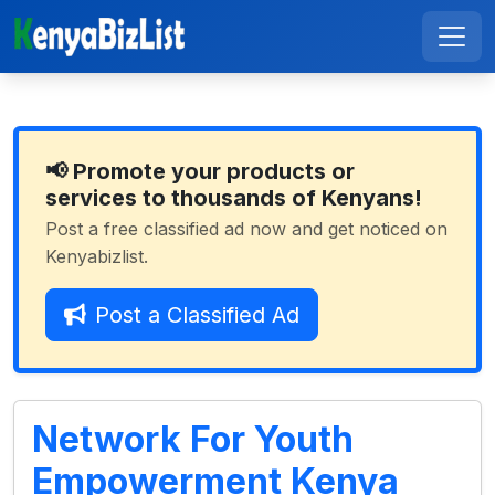
📢 Promote your products or
services to thousands of Kenyans!
Post a free classified ad now and get noticed on
Kenyabizlist.
Post a Classified Ad
Network For Youth
Empowerment Kenya