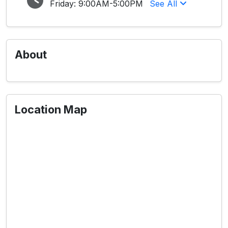
Friday:
9:00AM-5:00PM
See All
About
Location Map