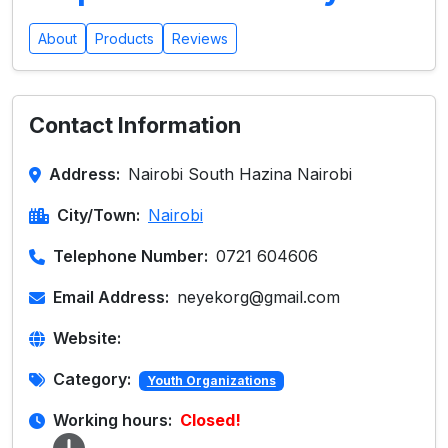
About
Products
Reviews
Contact Information
Address:
Nairobi South Hazina Nairobi
City/Town:
Nairobi
Telephone Number:
0721 604606
Email Address:
neyekorg@gmail.com
Website:
Category:
Youth Organizations
Working hours:
Closed!