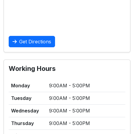
Get Directions
Working Hours
Monday
9:00AM - 5:00PM
Tuesday
9:00AM - 5:00PM
Wednesday
9:00AM - 5:00PM
Thursday
9:00AM - 5:00PM