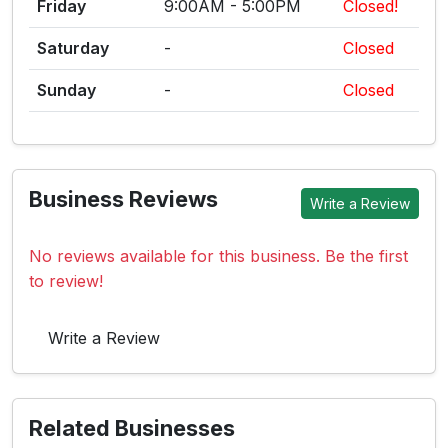
Friday
9:00AM - 5:00PM
Closed!
Saturday
-
Closed
Sunday
-
Closed
Business Reviews
Write a Review
No reviews available for this business. Be the first
to review!
Write a Review
Related Businesses