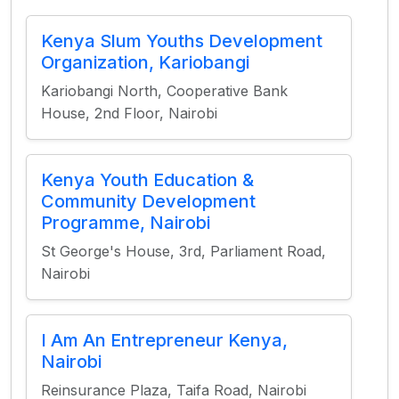
Kenya Slum Youths Development
Organization, Kariobangi
Kariobangi North, Cooperative Bank
House, 2nd Floor, Nairobi
Kenya Youth Education &
Community Development
Programme, Nairobi
St George's House, 3rd, Parliament Road,
Nairobi
I Am An Entrepreneur Kenya,
Nairobi
Reinsurance Plaza, Taifa Road, Nairobi