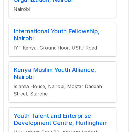
Nairobi
International Youth Fellowship,
Nairobi
IYF Kenya, Ground floor, USIU Road
Kenya Muslim Youth Alliance,
Nairobi
Islamia House, Nairobi, Moktar Daddah
Street, Starehe
Youth Talent and Enterprise
Development Centre, Hurlingham