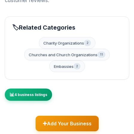
customer reviews.
Related Categories
Charity Organizations
2
Churches and Church Organizations
11
Embassies
2
4 business listings
Add Your Business