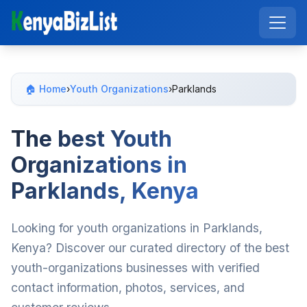
🏠 Home
›
Youth Organizations
›
Parklands
The best Youth
Organizations in
Parklands, Kenya
Looking for youth organizations in Parklands,
Kenya? Discover our curated directory of the best
youth-organizations businesses with verified
contact information, photos, services, and