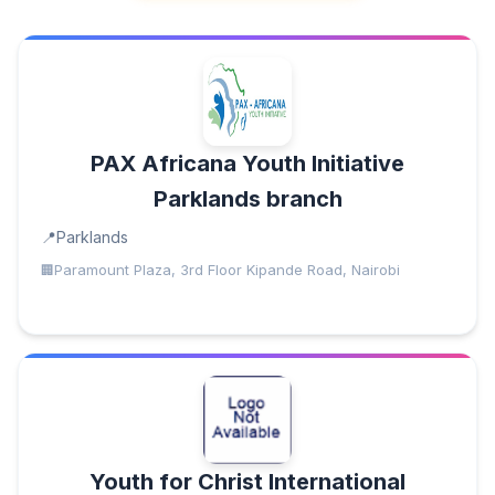
PAX Africana Youth Initiative
Parklands branch
Parklands
Paramount Plaza, 3rd Floor Kipande Road, Nairobi
Youth for Christ International