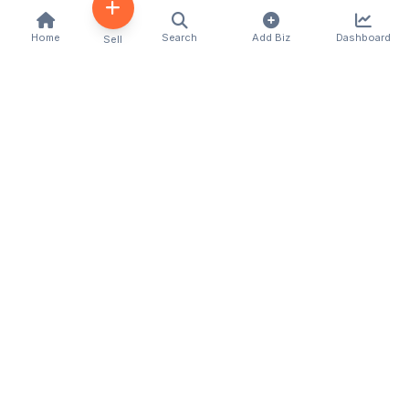
Home
Search
Add Biz
Dashboard
Sell
Kenya's premier business directory connecting
customers with local businesses and services
across the country. Discover, connect, and grow
your business with us.
Quick Links
Home
About Us
Contact