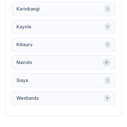
Kariobangi
1
Kayole
1
Kitisuru
1
Nairobi
21
Siaya
1
Westlands
3