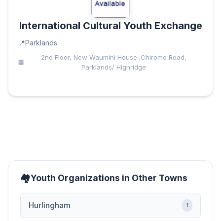
International Cultural Youth Exchange
Parklands
2nd Floor, New Waumini House ,Chiromo Road,
Parklands/ Highridge
Youth Organizations in Other Towns
Hurlingham
1