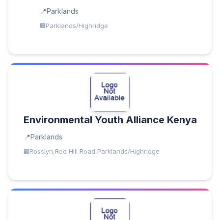
Parklands
Parklands/Highridge
Environmental Youth Alliance Kenya
Parklands
Rosslyn,Red Hill Road,Parklands/Highridge