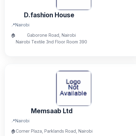
D.fashion House
📍
Nairobi
🏠
Gaborone Road, Nairobi
Nairobi Textile 3nd Floor Room 390
Memsaab Ltd
📍
Nairobi
🏠
Corner Plaza, Parklands Road, Nairobi