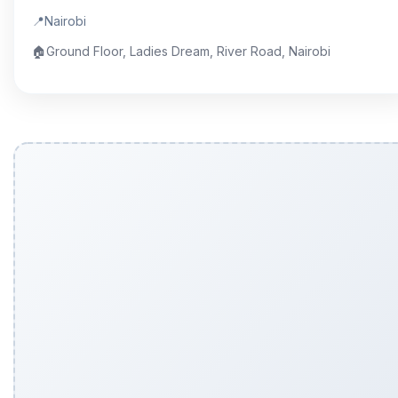
📍
Nairobi
🏠
Ground Floor, Ladies Dream, River Road, Nairobi