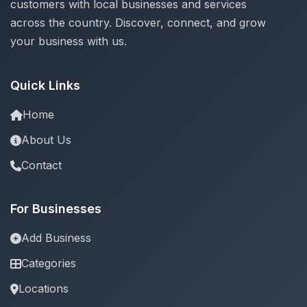
customers with local businesses and services
across the country. Discover, connect, and grow
your business with us.
Quick Links
Home
About Us
Contact
For Businesses
Add Business
Categories
Locations