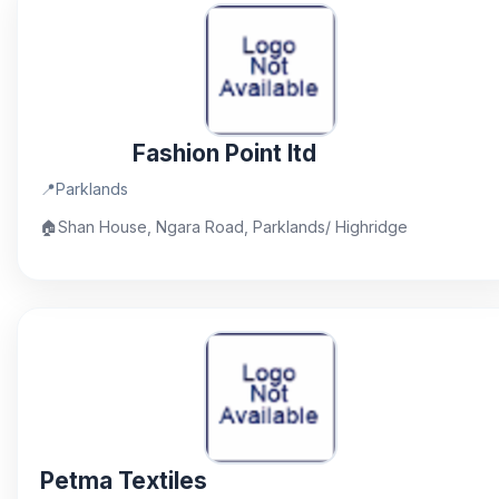
Fashion Point ltd
📍
Parklands
🏠
Shan House, Ngara Road, Parklands/ Highridge
Petma Textiles