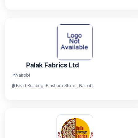
Palak Fabrics Ltd
📍
Nairobi
🏠
Bhatt Building, Biashara Street, Nairobi