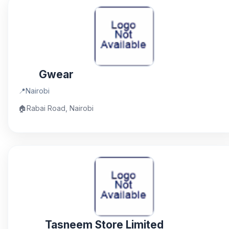
Gwear
📍
Nairobi
🏠
Rabai Road, Nairobi
Tasneem Store Limited