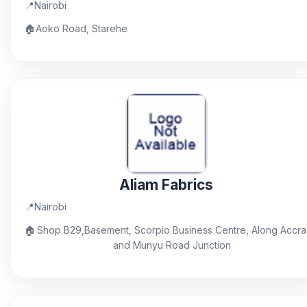
📍
Nairobi
🏠
Aoko Road, Starehe
Aliam Fabrics
📍
Nairobi
🏠
Shop B29,Basement, Scorpio Business Centre, Along Accra
and Munyu Road Junction