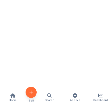
Home
Search
Add Biz
Dashboard
Sell