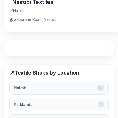
Nairobi Textiles
📍
Nairobi
🏠
Gaborone Road, Nairobi
📍
Textile Shops by Location
Nairobi
17
Parklands
2