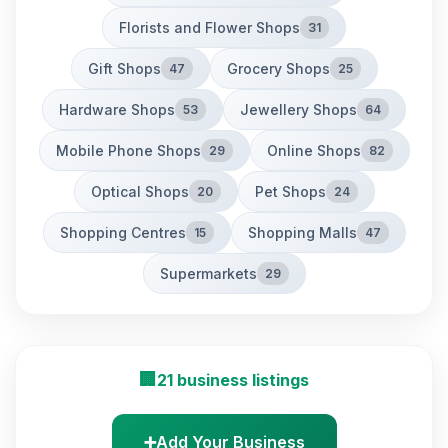
Florists and Flower Shops
31
Gift Shops
Grocery Shops
47
25
Hardware Shops
Jewellery Shops
53
64
Mobile Phone Shops
Online Shops
29
82
Optical Shops
Pet Shops
20
24
Shopping Centres
Shopping Malls
15
47
Supermarkets
29
🏢
21 business listings
➕
Add Your Business