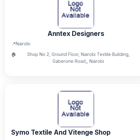
Anntex Designers
📍
Nairobi
🏠
Shop No 2, Ground Floor, Nairobi Textile Building,
Gaberone Road,, Nairobi
Symo Textile And Vitenge Shop