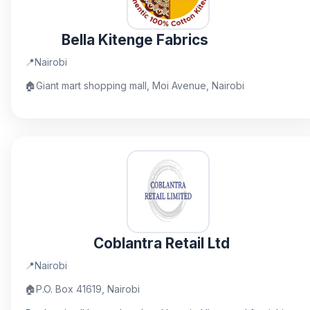
Bella Kitenge Fabrics
📍
Nairobi
🏠
Giant mart shopping mall, Moi Avenue, Nairobi
Coblantra Retail Ltd
📍
Nairobi
🏠
P.O. Box 41619, Nairobi