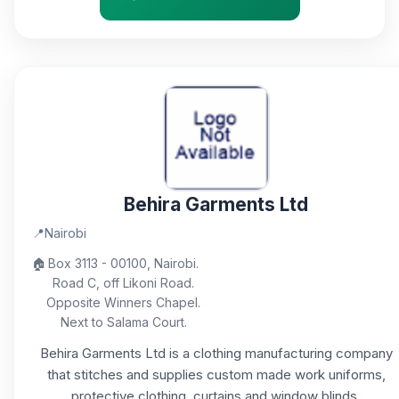
Behira Garments Ltd
📍
Nairobi
🏠
Box 3113 - 00100, Nairobi.
Road C, off Likoni Road.
Opposite Winners Chapel.
Next to Salama Court.
Behira Garments Ltd is a clothing manufacturing company
that stitches and supplies custom made work uniforms,
protective clothing, curtains and window blinds.