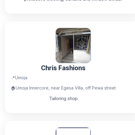
Chris Fashions
📍
Umoja
🏠
Umoja Innercore, near Egesa Villa, off Pewa street
Tailoring shop