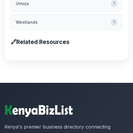
Umoja
1
Westlands
1
🔗
Related Resources
Kenya's premier business directory connecting