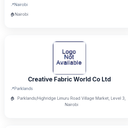
📍
Nairobi
🏠
Nairobi
Creative Fabric World Co Ltd
📍
Parklands
🏠
Parklands/Highridge Limuru Road Village Market, Level 3,
Nairobi