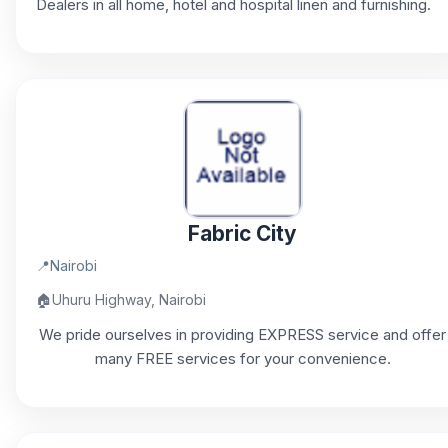
Dealers in all home, hotel and hospital linen and furnishing.
Fabric City
📍
Nairobi
🏠
Uhuru Highway, Nairobi
We pride ourselves in providing EXPRESS service and offer
many FREE services for your convenience.