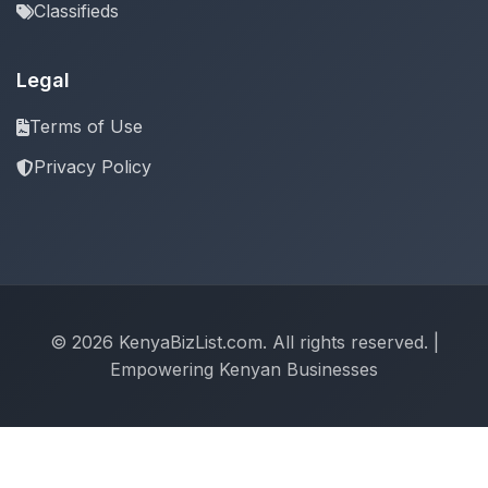
Classifieds
Legal
Terms of Use
Privacy Policy
© 2026 KenyaBizList.com. All rights reserved. |
Empowering Kenyan Businesses