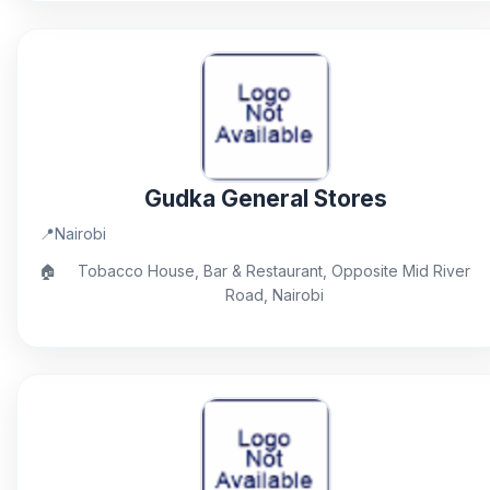
Gudka General Stores
📍
Nairobi
🏠
Tobacco House, Bar & Restaurant, Opposite Mid River
Road, Nairobi