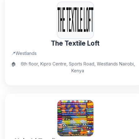
The Textile Loft
📍
Westlands
🏠
6th floor, Kipro Centre, Sports Road, Westlands Nairobi,
Kenya