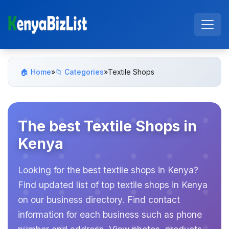
🏠 Home
»
📁 Categories
»
Textile Shops
The best Textile Shops in
Kenya
Looking for the best textile shops in Kenya?
Find updated list of top textile shops in Kenya
on our business directory. Find contact
information for each business such as phone