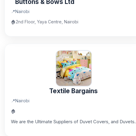
Buttons & Bows Ltd
📍
Nairobi
🏠
2nd Floor, Yaya Centre, Nairobi
Textile Bargains
📍
Nairobi
🏠
We are the Ultimate Suppliers of Duvet Covers, and Duvets.