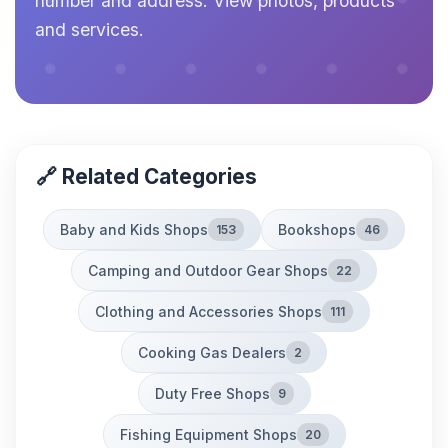
number and address. View photos, products
and services.
🔗 Related Categories
Baby and Kids Shops
Bookshops
153
46
Camping and Outdoor Gear Shops
22
Clothing and Accessories Shops
111
Cooking Gas Dealers
2
Duty Free Shops
9
Fishing Equipment Shops
20