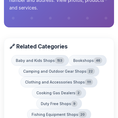
number and address. View photos, products
and services.
🔗 Related Categories
Baby and Kids Shops
Bookshops
153
46
Camping and Outdoor Gear Shops
22
Clothing and Accessories Shops
111
Cooking Gas Dealers
2
Duty Free Shops
9
Fishing Equipment Shops
20