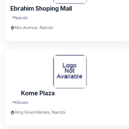
Ebrahim Shoping Mall
📍
Nairobi
🏠
Moi Avenue, Nairobi
Kome Plaza
📍
Kilimani
🏠
Ring Road Kilimani, Nairobi