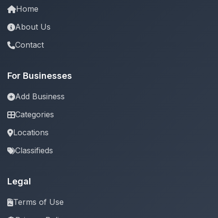
Home
About Us
Contact
For Businesses
Add Business
Categories
Locations
Classifieds
Legal
Terms of Use