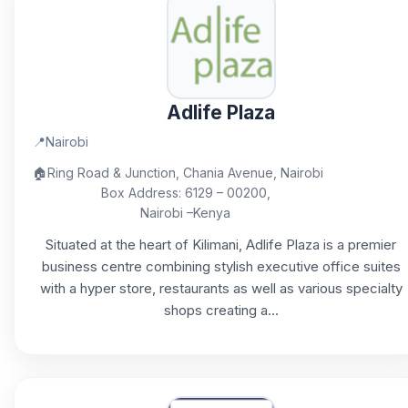
Adlife Plaza
📍
Nairobi
🏠
Ring Road & Junction, Chania Avenue, Nairobi
Box Address: 6129 – 00200,
Nairobi –Kenya
Situated at the heart of Kilimani, Adlife Plaza is a premier
business centre combining stylish executive office suites
with a hyper store, restaurants as well as various specialty
shops creating a...