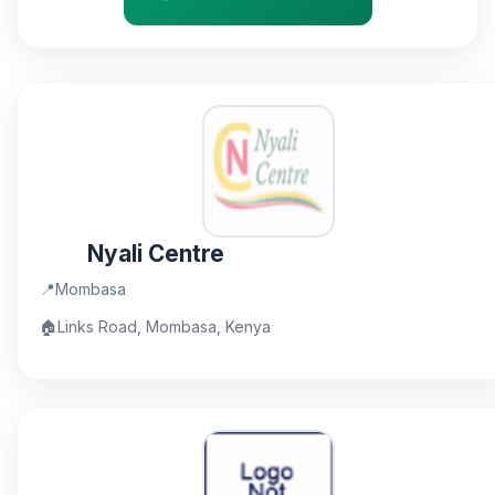
Nyali Centre
📍
Mombasa
🏠
Links Road, Mombasa, Kenya