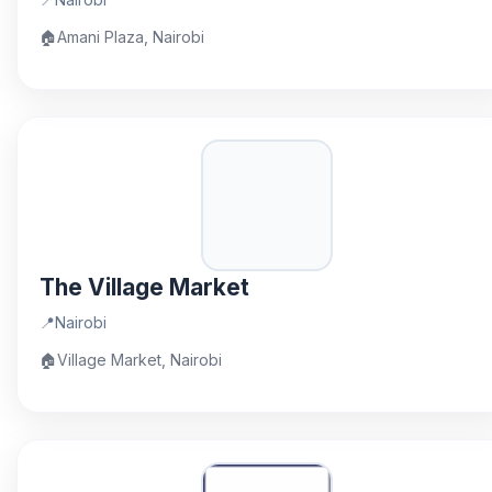
🏠
Amani Plaza, Nairobi
The Village Market
📍
Nairobi
🏠
Village Market, Nairobi