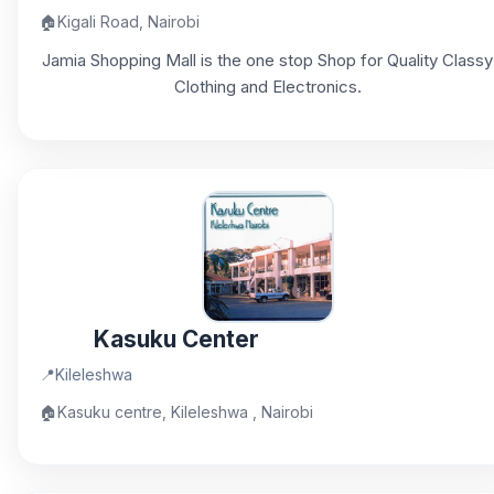
🏠
Kigali Road, Nairobi
Jamia Shopping Mall is the one stop Shop for Quality Classy
Clothing and Electronics.
Kasuku Center
📍
Kileleshwa
🏠
Kasuku centre, Kileleshwa , Nairobi