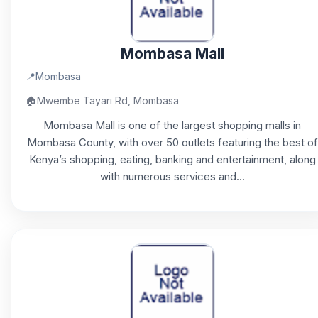
Mombasa Mall
📍
Mombasa
🏠
Mwembe Tayari Rd, Mombasa
Mombasa Mall is one of the largest shopping malls in
Mombasa County, with over 50 outlets featuring the best of
Kenya’s shopping, eating, banking and entertainment, along
with numerous services and...