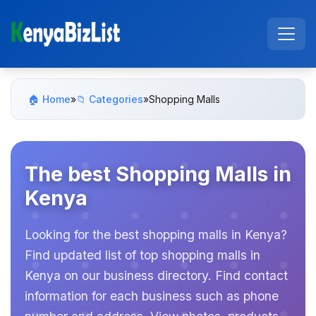
🏠 Home
»
📁 Categories
»
Shopping Malls
The best Shopping Malls in
Kenya
Looking for the best shopping malls in Kenya?
Find updated list of top shopping malls in
Kenya on our business directory. Find contact
information for each business such as phone