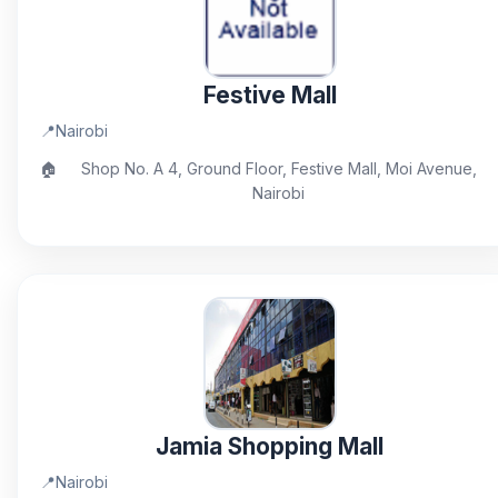
Festive Mall
📍
Nairobi
🏠
Shop No. A 4, Ground Floor, Festive Mall, Moi Avenue,
Nairobi
Jamia Shopping Mall
📍
Nairobi