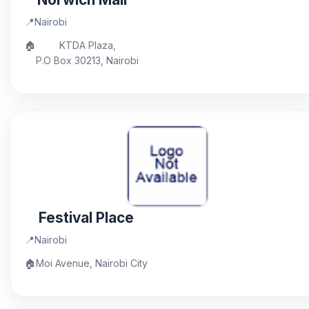
📍
Nairobi
🏠
KTDA Plaza,
P.O Box 30213, Nairobi
Festival Place
📍
Nairobi
🏠
Moi Avenue, Nairobi City