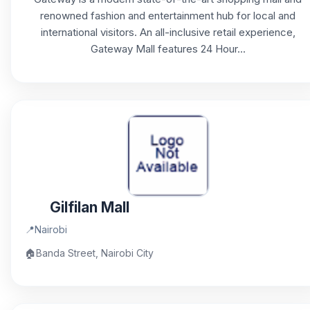
renowned fashion and entertainment hub for local and
international visitors. An all-inclusive retail experience,
Gateway Mall features 24 Hour...
Gilfilan Mall
📍
Nairobi
🏠
Banda Street, Nairobi City