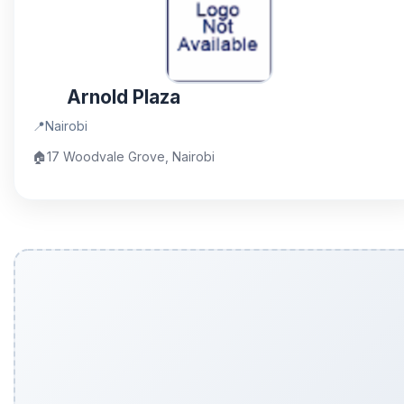
Arnold Plaza
📍
Nairobi
🏠
17 Woodvale Grove, Nairobi