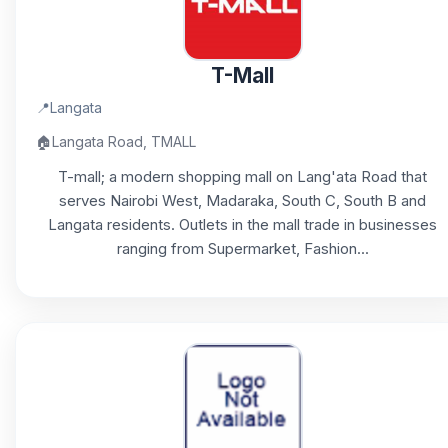
T-Mall
📍
Langata
🏠
Langata Road, TMALL
T-mall; a modern shopping mall on Lang'ata Road that
serves Nairobi West, Madaraka, South C, South B and
Langata residents. Outlets in the mall trade in businesses
ranging from Supermarket, Fashion...