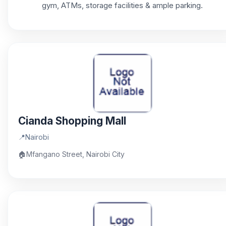
gym, ATMs, storage facilities & ample parking.
Cianda Shopping Mall
📍
Nairobi
🏠
Mfangano Street, Nairobi City