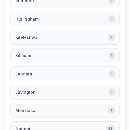
Buruburu
1
Hurlingham
1
Kileleshwa
2
Kilimani
1
Langata
1
Lavington
1
Mombasa
2
Nairobi
28