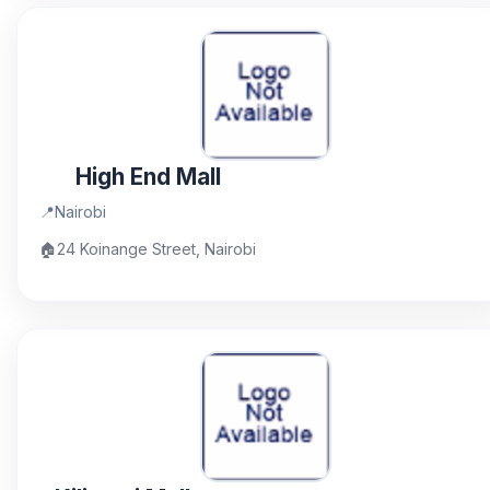
High End Mall
📍
Nairobi
🏠
24 Koinange Street, Nairobi