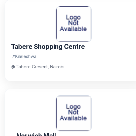
Tabere Shopping Centre
📍
Kileleshwa
🏠
Tabere Cresent, Nairobi
Norwich Mall