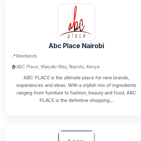
Abc Place Nairobi
📍
Westlands
🏠
ABC Place, Waiyaki Way, Nairobi, Kenya
ABC PLACE is the ultimate place for new brands,
experiences and ideas. With a stylish mix of ingredients
ranging from furniture to fashion, beauty and food, ABC
PLACE is the definitive shopping...