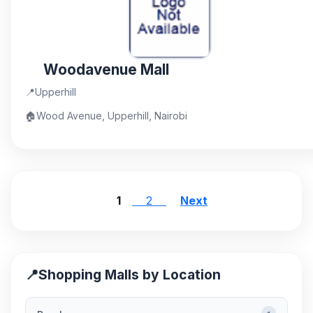
Woodavenue Mall
📍
Upperhill
🏠
Wood Avenue, Upperhill, Nairobi
1
2
Next
📍
Shopping Malls by Location