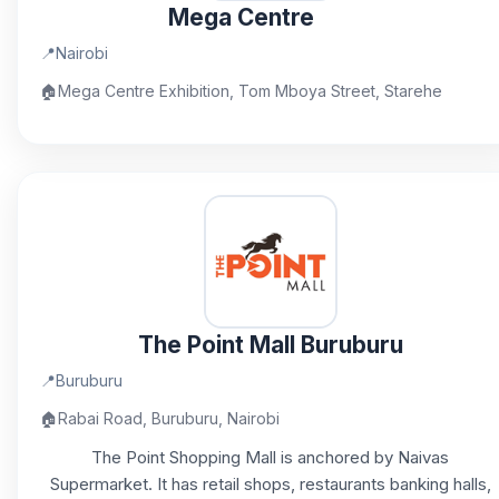
Mega Centre
📍
Nairobi
🏠
Mega Centre Exhibition, Tom Mboya Street, Starehe
The Point Mall Buruburu
📍
Buruburu
🏠
Rabai Road, Buruburu, Nairobi
The Point Shopping Mall is anchored by Naivas
Supermarket. It has retail shops, restaurants banking halls,