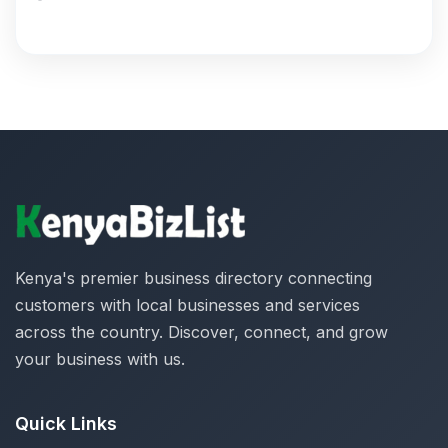
Kenya's premier business directory connecting
customers with local businesses and services
across the country. Discover, connect, and grow
your business with us.
Quick Links