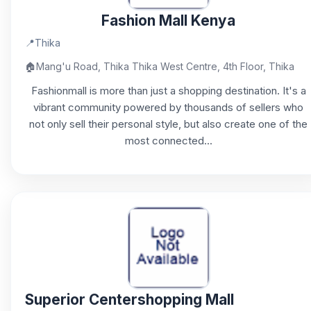
Fashion Mall Kenya
📍
Thika
🏠
Mang'u Road, Thika Thika West Centre, 4th Floor, Thika
Fashionmall is more than just a shopping destination. It's a
vibrant community powered by thousands of sellers who
not only sell their personal style, but also create one of the
most connected...
Superior Centershopping Mall