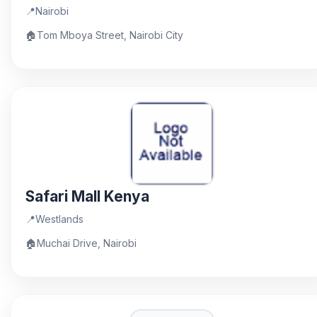
📍
Nairobi
🏠
Tom Mboya Street, Nairobi City
Safari Mall Kenya
📍
Westlands
🏠
Muchai Drive, Nairobi