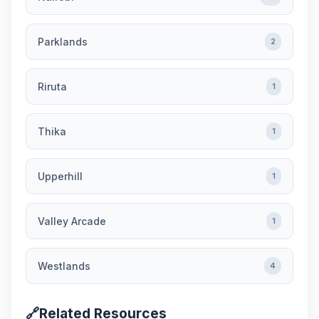
Parklands
2
Riruta
1
Thika
1
Upperhill
1
Valley Arcade
1
Westlands
4
🔗
Related Resources