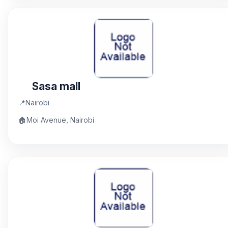
Sasa mall
📍
Nairobi
🏠
Moi Avenue, Nairobi