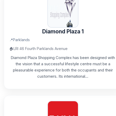
Diamond Plaza 1
📍
Parklands
🏠
LRI 46 Fourth Parklands Avenue
Diamond Plaza Shopping Complex has been designed with
the vision that a successful lifestyle centre must be a
pleasurable experience for both the occupants and their
customers. Its international...