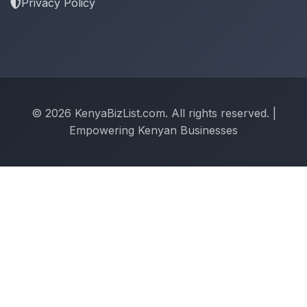
Privacy Policy
© 2026 KenyaBizList.com. All rights reserved. |
Empowering Kenyan Businesses