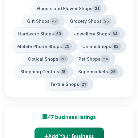
Florists and Flower Shops
31
Gift Shops
Grocery Shops
47
25
Hardware Shops
Jewellery Shops
53
64
Mobile Phone Shops
Online Shops
29
82
Optical Shops
Pet Shops
20
24
Shopping Centres
Supermarkets
15
29
Textile Shops
21
🏢
47 business listings
➕
Add Your Business