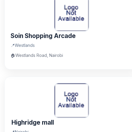
Soin Shopping Arcade
📍
Westlands
🏠
Westlands Road, Nairobi
Highridge mall
📍
Nairobi