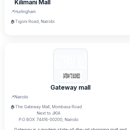
Kilimani Mall
📍
Hurlingham
🏠
Tigoni Road, Nairobi
Gateway mall
📍
Nairobi
🏠
The Gateway Mall, Mombasa Road
Next to JKIA
P.O BOX 74416-00200, Nairobi
Gateway is a modern state-of-the-art shopping mall and