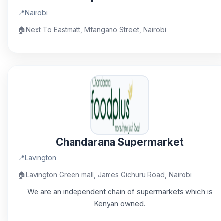
📍
Nairobi
🏠
Next To Eastmatt, Mfangano Street, Nairobi
Chandarana Supermarket
📍
Lavington
🏠
Lavington Green mall, James Gichuru Road, Nairobi
We are an independent chain of supermarkets which is
Kenyan owned.