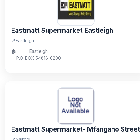
Eastmatt Supermarket Eastleigh
📍
Eastleigh
🏠
Eastleigh
P.O. BOX 54816-0200
Eastmatt Supermarket- Mfangano Stree
📍
Nairobi