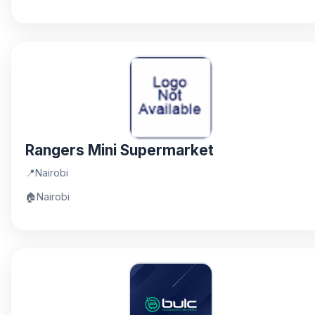
Rangers Mini Supermarket
📍
Nairobi
🏠
Nairobi