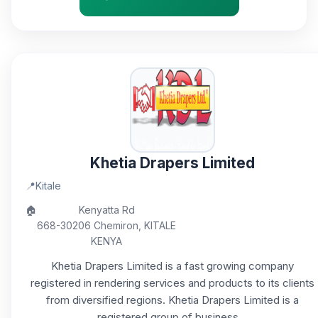
Khetia Drapers Limited
📍
Kitale
🏠
Kenyatta Rd
668-30206 Chemiron, KITALE
KENYA
Khetia Drapers Limited is a fast growing company
registered in rendering services and products to its clients
from diversified regions. Khetia Drapers Limited is a
registered group of business...