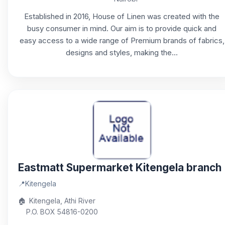
Established in 2016, House of Linen was created with the
busy consumer in mind. Our aim is to provide quick and
easy access to a wide range of Premium brands of fabrics,
designs and styles, making the...
Eastmatt Supermarket Kitengela branch
📍
Kitengela
🏠
Kitengela, Athi River
P.O. BOX 54816-0200