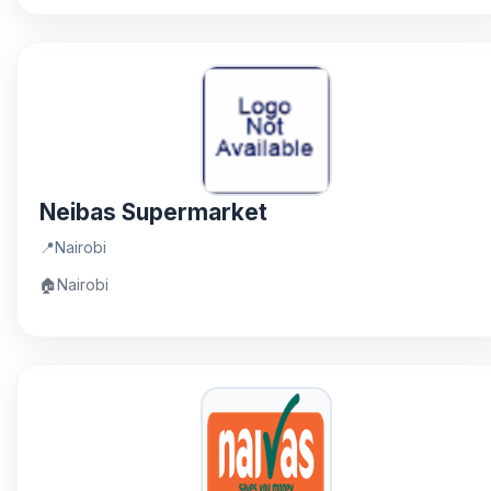
Neibas Supermarket
📍
Nairobi
🏠
Nairobi