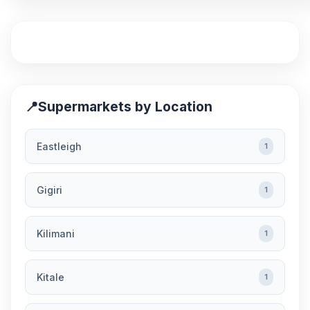
📍
Supermarkets by Location
Eastleigh
1
Gigiri
1
Kilimani
1
Kitale
1