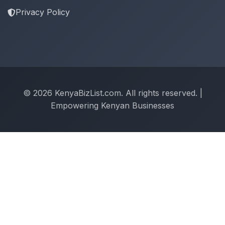
Privacy Policy
© 2026 KenyaBizList.com. All rights reserved. |
Empowering Kenyan Businesses