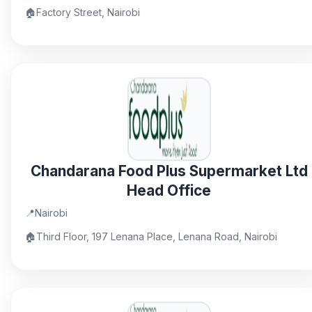
🏠
Factory Street, Nairobi
Chandarana Food Plus Supermarket Ltd
Head Office
📍
Nairobi
🏠
Third Floor, 197 Lenana Place, Lenana Road, Nairobi