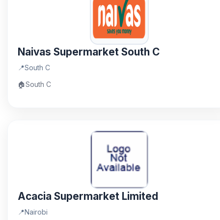
Naivas Supermarket South C
📍
South C
🏠
South C
Acacia Supermarket Limited
📍
Nairobi