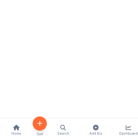
Home
Search
Add Biz
Dashboard
Sell