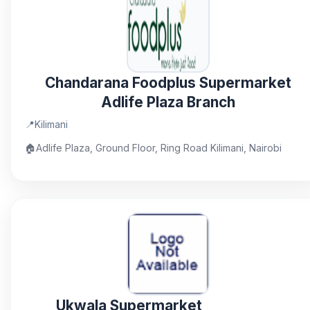
Chandarana Foodplus Supermarket
Adlife Plaza Branch
📍
Kilimani
🏠
Adlife Plaza, Ground Floor, Ring Road Kilimani, Nairobi
Ukwala Supermarket