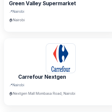
Green Valley Supermarket
📍
Nairobi
🏠
Nairobi
Carrefour Nextgen
📍
Nairobi
🏠
Nextgen Mall Mombasa Road, Nairobi