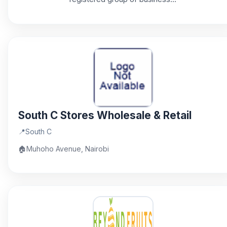
South C Stores Wholesale & Retail
📍
South C
🏠
Muhoho Avenue, Nairobi