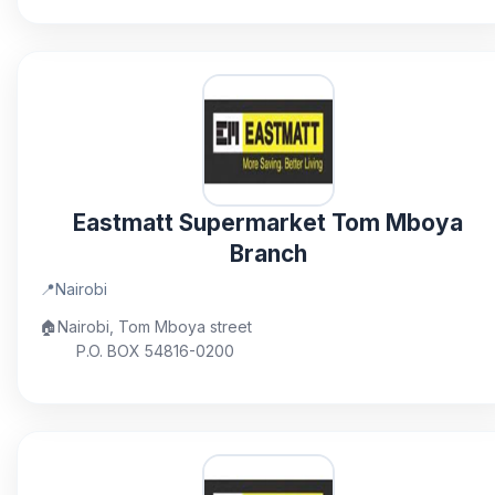
Eastmatt Supermarket Tom Mboya
Branch
📍
Nairobi
🏠
Nairobi, Tom Mboya street
P.O. BOX 54816-0200