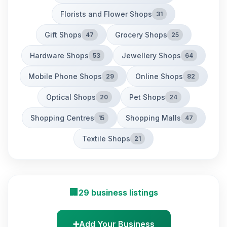
Florists and Flower Shops
31
Gift Shops
Grocery Shops
47
25
Hardware Shops
Jewellery Shops
53
64
Mobile Phone Shops
Online Shops
29
82
Optical Shops
Pet Shops
20
24
Shopping Centres
Shopping Malls
15
47
Textile Shops
21
🏢
29 business listings
➕
Add Your Business