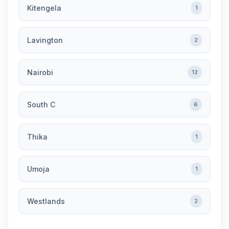
Kitengela
1
Lavington
2
Nairobi
12
South C
6
Thika
1
Umoja
1
Westlands
2