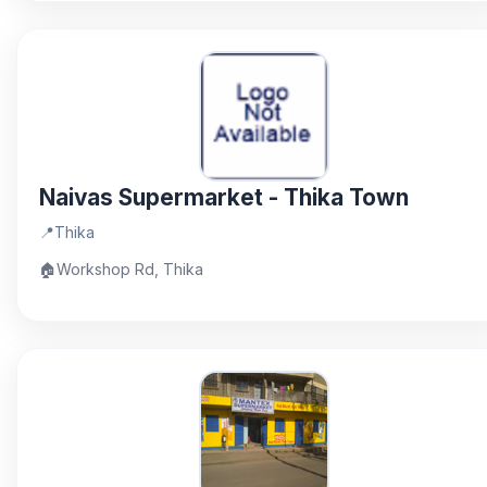
Naivas Supermarket - Thika Town
📍
Thika
🏠
Workshop Rd, Thika