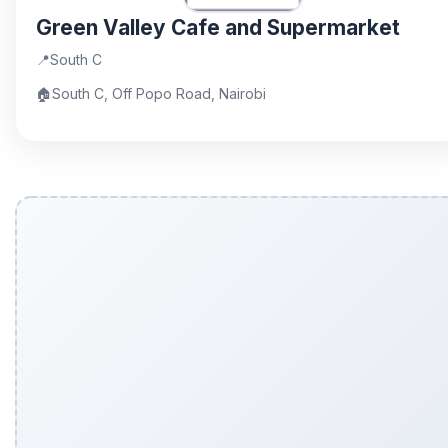
Green Valley Cafe and Supermarket
📍
South C
🏠
South C, Off Popo Road, Nairobi