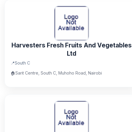
Harvesters Fresh Fruits And Vegetables
Ltd
📍
South C
🏠
Sarit Centre, South C, Muhoho Road, Nairobi