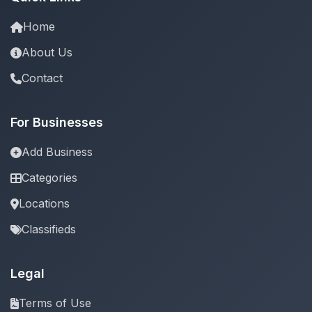
Home
About Us
Contact
For Businesses
Add Business
Categories
Locations
Classifieds
Legal
Terms of Use