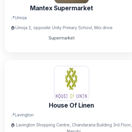
Mantex Supermarket
📍
Umoja
🏠
Umoja 2, opposite Unity Primary School, Moi drive
Supermarket
House Of Linen
📍
Lavington
🏠
Lavington Shopping Centre, Chandarana Building 3rd Floor,
Nairobi