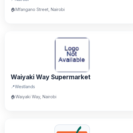
🏠
Mfangano Street, Nairobi
Waiyaki Way Supermarket
📍
Westlands
🏠
Waiyaki Way, Nairobi