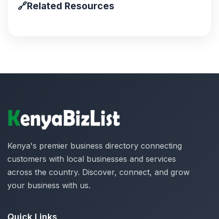
🔗
Related Resources
Kenya's premier business directory connecting
customers with local businesses and services
across the country. Discover, connect, and grow
your business with us.
Quick Links