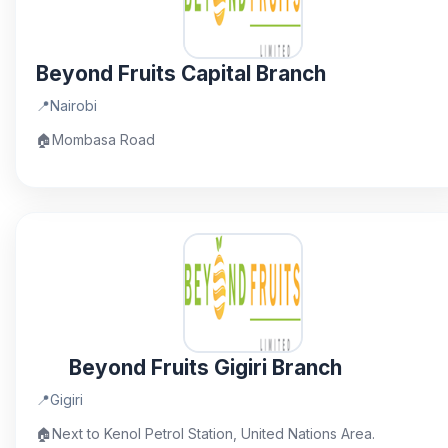
Beyond Fruits Capital Branch
📍
Nairobi
🏠
Mombasa Road
Beyond Fruits Gigiri Branch
📍
Gigiri
🏠
Next to Kenol Petrol Station, United Nations Area.