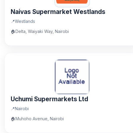
Naivas Supermarket Westlands
📍
Westlands
🏠
Delta, Waiyaki Way, Nairobi
Uchumi Supermarkets Ltd
📍
Nairobi
🏠
Muhoho Avenue, Nairobi