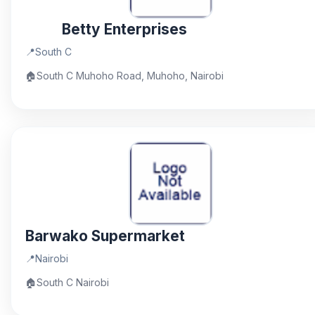
Betty Enterprises
📍
South C
🏠
South C Muhoho Road, Muhoho, Nairobi
Barwako Supermarket
📍
Nairobi
🏠
South C Nairobi