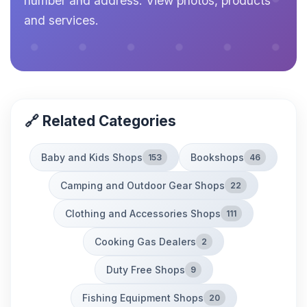
number and address. View photos, products
and services.
🔗 Related Categories
Baby and Kids Shops
Bookshops
153
46
Camping and Outdoor Gear Shops
22
Clothing and Accessories Shops
111
Cooking Gas Dealers
2
Duty Free Shops
9
Fishing Equipment Shops
20