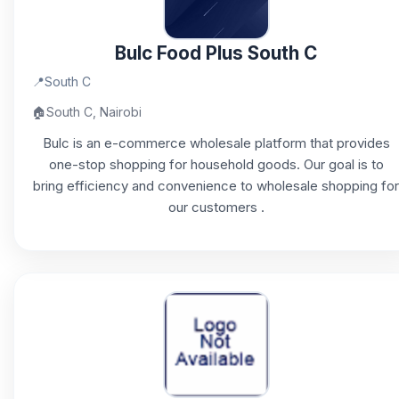
Bulc Food Plus South C
📍
South C
🏠
South C, Nairobi
Bulc is an e-commerce wholesale platform that provides
one-stop shopping for household goods. Our goal is to
bring efficiency and convenience to wholesale shopping for
our customers .