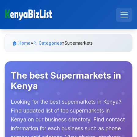
🏠 Home
»
📁 Categories
»
Supermarkets
The best Supermarkets in
Kenya
Looking for the best supermarkets in Kenya?
Find updated list of top supermarkets in
Kenya on our business directory. Find contact
information for each business such as phone