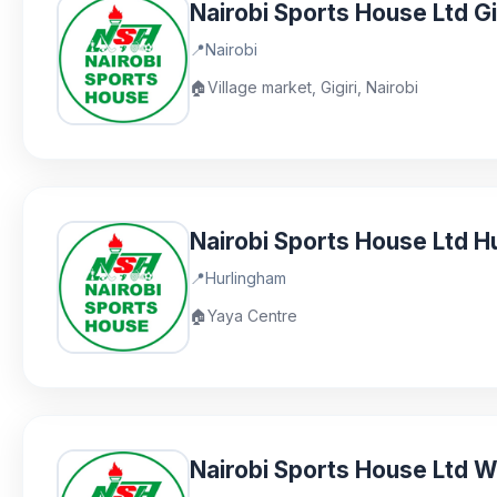
Nairobi Sports House Ltd Gi
📍
Nairobi
🏠
Village market, Gigiri, Nairobi
Nairobi Sports House Ltd H
📍
Hurlingham
🏠
Yaya Centre
Nairobi Sports House Ltd 