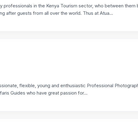
y professionals in the Kenya Tourism sector, who between them 
ng after guests from all over the world. Thus at Atua...
sionate, flexible, young and enthusiastic Professional Photograph
faris Guides who have great passion for...