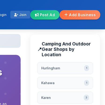
Post Ad
Add Business
ogin
Join
Camping And Outdoor
📍
Gear Shops by
Location
Hurlingham
s
1
Kahawa
1
Karen
3
h as