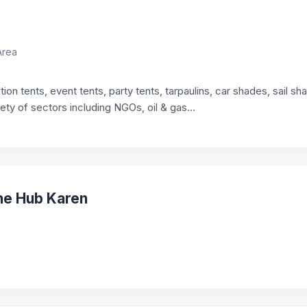
Area
on tents, event tents, party tents, tarpaulins, car shades, sail s
iety of sectors including NGOs, oil & gas...
The Hub Karen