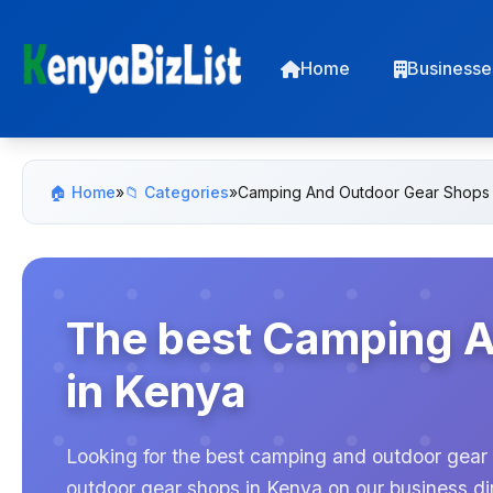
Home
Businesse
🏠 Home
»
📁 Categories
»
Camping And Outdoor Gear Shops
The best Camping 
in Kenya
Looking for the best camping and outdoor gear 
outdoor gear shops in Kenya on our business dir