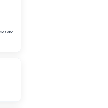
hades and