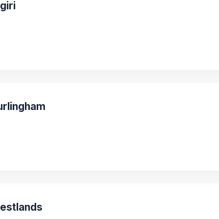
giri
urlingham
Westlands