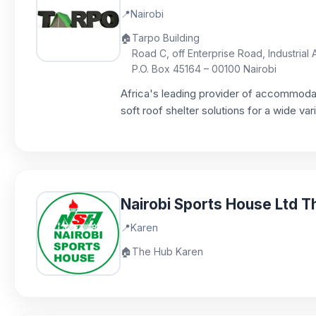
📍
Nairobi
🏠
Tarpo Building
Road C, off Enterprise Road, Industrial 
P.O. Box 45164 – 00100 Nairobi
Africa's leading provider of accommodati
soft roof shelter solutions for a wide var
Nairobi Sports House Ltd 
📍
Karen
🏠
The Hub Karen