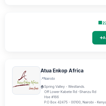
🏢
2
➕
A
Atua Enkop Africa
📍
Nairobi
🏠
Spring Valley - Westlands.
Off Lower Kabete Rd -Shanzu Rd
Hse #166
P.O Box 42475 - 00100, Nairobi - Keny