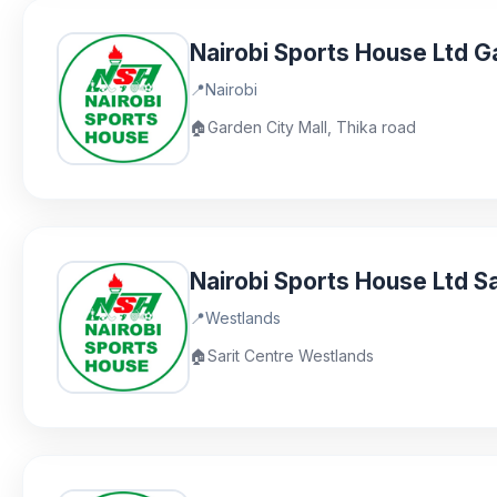
Nairobi Sports House Ltd G
📍
Nairobi
🏠
Garden City Mall, Thika road
Nairobi Sports House Ltd Sa
📍
Westlands
🏠
Sarit Centre Westlands