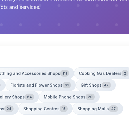
cts and services.
othing and Accessories Shops
Cooking Gas Dealers
111
2
Florists and Flower Shops
Gift Shops
31
47
ellery Shops
Mobile Phone Shops
64
29
ps
Shopping Centres
Shopping Malls
24
15
47