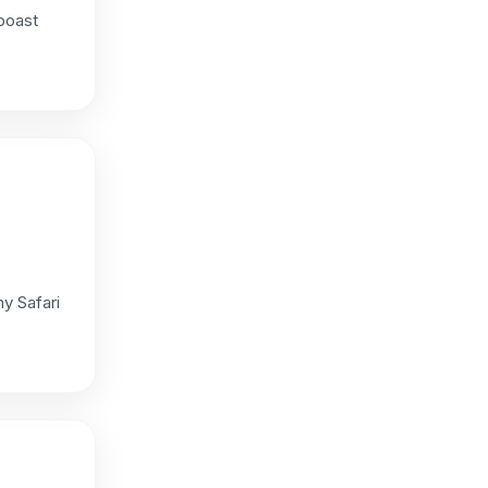
boast
y Safari