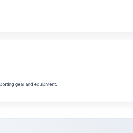
sporting gear and equipment.