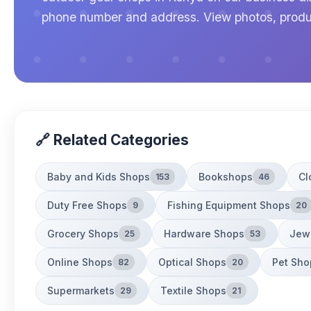
phone number and address. View photos, produ
🔗 Related Categories
Baby and Kids Shops
Bookshops
Cl
153
46
Duty Free Shops
Fishing Equipment Shops
9
20
Grocery Shops
Hardware Shops
Jew
25
53
Online Shops
Optical Shops
Pet Sho
82
20
Supermarkets
Textile Shops
29
21