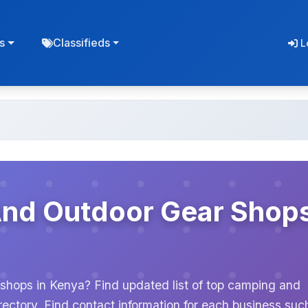
s
Classifieds
L
And Outdoor Gear Shop
shops in Kenya? Find updated list of top camping and
ectory. Find contact information for each business suc