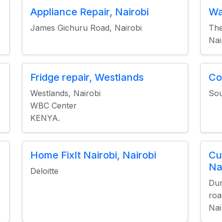
Appliance Repair, Nairobi
Wa
James Gichuru Road, Nairobi
The
Nai
Fridge repair, Westlands
Co
Westlands, Nairobi
Sou
WBC Center
KENYA.
Home FixIt Nairobi, Nairobi
Cu
Na
Deloitte
Dur
roa
Nai