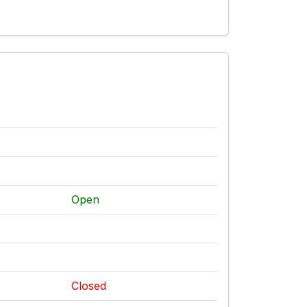
Open
Closed