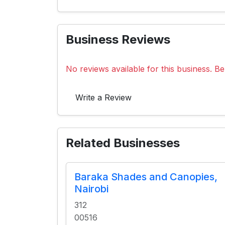
Business Reviews
No reviews available for this business. Be 
Write a Review
Related Businesses
Baraka Shades and Canopies,
Nairobi
312
00516