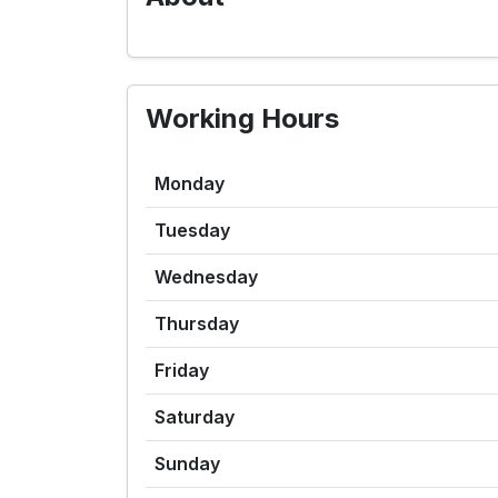
Working Hours
Monday
Tuesday
Wednesday
Thursday
Friday
Saturday
Sunday