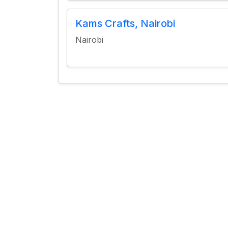
Kams Crafts, Nairobi
Nairobi