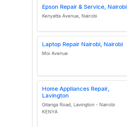
Epson Repair & Service, Nairobi
Kenyatta Avenue, Nairobi
Laptop Repair Nairobi, Nairobi
Moi Avenue
Home Appliances Repair,
Lavington
Gitanga Road, Lavington - Nairobi
KENYA