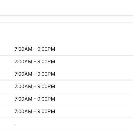
7:00AM - 9:00PM
7:00AM - 9:00PM
7:00AM - 9:00PM
7:00AM - 9:00PM
7:00AM - 9:00PM
7:00AM - 9:00PM
-