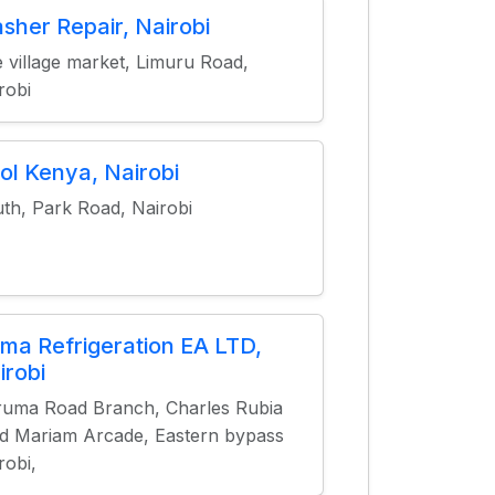
sher Repair, Nairobi
 village market, Limuru Road,
robi
ol Kenya, Nairobi
th, Park Road, Nairobi
ma Refrigeration EA LTD,
irobi
uma Road Branch, Charles Rubia
d Mariam Arcade, Eastern bypass
robi,