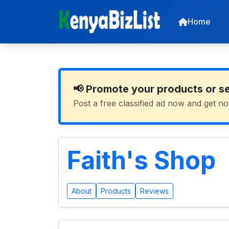
Home
📢 Promote your products or s
Post a free classified ad now and get no
Faith's Shop
About
Products
Reviews