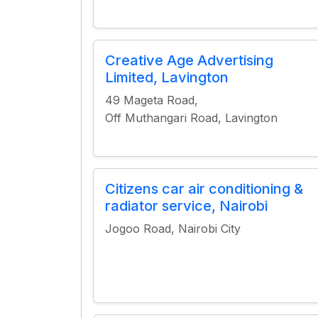
Creative Age Advertising
Limited, Lavington
49 Mageta Road,
Off Muthangari Road, Lavington
Citizens car air conditioning &
radiator service, Nairobi
Jogoo Road, Nairobi City