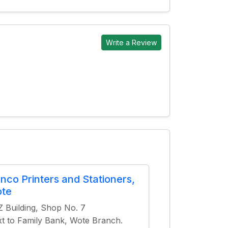
Write a Review
anco Printers and Stationers,
te
 Building, Shop No. 7
t to Family Bank, Wote Branch.