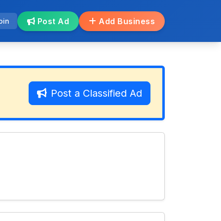
Post Ad
Add Business
oin
Post a Classified Ad