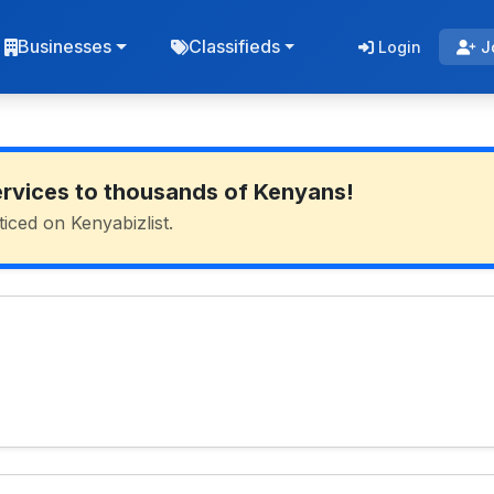
Businesses
Classifieds
Login
J
ervices to thousands of Kenyans!
ticed on Kenyabizlist.