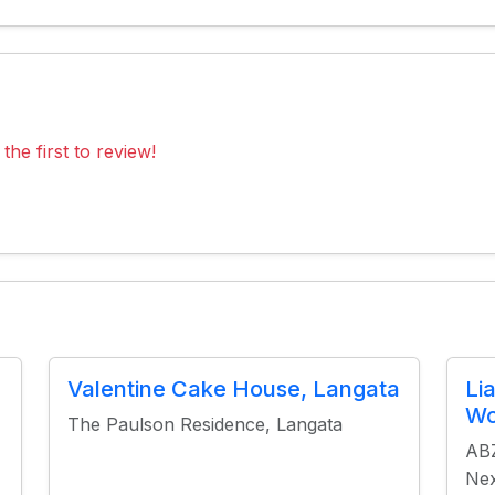
the first to review!
Valentine Cake House, Langata
Li
Wo
The Paulson Residence, Langata
ABZ
Nex