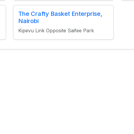
The Crafty Basket Enterprise,
Nairobi
Kipevu Link Opposite Saifee Park