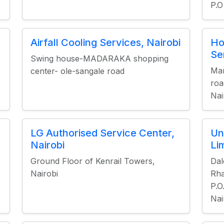
P.O
Airfall Cooling Services, Nairobi
Ho
Se
Swing house-MADARAKA shopping
Mar
center- ole-sangale road
roa
Nai
LG Authorised Service Center,
Un
Nairobi
Li
Ground Floor of Kenrail Towers,
Da
Nairobi
Rha
P.O
Nai