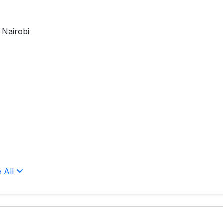
 Nairobi
 All