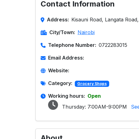
Contact Information
Address:
Kisauni Road, Langata Road,
City/Town:
Nairobi
Telephone Number:
0722283015
Email Address:
Website:
Category:
Grocery Shops
Working hours:
Open
Thursday:
7:00AM-9:00PM
See
About