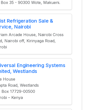
 Box 35 - 90300 Wote, Makueni.
ist Refrigeration Sale &
rvice, Nairobi
iam Arcade House, Nairobi Cross
d, Nairobi off, Kirinyaga Road,
robi
iversal Engineering Systems
mited, Westlands
le House
pta Road, Westlands
. Box 17729-00500
robi – Kenya