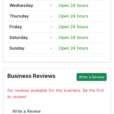
Wednesday
-
Open 24 hours
Thursday
-
Open 24 hours
Friday
-
Open 24 hours
Saturday
-
Open 24 hours
Sunday
-
Open 24 hours
Business Reviews
Write a Review
No reviews available for this business. Be the first
to review!
Write a Review