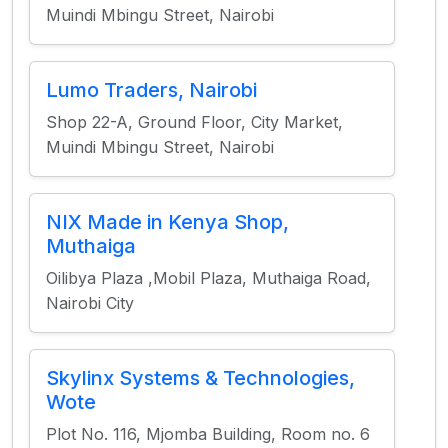
Muindi Mbingu Street, Nairobi
Lumo Traders, Nairobi
Shop 22-A, Ground Floor, City Market,
Muindi Mbingu Street, Nairobi
NIX Made in Kenya Shop,
Muthaiga
Oilibya Plaza ,Mobil Plaza, Muthaiga Road,
Nairobi City
Skylinx Systems & Technologies,
Wote
Plot No. 116, Mjomba Building, Room no. 6