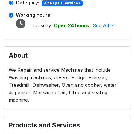
Category:
AC Repair Services
Working hours:
Thursday:
Open 24 hours
See All
About
We Repair and service Machines that include
Washing machines, dryers, Fridge, Freezer,
Treadmill, Dishwasher, Oven and cooker, water
dispenser, Massage chair, filling and sealing
machine.
Products and Services