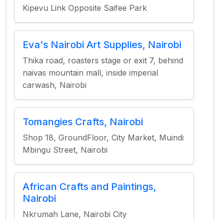
Kipevu Link Opposite Saifee Park
Eva's Nairobi Art Supplies, Nairobi
Thika road, roasters stage or exit 7, behind
naivas mountain mall, inside imperial
carwash, Nairobi
Tomangies Crafts, Nairobi
Shop 18, GroundFloor, City Market, Muindi
Mbingu Street, Nairobi
African Crafts and Paintings,
Nairobi
Nkrumah Lane, Nairobi City