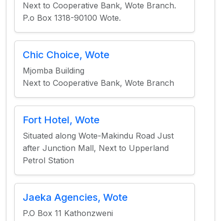
Next to Cooperative Bank, Wote Branch.
P.o Box 1318-90100 Wote.
Chic Choice, Wote
Mjomba Building
Next to Cooperative Bank, Wote Branch
Fort Hotel, Wote
Situated along Wote-Makindu Road Just
after Junction Mall, Next to Upperland
Petrol Station
Jaeka Agencies, Wote
P.O Box 11 Kathonzweni