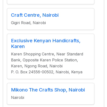
Craft Centre, Nairobi
Gigiri Road, Nairobi
Exclusive Kenyan Handicrafts,
Karen
Karen Shopping Centre, Near Standard
Bank, Opposite Karen Police Station,
Karen, Ngong Road, Nairobi
P. O. Box 24556-00502, Nairobi, Kenya
Mikono The Crafts Shop, Nairobi
Nairobi