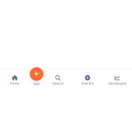
Home
Search
Add Biz
Dashboard
Sell
Kenya's premier business directory connecting