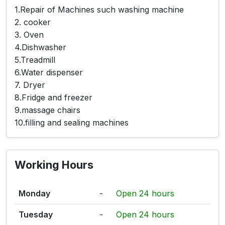
1.Repair of Machines such washing machine
2. cooker
3. Oven
4.Dishwasher
5.Treadmill
6.Water dispenser
7. Dryer
8.Fridge and freezer
9.massage chairs
10.filling and sealing machines
Working Hours
Monday
-
Open 24 hours
Tuesday
-
Open 24 hours