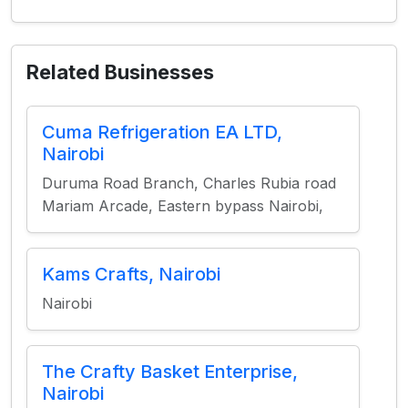
Related Businesses
Cuma Refrigeration EA LTD,
Nairobi
Duruma Road Branch, Charles Rubia road
Mariam Arcade, Eastern bypass Nairobi,
Kams Crafts, Nairobi
Nairobi
The Crafty Basket Enterprise,
Nairobi