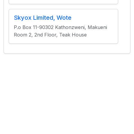
Skyox Limited, Wote
P.o Box 11-90302 Kathonzweni, Makueni
Room 2, 2nd Floor, Teak House