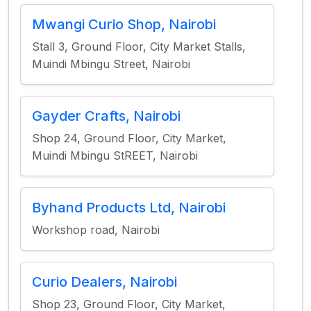
Mwangi Curio Shop, Nairobi
Stall 3, Ground Floor, City Market Stalls,
Muindi Mbingu Street, Nairobi
Gayder Crafts, Nairobi
Shop 24, Ground Floor, City Market,
Muindi Mbingu StREET, Nairobi
Byhand Products Ltd, Nairobi
Workshop road, Nairobi
Curio Dealers, Nairobi
Shop 23, Ground Floor, City Market,