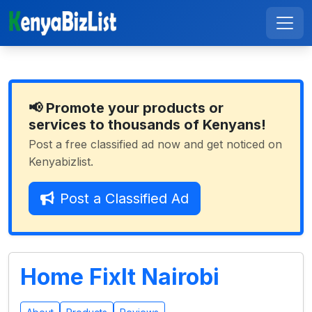
📢 Promote your products or
services to thousands of Kenyans!
Post a free classified ad now and get noticed on
Kenyabizlist.
Post a Classified Ad
Home FixIt Nairobi