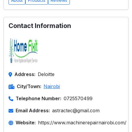
About
Products
Reviews
Contact Information
Address:
Deloitte
City/Town:
Nairobi
Telephone Number:
0725570499
Email Address:
astractec@gmail.com
Website:
https://www.machinerepairnairobi.com/