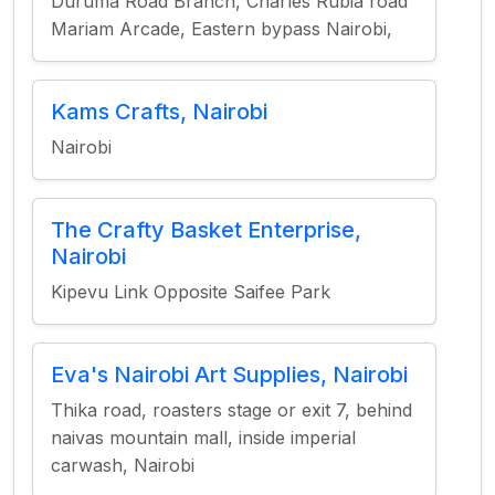
Duruma Road Branch, Charles Rubia road
Mariam Arcade, Eastern bypass Nairobi,
Kams Crafts, Nairobi
Nairobi
The Crafty Basket Enterprise,
Nairobi
Kipevu Link Opposite Saifee Park
Eva's Nairobi Art Supplies, Nairobi
Thika road, roasters stage or exit 7, behind
naivas mountain mall, inside imperial
carwash, Nairobi