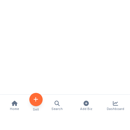
Home
Search
Add Biz
Dashboard
Sell