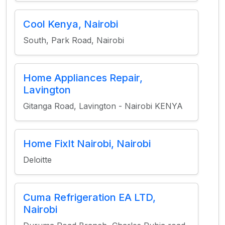
Cool Kenya, Nairobi
South, Park Road, Nairobi
Home Appliances Repair,
Lavington
Gitanga Road, Lavington - Nairobi KENYA
Home FixIt Nairobi, Nairobi
Deloitte
Cuma Refrigeration EA LTD,
Nairobi