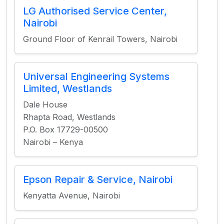
LG Authorised Service Center,
Nairobi
Ground Floor of Kenrail Towers, Nairobi
Universal Engineering Systems
Limited, Westlands
Dale House
Rhapta Road, Westlands
P.O. Box 17729-00500
Nairobi – Kenya
Epson Repair & Service, Nairobi
Kenyatta Avenue, Nairobi