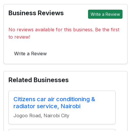
Business Reviews
Write a Review
No reviews available for this business. Be the first
to review!
Write a Review
Related Businesses
Citizens car air conditioning &
radiator service, Nairobi
Jogoo Road, Nairobi City