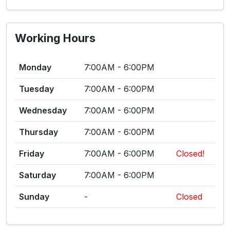
Working Hours
Monday
7:00AM - 6:00PM
Tuesday
7:00AM - 6:00PM
Wednesday
7:00AM - 6:00PM
Thursday
7:00AM - 6:00PM
Friday
7:00AM - 6:00PM
Closed!
Saturday
7:00AM - 6:00PM
Sunday
-
Closed