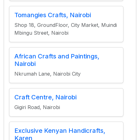
Tomangies Crafts, Nairobi
Shop 18, GroundFloor, City Market, Muindi
Mbingu Street, Nairobi
African Crafts and Paintings,
Nairobi
Nkrumah Lane, Nairobi City
Craft Centre, Nairobi
Gigiri Road, Nairobi
Exclusive Kenyan Handicrafts,
Karen