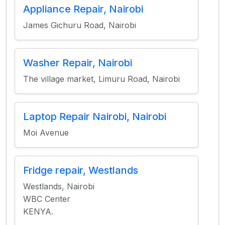
Appliance Repair, Nairobi
James Gichuru Road, Nairobi
Washer Repair, Nairobi
The village market, Limuru Road, Nairobi
Laptop Repair Nairobi, Nairobi
Moi Avenue
Fridge repair, Westlands
Westlands, Nairobi
WBC Center
KENYA.