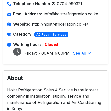
Telephone Number 2:
0704 990321
Email Address:
info@hoistrefrigeration.co.ke
Website:
http://hoistrefrigeration.co.ke/
Category:
AC Repair Services
Working hours:
Closed!
Friday:
7:00AM-6:00PM
See All
About
Hoist Refrigeration Sales & Service is the largest
company in installation, supply, service and
maintenance of Refrigeration and Air Conditioning
in Kenya.