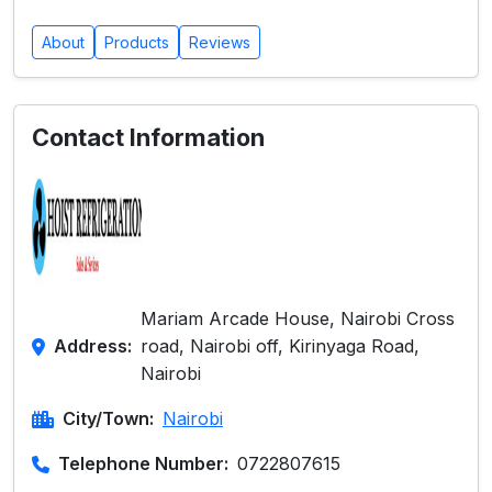
About
Products
Reviews
Contact Information
Mariam Arcade House, Nairobi Cross
Address:
road, Nairobi off, Kirinyaga Road,
Nairobi
City/Town:
Nairobi
Telephone Number:
0722807615