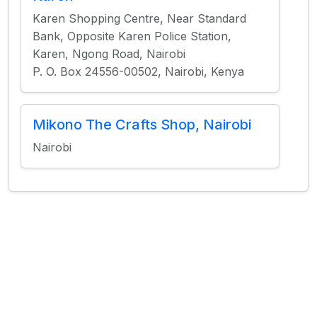
Karen Shopping Centre, Near Standard
Bank, Opposite Karen Police Station,
Karen, Ngong Road, Nairobi
P. O. Box 24556-00502, Nairobi, Kenya
Mikono The Crafts Shop, Nairobi
Nairobi