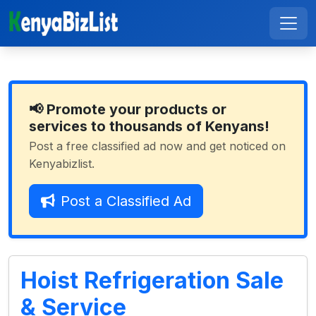
📢 Promote your products or
services to thousands of Kenyans!
Post a free classified ad now and get noticed on
Kenyabizlist.
Post a Classified Ad
Hoist Refrigeration Sale
& Service