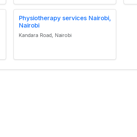
Physiotherapy services Nairobi,
Nairobi
Kandara Road, Nairobi