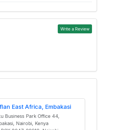
Write a Review
flan East Africa, Embakasi
u Business Park Office 44,
akasi, Nairobi, Kenya