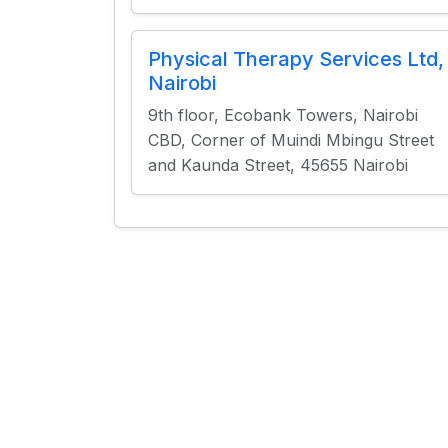
Physical Therapy Services Ltd,
Nairobi
9th floor, Ecobank Towers, Nairobi
CBD, Corner of Muindi Mbingu Street
and Kaunda Street, 45655 Nairobi