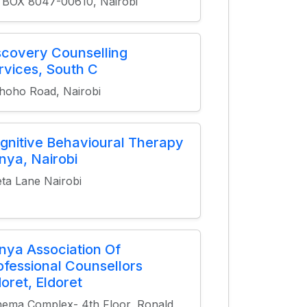
 BOX 8047-00610, Nairobi
scovery Counselling
rvices, South C
oho Road, Nairobi
gnitive Behavioural Therapy
nya, Nairobi
ta Lane Nairobi
nya Association Of
ofessional Counsellors
doret, Eldoret
ema Complex- 4th Floor, Ronald