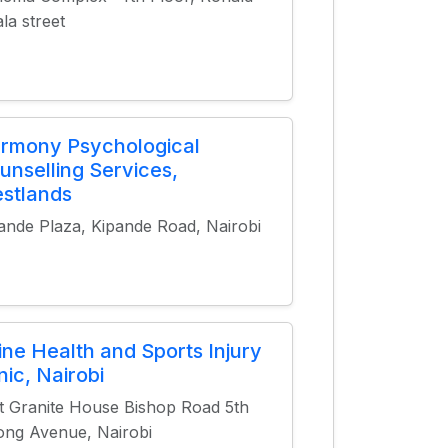
la street
rmony Psychological
unselling Services,
stlands
ande Plaza, Kipande Road, Nairobi
ine Health and Sports Injury
nic, Nairobi
t Granite House Bishop Road 5th
ng Avenue, Nairobi