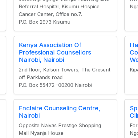
Referral Hospital, Kisumu Hospice
Nga
Cancer Center, Office no.7.
P.O. Box 2973 Kisumu
Kenya Association Of
Ha
Professional Counsellors
Co
Nairobi, Nairobi
We
2nd floor, Kalson Towers, The Cresent
Kip
off Parklands road
P.O. Box 55472 -00200 Nairobi
Enclaire Counseling Centre,
Sp
Nairobi
Cli
Opposite Naivas Prestige Shopping
For
Mall Nyanja House
Ngo