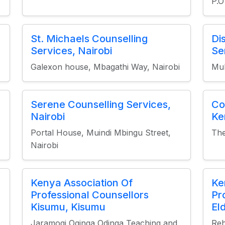
P.O
St. Michaels Counselling
Di
Services, Nairobi
Se
Galexon house, Mbagathi Way, Nairobi
Muh
Serene Counselling Services,
Co
Nairobi
Ke
Portal House, Muindi Mbingu Street,
The
Nairobi
Kenya Association Of
Ke
Professional Counsellors
Pr
Kisumu, Kisumu
El
Jaramogi Oginga Odinga Teaching and
Reh