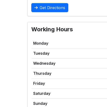
Get Directions
Working Hours
Monday
Tuesday
Wednesday
Thursday
Friday
Saturday
Sunday