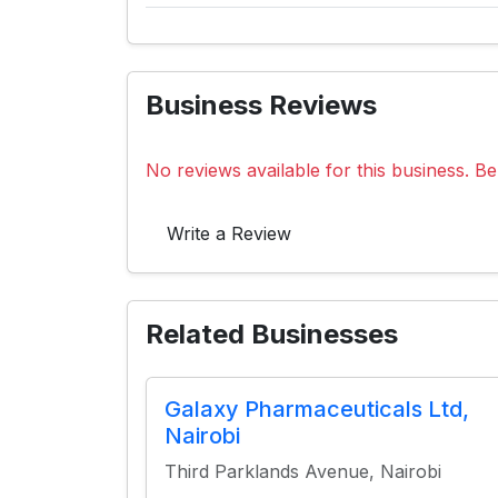
Business Reviews
No reviews available for this business. Be 
Write a Review
Related Businesses
Galaxy Pharmaceuticals Ltd,
Nairobi
Third Parklands Avenue, Nairobi