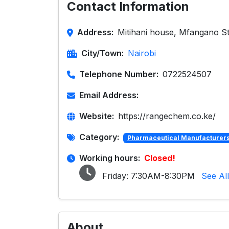
Contact Information
Address:
Mitihani house, Mfangano St
City/Town:
Nairobi
Telephone Number:
0722524507
Email Address:
Website:
https://rangechem.co.ke/
Category:
Pharmaceutical Manufacturers 
Working hours:
Closed!
Friday:
7:30AM-8:30PM
See Al
About