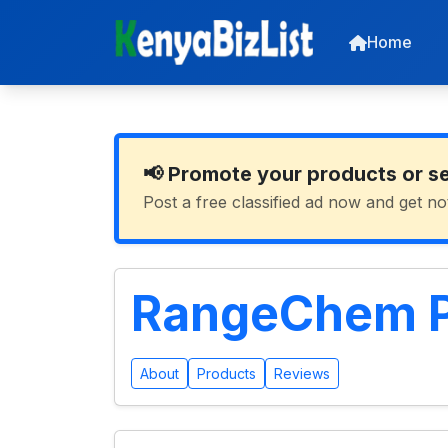
Home
📢 Promote your products or s
Post a free classified ad now and get no
RangeChem P
About
Products
Reviews