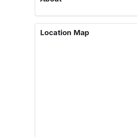
Location Map