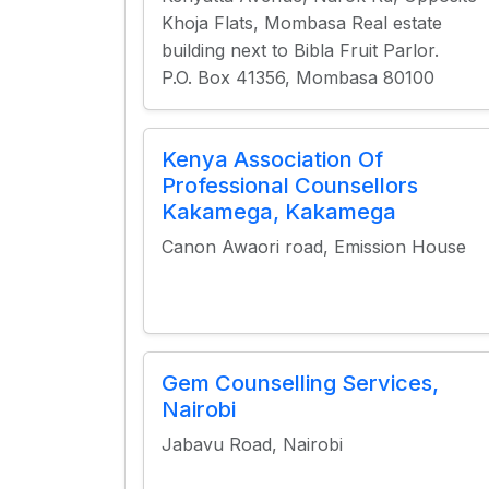
Khoja Flats, Mombasa Real estate
building next to Bibla Fruit Parlor.
P.O. Box 41356, Mombasa 80100
Kenya Association Of
Professional Counsellors
Kakamega, Kakamega
Canon Awaori road, Emission House
Gem Counselling Services,
Nairobi
Jabavu Road, Nairobi