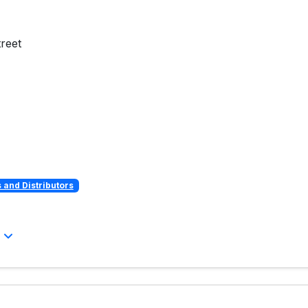
reet
and Distributors
l