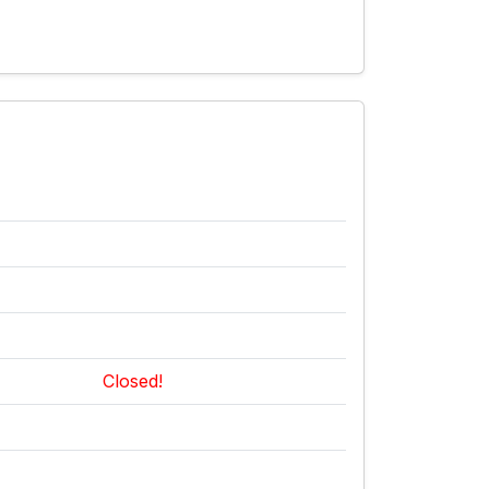
Closed!