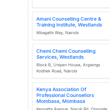
Amani Counselling Centre &
Training Institute, Westlands
Mbagathi Way, Nairobi
Chemi Chemi Counselling
Services, Westlands
Block B, Unipen House, Argwings
Kodhek Road, Nairobi
Kenya Association Of
Professional Counsellors
Mombasa, Mombasa
Kenyatta Avenue, Narok Rd, Opposite