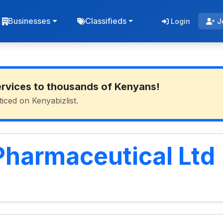
Businesses
Classifieds
Login
J
ervices to thousands of Kenyans!
ticed on Kenyabizlist.
harmaceutical Ltd