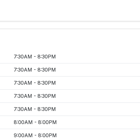
7:30AM - 8:30PM
7:30AM - 8:30PM
7:30AM - 8:30PM
7:30AM - 8:30PM
7:30AM - 8:30PM
8:00AM - 8:00PM
9:00AM - 8:00PM