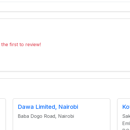
the first to review!
Dawa Limited, Nairobi
Ko
Baba Dogo Road, Nairobi
Sak
Emb