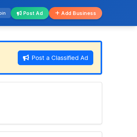
Post Ad
Add Business
oin
Post a Classified Ad