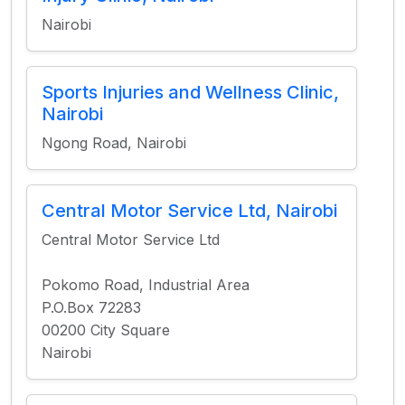
Nairobi
Sports Injuries and Wellness Clinic,
Nairobi
Ngong Road, Nairobi
Central Motor Service Ltd, Nairobi
Central Motor Service Ltd
Pokomo Road, Industrial Area
P.O.Box 72283
00200 City Square
Nairobi