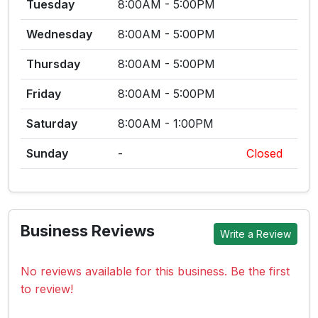
Tuesday
8:00AM - 5:00PM
Wednesday
8:00AM - 5:00PM
Thursday
8:00AM - 5:00PM
Friday
8:00AM - 5:00PM
Saturday
8:00AM - 1:00PM
Sunday
-
Closed
Business Reviews
Write a Review
No reviews available for this business. Be the first
to review!