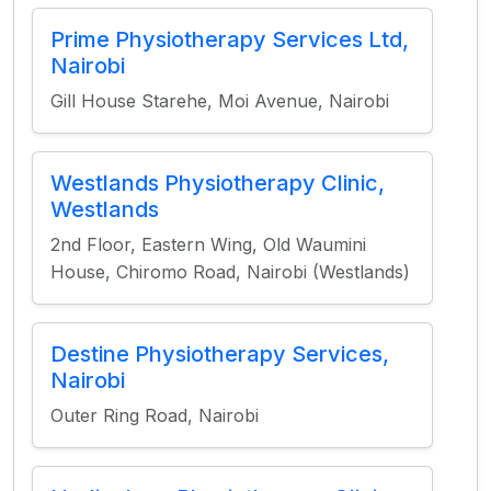
Prime Physiotherapy Services Ltd,
Nairobi
Gill House Starehe, Moi Avenue, Nairobi
Westlands Physiotherapy Clinic,
Westlands
2nd Floor, Eastern Wing, Old Waumini
House, Chiromo Road, Nairobi (Westlands)
Destine Physiotherapy Services,
Nairobi
Outer Ring Road, Nairobi