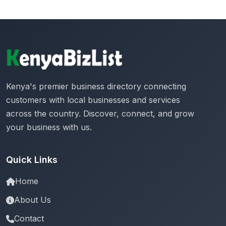
Kenya's premier business directory connecting
customers with local businesses and services
across the country. Discover, connect, and grow
your business with us.
Quick Links
Home
About Us
Contact