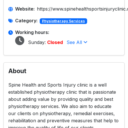
Website:
https://www.spinehealthsportsinjuryclinic
Category:
Physiotherapy Services
Working hours:
Sunday:
Closed
See All
About
Spine Health and Sports Injury clinic is a well
established physiotherapy clinic that is passionate
about adding value by providing quality and best
physiotherapy services. We also aim to educate
our clients on physiotherapy, remedial exercises,
rehabilitation and preventive measures that help to
improve the quality of life of our clients.