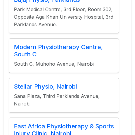
Park Medical Centre, 3rd Floor, Room 302,
Opposite Aga Khan University Hospital, 3rd
Parklands Avenue.
Modern Physiotherapy Centre,
South C
South C, Muhoho Avenue, Nairobi
Stellar Physio, Nairobi
Sana Plaza, Third Parklands Avenue,
Nairobi
East Africa Physiotherapy & Sports
Injury Clinic, Nairobi