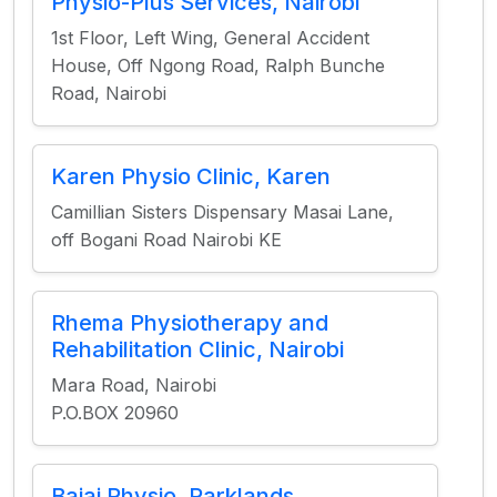
Physio-Plus Services, Nairobi
1st Floor, Left Wing, General Accident
House, Off Ngong Road, Ralph Bunche
Road, Nairobi
Karen Physio Clinic, Karen
Camillian Sisters Dispensary Masai Lane,
off Bogani Road Nairobi KE
Rhema Physiotherapy and
Rehabilitation Clinic, Nairobi
Mara Road, Nairobi
P.O.BOX 20960
Bajaj Physio, Parklands