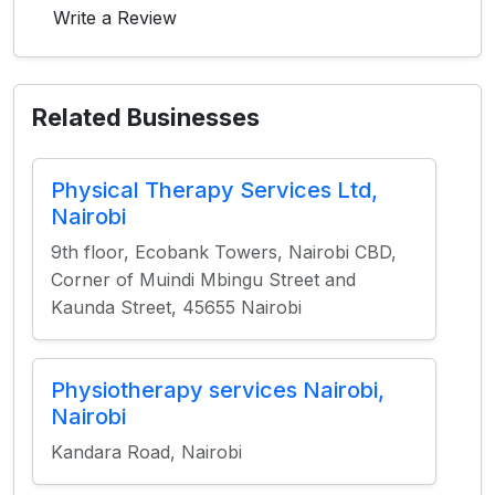
Write a Review
Related Businesses
Physical Therapy Services Ltd,
Nairobi
9th floor, Ecobank Towers, Nairobi CBD,
Corner of Muindi Mbingu Street and
Kaunda Street, 45655 Nairobi
Physiotherapy services Nairobi,
Nairobi
Kandara Road, Nairobi