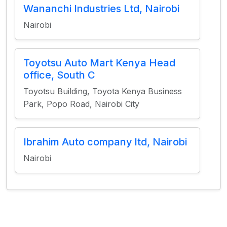
Wananchi Industries Ltd, Nairobi
Nairobi
Toyotsu Auto Mart Kenya Head
office, South C
Toyotsu Building, Toyota Kenya Business
Park, Popo Road, Nairobi City
Ibrahim Auto company ltd, Nairobi
Nairobi