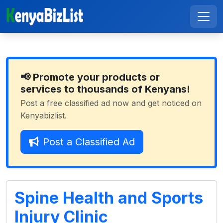
📢 Promote your products or
services to thousands of Kenyans!
Post a free classified ad now and get noticed on
Kenyabizlist.
Post a Classified Ad
Spine Health and Sports
Injury Clinic