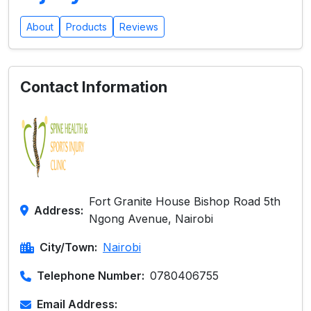
About
Products
Reviews
Contact Information
Fort Granite House Bishop Road 5th
Address:
Ngong Avenue, Nairobi
City/Town:
Nairobi
Telephone Number:
0780406755
Email Address: