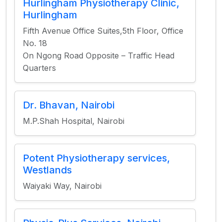
Hurlingham Physiotherapy Clinic,
Hurlingham
Fifth Avenue Office Suites,5th Floor, Office
No. 18
On Ngong Road Opposite – Traffic Head
Quarters
Dr. Bhavan, Nairobi
M.P.Shah Hospital, Nairobi
Potent Physiotherapy services,
Westlands
Waiyaki Way, Nairobi