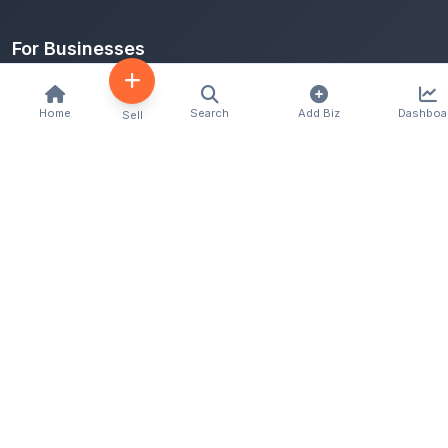
For Businesses
Add Business
Home
Search
Add Biz
Dashboa
Sell
Categories
Locations
Classifieds
Legal
Terms of Use
Privacy Policy