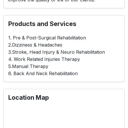
Products and Services
1. Pre & Post-Surgical Rehabilitation
2.Dizziness & Headaches
3.Stroke, Head Injury & Neuro Rehabilitation
4. Work Related Injuries Therapy
5.Manual Therapy
6. Back And Neck Rehabilitation
Location Map