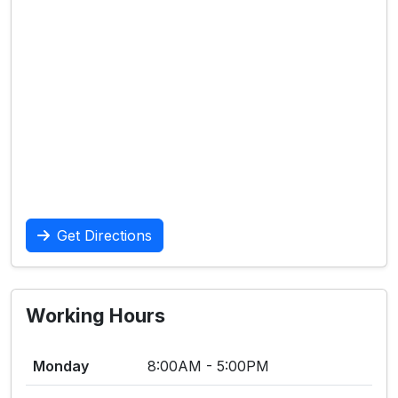
Get Directions
Working Hours
Monday
8:00AM - 5:00PM