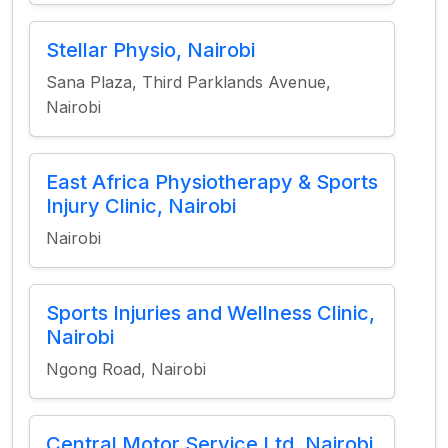
Stellar Physio, Nairobi
Sana Plaza, Third Parklands Avenue,
Nairobi
East Africa Physiotherapy & Sports
Injury Clinic, Nairobi
Nairobi
Sports Injuries and Wellness Clinic,
Nairobi
Ngong Road, Nairobi
Central Motor Service Ltd, Nairobi