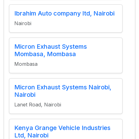
Ibrahim Auto company ltd, Nairobi
Nairobi
Micron Exhaust Systems
Mombasa, Mombasa
Mombasa
Micron Exhaust Systems Nairobi,
Nairobi
Lanet Road, Nairobi
Kenya Grange Vehicle Industries
Ltd, Nairobi