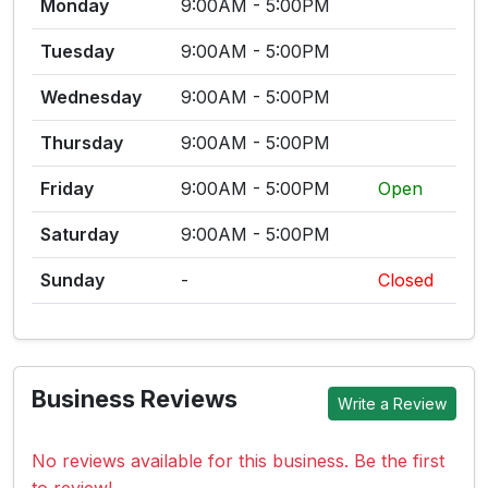
Monday
9:00AM - 5:00PM
Tuesday
9:00AM - 5:00PM
Wednesday
9:00AM - 5:00PM
Thursday
9:00AM - 5:00PM
Friday
9:00AM - 5:00PM
Open
Saturday
9:00AM - 5:00PM
Sunday
-
Closed
Business Reviews
Write a Review
No reviews available for this business. Be the first