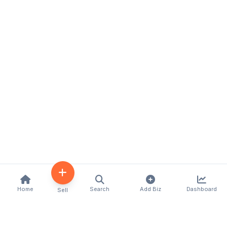
Home
Search
Add Biz
Dashboard
Sell