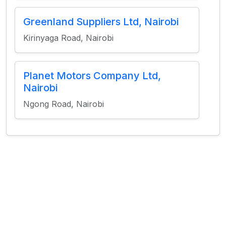
Greenland Suppliers Ltd, Nairobi
Kirinyaga Road, Nairobi
Planet Motors Company Ltd,
Nairobi
Ngong Road, Nairobi