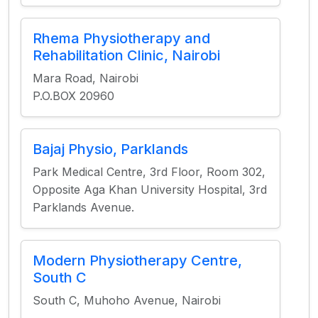
Rhema Physiotherapy and
Rehabilitation Clinic, Nairobi
Mara Road, Nairobi
P.O.BOX 20960
Bajaj Physio, Parklands
Park Medical Centre, 3rd Floor, Room 302,
Opposite Aga Khan University Hospital, 3rd
Parklands Avenue.
Modern Physiotherapy Centre,
South C
South C, Muhoho Avenue, Nairobi