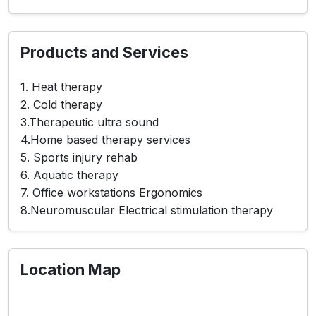
Products and Services
1. Heat therapy
2. Cold therapy
3.Therapeutic ultra sound
4.Home based therapy services
5. Sports injury rehab
6. Aquatic therapy
7. Office workstations Ergonomics
8.Neuromuscular Electrical stimulation therapy
Location Map