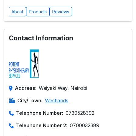
About
Products
Reviews
Contact Information
Address:
Waiyaki Way, Nairobi
City/Town:
Westlands
Telephone Number:
0739528392
Telephone Number 2:
0700032389