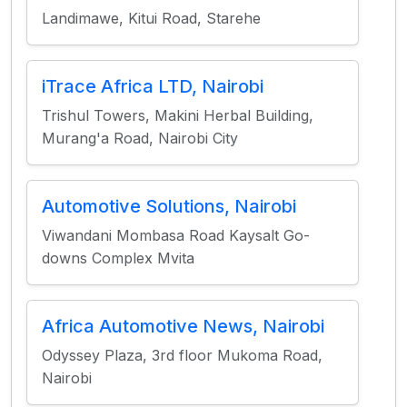
Landimawe, Kitui Road, Starehe
iTrace Africa LTD, Nairobi
Trishul Towers, Makini Herbal Building,
Murang'a Road, Nairobi City
Automotive Solutions, Nairobi
Viwandani Mombasa Road Kaysalt Go-
downs Complex Mvita
Africa Automotive News, Nairobi
Odyssey Plaza, 3rd floor Mukoma Road,
Nairobi