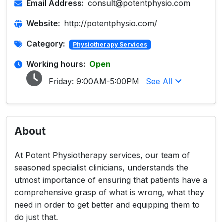
Email Address:
consult@potentphysio.com
Website:
http://potentphysio.com/
Category:
Physiotherapy Services
Working hours:
Open
Friday:
9:00AM-5:00PM
See All
About
At Potent Physiotherapy services, our team of
seasoned specialist clinicians, understands the
utmost importance of ensuring that patients have a
comprehensive grasp of what is wrong, what they
need in order to get better and equipping them to
do just that.