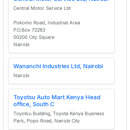
Central Motor Service Ltd
Pokomo Road, Industrial Area
P.O.Box 72283
00200 City Square
Nairobi
Wananchi Industries Ltd, Nairobi
Nairobi
Toyotsu Auto Mart Kenya Head
office, South C
Toyotsu Building, Toyota Kenya Business
Park, Popo Road, Nairobi City