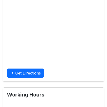
Get Directions
Working Hours