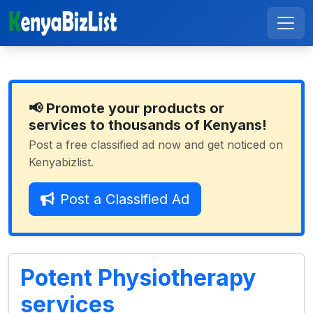
📢 Promote your products or
services to thousands of Kenyans!
Post a free classified ad now and get noticed on
Kenyabizlist.
Post a Classified Ad
Potent Physiotherapy
services