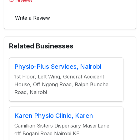
to review!
Write a Review
Related Businesses
Physio-Plus Services, Nairobi
1st Floor, Left Wing, General Accident
House, Off Ngong Road, Ralph Bunche
Road, Nairobi
Karen Physio Clinic, Karen
Camillian Sisters Dispensary Masai Lane,
off Bogani Road Nairobi KE