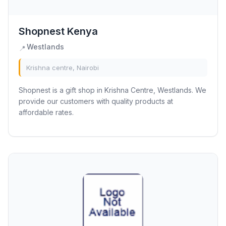
Shopnest Kenya
Westlands
📍
Krishna centre, Nairobi
Shopnest is a gift shop in Krishna Centre, Westlands. We
provide our customers with quality products at
affordable rates.