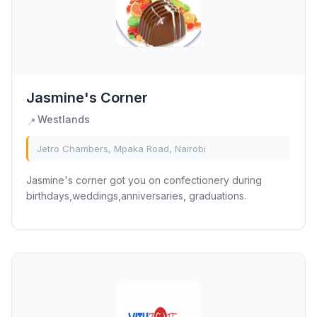
Jasmine's Corner
Westlands
📍
Jetro Chambers, Mpaka Road, Nairobi
Jasmine's corner got you on confectionery during
birthdays,weddings,anniversaries, graduations.