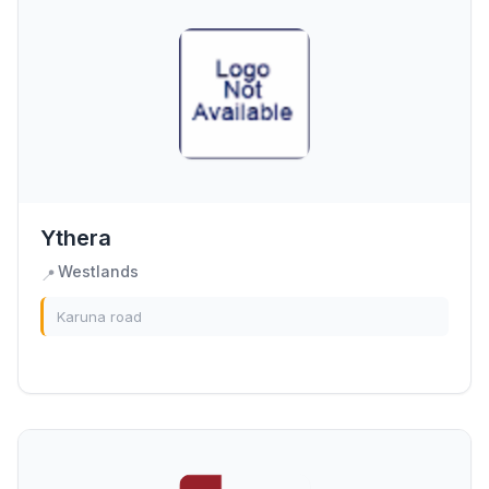
Ythera
Westlands
📍
Karuna road