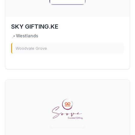
SKY GIFTING.KE
Westlands
📍
Woodvale Grove