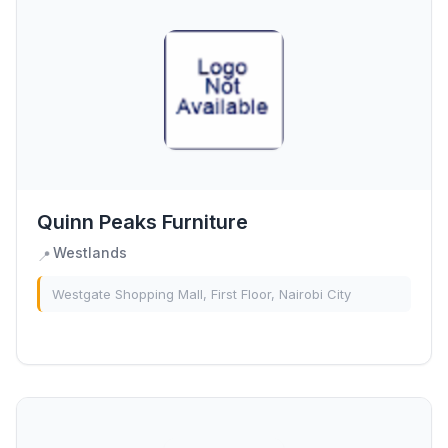
Quinn Peaks Furniture
Westlands
📍
Westgate Shopping Mall, First Floor, Nairobi City