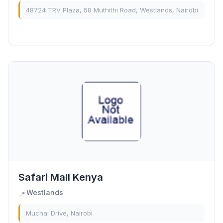
48724 TRV Plaza, 58 Muthithi Road, Westlands, Nairobi
Safari Mall Kenya
Westlands
📍
Muchai Drive, Nairobi