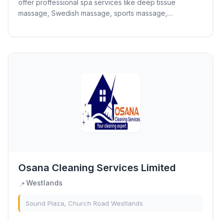
offer proffessional spa services like deep tissue
massage, Swedish massage, sports massage,
aromatherapy and body scrub.
Osana Cleaning Services Limited
Westlands
📍
Sound Plaza, Church Road Westlands