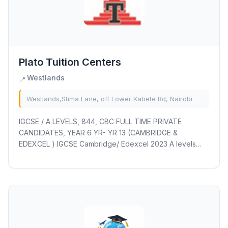
Plato Tuition Centers
Westlands
📍
Westlands,Stima Lane, off Lower Kabete Rd, Nairobi
IGCSE / A LEVELS, 844, CBC FULL TIME PRIVATE
CANDIDATES, YEAR 6 YR- YR 13 (CAMBRIDGE &
EDEXCEL ) IGCSE Cambridge/ Edexcel 2023 A levels
RESITS/RETAKES EXAM REG OCT/NOV 2023 ongoing(
including...