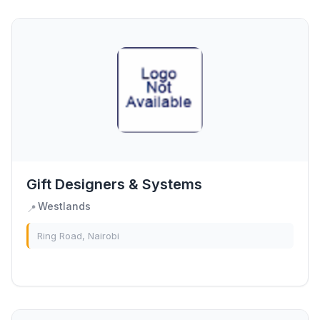
Gift Designers & Systems
Westlands
📍
Ring Road, Nairobi