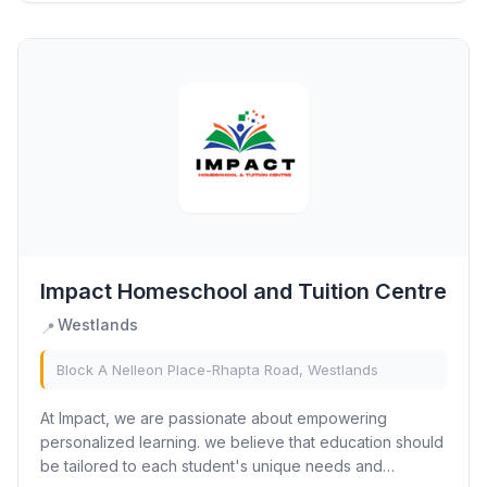
Impact Homeschool and Tuition Centre
Westlands
📍
Block A Nelleon Place-Rhapta Road, Westlands
At Impact, we are passionate about empowering
personalized learning. we believe that education should
be tailored to each student's unique needs and