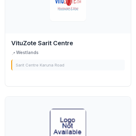
VituZote Sarit Centre
Westlands
📍
Sarit Centre Karuna Road