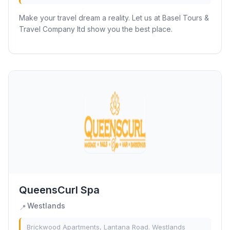
Make your travel dream a reality. Let us at Basel Tours &
Travel Company ltd show you the best place.
QueensCurl Spa
Westlands
📍
Brickwood Apartments, Lantana Road. Westlands