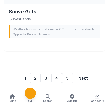
Soove Gifts
Westlands
📍
Westlands commercial centre Off ring road parklands
Opposite Kenrail Towers
1
2
3
4
5
Next
Home
Search
Add Biz
Dashboard
Sell