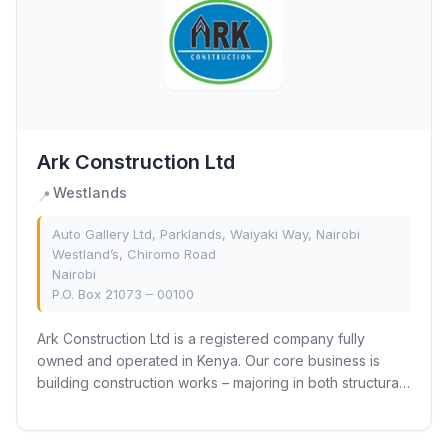
Ark Construction Ltd
Westlands
📍
Auto Gallery Ltd, Parklands, Waiyaki Way, Nairobi
Westland’s, Chiromo Road
Nairobi
P.O. Box 21073 – 00100
Ark Construction Ltd is a registered company fully
owned and operated in Kenya. Our core business is
building construction works – majoring in both structural
construction and interior fit-out works.