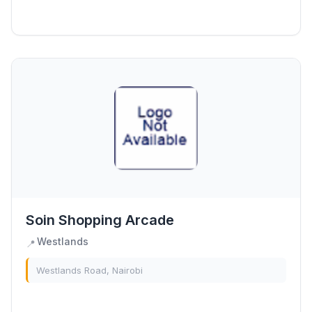
Soin Shopping Arcade
Westlands
📍
Westlands Road, Nairobi