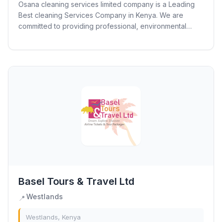
Osana cleaning services limited company is a Leading
Best cleaning Services Company in Kenya. We are
committed to providing professional, environmental
friendly and excellent services to commercial,...
Basel Tours & Travel Ltd
Westlands
📍
Westlands, Kenya