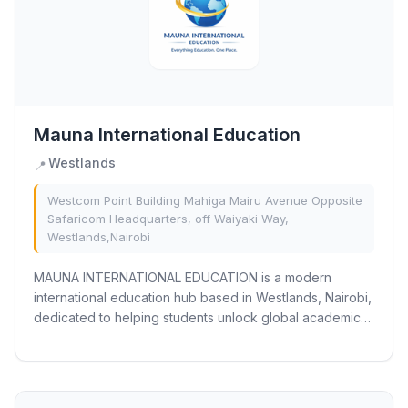
Mauna International Education
Westlands
📍
Westcom Point Building Mahiga Mairu Avenue Opposite
Safaricom Headquarters, off Waiyaki Way,
Westlands,Nairobi
MAUNA INTERNATIONAL EDUCATION is a modern
international education hub based in Westlands, Nairobi,
dedicated to helping students unlock global academic
opportunities through personalized learning and...