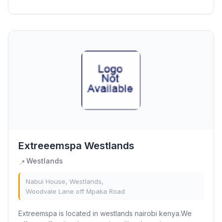
interests. Our experienced team of educators is...
Extreeemspa Westlands
Westlands
📍
Nabui House, Westlands,
Woodvale Lane off Mpaka Road
Extreemspa is located in westlands nairobi kenya.We