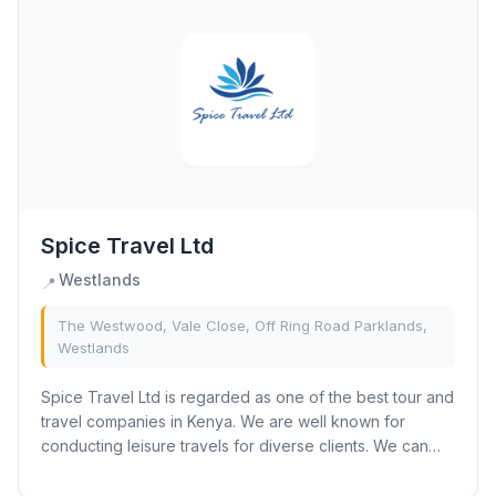
Spice Travel Ltd
Westlands
📍
The Westwood, Vale Close, Off Ring Road Parklands,
Westlands
Spice Travel Ltd is regarded as one of the best tour and
travel companies in Kenya. We are well known for
conducting leisure travels for diverse clients. We can
offer customised, well-made holiday...