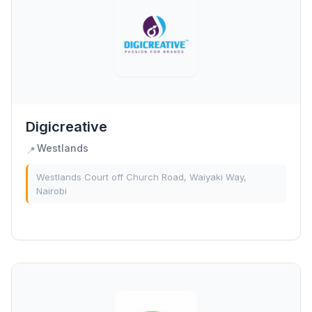
Digicreative
Westlands
📍
Westlands Court off Church Road, Waiyaki Way,
Nairobi