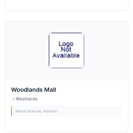
PLACE is the definitive shopping...
Woodlands Mall
Westlands
📍
Wood Avenue, Nairobi