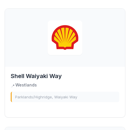
Shell Waiyaki Way
Westlands
📍
Parklands/Highridge, Waiyaki Way