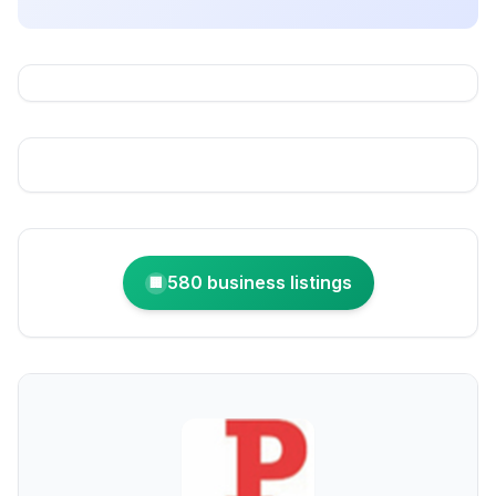
580 business listings
🏢