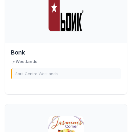
Bonk
Westlands
📍
Sarit Centre Westlands