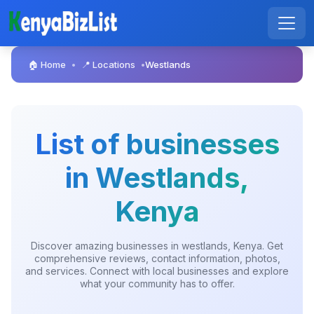
🏠 Home
📍 Locations
Westlands
•
•
List of businesses
in Westlands,
Kenya
Discover amazing businesses in westlands, Kenya. Get
comprehensive reviews, contact information, photos,
and services. Connect with local businesses and explore
what your community has to offer.