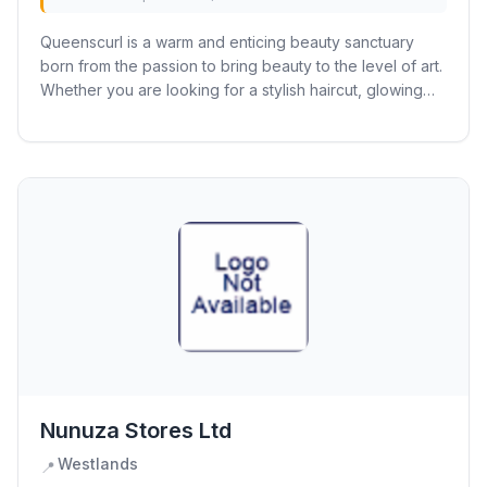
Queenscurl is a warm and enticing beauty sanctuary
born from the passion to bring beauty to the level of art.
Whether you are looking for a stylish haircut, glowing
skin, or a pampering manicure and...
Nunuza Stores Ltd
Westlands
📍