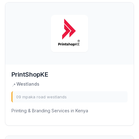
PrintShopKE
Westlands
📍
09 mpaka road westlands
Printing & Branding Services in Kenya