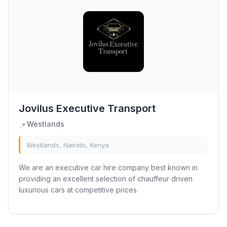
Jovilus Executive Transport
Westlands
📍
Westlands, Nairobi, Kenya
We are an executive car hire company best known in
providing an excellent selection of chauffeur driven
luxurious cars at competitive prices.