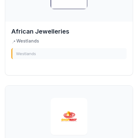
African Jewelleries
Westlands
📍
Westlands