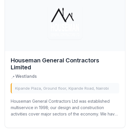
Houseman General Contractors
Limited
Westlands
📍
Kipande Plaza, Ground floor, Kipande Road, Nairobi
Houseman General Contractors Ltd was established
multiservice in 1998; our design and construction
activities cover major sectors of the economy. We have
incorporated contemporary production technique...