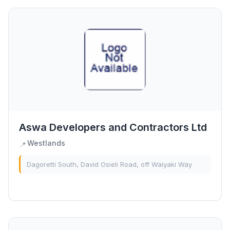
Aswa Developers and Contractors Ltd
Westlands
📍
Dagoretti South, David Osieli Road, off Waiyaki Way