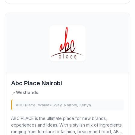
Abc Place Nairobi
Westlands
📍
ABC Place, Waiyaki Way, Nairobi, Kenya
ABC PLACE is the ultimate place for new brands,
experiences and ideas. With a stylish mix of ingredients
ranging from furniture to fashion, beauty and food, ABC