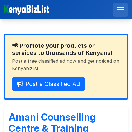
📢 Promote your products or
services to thousands of Kenyans!
Post a free classified ad now and get noticed on
Kenyabizlist.
Post a Classified Ad
Amani Counselling
Centre & Training