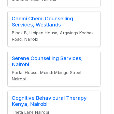
Chemi Chemi Counselling
Services, Westlands
Block B, Unipen House, Argwings Kodhek
Road, Nairobi
Serene Counselling Services,
Nairobi
Portal House, Muindi Mbingu Street,
Nairobi
Cognitive Behavioural Therapy
Kenya, Nairobi
Theta Lane Nairobi