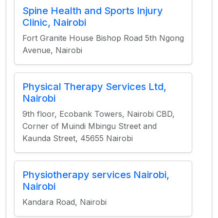
Spine Health and Sports Injury
Clinic, Nairobi
Fort Granite House Bishop Road 5th Ngong
Avenue, Nairobi
Physical Therapy Services Ltd,
Nairobi
9th floor, Ecobank Towers, Nairobi CBD,
Corner of Muindi Mbingu Street and
Kaunda Street, 45655 Nairobi
Physiotherapy services Nairobi,
Nairobi
Kandara Road, Nairobi