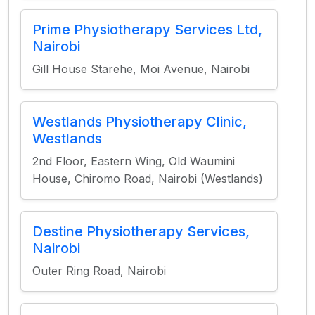
Prime Physiotherapy Services Ltd,
Nairobi
Gill House Starehe, Moi Avenue, Nairobi
Westlands Physiotherapy Clinic,
Westlands
2nd Floor, Eastern Wing, Old Waumini
House, Chiromo Road, Nairobi (Westlands)
Destine Physiotherapy Services,
Nairobi
Outer Ring Road, Nairobi