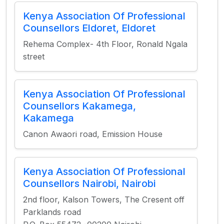
Kenya Association Of Professional
Counsellors Eldoret, Eldoret
Rehema Complex- 4th Floor, Ronald Ngala
street
Kenya Association Of Professional
Counsellors Kakamega,
Kakamega
Canon Awaori road, Emission House
Kenya Association Of Professional
Counsellors Nairobi, Nairobi
2nd floor, Kalson Towers, The Cresent off
Parklands road