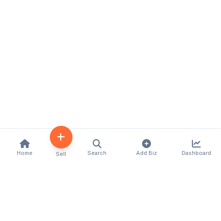
Home
Search
Add Biz
Dashboard
Sell