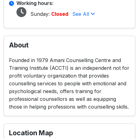
Working hours:
Sunday:
Closed
See All
About
Founded in 1979 Amani Counselling Centre and
Training Institute (ACCTI) is an independent not for
profit voluntary organization that provides
counselling services to people with emotional and
psychological needs, offers training for
professional counsellors as well as equipping
those in helping professions with counselling skills.
Location Map