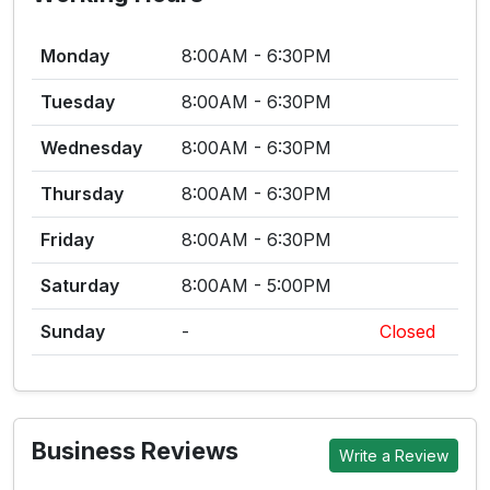
Monday
8:00AM - 6:30PM
Tuesday
8:00AM - 6:30PM
Wednesday
8:00AM - 6:30PM
Thursday
8:00AM - 6:30PM
Friday
8:00AM - 6:30PM
Saturday
8:00AM - 5:00PM
Sunday
-
Closed
Business Reviews
Write a Review