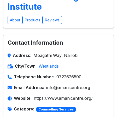
Institute
About
Products
Reviews
Contact Information
Address:
Mbagathi Way, Nairobi
City/Town:
Westlands
Telephone Number:
0722626590
Email Address:
info@amanicentre.org
Website:
https://www.amanicentre.org/
Category:
Counselling Services