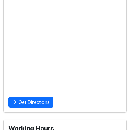
Get Directions
Working Hours