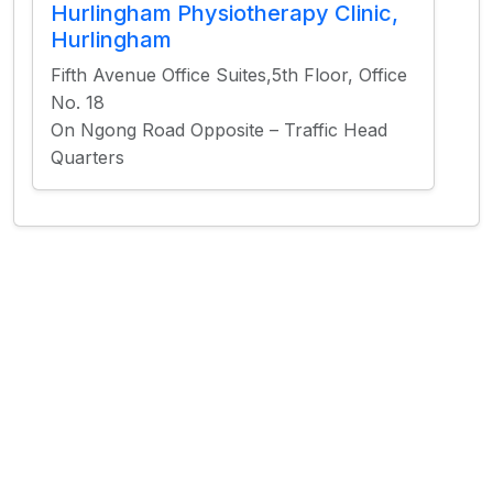
Hurlingham Physiotherapy Clinic,
Hurlingham
Fifth Avenue Office Suites,5th Floor, Office
No. 18
On Ngong Road Opposite – Traffic Head
Quarters