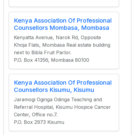
Kenya Association Of Professional
Counsellors Mombasa, Mombasa
Kenyatta Avenue, Narok Rd, Opposite
Khoja Flats, Mombasa Real estate building
next to Bibla Fruit Parlor.
P.O. Box 41356, Mombasa 80100
Kenya Association Of Professional
Counsellors Kisumu, Kisumu
Jaramogi Oginga Odinga Teaching and
Referral Hospital, Kisumu Hospice Cancer
Center, Office no.7.
P.O. Box 2973 Kisumu