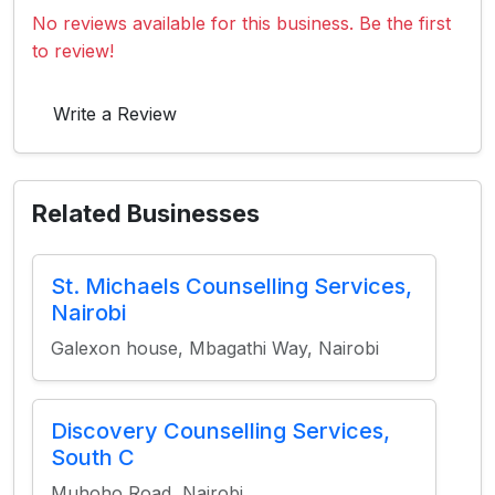
No reviews available for this business. Be the first
to review!
Write a Review
Related Businesses
St. Michaels Counselling Services,
Nairobi
Galexon house, Mbagathi Way, Nairobi
Discovery Counselling Services,
South C
Muhoho Road, Nairobi