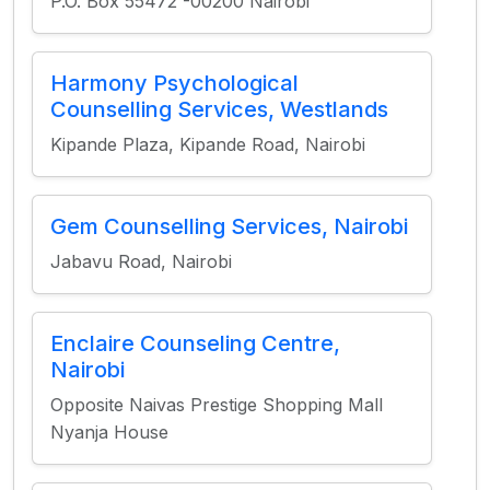
P.O. Box 55472 -00200 Nairobi
Harmony Psychological
Counselling Services, Westlands
Kipande Plaza, Kipande Road, Nairobi
Gem Counselling Services, Nairobi
Jabavu Road, Nairobi
Enclaire Counseling Centre,
Nairobi
Opposite Naivas Prestige Shopping Mall
Nyanja House