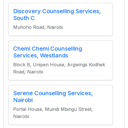
Discovery Counselling Services,
South C
Muhoho Road, Nairobi
Chemi Chemi Counselling
Services, Westlands
Block B, Unipen House, Argwings Kodhek
Road, Nairobi
Serene Counselling Services,
Nairobi
Portal House, Muindi Mbingu Street,
Nairobi