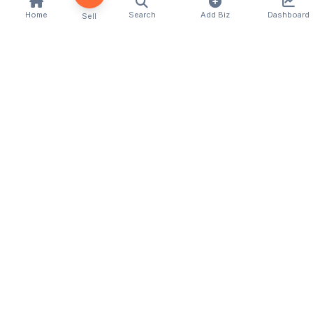
Home
Search
Add Biz
Dashboard
Sell
Quick Links
Home
About Us
Contact
For Businesses
Add Business
Categories
Locations
Classifieds