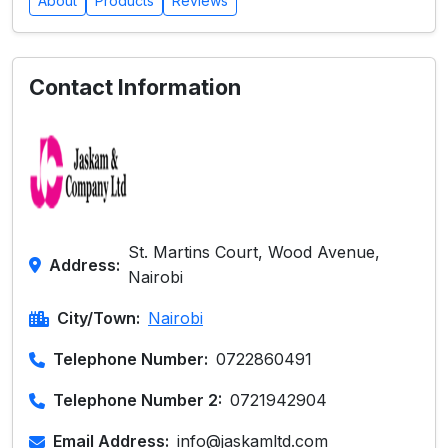
About
Products
Reviews
Contact Information
St. Martins Court, Wood Avenue,
Address:
Nairobi
City/Town:
Nairobi
Telephone Number:
0722860491
Telephone Number 2:
0721942904
Email Address:
info@jaskamltd.com