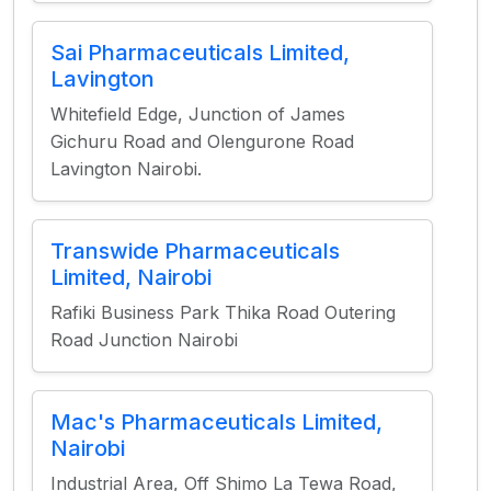
Sai Pharmaceuticals Limited,
Lavington
Whitefield Edge, Junction of James
Gichuru Road and Olengurone Road
Lavington Nairobi.
Transwide Pharmaceuticals
Limited, Nairobi
Rafiki Business Park Thika Road Outering
Road Junction Nairobi
Mac's Pharmaceuticals Limited,
Nairobi
Industrial Area, Off Shimo La Tewa Road,