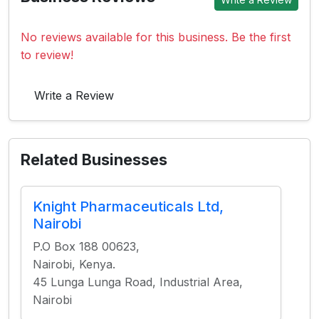
No reviews available for this business. Be the first
to review!
Write a Review
Related Businesses
Knight Pharmaceuticals Ltd,
Nairobi
P.O Box 188 00623,
Nairobi, Kenya.
45 Lunga Lunga Road, Industrial Area,
Nairobi