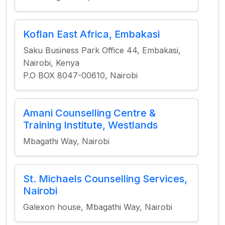
Koflan East Africa, Embakasi
Saku Business Park Office 44, Embakasi,
Nairobi, Kenya
P.O BOX 8047-00610, Nairobi
Amani Counselling Centre &
Training Institute, Westlands
Mbagathi Way, Nairobi
St. Michaels Counselling Services,
Nairobi
Galexon house, Mbagathi Way, Nairobi