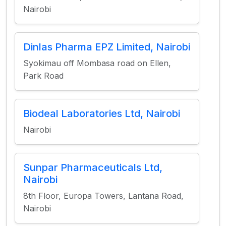
Nairobi
Dinlas Pharma EPZ Limited, Nairobi
Syokimau off Mombasa road on Ellen,
Park Road
Biodeal Laboratories Ltd, Nairobi
Nairobi
Sunpar Pharmaceuticals Ltd,
Nairobi
8th Floor, Europa Towers, Lantana Road,
Nairobi