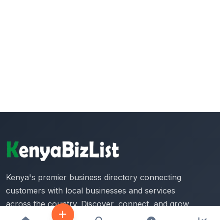
Kenya's premier business directory connecting
customers with local businesses and services
across the country. Discover, connect, and grow
your business with us.