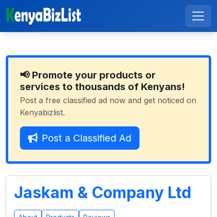
📢 Promote your products or
services to thousands of Kenyans!
Post a free classified ad now and get noticed on
Kenyabizlist.
Post a Classified Ad
Jaskam & Company Ltd