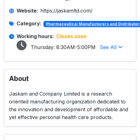
Website:
https://jaskamltd.com/
Category:
Pharmaceutical Manufacturers and Distributor
Working hours:
Closes soon
Thursday:
8:30AM-5:00PM
See All
About
Jaskam and Company Limited is a research
oriented manufacturing organization dedicated to
the innovation and development of affordable and
yet effective personal health care products.