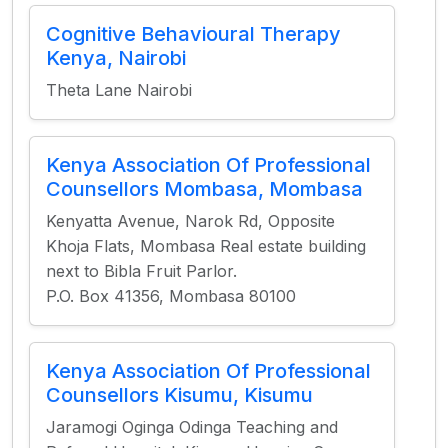
Cognitive Behavioural Therapy
Kenya, Nairobi
Theta Lane Nairobi
Kenya Association Of Professional
Counsellors Mombasa, Mombasa
Kenyatta Avenue, Narok Rd, Opposite
Khoja Flats, Mombasa Real estate building
next to Bibla Fruit Parlor.
P.O. Box 41356, Mombasa 80100
Kenya Association Of Professional
Counsellors Kisumu, Kisumu
Jaramogi Oginga Odinga Teaching and