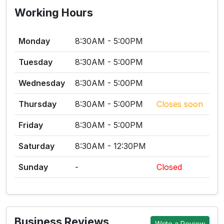
Working Hours
Monday
8:30AM - 5:00PM
Tuesday
8:30AM - 5:00PM
Wednesday
8:30AM - 5:00PM
Thursday
8:30AM - 5:00PM
Closes soon
Friday
8:30AM - 5:00PM
Saturday
8:30AM - 12:30PM
Sunday
-
Closed
Business Reviews
Write a Review