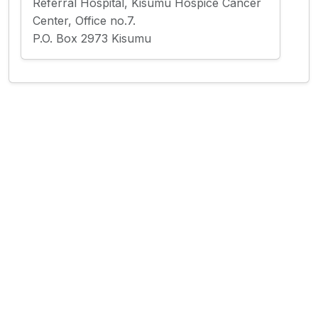
Referral Hospital, Kisumu Hospice Cancer
Center, Office no.7.
P.O. Box 2973 Kisumu