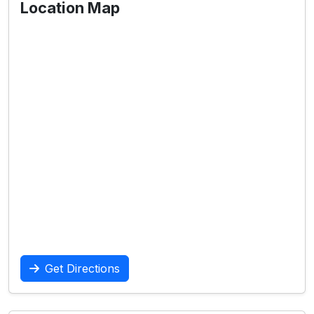
Location Map
Get Directions