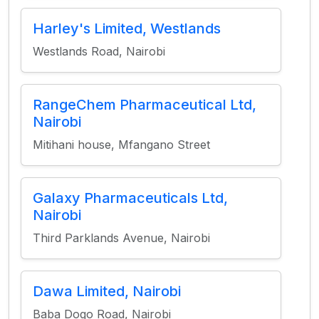
Harley's Limited, Westlands
Westlands Road, Nairobi
RangeChem Pharmaceutical Ltd,
Nairobi
Mitihani house, Mfangano Street
Galaxy Pharmaceuticals Ltd,
Nairobi
Third Parklands Avenue, Nairobi
Dawa Limited, Nairobi
Baba Dogo Road, Nairobi