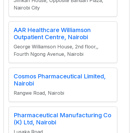
Jimkan House, Opposite Bandari Plaza,
Nairobi City
AAR Healthcare Williamson
Outpatient Centre, Nairobi
George Williamson House, 2nd floor,,
Fourth Ngong Avenue, Nairobi
Cosmos Pharmaceutical Limited,
Nairobi
Rangwe Road, Nairobi
Pharmaceutical Manufacturing Co
(K) Ltd, Nairobi
Lusaka Road