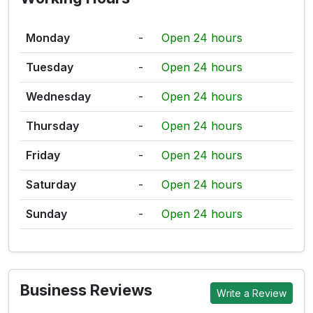
Monday
-
Open 24 hours
Tuesday
-
Open 24 hours
Wednesday
-
Open 24 hours
Thursday
-
Open 24 hours
Friday
-
Open 24 hours
Saturday
-
Open 24 hours
Sunday
-
Open 24 hours
Business Reviews
Write a Review