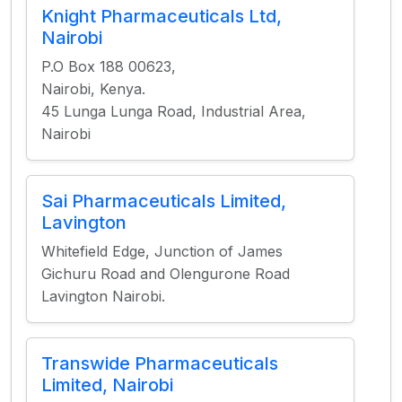
Knight Pharmaceuticals Ltd,
Nairobi
P.O Box 188 00623,
Nairobi, Kenya.
45 Lunga Lunga Road, Industrial Area,
Nairobi
Sai Pharmaceuticals Limited,
Lavington
Whitefield Edge, Junction of James
Gichuru Road and Olengurone Road
Lavington Nairobi.
Transwide Pharmaceuticals
Limited, Nairobi