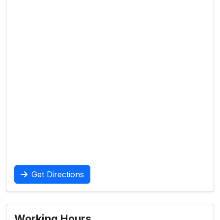
Get Directions
Working Hours