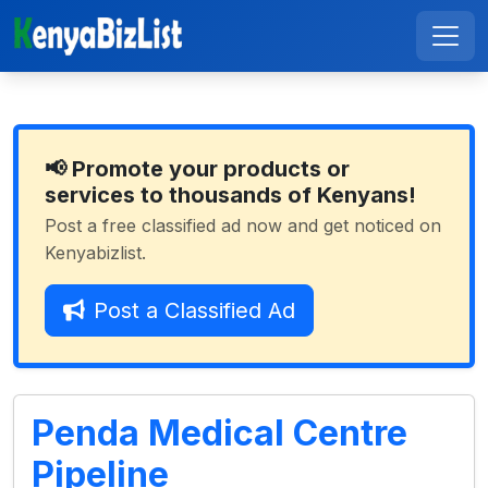
📢 Promote your products or
services to thousands of Kenyans!
Post a free classified ad now and get noticed on
Kenyabizlist.
Post a Classified Ad
Penda Medical Centre
Pipeline