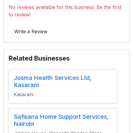
No reviews available for this business. Be the first
to review!
Write a Review
Related Businesses
Josma Health Services Ltd,
Kasarani
Kasarani
Safisana Home Support Services,
Nairobi