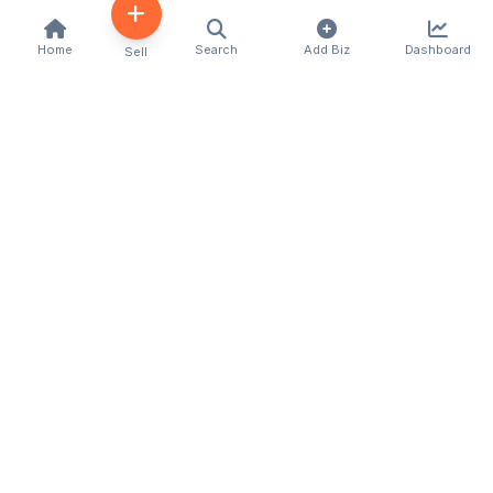
Home
Search
Add Biz
Dashboard
Sell
Kenya's premier business directory connecting
customers with local businesses and services
across the country. Discover, connect, and grow
your business with us.
Quick Links
Home
About Us
Contact