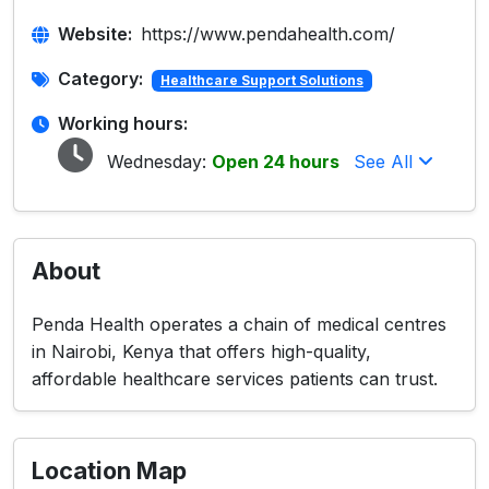
Website:
https://www.pendahealth.com/
Category:
Healthcare Support Solutions
Working hours:
Wednesday:
Open 24 hours
See All
About
Penda Health operates a chain of medical centres
in Nairobi, Kenya that offers high-quality,
affordable healthcare services patients can trust.
Location Map