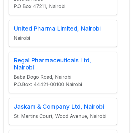
P.O Box 47211, Nairobi
United Pharma Limited, Nairobi
Nairobi
Regal Pharmaceuticals Ltd,
Nairobi
Baba Dogo Road, Nairobi
P.O.Box: 44421-00100 Nairobi
Jaskam & Company Ltd, Nairobi
St. Martins Court, Wood Avenue, Nairobi