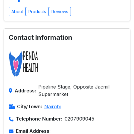
About
Products
Reviews
Contact Information
Pipeline Stage, Opposite Jacmil
Address:
Supermarket
City/Town:
Nairobi
Telephone Number:
0207909045
Email Address: