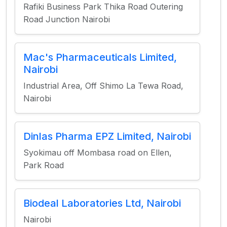
Rafiki Business Park Thika Road Outering
Road Junction Nairobi
Mac's Pharmaceuticals Limited,
Nairobi
Industrial Area, Off Shimo La Tewa Road,
Nairobi
Dinlas Pharma EPZ Limited, Nairobi
Syokimau off Mombasa road on Ellen,
Park Road
Biodeal Laboratories Ltd, Nairobi
Nairobi