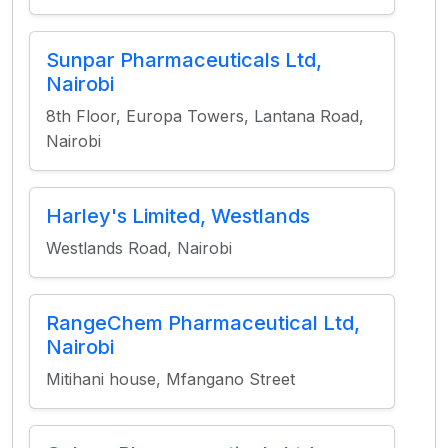
Sunpar Pharmaceuticals Ltd,
Nairobi
8th Floor, Europa Towers, Lantana Road,
Nairobi
Harley's Limited, Westlands
Westlands Road, Nairobi
RangeChem Pharmaceutical Ltd,
Nairobi
Mitihani house, Mfangano Street