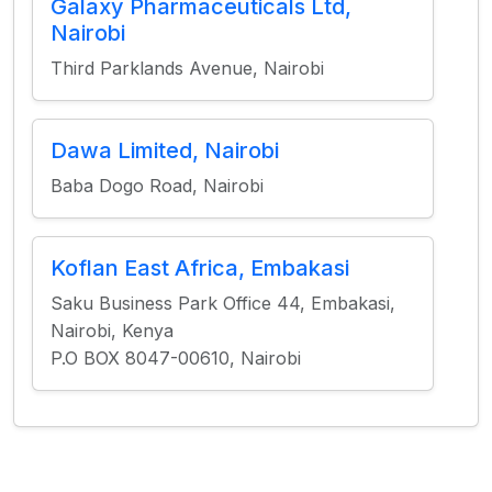
Galaxy Pharmaceuticals Ltd,
Nairobi
Third Parklands Avenue, Nairobi
Dawa Limited, Nairobi
Baba Dogo Road, Nairobi
Koflan East Africa, Embakasi
Saku Business Park Office 44, Embakasi,
Nairobi, Kenya
P.O BOX 8047-00610, Nairobi