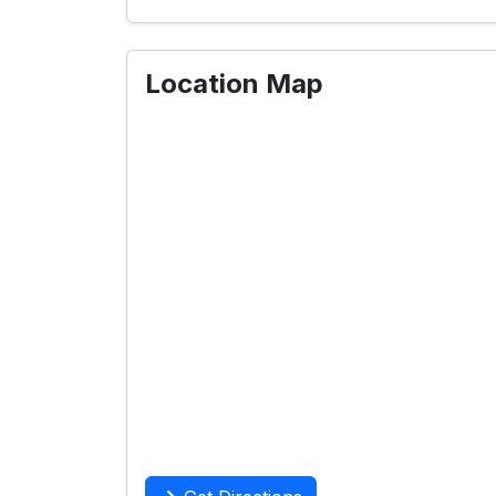
Location Map