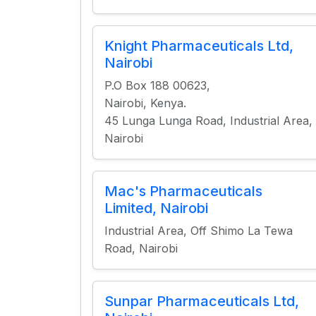
Knight Pharmaceuticals Ltd,
Nairobi
P.O Box 188 00623,
Nairobi, Kenya.
45 Lunga Lunga Road, Industrial Area,
Nairobi
Mac's Pharmaceuticals
Limited, Nairobi
Industrial Area, Off Shimo La Tewa
Road, Nairobi
Sunpar Pharmaceuticals Ltd,