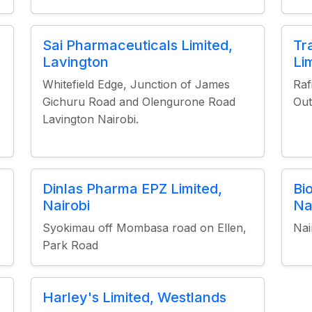
Sai Pharmaceuticals Limited,
Tr
Lavington
Li
Whitefield Edge, Junction of James
Raf
Gichuru Road and Olengurone Road
Out
Lavington Nairobi.
Dinlas Pharma EPZ Limited,
Bi
Nairobi
Na
Syokimau off Mombasa road on Ellen,
Nai
Park Road
Harley's Limited, Westlands