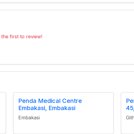
the first to review!
Penda Medical Centre
Pe
Embakasi, Embakasi
45
Embakasi
Git