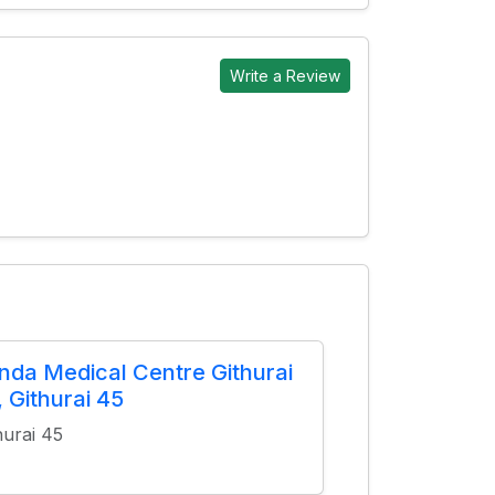
Write a Review
nda Medical Centre Githurai
, Githurai 45
hurai 45