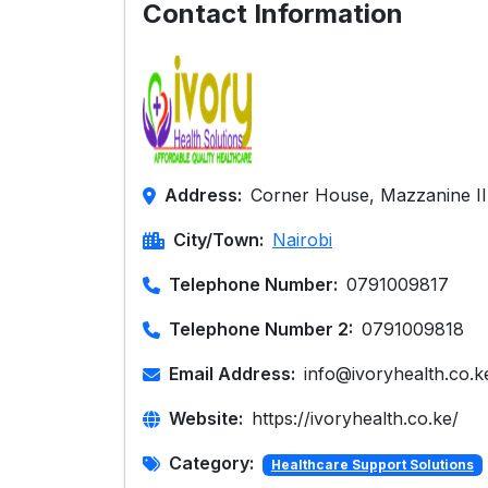
Contact Information
Address:
Corner House, Mazzanine II
City/Town:
Nairobi
Telephone Number:
0791009817
Telephone Number 2:
0791009818
Email Address:
info@ivoryhealth.co.k
Website:
https://ivoryhealth.co.ke/
Category:
Healthcare Support Solutions