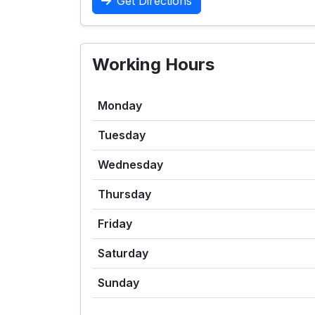
Get Directions
Working Hours
Monday
Tuesday
Wednesday
Thursday
Friday
Saturday
Sunday