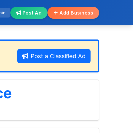
Post Ad
Add Business
oin
Post a Classified Ad
ce