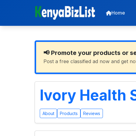
Home
📢 Promote your products or s
Post a free classified ad now and get no
Ivory Health 
About
Products
Reviews