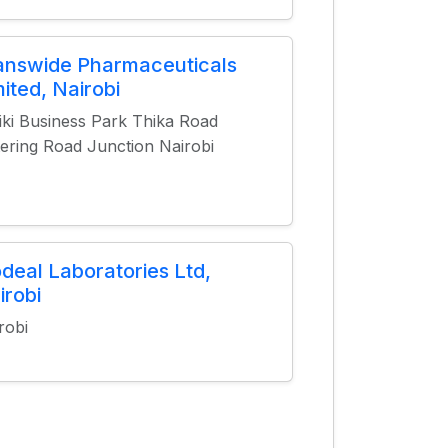
answide Pharmaceuticals
mited, Nairobi
iki Business Park Thika Road
ering Road Junction Nairobi
odeal Laboratories Ltd,
irobi
robi