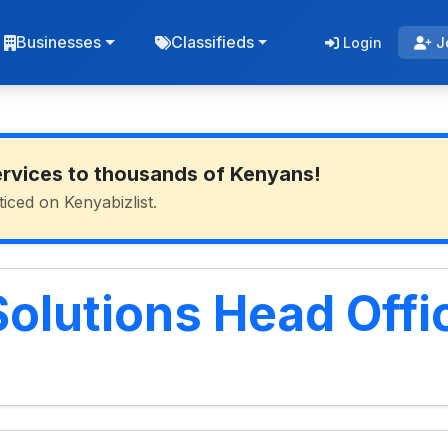
Businesses
Classifieds
Login
J
ervices to thousands of Kenyans!
ticed on Kenyabizlist.
Solutions Head Offi