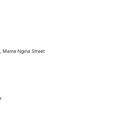
, Mama Ngina Street
e