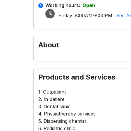
Working hours:
Open
Friday:
8:00AM-8:00PM
See Al
About
Products and Services
1. Outpatient
2. In patient
3. Dental clinic
4. Physiotherapy services
5. Dispensing chemist
6. Pediatric clinic