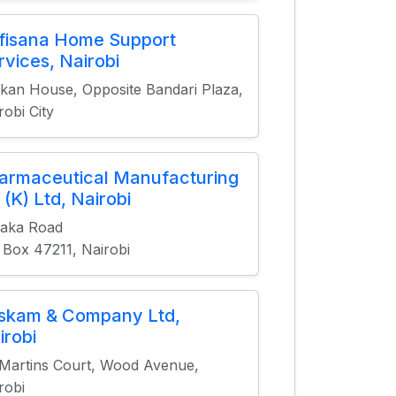
fisana Home Support
rvices, Nairobi
kan House, Opposite Bandari Plaza,
robi City
armaceutical Manufacturing
 (K) Ltd, Nairobi
saka Road
 Box 47211, Nairobi
skam & Company Ltd,
irobi
 Martins Court, Wood Avenue,
robi