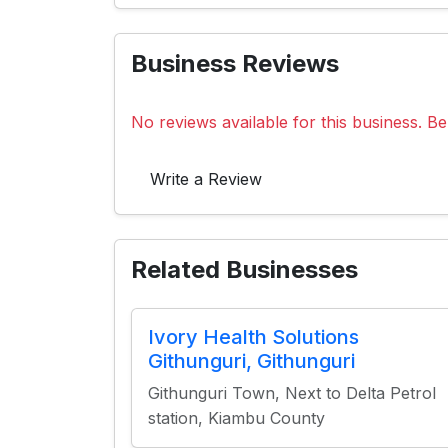
Business Reviews
No reviews available for this business. Be 
Write a Review
Related Businesses
Ivory Health Solutions
Githunguri, Githunguri
Githunguri Town, Next to Delta Petrol
station, Kiambu County