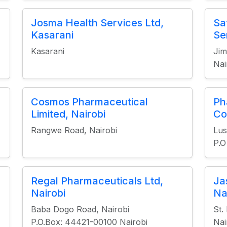
Josma Health Services Ltd,
Sa
Kasarani
Se
Kasarani
Jim
Nai
Cosmos Pharmaceutical
Ph
Limited, Nairobi
Co
Rangwe Road, Nairobi
Lu
P.O
Regal Pharmaceuticals Ltd,
Ja
Nairobi
Na
Baba Dogo Road, Nairobi
St.
P.O.Box: 44421-00100 Nairobi
Nai