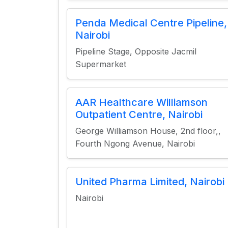
Penda Medical Centre Pipeline,
Nairobi
Pipeline Stage, Opposite Jacmil
Supermarket
AAR Healthcare Williamson
Outpatient Centre, Nairobi
George Williamson House, 2nd floor,,
Fourth Ngong Avenue, Nairobi
United Pharma Limited, Nairobi
Nairobi