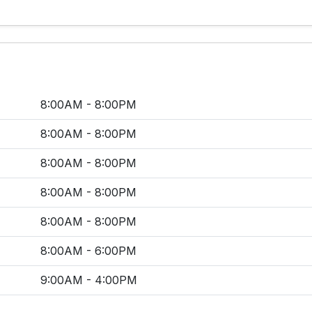
8:00AM - 8:00PM
8:00AM - 8:00PM
8:00AM - 8:00PM
8:00AM - 8:00PM
8:00AM - 8:00PM
8:00AM - 6:00PM
9:00AM - 4:00PM