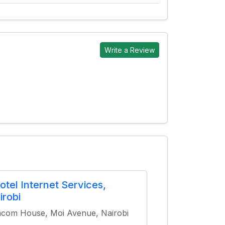
Write a Review
otel Internet Services,
irobi
com House, Moi Avenue, Nairobi