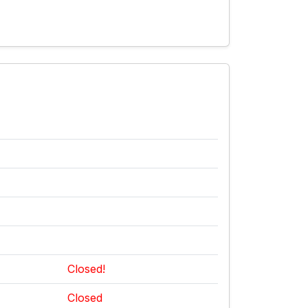
Closed!
Closed