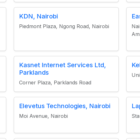
KDN, Nairobi
Ea
Piedmont Plaza, Ngong Road, Nairobi
Nai
Amb
Kasnet Internet Services Ltd,
Ke
Parklands
Uni
Corner Plaza, Parklands Road
Elevetus Technologies, Nairobi
La
Moi Avenue, Nairobi
Sta