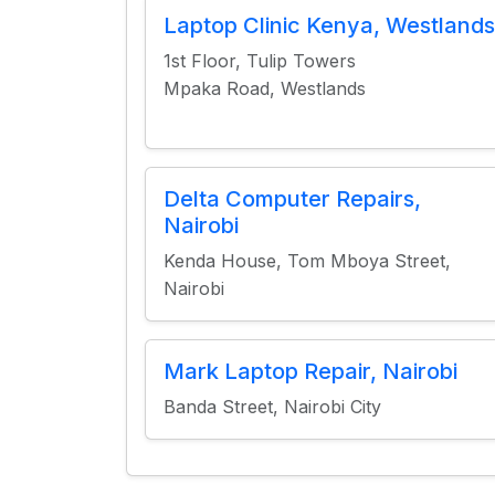
Laptop Clinic Kenya, Westlands
1st Floor, Tulip Towers
Mpaka Road, Westlands
Delta Computer Repairs,
Nairobi
Kenda House, Tom Mboya Street,
Nairobi
Mark Laptop Repair, Nairobi
Banda Street, Nairobi City