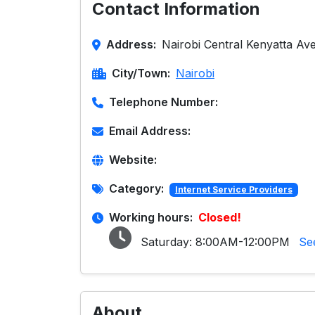
Contact Information
Address:
Nairobi Central Kenyatta Ave
City/Town:
Nairobi
Telephone Number:
Email Address:
Website:
Category:
Internet Service Providers
Working hours:
Closed!
Saturday:
8:00AM-12:00PM
Se
About