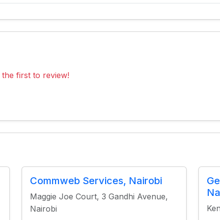
the first to review!
Commweb Services, Nairobi
Ge
Na
Maggie Joe Court, 3 Gandhi Avenue,
Ken
Nairobi