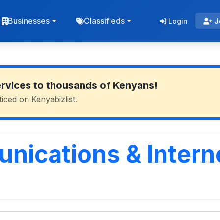
Businesses
Classifieds
Login
J
ervices to thousands of Kenyans!
ticed on Kenyabizlist.
ications & Interne