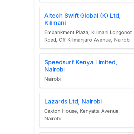
Altech Swift Global (K) Ltd,
Kilimani
Embankment Plaza, Kilimani Longonot
Road, Off Kilimanjaro Avenue, Nairobi
Speedsurf Kenya Limited,
Nairobi
Nairobi
Lazards Ltd, Nairobi
Caxton House, Kenyatta Avenue,
Nairobi