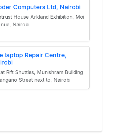
oder Computers Ltd, Nairobi
trust House Arkland Exhibition, Moi
nue, Nairobi
e laptop Repair Centre,
irobi
at Rift Shuttles, Munishram Building
angano Street next to, Nairobi