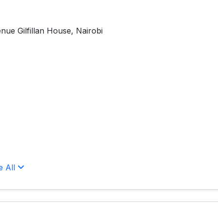
nue Gilfillan House, Nairobi
e All