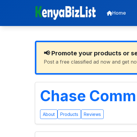
Home
📢 Promote your products or s
Post a free classified ad now and get no
Chase Commun
About
Products
Reviews