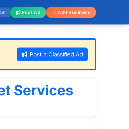
Post Ad
Add Business
oin
Post a Classified Ad
t Services