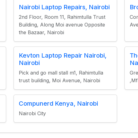
Nairobi Laptop Repairs, Nairobi
Br
2nd Floor, Room 11, Rahimtulla Trust
Con
Building, Along Moi avenue Opposite
Ave
the Bazaar, Nairobi
Kevton Laptop Repair Nairobi,
Th
Nairobi
Na
Pick and go mall stall m1, Rahimtulla
Gre
trust building, Moi Avenue, Nairobi
,Mf
Compunerd Kenya, Nairobi
Nairobi City