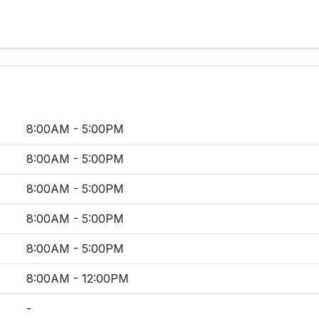
8:00AM - 5:00PM
8:00AM - 5:00PM
8:00AM - 5:00PM
8:00AM - 5:00PM
8:00AM - 5:00PM
8:00AM - 12:00PM
-