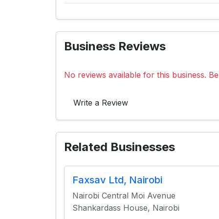
Business Reviews
No reviews available for this business. Be 
Write a Review
Related Businesses
Faxsav Ltd, Nairobi
Nairobi Central Moi Avenue
Shankardass House, Nairobi