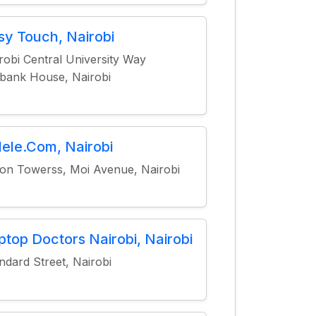
sy Touch, Nairobi
robi Central University Way
ank House, Nairobi
lele.Com, Nairobi
on Towerss, Moi Avenue, Nairobi
ptop Doctors Nairobi, Nairobi
ndard Street, Nairobi