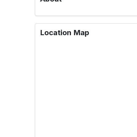
Location Map