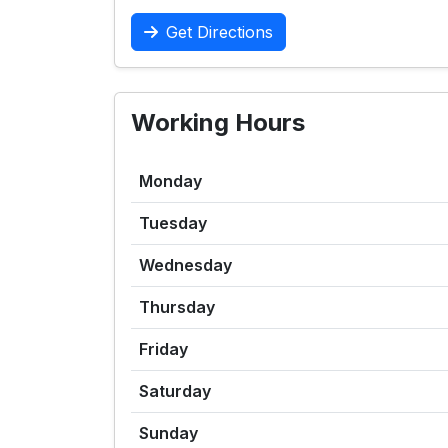
Get Directions
Working Hours
Monday
Tuesday
Wednesday
Thursday
Friday
Saturday
Sunday