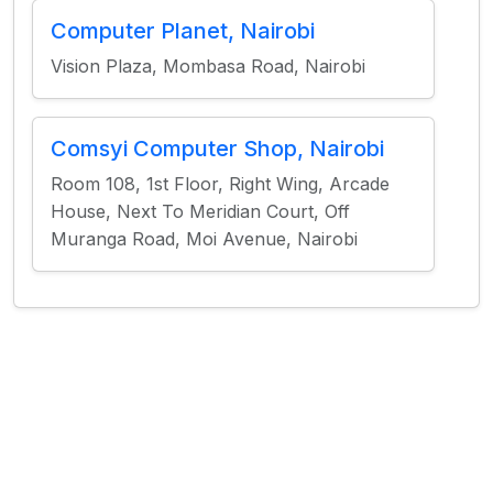
Computer Planet, Nairobi
Vision Plaza, Mombasa Road, Nairobi
Comsyi Computer Shop, Nairobi
Room 108, 1st Floor, Right Wing, Arcade
House, Next To Meridian Court, Off
Muranga Road, Moi Avenue, Nairobi