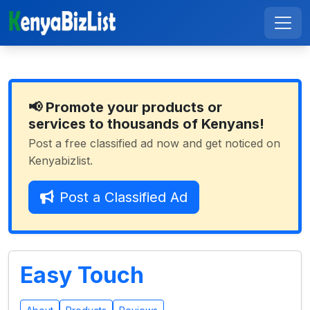
📢 Promote your products or
services to thousands of Kenyans!
Post a free classified ad now and get noticed on
Kenyabizlist.
Post a Classified Ad
Easy Touch