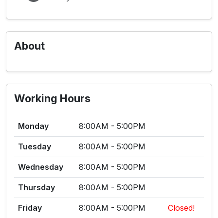
About
Working Hours
Monday
8:00AM - 5:00PM
Tuesday
8:00AM - 5:00PM
Wednesday
8:00AM - 5:00PM
Thursday
8:00AM - 5:00PM
Friday
8:00AM - 5:00PM
Closed!