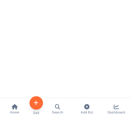
Home
Search
Add Biz
Dashboard
Sell