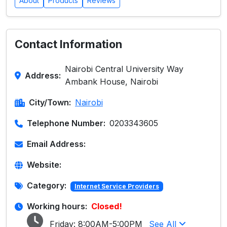
About
Products
Reviews
Contact Information
Nairobi Central University Way
Address:
Ambank House, Nairobi
City/Town:
Nairobi
Telephone Number:
0203343605
Email Address:
Website:
Category:
Internet Service Providers
Working hours:
Closed!
Friday:
8:00AM-5:00PM
See All