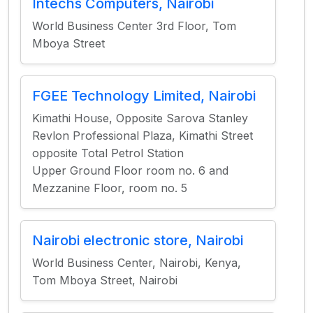
Intechs Computers, Nairobi
World Business Center 3rd Floor, Tom
Mboya Street
FGEE Technology Limited, Nairobi
Kimathi House, Opposite Sarova Stanley
Revlon Professional Plaza, Kimathi Street
opposite Total Petrol Station
Upper Ground Floor room no. 6 and
Mezzanine Floor, room no. 5
Nairobi electronic store, Nairobi
World Business Center, Nairobi, Kenya,
Tom Mboya Street, Nairobi