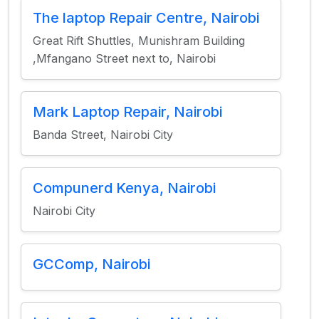
The laptop Repair Centre, Nairobi
Great Rift Shuttles, Munishram Building
,Mfangano Street next to, Nairobi
Mark Laptop Repair, Nairobi
Banda Street, Nairobi City
Compunerd Kenya, Nairobi
Nairobi City
GCComp, Nairobi