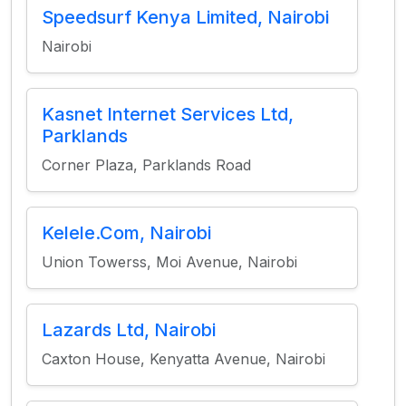
Speedsurf Kenya Limited, Nairobi
Nairobi
Kasnet Internet Services Ltd,
Parklands
Corner Plaza, Parklands Road
Kelele.Com, Nairobi
Union Towerss, Moi Avenue, Nairobi
Lazards Ltd, Nairobi
Caxton House, Kenyatta Avenue, Nairobi