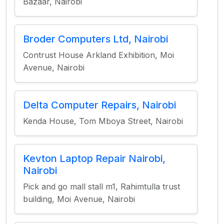
Bazaar, Nairobi
Broder Computers Ltd, Nairobi
Contrust House Arkland Exhibition, Moi
Avenue, Nairobi
Delta Computer Repairs, Nairobi
Kenda House, Tom Mboya Street, Nairobi
Kevton Laptop Repair Nairobi,
Nairobi
Pick and go mall stall m1, Rahimtulla trust
building, Moi Avenue, Nairobi