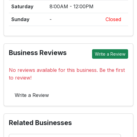
Saturday
8:00AM - 12:00PM
Sunday
-
Closed
Business Reviews
Write a Review
No reviews available for this business. Be the first
to review!
Write a Review
Related Businesses