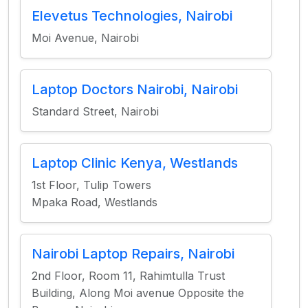
Elevetus Technologies, Nairobi
Moi Avenue, Nairobi
Laptop Doctors Nairobi, Nairobi
Standard Street, Nairobi
Laptop Clinic Kenya, Westlands
1st Floor, Tulip Towers
Mpaka Road, Westlands
Nairobi Laptop Repairs, Nairobi
2nd Floor, Room 11, Rahimtulla Trust
Building, Along Moi avenue Opposite the