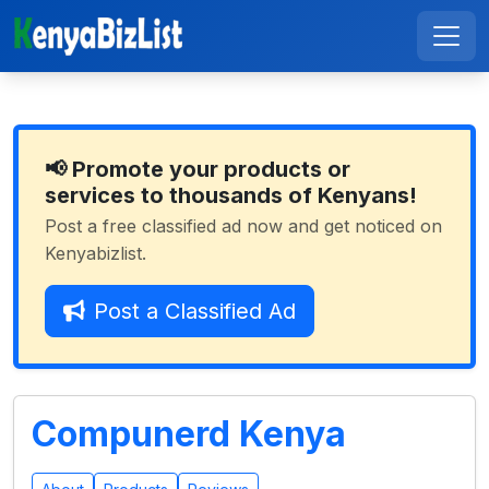
📢 Promote your products or
services to thousands of Kenyans!
Post a free classified ad now and get noticed on
Kenyabizlist.
Post a Classified Ad
Compunerd Kenya