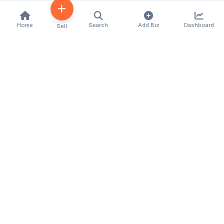
Home
Search
Add Biz
Dashboard
Sell
Kenya's premier business directory connecting
customers with local businesses and services
across the country. Discover, connect, and grow
your business with us.
Quick Links
Home
About Us