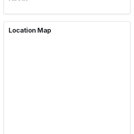
Location Map