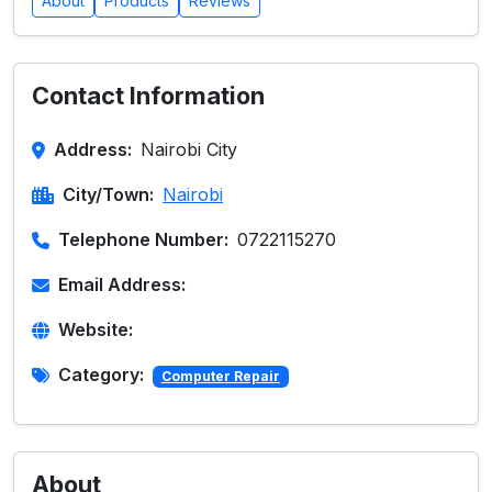
About
Products
Reviews
Contact Information
Address:
Nairobi City
City/Town:
Nairobi
Telephone Number:
0722115270
Email Address:
Website:
Category:
Computer Repair
About