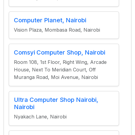
Computer Planet, Nairobi
Vision Plaza, Mombasa Road, Nairobi
Comsyi Computer Shop, Nairobi
Room 108, 1st Floor, Right Wing, Arcade
House, Next To Meridian Court, Off
Muranga Road, Moi Avenue, Nairobi
Ultra Computer Shop Nairobi,
Nairobi
Nyakach Lane, Nairobi