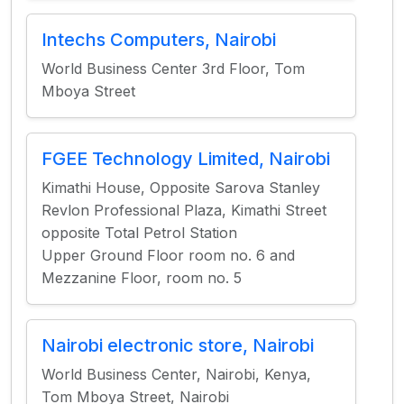
Intechs Computers, Nairobi
World Business Center 3rd Floor, Tom
Mboya Street
FGEE Technology Limited, Nairobi
Kimathi House, Opposite Sarova Stanley
Revlon Professional Plaza, Kimathi Street
opposite Total Petrol Station
Upper Ground Floor room no. 6 and
Mezzanine Floor, room no. 5
Nairobi electronic store, Nairobi
World Business Center, Nairobi, Kenya,
Tom Mboya Street, Nairobi