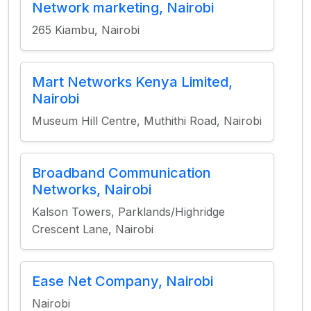
Network marketing, Nairobi
265 Kiambu, Nairobi
Mart Networks Kenya Limited,
Nairobi
Museum Hill Centre, Muthithi Road, Nairobi
Broadband Communication
Networks, Nairobi
Kalson Towers, Parklands/Highridge
Crescent Lane, Nairobi
Ease Net Company, Nairobi
Nairobi