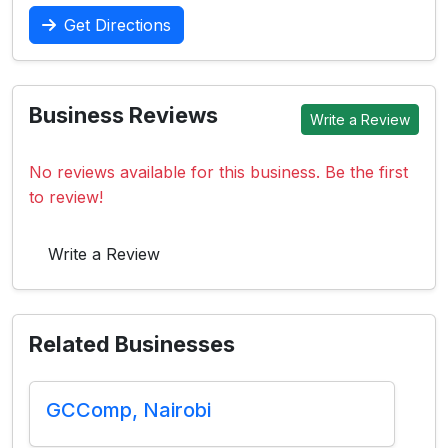
Get Directions
Business Reviews
Write a Review
No reviews available for this business. Be the first
to review!
Write a Review
Related Businesses
GCComp, Nairobi