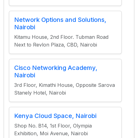
Network Options and Solutions,
Nairobi
Kitamu House, 2nd Floor. Tubman Road
Next to Revlon Plaza, CBD, Nairobi
Cisco Networking Academy,
Nairobi
3rd Floor, Kimathi House, Opposite Sarova
Stanely Hotel, Nairobi
Kenya Cloud Space, Nairobi
Shop No. B14, 1st Floor, Olympia
Exhibition, Moi Avenue, Nairobi