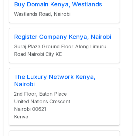
Buy Domain Kenya, Westlands
Westlands Road, Nairobi
Register Company Kenya, Nairobi
Suraj Plaza Ground Floor Along Limuru
Road Nairobi City KE
The Luxury Network Kenya,
Nairobi
2nd Floor, Eaton Place
United Nations Crescent
Nairobi 00621
Kenya