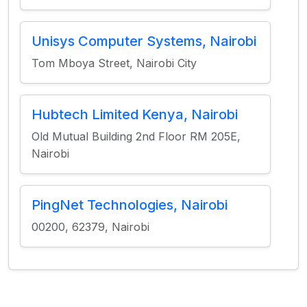
Unisys Computer Systems, Nairobi
Tom Mboya Street, Nairobi City
Hubtech Limited Kenya, Nairobi
Old Mutual Building 2nd Floor RM 205E,
Nairobi
PingNet Technologies, Nairobi
00200, 62379, Nairobi