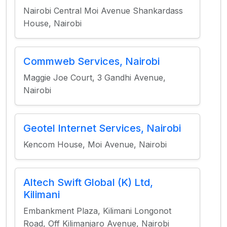
Nairobi Central Moi Avenue Shankardass
House, Nairobi
Commweb Services, Nairobi
Maggie Joe Court, 3 Gandhi Avenue,
Nairobi
Geotel Internet Services, Nairobi
Kencom House, Moi Avenue, Nairobi
Altech Swift Global (K) Ltd,
Kilimani
Embankment Plaza, Kilimani Longonot
Road, Off Kilimanjaro Avenue, Nairobi