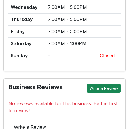
Wednesday
7:00AM - 5:00PM
Thursday
7:00AM - 5:00PM
Friday
7:00AM - 5:00PM
Saturday
7:00AM - 1:00PM
Sunday
-
Closed
Business Reviews
Write a Review
No reviews available for this business. Be the first
to review!
Write a Review