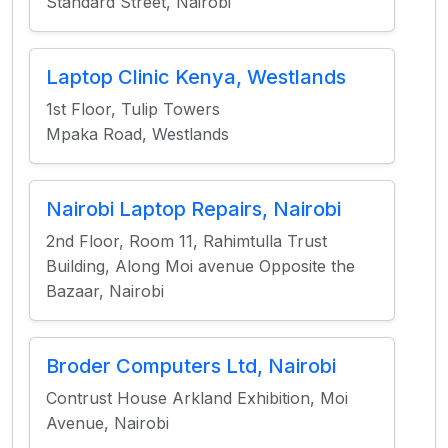
Standard Street, Nairobi
Laptop Clinic Kenya, Westlands
1st Floor, Tulip Towers
Mpaka Road, Westlands
Nairobi Laptop Repairs, Nairobi
2nd Floor, Room 11, Rahimtulla Trust
Building, Along Moi avenue Opposite the
Bazaar, Nairobi
Broder Computers Ltd, Nairobi
Contrust House Arkland Exhibition, Moi
Avenue, Nairobi