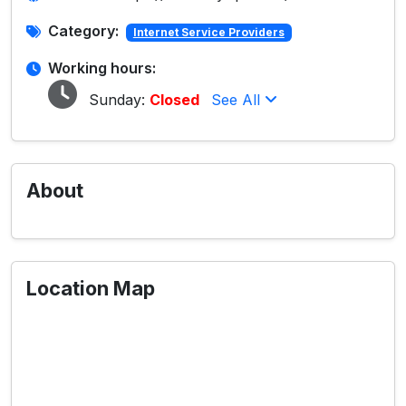
Category:
Internet Service Providers
Working hours:
Sunday:
Closed
See All
About
Location Map