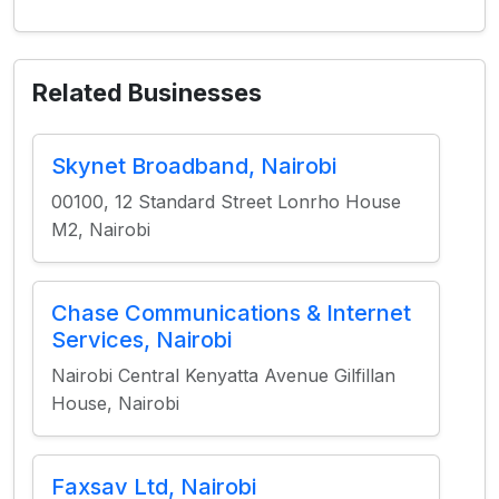
Related Businesses
Skynet Broadband, Nairobi
00100, 12 Standard Street Lonrho House
M2, Nairobi
Chase Communications & Internet
Services, Nairobi
Nairobi Central Kenyatta Avenue Gilfillan
House, Nairobi
Faxsav Ltd, Nairobi