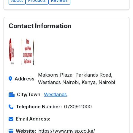
About
Products
Reviews
Contact Information
Maksons Plaza, Parklands Road,
Address:
Westlands Nairobi, Kenya, Nairobi
City/Town:
Westlands
Telephone Number:
0730911000
Email Address:
Website:
https://www.myisp.co.ke/