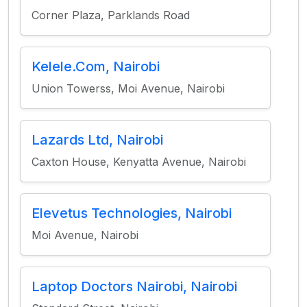
Corner Plaza, Parklands Road
Kelele.Com, Nairobi
Union Towerss, Moi Avenue, Nairobi
Lazards Ltd, Nairobi
Caxton House, Kenyatta Avenue, Nairobi
Elevetus Technologies, Nairobi
Moi Avenue, Nairobi
Laptop Doctors Nairobi, Nairobi