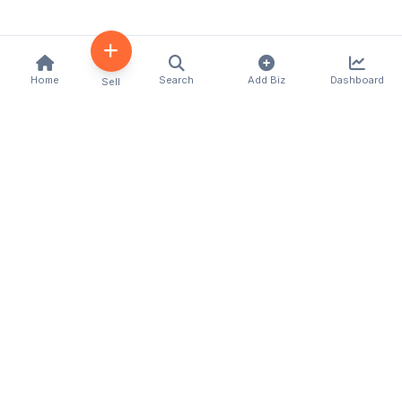
Home
Search
Add Biz
Dashboard
Sell
Kenya's premier business directory connecting
customers with local businesses and services
across the country. Discover, connect, and grow
your business with us.
Quick Links
Home