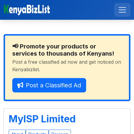
📢 Promote your products or
services to thousands of Kenyans!
Post a free classified ad now and get noticed on
Kenyabizlist.
Post a Classified Ad
MyISP Limited