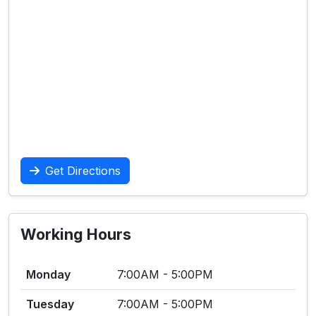
Get Directions
Working Hours
Monday
7:00AM - 5:00PM
Tuesday
7:00AM - 5:00PM