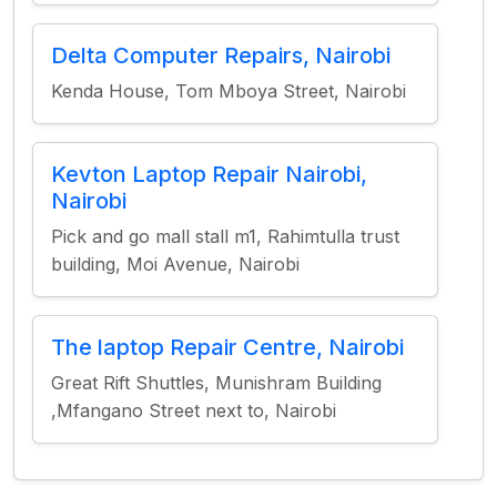
Delta Computer Repairs, Nairobi
Kenda House, Tom Mboya Street, Nairobi
Kevton Laptop Repair Nairobi,
Nairobi
Pick and go mall stall m1, Rahimtulla trust
building, Moi Avenue, Nairobi
The laptop Repair Centre, Nairobi
Great Rift Shuttles, Munishram Building
,Mfangano Street next to, Nairobi