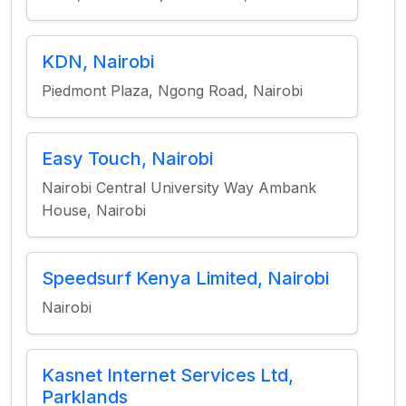
KDN, Nairobi
Piedmont Plaza, Ngong Road, Nairobi
Easy Touch, Nairobi
Nairobi Central University Way Ambank
House, Nairobi
Speedsurf Kenya Limited, Nairobi
Nairobi
Kasnet Internet Services Ltd,
Parklands