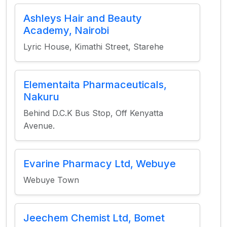
Ashleys Hair and Beauty
Academy, Nairobi
Lyric House, Kimathi Street, Starehe
Elementaita Pharmaceuticals,
Nakuru
Behind D.C.K Bus Stop, Off Kenyatta
Avenue.
Evarine Pharmacy Ltd, Webuye
Webuye Town
Jeechem Chemist Ltd, Bomet