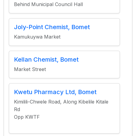
Behind Municipal Council Hall
Joly-Point Chemist, Bomet
Kamukuywa Market
Kellan Chemist, Bomet
Market Street
Kwetu Pharmacy Ltd, Bomet
Kimilili-Chwele Road, Along Kibelile Kitale
Rd
Opp KWTF