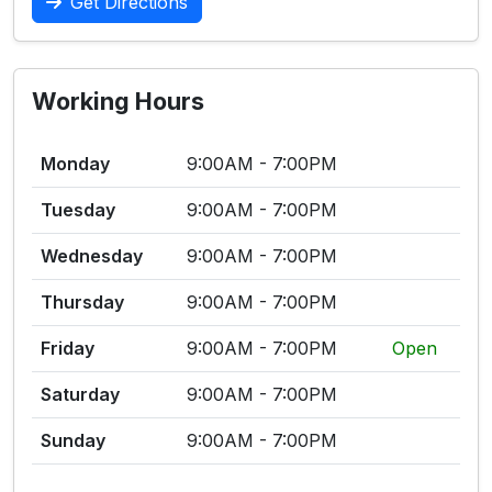
Get Directions
Working Hours
Monday
9:00AM - 7:00PM
Tuesday
9:00AM - 7:00PM
Wednesday
9:00AM - 7:00PM
Thursday
9:00AM - 7:00PM
Friday
9:00AM - 7:00PM
Open
Saturday
9:00AM - 7:00PM
Sunday
9:00AM - 7:00PM