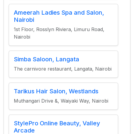
Ameerah Ladies Spa and Salon,
Nairobi
1st Floor, Rosslyn Riviera, Limuru Road,
Nairobi
Simba Saloon, Langata
The carnivore restaurant, Langata, Nairobi
Tarikus Hair Salon, Westlands
Muthangari Drive &, Waiyaki Way, Nairobi
StylePro Online Beauty, Valley
Arcade