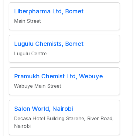
Liberpharma Ltd, Bomet
Main Street
Lugulu Chemists, Bomet
Lugulu Centre
Pramukh Chemist Ltd, Webuye
Webuye Main Street
Salon World, Nairobi
Decasa Hotel Building Starehe, River Road,
Nairobi