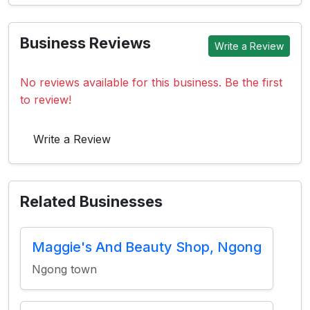
Business Reviews
Write a Review
No reviews available for this business. Be the first
to review!
Write a Review
Related Businesses
Maggie's And Beauty Shop, Ngong
Ngong town