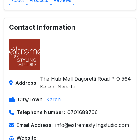
About
Products
Reviews
Contact Information
The Hub Mall Dagoretti Road P O 564
Address:
Karen, Nairobi
City/Town:
Karen
Telephone Number:
0701688766
Email Address:
info@extremestylingstudio.com
Website: