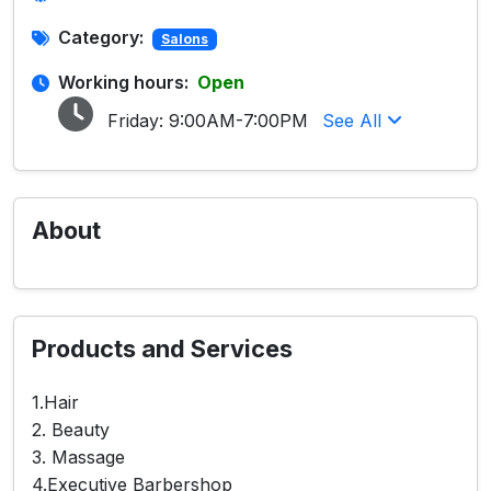
Category:
Salons
Working hours:
Open
Friday:
9:00AM-7:00PM
See All
About
Products and Services
1.Hair
2. Beauty
3. Massage
4.Executive Barbershop