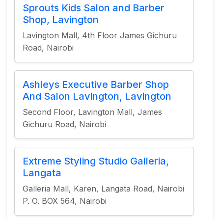
Sprouts Kids Salon and Barber
Shop, Lavington
Lavington Mall, 4th Floor James Gichuru
Road, Nairobi
Ashleys Executive Barber Shop
And Salon Lavington, Lavington
Second Floor, Lavington Mall, James
Gichuru Road, Nairobi
Extreme Styling Studio Galleria,
Langata
Galleria Mall, Karen, Langata Road, Nairobi
P. O. BOX 564, Nairobi