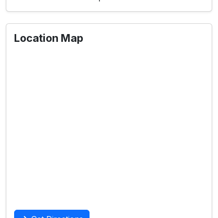
Location Map