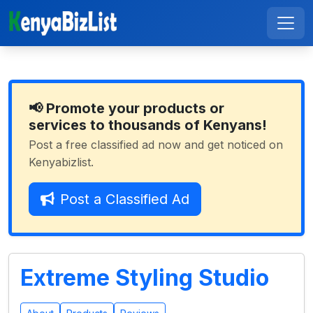
📢 Promote your products or
services to thousands of Kenyans!
Post a free classified ad now and get noticed on
Kenyabizlist.
Post a Classified Ad
Extreme Styling Studio