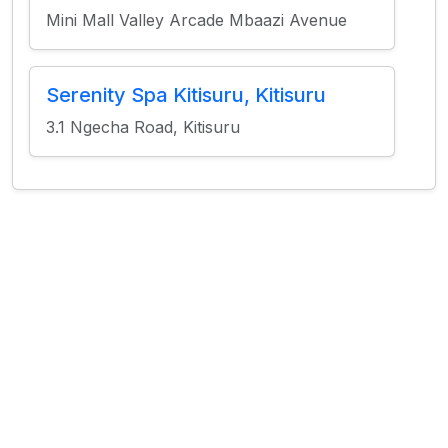
Mini Mall Valley Arcade Mbaazi Avenue
Serenity Spa Kitisuru, Kitisuru
3.1 Ngecha Road, Kitisuru