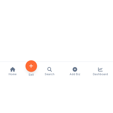
Home
Search
Add Biz
Dashboard
Sell
Kenya's premier business directory connecting