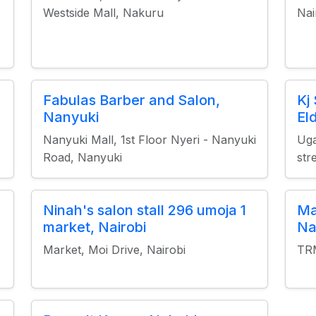
Westside Mall, Nakuru
Nai
Fabulas Barber and Salon,
Kj
Nanyuki
El
Nanyuki Mall, 1st Floor Nyeri - Nanyuki
Uga
Road, Nanyuki
str
Ninah's salon stall 296 umoja 1
Ma
market, Nairobi
Na
Market, Moi Drive, Nairobi
TRM