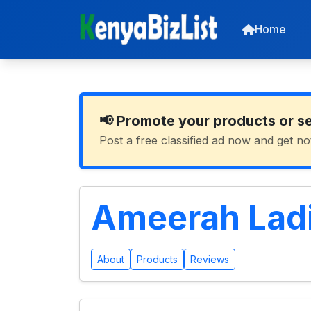
Home
📢 Promote your products or s
Post a free classified ad now and get no
Ameerah Ladi
About
Products
Reviews