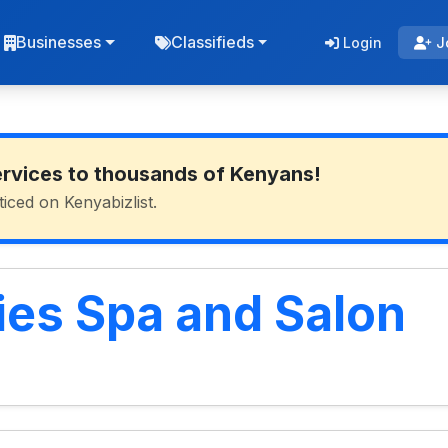
Businesses
Classifieds
Login
J
ervices to thousands of Kenyans!
ticed on Kenyabizlist.
es Spa and Salon