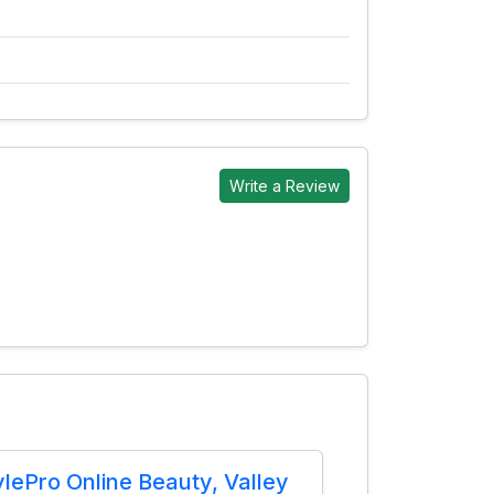
Write a Review
ylePro Online Beauty, Valley