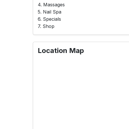
4. Massages
5. Nail Spa
6. Specials
7. Shop
Location Map