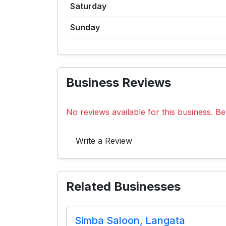
Saturday
Sunday
Business Reviews
No reviews available for this business. Be 
Write a Review
Related Businesses
Simba Saloon, Langata