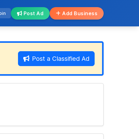
Post Ad
Add Business
oin
Post a Classified Ad