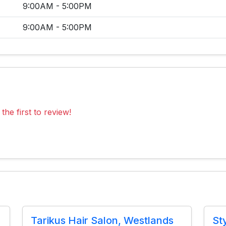
9:00AM - 5:00PM
9:00AM - 5:00PM
the first to review!
Tarikus Hair Salon, Westlands
St