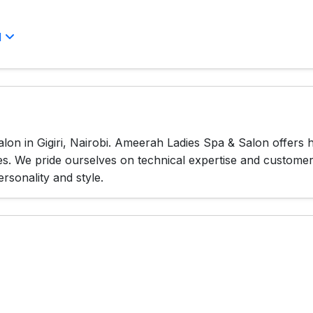
l
lon in Gigiri, Nairobi. Ameerah Ladies Spa & Salon offers 
es. We pride ourselves on technical expertise and custome
ersonality and style.