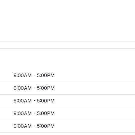
9:00AM - 5:00PM
9:00AM - 5:00PM
9:00AM - 5:00PM
9:00AM - 5:00PM
9:00AM - 5:00PM