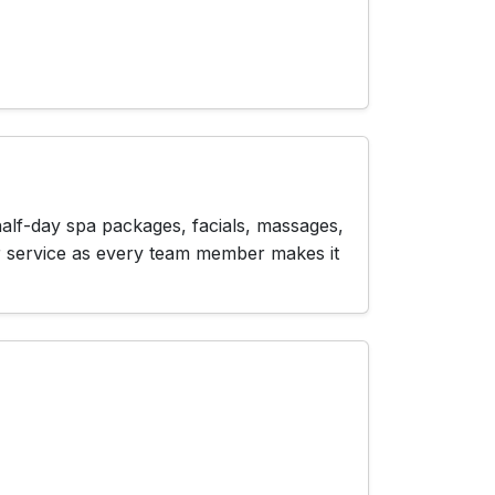
half-day spa packages, facials, massages,
r service as every team member makes it