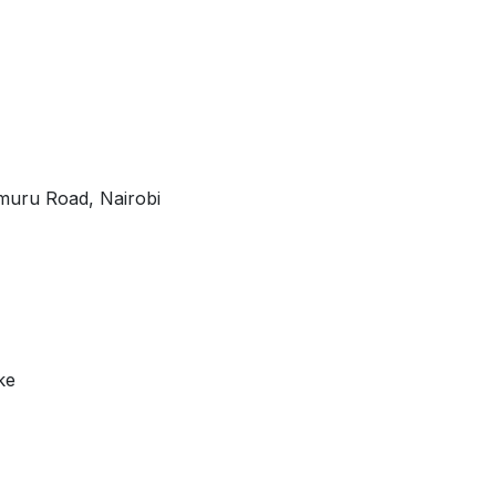
Limuru Road, Nairobi
ke