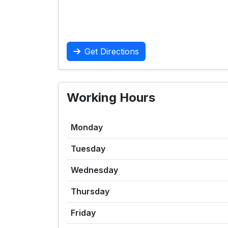
Get Directions
Working Hours
Monday
Tuesday
Wednesday
Thursday
Friday