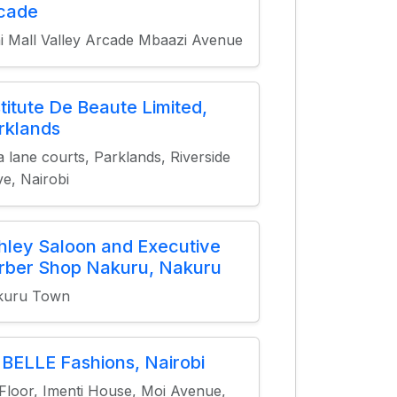
cade
i Mall Valley Arcade Mbaazi Avenue
stitute De Beaute Limited,
rklands
a lane courts, Parklands, Riverside
ve, Nairobi
hley Saloon and Executive
rber Shop Nakuru, Nakuru
kuru Town
 BELLE Fashions, Nairobi
 Floor, Imenti House, Moi Avenue,