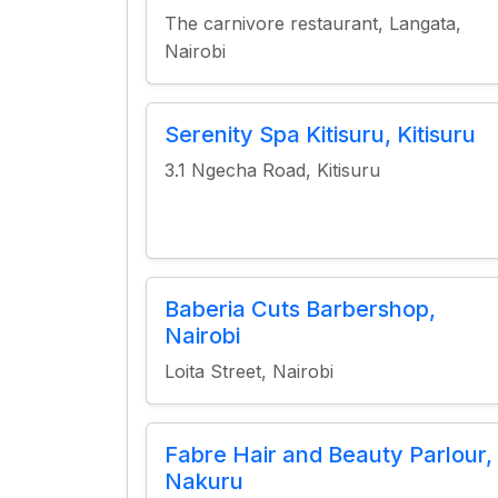
The carnivore restaurant, Langata,
Nairobi
Serenity Spa Kitisuru, Kitisuru
3.1 Ngecha Road, Kitisuru
Baberia Cuts Barbershop,
Nairobi
Loita Street, Nairobi
Fabre Hair and Beauty Parlour,
Nakuru