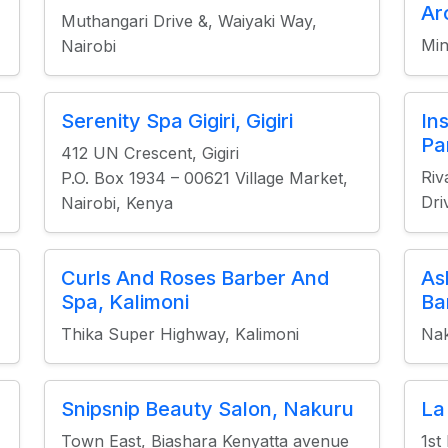
Ar
Muthangari Drive &, Waiyaki Way,
Min
Nairobi
Serenity Spa Gigiri, Gigiri
In
Pa
412 UN Crescent, Gigiri
Riv
P.O. Box 1934 – 00621 Village Market,
Dri
Nairobi, Kenya
Curls And Roses Barber And
As
Spa, Kalimoni
Ba
Thika Super Highway, Kalimoni
Na
Snipsnip Beauty Salon, Nakuru
La
Town East, Biashara Kenyatta avenue
1st