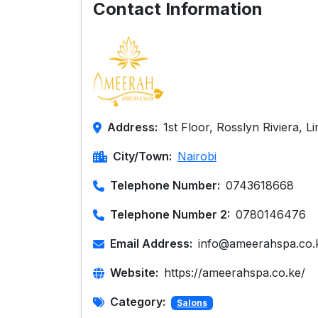
Contact Information
Address:
1st Floor, Rosslyn Riviera, 
City/Town:
Nairobi
Telephone Number:
0743618668
Telephone Number 2:
0780146476
Email Address:
info@ameerahspa.co.
Website:
https://ameerahspa.co.ke/
Category:
Salons