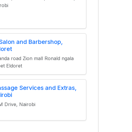
robi
 Salon and Barbershop,
doret
nda road Zion mall Ronald ngala
eet Eldoret
ssage Services and Extras,
irobi
 Drive, Nairobi