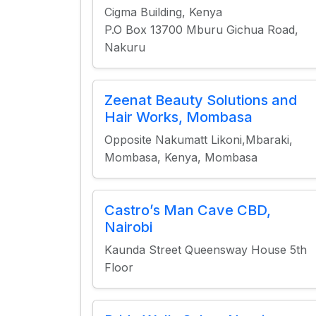
Cigma Building, Kenya
P.O Box 13700 Mburu Gichua Road,
Nakuru
Zeenat Beauty Solutions and
Hair Works, Mombasa
Opposite Nakumatt Likoni,Mbaraki,
Mombasa, Kenya, Mombasa
Castro’s Man Cave CBD,
Nairobi
Kaunda Street Queensway House 5th
Floor