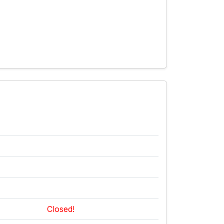
Closed!