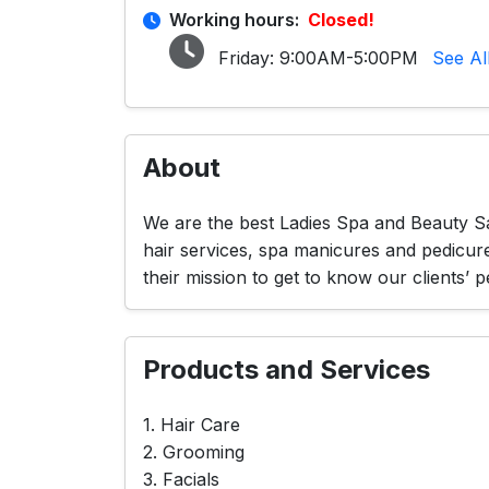
Working hours:
Closed!
Friday:
9:00AM-5:00PM
See Al
About
We are the best Ladies Spa and Beauty Sa
hair services, spa manicures and pedicur
their mission to get to know our clients’ p
Products and Services
1. Hair Care
2. Grooming
3. Facials