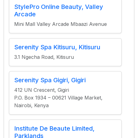
StylePro Online Beauty, Valley
Arcade
Mini Mall Valley Arcade Mbaazi Avenue
Serenity Spa Kitisuru, Kitisuru
3.1 Ngecha Road, Kitisuru
Serenity Spa Gigiri, Gigiri
412 UN Crescent, Gigiri
P.O. Box 1934 – 00621 Village Market,
Nairobi, Kenya
Institute De Beaute Limited,
Parklands