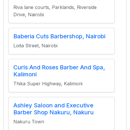
Riva lane courts, Parklands, Riverside
Drive, Nairobi
Baberia Cuts Barbershop, Nairobi
Loita Street, Nairobi
Curls And Roses Barber And Spa,
Kalimoni
Thika Super Highway, Kalimoni
Ashley Saloon and Executive
Barber Shop Nakuru, Nakuru
Nakuru Town