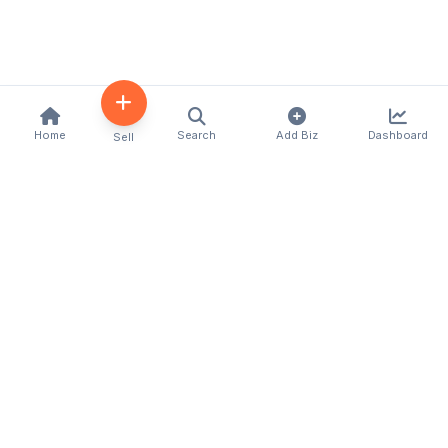
Home
Search
Add Biz
Dashboard
Sell
Kenya's premier business directory connecting
customers with local businesses and services
across the country. Discover, connect, and grow
your business with us.
Quick Links