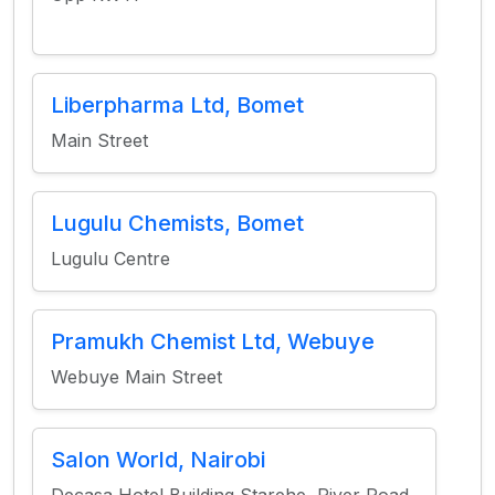
Liberpharma Ltd, Bomet
Main Street
Lugulu Chemists, Bomet
Lugulu Centre
Pramukh Chemist Ltd, Webuye
Webuye Main Street
Salon World, Nairobi