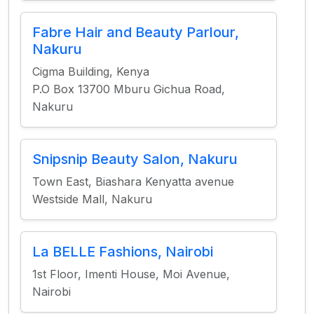
Fabre Hair and Beauty Parlour,
Nakuru
Cigma Building, Kenya
P.O Box 13700 Mburu Gichua Road,
Nakuru
Snipsnip Beauty Salon, Nakuru
Town East, Biashara Kenyatta avenue
Westside Mall, Nakuru
La BELLE Fashions, Nairobi
1st Floor, Imenti House, Moi Avenue,
Nairobi