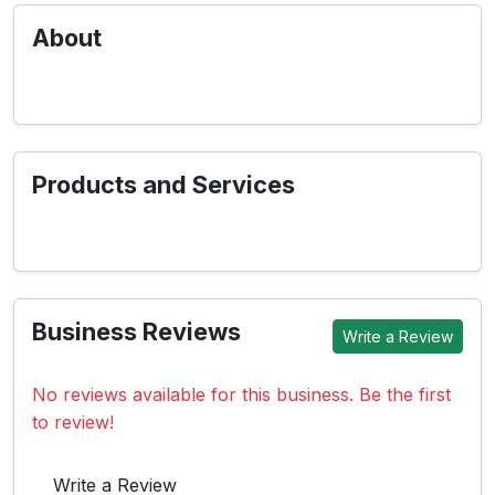
About
Products and Services
Business Reviews
Write a Review
No reviews available for this business. Be the first
to review!
Write a Review