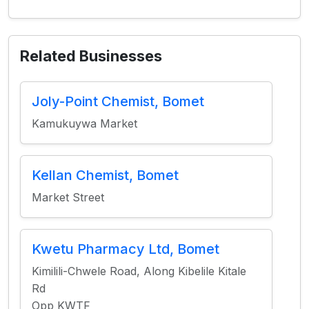
Related Businesses
Joly-Point Chemist, Bomet
Kamukuywa Market
Kellan Chemist, Bomet
Market Street
Kwetu Pharmacy Ltd, Bomet
Kimilili-Chwele Road, Along Kibelile Kitale
Rd
Opp KWTF