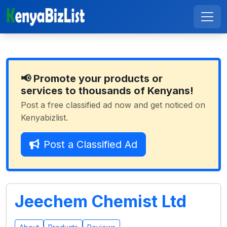
📢 Promote your products or
services to thousands of Kenyans!
Post a free classified ad now and get noticed on
Kenyabizlist.
Post a Classified Ad
Jeechem Chemist Ltd