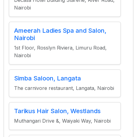
Decasa Hotel Building Starehe, River Road,
Nairobi
Ameerah Ladies Spa and Salon,
Nairobi
1st Floor, Rosslyn Riviera, Limuru Road,
Nairobi
Simba Saloon, Langata
The carnivore restaurant, Langata, Nairobi
Tarikus Hair Salon, Westlands
Muthangari Drive &, Waiyaki Way, Nairobi