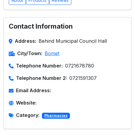
About
Products
Reviews
Contact Information
Address:
Behind Municipal Council Hall
City/Town:
Bomet
Telephone Number:
0721678780
Telephone Number 2:
0721591307
Email Address:
Website:
Category:
Pharmacies