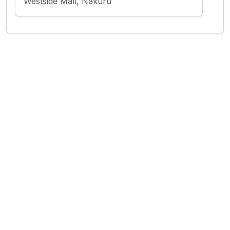
Westside Mall, Nakuru