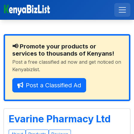
📢 Promote your products or
services to thousands of Kenyans!
Post a free classified ad now and get noticed on
Kenyabizlist.
Post a Classified Ad
Evarine Pharmacy Ltd