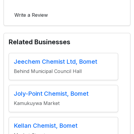
Write a Review
Related Businesses
Jeechem Chemist Ltd, Bomet
Behind Municipal Council Hall
Joly-Point Chemist, Bomet
Kamukuywa Market
Kellan Chemist, Bomet