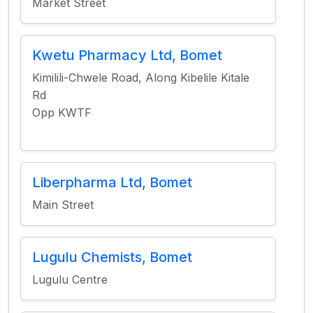
Market Street
Kwetu Pharmacy Ltd, Bomet
Kimilili-Chwele Road, Along Kibelile Kitale
Rd
Opp KWTF
Liberpharma Ltd, Bomet
Main Street
Lugulu Chemists, Bomet
Lugulu Centre