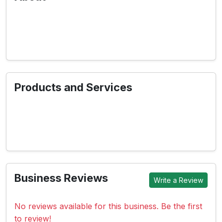
Products and Services
Business Reviews
Write a Review
No reviews available for this business. Be the first
to review!