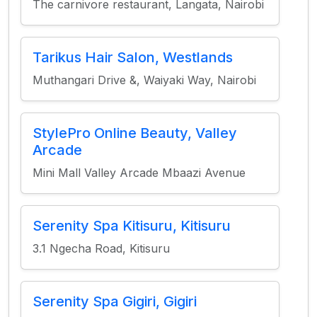
The carnivore restaurant, Langata, Nairobi
Tarikus Hair Salon, Westlands
Muthangari Drive &, Waiyaki Way, Nairobi
StylePro Online Beauty, Valley
Arcade
Mini Mall Valley Arcade Mbaazi Avenue
Serenity Spa Kitisuru, Kitisuru
3.1 Ngecha Road, Kitisuru
Serenity Spa Gigiri, Gigiri