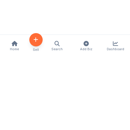
Home
Search
Add Biz
Dashboard
Sell
Kenya's premier business directory connecting
customers with local businesses and services
across the country. Discover, connect, and grow
your business with us.