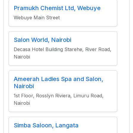
Pramukh Chemist Ltd, Webuye
Webuye Main Street
Salon World, Nairobi
Decasa Hotel Building Starehe, River Road,
Nairobi
Ameerah Ladies Spa and Salon,
Nairobi
1st Floor, Rosslyn Riviera, Limuru Road,
Nairobi
Simba Saloon, Langata