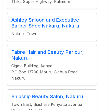
Thika Super Highway, Kalimoni
Ashley Saloon and Executive
Barber Shop Nakuru, Nakuru
Nakuru Town
Fabre Hair and Beauty Parlour,
Nakuru
Cigma Building, Kenya
P.O Box 13700 Mburu Gichua Road,
Nakuru
Snipsnip Beauty Salon, Nakuru
Town East, Biashara Kenyatta avenue