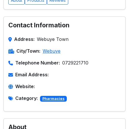
About
Products
Reviews
Contact Information
Address:
Webuye Town
City/Town:
Webuye
Telephone Number:
0729221710
Email Address:
Website:
Category:
Pharmacies
About