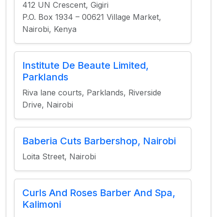
412 UN Crescent, Gigiri
P.O. Box 1934 – 00621 Village Market,
Nairobi, Kenya
Institute De Beaute Limited,
Parklands
Riva lane courts, Parklands, Riverside
Drive, Nairobi
Baberia Cuts Barbershop, Nairobi
Loita Street, Nairobi
Curls And Roses Barber And Spa,
Kalimoni