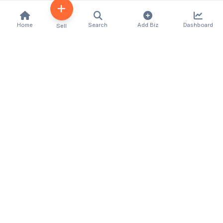
Home
Search
Add Biz
Dashboard
Sell
Kenya's premier business directory connecting
customers with local businesses and services
across the country. Discover, connect, and grow
your business with us.
Quick Links
Home
About Us