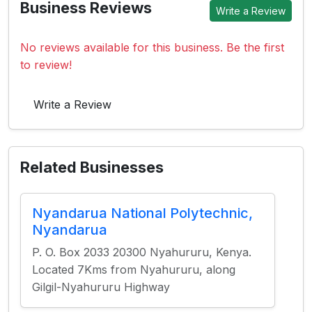
Business Reviews
Write a Review
No reviews available for this business. Be the first
to review!
Write a Review
Related Businesses
Nyandarua National Polytechnic,
Nyandarua
P. O. Box 2033 20300 Nyahururu, Kenya.
Located 7Kms from Nyahururu, along
Gilgil-Nyahururu Highway