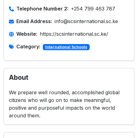
Telephone Number 2:
+254 799 463 787
Email Address:
info@scsinternational.sc.ke
Website:
https://scsinternational.sc.ke/
Category:
International Schools
About
We prepare well rounded, accomplished global
citizens who will go on to make meaningful,
positive and purposeful impacts on the world
around them.