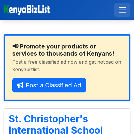
📢 Promote your products or
services to thousands of Kenyans!
Post a free classified ad now and get noticed on
Kenyabizlist.
Post a Classified Ad
St. Christopher's
International School