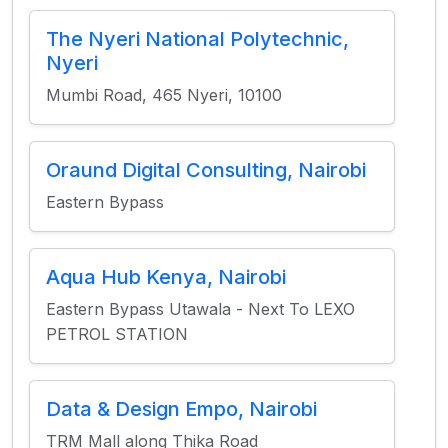
The Nyeri National Polytechnic,
Nyeri
Mumbi Road, 465 Nyeri, 10100
Oraund Digital Consulting, Nairobi
Eastern Bypass
Aqua Hub Kenya, Nairobi
Eastern Bypass Utawala - Next To LEXO
PETROL STATION
Data & Design Empo, Nairobi
TRM Mall along Thika Road