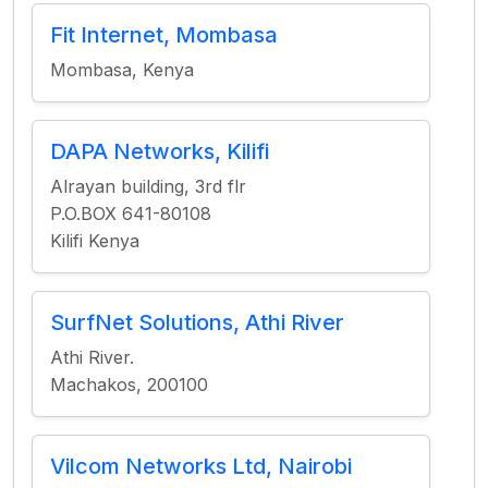
Fit Internet, Mombasa
Mombasa, Kenya
DAPA Networks, Kilifi
Alrayan building, 3rd flr
P.O.BOX 641-80108
Kilifi Kenya
SurfNet Solutions, Athi River
Athi River.
Machakos, 200100
Vilcom Networks Ltd, Nairobi