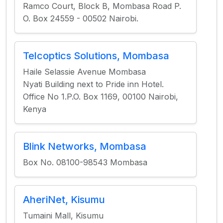
Ramco Court, Block B, Mombasa Road P.
O. Box 24559 - 00502 Nairobi.
Telcoptics Solutions, Mombasa
Haile Selassie Avenue Mombasa
Nyati Building next to Pride inn Hotel.
Office No 1.P.O. Box 1169, 00100 Nairobi,
Kenya
Blink Networks, Mombasa
Box No. 08100-98543 Mombasa
AheriNet, Kisumu
Tumaini Mall, Kisumu