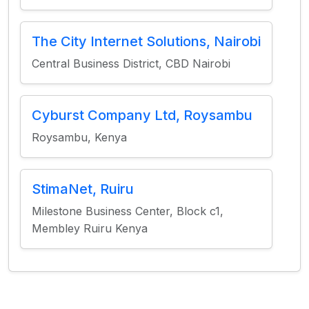
The City Internet Solutions, Nairobi
Central Business District, CBD Nairobi
Cyburst Company Ltd, Roysambu
Roysambu, Kenya
StimaNet, Ruiru
Milestone Business Center, Block c1,
Membley Ruiru Kenya