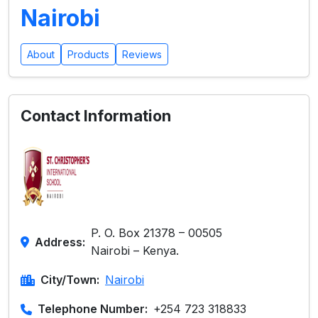
Nairobi
About
Products
Reviews
Contact Information
P. O. Box 21378 – 00505
Address:
Nairobi – Kenya.
City/Town:
Nairobi
Telephone Number:
+254 723 318833