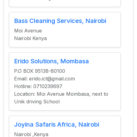
Bass Cleaning Services, Nairobi
Moi Avenue
Nairobi Kenya
Erido Solutions, Mombasa
P.O BOX 95138-80100
Email: erido.ict@gmail.com
Hotline: 0710239697
Location: Moi Avenue Mombasa, next to
Unik driving School
Joyina Safaris Africa, Nairobi
Nairobi ,Kenya