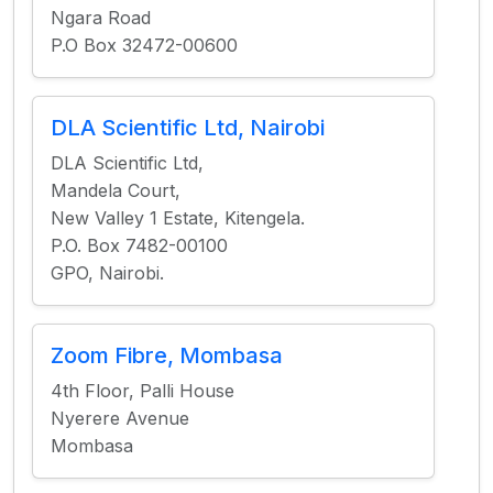
Ngara Road
P.O Box 32472-00600
DLA Scientific Ltd, Nairobi
DLA Scientific Ltd,
Mandela Court,
New Valley 1 Estate, Kitengela.
P.O. Box 7482-00100
GPO, Nairobi.
Zoom Fibre, Mombasa
4th Floor, Palli House
Nyerere Avenue
Mombasa