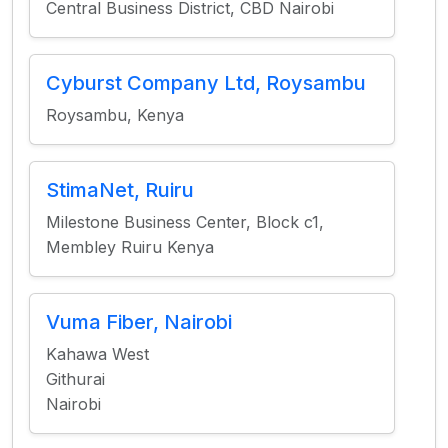
Central Business District, CBD Nairobi
Cyburst Company Ltd, Roysambu
Roysambu, Kenya
StimaNet, Ruiru
Milestone Business Center, Block c1,
Membley Ruiru Kenya
Vuma Fiber, Nairobi
Kahawa West
Githurai
Nairobi