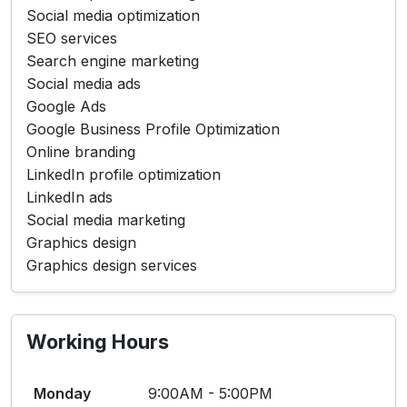
Social media optimization
SEO services
Search engine marketing
Social media ads
Google Ads
Google Business Profile Optimization
Online branding
LinkedIn profile optimization
LinkedIn ads
Social media marketing
Graphics design
Graphics design services
Working Hours
Monday
9:00AM - 5:00PM