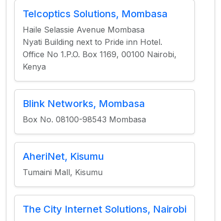
Telcoptics Solutions, Mombasa
Haile Selassie Avenue Mombasa
Nyati Building next to Pride inn Hotel.
Office No 1.P.O. Box 1169, 00100 Nairobi,
Kenya
Blink Networks, Mombasa
Box No. 08100-98543 Mombasa
AheriNet, Kisumu
Tumaini Mall, Kisumu
The City Internet Solutions, Nairobi