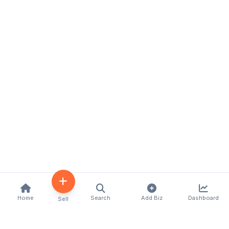
Home
Search
Add Biz
Dashboard
Sell