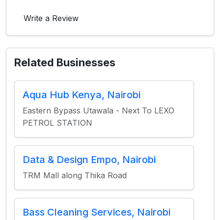
Write a Review
Related Businesses
Aqua Hub Kenya, Nairobi
Eastern Bypass Utawala - Next To LEXO
PETROL STATION
Data & Design Empo, Nairobi
TRM Mall along Thika Road
Bass Cleaning Services, Nairobi