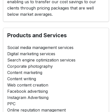
enabling us to transfer our cost savings to our
clients through pricing packages that are well
below market averages.
Products and Services
Social media management services
Digital marketing services
Search engine optimization services
Corporate photography
Content marketing
Content writing
Web content creation
Facebook advertising
Instagram Advertising
PPC
Online reputation management