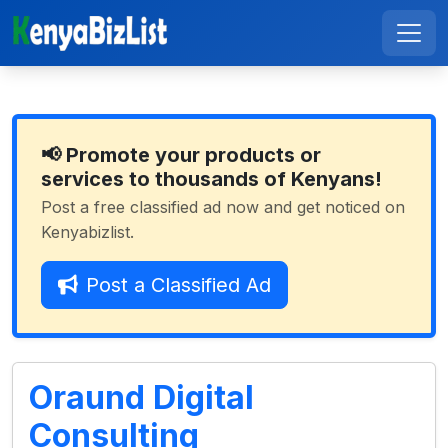
📢 Promote your products or
services to thousands of Kenyans!
Post a free classified ad now and get noticed on
Kenyabizlist.
Post a Classified Ad
Oraund Digital
Consulting