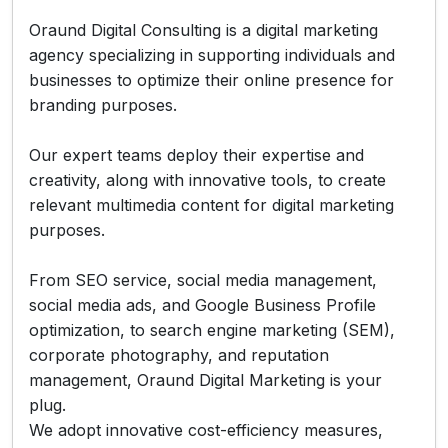
Oraund Digital Consulting is a digital marketing
agency specializing in supporting individuals and
businesses to optimize their online presence for
branding purposes.
Our expert teams deploy their expertise and
creativity, along with innovative tools, to create
relevant multimedia content for digital marketing
purposes.
From SEO service, social media management,
social media ads, and Google Business Profile
optimization, to search engine marketing (SEM),
corporate photography, and reputation
management, Oraund Digital Marketing is your
plug.
We adopt innovative cost-efficiency measures,