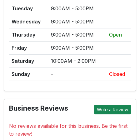
Tuesday
9:00AM - 5:00PM
Wednesday
9:00AM - 5:00PM
Thursday
9:00AM - 5:00PM
Open
Friday
9:00AM - 5:00PM
Saturday
10:00AM - 2:00PM
Sunday
-
Closed
Business Reviews
Write a Review
No reviews available for this business. Be the first
to review!