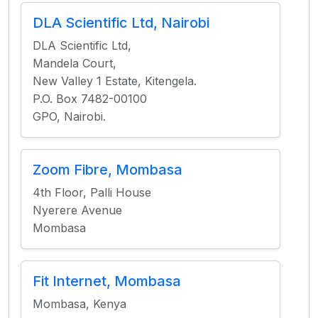
DLA Scientific Ltd, Nairobi
DLA Scientific Ltd,
Mandela Court,
New Valley 1 Estate, Kitengela.
P.O. Box 7482-00100
GPO, Nairobi.
Zoom Fibre, Mombasa
4th Floor, Palli House
Nyerere Avenue
Mombasa
Fit Internet, Mombasa
Mombasa, Kenya