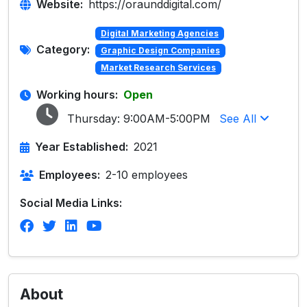
Website:
https://oraunddigital.com/
Digital Marketing Agencies
Category:
Graphic Design Companies
Market Research Services
Working hours:
Open
Thursday:
9:00AM-5:00PM
See All
Year Established:
2021
Employees:
2-10 employees
Social Media Links:
About