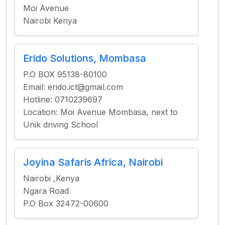
Moi Avenue
Nairobi Kenya
Erido Solutions, Mombasa
P.O BOX 95138-80100
Email: erido.ict@gmail.com
Hotline: 0710239697
Location: Moi Avenue Mombasa, next to
Unik driving School
Joyina Safaris Africa, Nairobi
Nairobi ,Kenya
Ngara Road
P.O Box 32472-00600