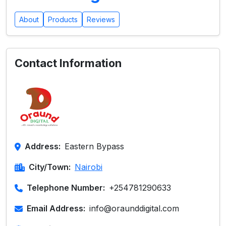
About
Products
Reviews
Contact Information
Address:
Eastern Bypass
City/Town:
Nairobi
Telephone Number:
+254781290633
Email Address:
info@oraunddigital.com