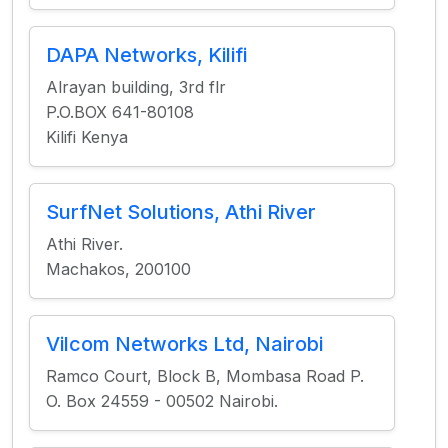
DAPA Networks, Kilifi
Alrayan building, 3rd flr
P.O.BOX 641-80108
Kilifi Kenya
SurfNet Solutions, Athi River
Athi River.
Machakos, 200100
Vilcom Networks Ltd, Nairobi
Ramco Court, Block B, Mombasa Road P.
O. Box 24559 - 00502 Nairobi.