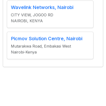
Wavelink Networks, Nairobi
CITY VIEW, JOGOO RD
NAIROBI, KENYA
Picmov Solution Centre, Nairobi
Mutarakwa Road, Embakasi West
Nairobi-Kenya