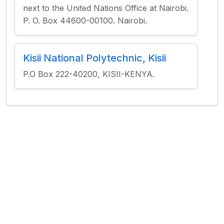
next to the United Nations Office at Nairobi.
P. O. Box 44600-00100. Nairobi.
Kisii National Polytechnic, Kisii
P.O Box 222-40200, KISII-KENYA.