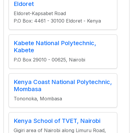
Eldoret
Eldoret-Kapsabet Road
P.O Box: 4461 - 30100 Eldoret - Kenya
Kabete National Polytechnic,
Kabete
P.O Box 29010 - 00625, Nairobi
Kenya Coast National Polytechnic,
Mombasa
Tononoka, Mombasa
Kenya School of TVET, Nairobi
Gigiri area of Nairobi along Limuru Road,