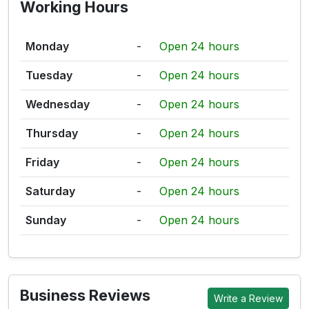
Working Hours
Monday
-
Open 24 hours
Tuesday
-
Open 24 hours
Wednesday
-
Open 24 hours
Thursday
-
Open 24 hours
Friday
-
Open 24 hours
Saturday
-
Open 24 hours
Sunday
-
Open 24 hours
Business Reviews
Write a Review