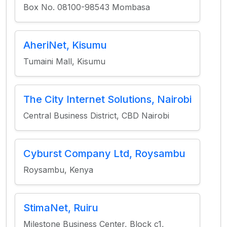
Box No. 08100-98543 Mombasa
AheriNet, Kisumu
Tumaini Mall, Kisumu
The City Internet Solutions, Nairobi
Central Business District, CBD Nairobi
Cyburst Company Ltd, Roysambu
Roysambu, Kenya
StimaNet, Ruiru
Milestone Business Center, Block c1,