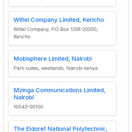
Wiltel Company Limited, Kericho
Wiltel Company, P.O Box 1258-20200,
Kericho
Mobisphere Limited, Nairobi
Park suites, westlands, Nairobi kenya
Mzinga Communications Limited,
Nairobi
10043-00100
The Eldoret National Polytechnic,