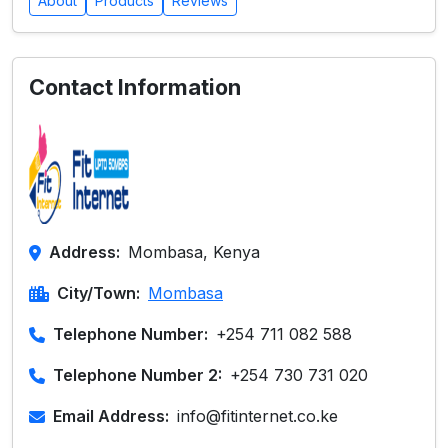
About
Products
Reviews
Contact Information
Address:
Mombasa, Kenya
City/Town:
Mombasa
Telephone Number:
+254 711 082 588
Telephone Number 2:
+254 730 731 020
Email Address:
info@fitinternet.co.ke