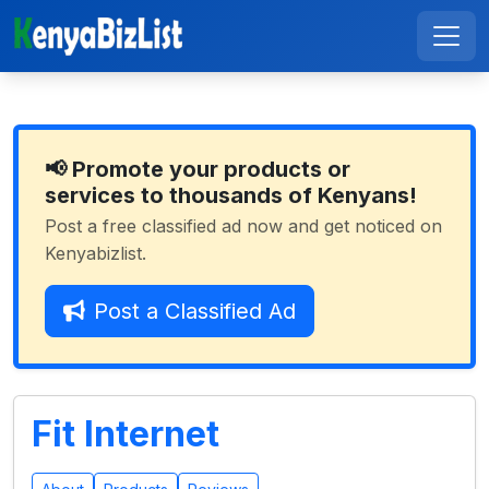
📢 Promote your products or
services to thousands of Kenyans!
Post a free classified ad now and get noticed on
Kenyabizlist.
Post a Classified Ad
Fit Internet