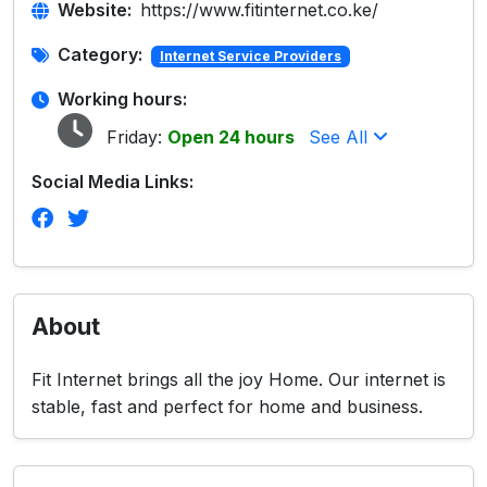
Website:
https://www.fitinternet.co.ke/
Category:
Internet Service Providers
Working hours:
Friday:
Open 24 hours
See All
Social Media Links:
About
Fit Internet brings all the joy Home. Our internet is
stable, fast and perfect for home and business.