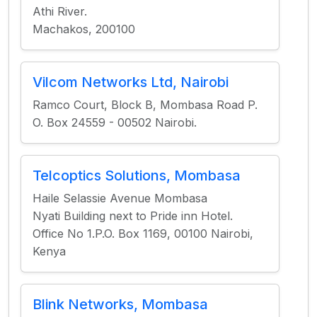
Athi River.
Machakos, 200100
Vilcom Networks Ltd, Nairobi
Ramco Court, Block B, Mombasa Road P.
O. Box 24559 - 00502 Nairobi.
Telcoptics Solutions, Mombasa
Haile Selassie Avenue Mombasa
Nyati Building next to Pride inn Hotel.
Office No 1.P.O. Box 1169, 00100 Nairobi,
Kenya
Blink Networks, Mombasa