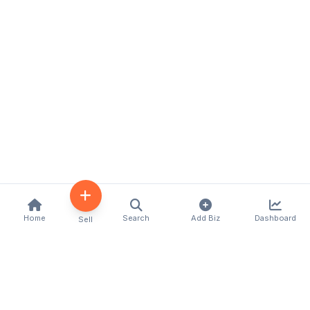
Home
Search
Add Biz
Dashboard
Sell