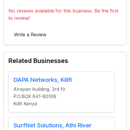
No reviews available for this business. Be the first
to review!
Write a Review
Related Businesses
DAPA Networks, Kilifi
Alrayan building, 3rd flr
P.O.BOX 641-80108
Kilifi Kenya
SurfNet Solutions, Athi River