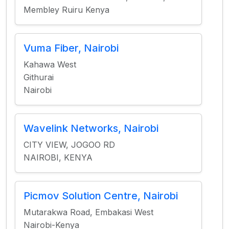
Membley Ruiru Kenya
Vuma Fiber, Nairobi
Kahawa West
Githurai
Nairobi
Wavelink Networks, Nairobi
CITY VIEW, JOGOO RD
NAIROBI, KENYA
Picmov Solution Centre, Nairobi
Mutarakwa Road, Embakasi West
Nairobi-Kenya