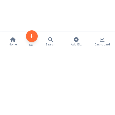
Home
Search
Add Biz
Dashboard
Sell
Kenya's premier business directory connecting
customers with local businesses and services
across the country. Discover, connect, and grow
your business with us.