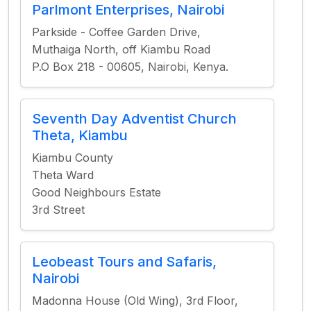
Parlmont Enterprises, Nairobi
Parkside - Coffee Garden Drive,
Muthaiga North, off Kiambu Road
P.O Box 218 - 00605, Nairobi, Kenya.
Seventh Day Adventist Church
Theta, Kiambu
Kiambu County
Theta Ward
Good Neighbours Estate
3rd Street
Leobeast Tours and Safaris,
Nairobi
Madonna House (Old Wing), 3rd Floor,