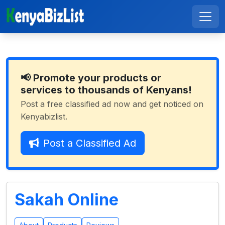
📢 Promote your products or
services to thousands of Kenyans!
Post a free classified ad now and get noticed on
Kenyabizlist.
Post a Classified Ad
Sakah Online