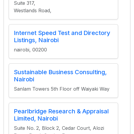
Suite 317,
Westlands Road,
Internet Speed Test and Directory
Listings, Nairobi
nairobi, 00200
Sustainable Business Consulting,
Nairobi
Sanlam Towers 5th Floor off Waiyaki Way
Pearlbridge Research & Appraisal
Limited, Nairobi
Suite No. 2, Block 2, Cedar Court, Alozi