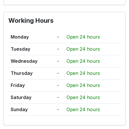
Working Hours
Monday
-
Open 24 hours
Tuesday
-
Open 24 hours
Wednesday
-
Open 24 hours
Thursday
-
Open 24 hours
Friday
-
Open 24 hours
Saturday
-
Open 24 hours
Sunday
-
Open 24 hours