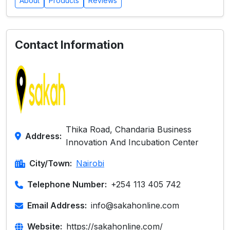
About
Products
Reviews
Contact Information
Thika Road, Chandaria Business
Address:
Innovation And Incubation Center
City/Town:
Nairobi
Telephone Number:
+254 113 405 742
Email Address:
info@sakahonline.com
Website:
https://sakahonline.com/