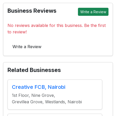
Business Reviews
Write a Review
No reviews available for this business. Be the first
to review!
Write a Review
Related Businesses
Creative FCB, Nairobi
1st Floor, Nine Grove,
Grevillea Grove, Westlands, Nairobi