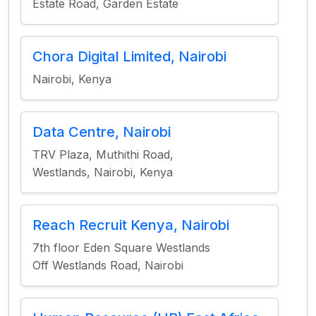
Estate Road, Garden Estate
Chora Digital Limited, Nairobi
Nairobi, Kenya
Data Centre, Nairobi
TRV Plaza, Muthithi Road,
Westlands, Nairobi, Kenya
Reach Recruit Kenya, Nairobi
7th floor Eden Square Westlands
Off Westlands Road, Nairobi