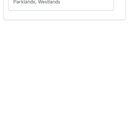
Parklands, Westlands