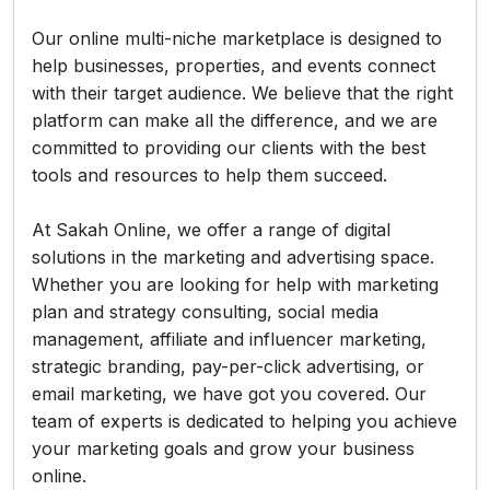
Our online multi-niche marketplace is designed to
help businesses, properties, and events connect
with their target audience. We believe that the right
platform can make all the difference, and we are
committed to providing our clients with the best
tools and resources to help them succeed.
At Sakah Online, we offer a range of digital
solutions in the marketing and advertising space.
Whether you are looking for help with marketing
plan and strategy consulting, social media
management, affiliate and influencer marketing,
strategic branding, pay-per-click advertising, or
email marketing, we have got you covered. Our
team of experts is dedicated to helping you achieve
your marketing goals and grow your business
online.