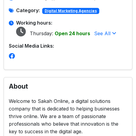
Category:
Digital Marketing Agencies
Working hours:
Thursday:
Open 24 hours
See All
Social Media Links:
About
Welcome to Sakah Online, a digital solutions
company that is dedicated to helping businesses
thrive online. We are a team of passionate
professionals who believe that innovation is the
key to success in the digital age.