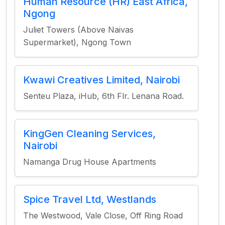
Human Resource (HR) East Africa,
Ngong
Juliet Towers (Above Naivas
Supermarket), Ngong Town
Kwawi Creatives Limited, Nairobi
Senteu Plaza, iHub, 6th Flr. Lenana Road.
KingGen Cleaning Services,
Nairobi
Namanga Drug House Apartments
Spice Travel Ltd, Westlands
The Westwood, Vale Close, Off Ring Road