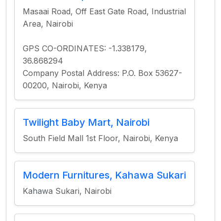
Masaai Road, Off East Gate Road, Industrial
Area, Nairobi
GPS CO-ORDINATES: -1.338179,
36.868294
Company Postal Address: P.O. Box 53627-
00200, Nairobi, Kenya
Twilight Baby Mart, Nairobi
South Field Mall 1st Floor, Nairobi, Kenya
Modern Furnitures, Kahawa Sukari
Kahawa Sukari, Nairobi