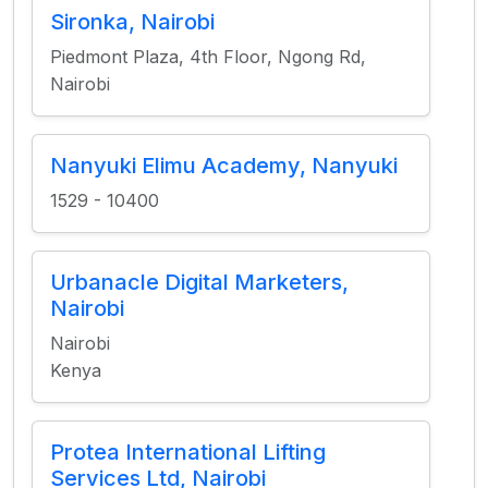
Sironka, Nairobi
Piedmont Plaza, 4th Floor, Ngong Rd,
Nairobi
Nanyuki Elimu Academy, Nanyuki
1529 - 10400
Urbanacle Digital Marketers,
Nairobi
Nairobi
Kenya
Protea International Lifting
Services Ltd, Nairobi